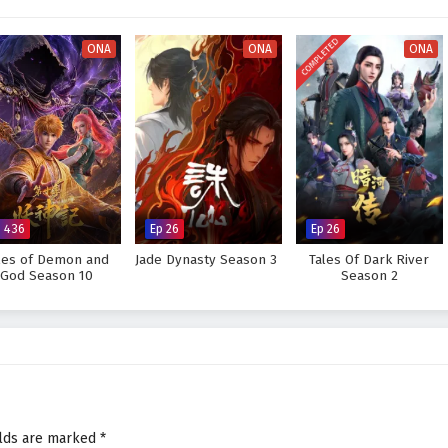
visually stunning experience where every clash of wills and every decision
tiny. As Li Tian hones his abilities and faces increasingly powerful foes, he
COMPLETED
s not only in skill but also in the bonds forged through shared experiences.
ONA
ONA
ONA
Supreme God Emperor and fulfill his destiny, or will the challenges he faces
 answer lies within the heart of this captivating tale, where every choice
pes the future of a realm rich in magic and martial arts.
preme God Emperor – All Episode English sub – Chinese anime
p 436
Ep 26
Ep 26
les of Demon and
Jade Dynasty Season 3
Tales Of Dark River
God Season 10
Season 2
elds are marked
*