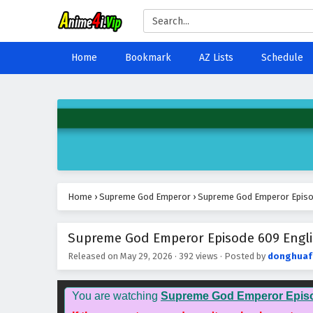
Home
Bookmark
AZ Lists
Schedule
Home
›
Supreme God Emperor
›
Supreme God Emperor Episod
Supreme God Emperor Episode 609 Engli
Released on
May 29, 2026
·
392 views
· Posted by
donghuaf
You are watching
Supreme God Emperor Epis