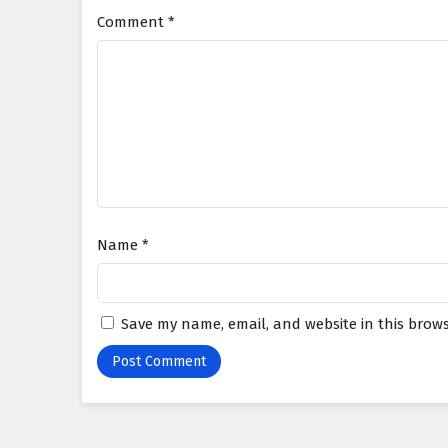
Comment
*
Name
*
Save my name, email, and website in this brows