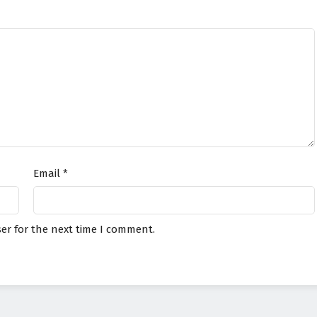
Email
*
er for the next time I comment.