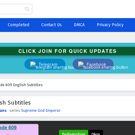
Completed
Contact Us
DMCA
Privacy Policy
CLICK JOIN FOR QUICK UPDATES
Telegram
Facebook
e 609 English Subtitles
sh Subtitles
ans
· series
Supreme God Emperor
ode 609
Dailymotion
Okru