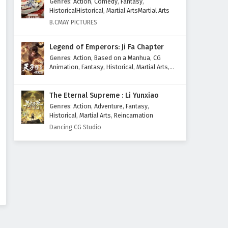
Genres
:
Action
,
Comedy
,
Fantasy
,
Eps 591 - March 27, 2026
HistoricalHistorical
,
Martial ArtsMartial Arts
B.CMAY PICTURES
Supreme God Emperor
Episode 590 English Subtitles
Legend of Emperors: Ji Fa Chapter
Eps 590 - March 23, 2026
Genres
:
Action
,
Based on a Manhua
,
CG
Animation
,
Fantasy
,
Historical
,
Martial Arts
,
Supreme God Emperor
Mythology
,
Revenge
Episode 589 English Subtitles
The Eternal Supreme : Li Yunxiao
Eps 589 - March 20, 2026
Genres
:
Action
,
Adventure
,
Fantasy
,
Historical
,
Martial Arts
,
Reincarnation
Supreme God Emperor
Dancing CG Studio
Episode 588 English Subtitles
Eps 588 - March 16, 2026
Supreme God Emperor
Episode 587 English Subtitles
Eps 587 - March 13, 2026
Supreme God Emperor
Episode 586 English Subtitles