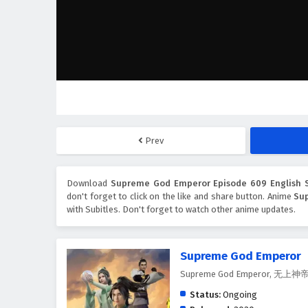
Prev
Download
Supreme God Emperor Episode 609 English S
don't forget to click on the like and share button. Anime
Su
with Subitles. Don't forget to watch other anime updates.
Supreme God Emperor
Supreme God Emperor, 无上神
Status:
Ongoing