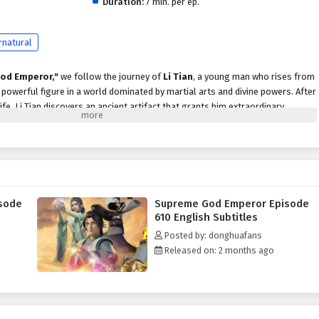
Duration:
7 min. per ep.
rnatural
od Emperor,"
we follow the journey of
Li Tian
, a young man who rises from
owerful figure in a world dominated by martial arts and divine powers. After
life, Li Tian discovers an ancient artifact that grants him extraordinary
scend to greatness.
evenge and justice, Li Tian must navigate a treacherous landscape filled with
cts, and ancient secrets. Along the way, he encounters a diverse cast of
ds, cunning rivals, and wise mentors, each playing a crucial role in his
ader.
sode
Supreme God Emperor Episode
peror,"
themes of
perseverance, loyalty,
and the struggle for power are
610 English Subtitles
ive. Li Tian's character development is central to the story, as he learns to
Posted by: donghuafans
le grappling with the responsibilities that come with them. The
Released on: 2 months ago
 companions deepen, showcasing the importance of trust and unity in a world
 battles, breathtaking visuals,
and moments of emotional depth that
r seats. The animation beautifully captures the grandeur of the martial arts