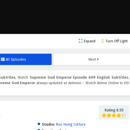
Expand
Turn Off Light
All Episodes
Next
ubtitles
, Watch
Supreme God Emperor Episode 609 English Subtitles
,
preme God Emperor
always updated at Anime4i – Watch Anime Online in HD
Rating 8.55
帝
Studio:
Ruo Hong Culture