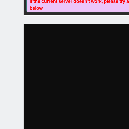
If the current server doesn't work, please try 
below