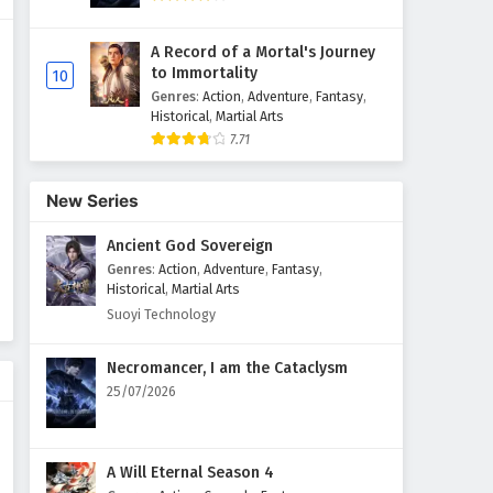
Supreme God Emperor
A Record of a Mortal's Journey
Episode 595 English Subtitles
to Immortality
10
Eps 595 - April 10, 2026
Genres
:
Action
,
Adventure
,
Fantasy
,
Historical
,
Martial Arts
7.71
Supreme God Emperor
Episode 594 English Subtitles
Eps 594 - April 6, 2026
New Series
Ancient God Sovereign
Supreme God Emperor
Episode 593 English Subtitles
Genres
:
Action
,
Adventure
,
Fantasy
,
Historical
,
Martial Arts
Eps 593 - April 3, 2026
Suoyi Technology
Supreme God Emperor
Necromancer, I am the Cataclysm
Episode 592 English Subtitles
25/07/2026
Eps 592 - March 30, 2026
Supreme God Emperor
A Will Eternal Season 4
Episode 591 English Subtitles