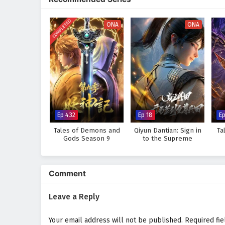
world, immersing audiences in a 
made can alter the course of des
COMPLETED
discovers that true strength lie
ONA
ONA
Will Li Tian rise to become the 
prove too great to overcome? The
made and every battle fought sha
Watch full Online-1080p: Su
donghua on anime4i.com.
Ep 432
Ep 18
E
Tales of Demons and
Qiyun Dantian: Sign in
Ta
Gods Season 9
to the Supreme
Dantian
Comment
Leave a Reply
Your email address will not be published.
Required fi