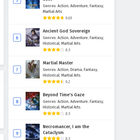
5
Genres
:
Action
,
Adventure
,
Fantasy
,
Supreme God Emperor
Martial Arts
Episode 600 English Subtitles
9.69
Eps 600 - April 27, 2026
Ancient God Sovereign
Supreme God Emperor
6
Genres
:
Action
,
Adventure
,
Fantasy
,
Episode 599 English Subtitles
Historical
,
Martial Arts
8.5
Eps 599 - April 24, 2026
Martial Master
Supreme God Emperor
7
Genres
:
Action
,
Drama
,
Fantasy
,
Episode 598 English Subtitles
Historical
,
Martial Arts
Eps 598 - April 20, 2026
9.2
Supreme God Emperor
Beyond Time's Gaze
Episode 597 English Subtitles
8
Genres
:
Action
,
Adventure
,
Fantasy
,
Historical
,
Martial Arts
Eps 597 - April 17, 2026
8.5
Supreme God Emperor
Necromancer, I am the
Episode 596 English Subtitles
Cataclysm
9
Eps 596 - April 13, 2026
8.5