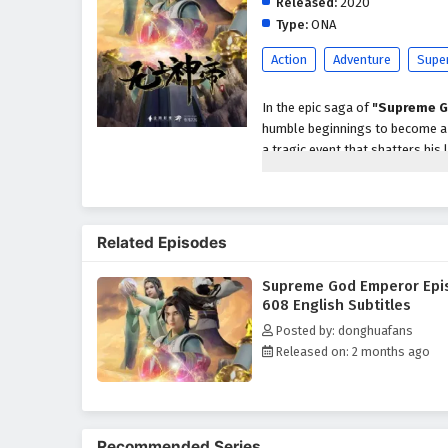
Released:
2020
Type:
ONA
Action
Adventure
Supe
In the epic saga of
"Supreme G
humble beginnings to become a p
a tragic event that shatters his 
abilities and the potential to a
As he embarks on his quest for r
formidable enemies, powerful se
Related Episodes
characters, including loyal frien
development as a warrior and le
Supreme God Emperor Epi
Throughout
"Supreme God Em
608 English Subtitles
intricately woven into the narrat
Posted by: donghuafans
harness his newfound powers whi
Released on: 2 months ago
relationships he forms with his
filled with danger.
The series is filled with
intense
keep viewers on the edge of thei
Recommended Series