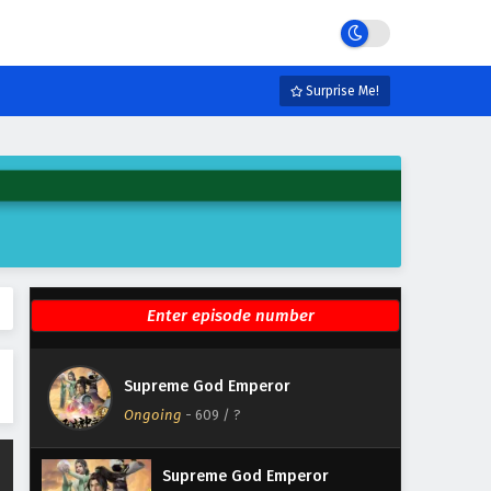
Eps 615 - June 19, 2026
Supreme God Emperor
Episode 614 English Subtitles
Surprise Me!
Eps 614 - June 15, 2026
Supreme God Emperor
Episode 613 English Subtitles
Eps 613 - June 12, 2026
Supreme God Emperor
Episode 612 English Subtitles
Eps 612 - June 8, 2026
Supreme God Emperor
Supreme God Emperor
Episode 611 English Subtitles
Ongoing
-
609
/ ?
Eps 611 - June 5, 2026
Supreme God Emperor