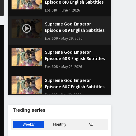
Episode 610 English Subtitles
Eps 610 - June 1, 2026
Supreme God Emperor
Episode 609 English Subtitles
Eps 609 - May 29, 2026
Supreme God Emperor
Episode 608 English Subtitles
Eps 608 - May 25, 2026
Supreme God Emperor
Episode 607 English Subtitles
Eps 607 - May 22, 2026
Supreme God Emperor
Treding series
Episode 606 English Subtitles
Eps 606 - May 18, 2026
Weekly
Monthly
All