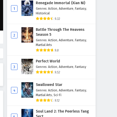
Supreme God Emperor
Renegade Immortal (Xian Ni)
Episode 605 English Subtitles
1
Genres
:
Action
,
Adventure
,
Fantasy
,
Historical
Eps 605 - May 15, 2026
9.32
Supreme God Emperor
Battle Through The Heavens
Episode 604 English Subtitles
Season 5
2
Eps 604 - May 11, 2026
Genres
:
Action
,
Adventure
,
Fantasy
,
Martial Arts
Supreme God Emperor
9.8
Episode 603 English Subtitles
Perfect World
Eps 603 - May 8, 2026
3
Genres
:
Action
,
Adventure
,
Fantasy
9.52
Supreme God Emperor
Episode 602 English Subtitles
Swallowed Star
Eps 602 - May 4, 2026
4
Genres
:
Action
,
Adventure
,
Fantasy
,
Martial Arts
,
Sci-Fi
Supreme God Emperor
9.12
Episode 601 English Subtitles
Eps 601 - May 1, 2026
Soul Land 2: The Peerless Tang
Sect