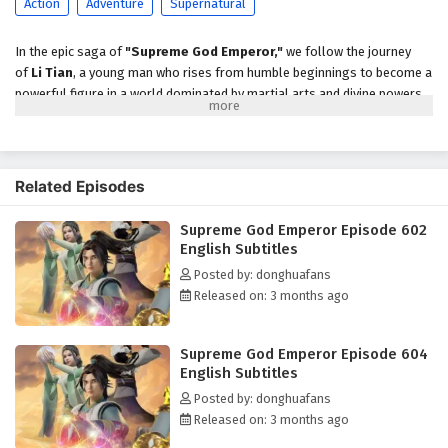
Action
Adventure
Supernatural
Subtitles
Eps 597 - April 17, 2026
In the epic saga of
"Supreme God Emperor,"
we follow the journey
of
Li Tian
, a young man who rises from humble beginnings to become a
Supreme God Emperor Episode 596 English
powerful figure in a world dominated by martial arts and divine powers.
Subtitles
After a tragic event that shatters his life, Li Tian discovers an ancient
Eps 596 - April 13, 2026
artifact that grants him extraordinary abilities and the potential to
ascend to greatness.
Supreme God Emperor Episode 595 English
Related Episodes
As he embarks on his quest for revenge and justice, Li Tian must
Subtitles
navigate a treacherous landscape filled with formidable enemies,
Eps 595 - April 10, 2026
Supreme God Emperor Episode 602
powerful sects, and ancient secrets. Along the way, he encounters a
English Subtitles
diverse cast of characters, including loyal friends, cunning rivals, and
Supreme God Emperor Episode 594 English
wise mentors, each playing a crucial role in his development as a
Posted by: donghuafans
Subtitles
warrior and leader.
Released on: 3 months ago
Eps 594 - April 6, 2026
Throughout
"Supreme God Emperor,"
themes of
perseverance,
loyalty,
and the struggle for power are intricately woven into the
Supreme God Emperor Episode 604
Supreme God Emperor Episode 593 English
narrative. Li Tian's character development is central to the story, as he
English Subtitles
Subtitles
learns to harness his newfound powers while grappling with the
Posted by: donghuafans
Eps 593 - April 3, 2026
responsibilities that come with them. The relationships he forms with
Released on: 3 months ago
his companions deepen, showcasing the importance of trust and unity in