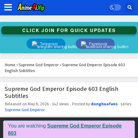
Supreme God Emperor Episode 616 English
Subtitles
Eps 616 - June 22, 2026
CLICK JOIN FOR QUICK UPDATES
Supreme God Emperor Episode 615 English
Subtitles
Telegram
Facebook
Eps 615 - June 19, 2026
Supreme God Emperor Episode 614 English
Home
›
Supreme God Emperor
›
Supreme God Emperor Episode 603
Subtitles
English Subtitles
Eps 614 - June 15, 2026
Supreme God Emperor Episode 603 English
Supreme God Emperor Episode 613 English
Subtitles
Subtitles
Eps 613 - June 12, 2026
Released on
May 8, 2026
·
342 views
· Posted by
donghuafans
· series
Supreme God Emperor
Supreme God Emperor Episode 612 English
Subtitles
You are watching
Supreme God Emperor Episode
Eps 612 - June 8, 2026
603