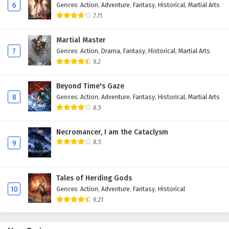
6
Genres
:
Action
,
Adventure
,
Fantasy
,
Historical
,
Martial Arts
Eps 573 - January 21, 2026
7.71
Supreme God Emperor Episode 572 English
Martial Master
Subtitles
7
Genres
:
Action
,
Drama
,
Fantasy
,
Historical
,
Martial Arts
Eps 572 - January 20, 2026
9.2
Supreme God Emperor Episode 571 English
Beyond Time's Gaze
Subtitles
8
Genres
:
Action
,
Adventure
,
Fantasy
,
Historical
,
Martial Arts
Eps 571 - January 19, 2026
8.5
Supreme God Emperor Episode 570 English
Necromancer, I am the Cataclysm
Subtitles
8.5
9
Eps 570 - January 18, 2026
Tales of Herding Gods
Supreme God Emperor Episode 569 English
10
Genres
:
Action
,
Adventure
,
Fantasy
,
Historical
Subtitles
9.21
Eps 569 - January 17, 2026
Supreme God Emperor Episode 568 English