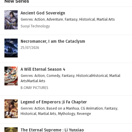
New Series
Subtitles
Eps 568 - January 16, 2026
Ancient God Sovereign
Genres
:
Action
,
Adventure
,
Fantasy
,
Historical
,
Martial Arts
Supreme God Emperor Episode 567 English
Suoyi Technology
Subtitles
Eps 567 - January 15, 2026
Necromancer, I am the Cataclysm
25/07/2026
Supreme God Emperor Episode 566 English
Subtitles
Eps 566 - January 29, 2026
A Will Eternal Season 4
Genres
:
Action
,
Comedy
,
Fantasy
,
HistoricalHistorical
,
Martial
Supreme God Emperor Episode 565 English
ArtsMartial Arts
Subtitles
B.CMAY PICTURES
Eps 565 - January 30, 2026
Legend of Emperors: Ji Fa Chapter
Supreme God Emperor Episode 564 English
Genres
:
Action
,
Based on a Manhua
,
CG Animation
,
Fantasy
,
Historical
,
Martial Arts
,
Mythology
,
Revenge
Subtitles
Eps 564 - January 26, 2026
The Eternal Supreme : Li Yunxiao