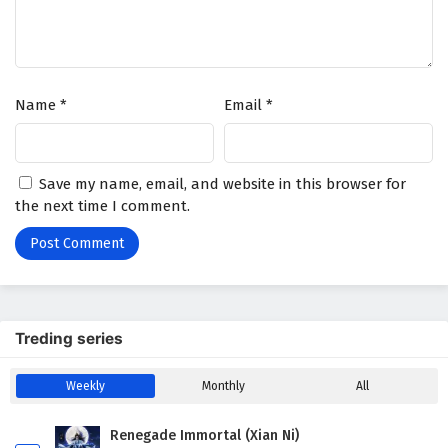
Supreme God Emperor Episode 582 English
Subtitles
Eps 582 - January 30, 2026
Name
*
Email
*
Supreme God Emperor Episode 581 English
Subtitles
Eps 581 - January 29, 2026
Save my name, email, and website in this browser for
the next time I comment.
Supreme God Emperor Episode 580 English
Subtitles
Eps 580 - January 28, 2026
Supreme God Emperor Episode 579 English
Subtitles
Treding series
Eps 579 - January 27, 2026
Weekly
Monthly
All
Supreme God Emperor Episode 578 English
Subtitles
Renegade Immortal (Xian Ni)