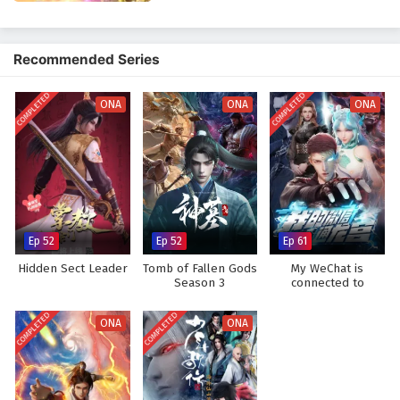
a world filled with danger.
Supreme God Emperor Episode 592 English
Subtitles
The series is filled with
intense battles, breathtaking visuals,
and
Eps 592 - March 30, 2026
moments of emotional depth that keep viewers on the edge of their
Recommended Series
seats. The animation beautifully captures the grandeur of the martial
Supreme God Emperor Episode 591 English
arts world, immersing audiences in a visually stunning experience where
COMPLETED
COMPLETED
Subtitles
every clash of wills and every decision made can alter the course of
ONA
ONA
ONA
destiny. As Li Tian hones his abilities and faces increasingly powerful
Eps 591 - March 27, 2026
foes, he discovers that true strength lies not only in skill but also in the
bonds forged through shared experiences.
Supreme God Emperor Episode 590 English
Subtitles
Will Li Tian rise to become the Supreme God Emperor and fulfill his
destiny, or will the challenges he faces prove too great to overcome?
Eps 590 - March 23, 2026
The answer lies within the heart of this captivating tale, where every
Ep 52
Ep 52
Ep 61
choice made and every battle fought shapes the future of a realm rich in
Supreme God Emperor Episode 589 English
magic and martial arts.
Hidden Sect Leader
Tomb of Fallen Gods
My WeChat is
Subtitles
Season 3
connected to
Watch full Online-1080p: Supreme God Emperor – All Episode
Eps 589 - March 20, 2026
Dragon Palace
English sub – Chinese anime donghua on anime4i.com.
COMPLETED
COMPLETED
ONA
ONA
Supreme God Emperor Episode 588 English
Subtitles
Eps 588 - March 16, 2026