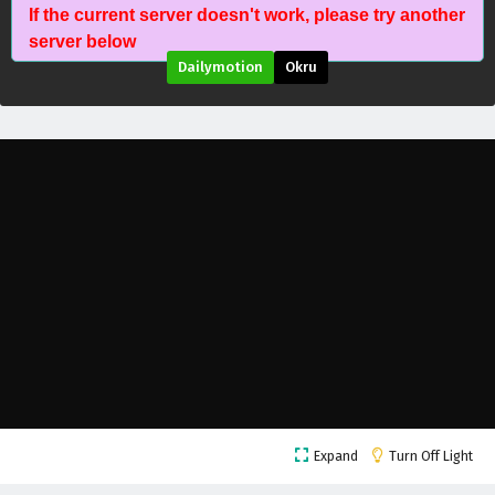
If the current server doesn't work, please try another
Supreme God Emperor Episode 611 English
server below
Subtitles
Dailymotion
Okru
Eps 611 - June 5, 2026
Supreme God Emperor Episode 610 English
Subtitles
Eps 610 - June 1, 2026
Supreme God Emperor Episode 609 English
Subtitles
Eps 609 - May 29, 2026
Supreme God Emperor Episode 608 English
Subtitles
Eps 608 - May 25, 2026
Supreme God Emperor Episode 607 English
Expand
Turn Off Light
Subtitles
Eps 607 - May 22, 2026