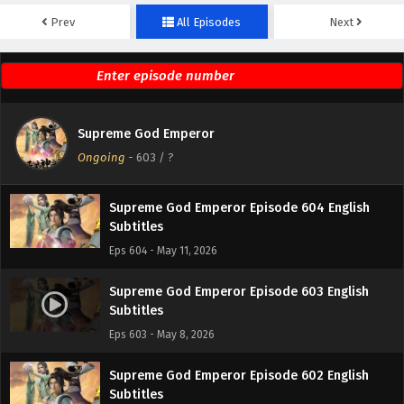
Prev
All Episodes
Next
Supreme God Emperor Episode 606 English
Subtitles
Eps 606 - May 18, 2026
Supreme God Emperor Episode 605 English
Supreme God Emperor
Subtitles
Ongoing
-
603
/ ?
Eps 605 - May 15, 2026
Supreme God Emperor Episode 604 English
Subtitles
Eps 604 - May 11, 2026
Supreme God Emperor Episode 603 English
Subtitles
Eps 603 - May 8, 2026
Supreme God Emperor Episode 602 English
Subtitles