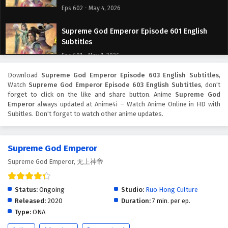
Eps 602 - May 4, 2026
Supreme God Emperor Episode 601 English
Subtitles
Eps 601 - May 1, 2026
Download
Supreme God Emperor Episode 603 English Subtitles
,
Supreme God Emperor Episode 600 English
Watch
Supreme God Emperor Episode 603 English Subtitles
, don't
Subtitles
forget to click on the like and share button. Anime
Supreme God
Eps 600 - April 27, 2026
Emperor
always updated at Anime4i – Watch Anime Online in HD with
Subitles. Don't forget to watch other anime updates.
Supreme God Emperor Episode 599 English
Subtitles
Supreme God Emperor
Eps 599 - April 24, 2026
Supreme God Emperor, 无上神帝
Supreme God Emperor Episode 598 English
Subtitles
Status:
Ongoing
Studio:
Ruo Hong Culture
Eps 598 - April 20, 2026
Released:
2020
Duration:
7 min. per ep.
Type:
ONA
Supreme God Emperor Episode 597 English