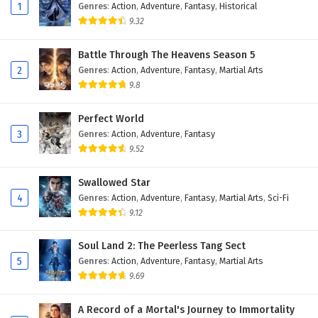
Eps 578 - January 26, 2026
1
Genres
:
Action
,
Adventure
,
Fantasy
,
Historical
9.32
Supreme God Emperor Episode 577 English
Subtitles
Battle Through The Heavens Season 5
2
Genres
:
Action
,
Adventure
,
Fantasy
,
Martial Arts
Eps 577 - January 25, 2026
9.8
Supreme God Emperor Episode 576 English
Subtitles
Perfect World
3
Genres
:
Action
,
Adventure
,
Fantasy
Eps 576 - January 24, 2026
9.52
Supreme God Emperor Episode 575 English
Swallowed Star
Subtitles
4
Genres
:
Action
,
Adventure
,
Fantasy
,
Martial Arts
,
Sci-Fi
Eps 575 - January 23, 2026
9.12
Supreme God Emperor Episode 574 English
Soul Land 2: The Peerless Tang Sect
Subtitles
5
Genres
:
Action
,
Adventure
,
Fantasy
,
Martial Arts
Eps 574 - January 22, 2026
9.69
Supreme God Emperor Episode 573 English
A Record of a Mortal's Journey to Immortality
Subtitles