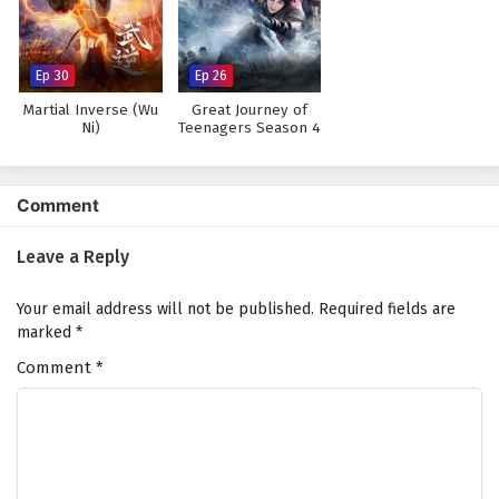
Supreme God Emperor Episode 587 English
Subtitles
Eps 587 - March 13, 2026
Ep 30
Ep 26
Martial Inverse (Wu
Great Journey of
Supreme God Emperor Episode 586 English
Ni)
Teenagers Season 4
Subtitles
Eps 586 - March 12, 2026
Comment
Supreme God Emperor Episode 585 English
Subtitles
Leave a Reply
Eps 585 - February 9, 2026
Your email address will not be published.
Required fields are
Supreme God Emperor Episode 584 English
marked
*
Subtitles
Comment
*
Eps 584 - February 1, 2026
Supreme God Emperor Episode 583 English
Subtitles
Eps 583 - January 31, 2026