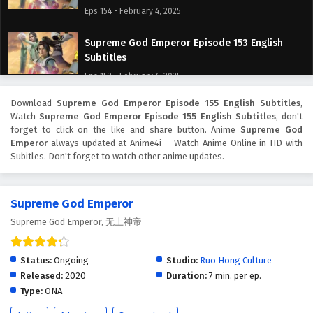
Eps 154 - February 4, 2025
Supreme God Emperor Episode 153 English
Subtitles
Eps 153 - February 4, 2025
Download
Supreme God Emperor Episode 155 English Subtitles
,
Supreme God Emperor Episode 152 English
Watch
Supreme God Emperor Episode 155 English Subtitles
, don't
Subtitles
forget to click on the like and share button. Anime
Supreme God
Eps 152 - February 4, 2025
Emperor
always updated at Anime4i – Watch Anime Online in HD with
Subitles. Don't forget to watch other anime updates.
Supreme God Emperor Episode 151 English
Subtitles
Supreme God Emperor
Eps 151 - February 4, 2025
Supreme God Emperor, 无上神帝
Supreme God Emperor Episode 150 English
Subtitles
Status:
Ongoing
Studio:
Ruo Hong Culture
Eps 150 - February 4, 2025
Released:
2020
Duration:
7 min. per ep.
Type:
ONA
Supreme God Emperor Episode 149 English