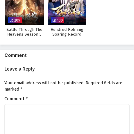
Supreme God Emperor Episode 139 English
Subtitles
Eps 139 - February 4, 2025
Ep 209
Ep 100
Battle Through The
Hundred Refining
Supreme God Emperor Episode 138 English
Heavens Season 5
Soaring Record
Subtitles
Eps 138 - February 4, 2025
Comment
Supreme God Emperor Episode 137 English
Subtitles
Leave a Reply
Eps 137 - February 4, 2025
Your email address will not be published.
Required fields are
Supreme God Emperor Episode 136 English
marked
*
Subtitles
Comment
*
Eps 136 - February 4, 2025
Supreme God Emperor Episode 135 English
Subtitles
Eps 135 - February 4, 2025