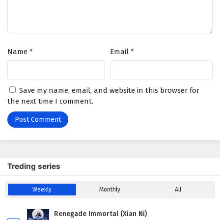
Supreme God Emperor Episode 134 English
Subtitles
Eps 134 - February 4, 2025
Name
*
Email
*
Supreme God Emperor Episode 133 English
Subtitles
Eps 133 - February 4, 2025
Save my name, email, and website in this browser for
the next time I comment.
Supreme God Emperor Episode 132 English
Subtitles
Eps 132 - February 4, 2025
Supreme God Emperor Episode 131 English
Subtitles
Treding series
Eps 131 - February 4, 2025
Weekly
Monthly
All
Supreme God Emperor Episode 130 English
Subtitles
Renegade Immortal (Xian Ni)