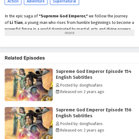
Action
Adventure
Supernatural
Subtitles
Eps 149 - February 4, 2025
In the epic saga of
"Supreme God Emperor,"
we follow the journey
of
Li Tian
, a young man who rises from humble beginnings to become a
Supreme God Emperor Episode 148 English
powerful figure in a world dominated by martial arts and divine powers.
Subtitles
After a tragic event that shatters his life, Li Tian discovers an ancient
Eps 148 - February 4, 2025
artifact that grants him extraordinary abilities and the potential to
ascend to greatness.
Supreme God Emperor Episode 147 English
Related Episodes
As he embarks on his quest for revenge and justice, Li Tian must
Subtitles
navigate a treacherous landscape filled with formidable enemies,
Eps 147 - February 4, 2025
Supreme God Emperor Episode 154
powerful sects, and ancient secrets. Along the way, he encounters a
English Subtitles
diverse cast of characters, including loyal friends, cunning rivals, and
Supreme God Emperor Episode 146 English
wise mentors, each playing a crucial role in his development as a
Posted by: donghuafans
Subtitles
warrior and leader.
Released on: 2 years ago
Eps 146 - February 4, 2025
Throughout
"Supreme God Emperor,"
themes of
perseverance,
loyalty,
and the struggle for power are intricately woven into the
Supreme God Emperor Episode 156
Supreme God Emperor Episode 145 English
narrative. Li Tian's character development is central to the story, as he
English Subtitles
Subtitles
learns to harness his newfound powers while grappling with the
Posted by: donghuafans
Eps 145 - February 4, 2025
responsibilities that come with them. The relationships he forms with
Released on: 2 years ago
his companions deepen, showcasing the importance of trust and unity in