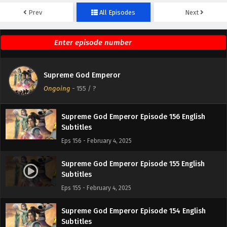
Prev
All Episodes
Next
Supreme God Emperor Episode 158 English
Subtitles
Eps 158 - February 4, 2025
Supreme God Emperor Episode 157 English
Supreme God Emperor
Subtitles
Ongoing
-
155
/ ?
Eps 157 - February 4, 2025
Supreme God Emperor Episode 156 English
Subtitles
Eps 156 - February 4, 2025
Supreme God Emperor Episode 155 English
Subtitles
Eps 155 - February 4, 2025
Supreme God Emperor Episode 154 English
Subtitles