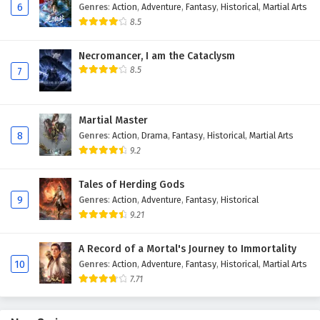
6
Genres
:
Action
,
Adventure
,
Fantasy
,
Historical
,
Martial Arts
Eps 125 - February 4, 2025
8.5
Supreme God Emperor Episode 124 English
Necromancer, I am the Cataclysm
Subtitles
8.5
7
Eps 124 - February 4, 2025
Supreme God Emperor Episode 123 English
Martial Master
Subtitles
8
Genres
:
Action
,
Drama
,
Fantasy
,
Historical
,
Martial Arts
Eps 123 - February 4, 2025
9.2
Supreme God Emperor Episode 122 English
Tales of Herding Gods
Subtitles
9
Genres
:
Action
,
Adventure
,
Fantasy
,
Historical
9.21
Eps 122 - February 4, 2025
A Record of a Mortal's Journey to Immortality
Supreme God Emperor Episode 121 English
10
Genres
:
Action
,
Adventure
,
Fantasy
,
Historical
,
Martial Arts
Subtitles
7.71
Eps 121 - February 4, 2025
Supreme God Emperor Episode 120 English