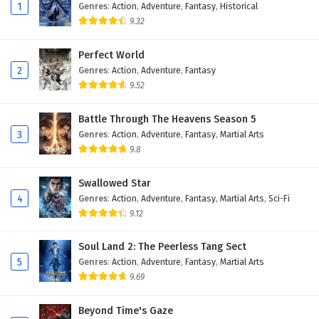
Eps 130 - February 4, 2025
1
Genres
:
Action
,
Adventure
,
Fantasy
,
Historical
9.32
Supreme God Emperor Episode 129 English
Subtitles
Perfect World
2
Genres
:
Action
,
Adventure
,
Fantasy
Eps 129 - February 4, 2025
9.52
Supreme God Emperor Episode 128 English
Subtitles
Battle Through The Heavens Season 5
3
Genres
:
Action
,
Adventure
,
Fantasy
,
Martial Arts
Eps 128 - February 4, 2025
9.8
Supreme God Emperor Episode 127 English
Swallowed Star
Subtitles
4
Genres
:
Action
,
Adventure
,
Fantasy
,
Martial Arts
,
Sci-Fi
Eps 127 - February 4, 2025
9.12
Supreme God Emperor Episode 126 English
Soul Land 2: The Peerless Tang Sect
Subtitles
5
Genres
:
Action
,
Adventure
,
Fantasy
,
Martial Arts
Eps 126 - February 4, 2025
9.69
Supreme God Emperor Episode 125 English
Beyond Time's Gaze
Subtitles