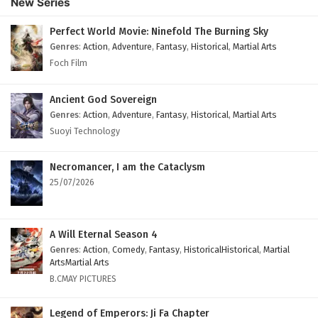
New Series
Subtitles
Eps 120 - February 4, 2025
Perfect World Movie: Ninefold The Burning Sky
Genres
:
Action
,
Adventure
,
Fantasy
,
Historical
,
Martial Arts
Supreme God Emperor Episode 119 English
Foch Film
Subtitles
Eps 119 - February 4, 2025
Ancient God Sovereign
Genres
:
Action
,
Adventure
,
Fantasy
,
Historical
,
Martial Arts
Supreme God Emperor Episode 118 English
Suoyi Technology
Subtitles
Eps 118 - February 4, 2025
Necromancer, I am the Cataclysm
25/07/2026
Supreme God Emperor Episode 117 English
Subtitles
Eps 117 - February 4, 2025
A Will Eternal Season 4
Genres
:
Action
,
Comedy
,
Fantasy
,
HistoricalHistorical
,
Martial
Supreme God Emperor Episode 116 English
ArtsMartial Arts
Subtitles
B.CMAY PICTURES
Eps 116 - February 4, 2025
Legend of Emperors: Ji Fa Chapter