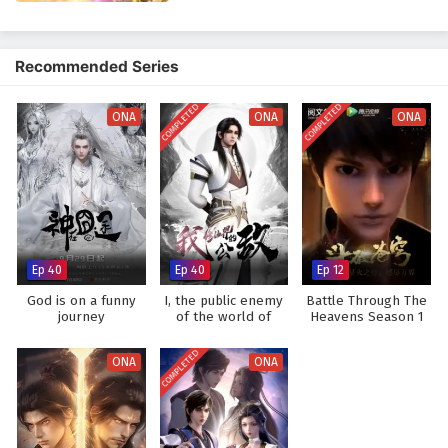
a world filled with danger.
Supreme God Emperor Episode 144 English
Subtitles
The series is filled with
intense battles, breathtaking visuals,
and
Eps 144 - February 4, 2025
moments of emotional depth that keep viewers on the edge of their
Recommended Series
seats. The animation beautifully captures the grandeur of the martial
Supreme God Emperor Episode 143 English
arts world, immersing audiences in a visually stunning experience where
COMPLETED
COMPLETED
Subtitles
every clash of wills and every decision made can alter the course of
ONA
ONA
ONA
destiny. As Li Tian hones his abilities and faces increasingly powerful
Eps 143 - February 4, 2025
foes, he discovers that true strength lies not only in skill but also in the
bonds forged through shared experiences.
Supreme God Emperor Episode 142 English
Subtitles
Will Li Tian rise to become the Supreme God Emperor and fulfill his
destiny, or will the challenges he faces prove too great to overcome?
Eps 142 - February 4, 2025
The answer lies within the heart of this captivating tale, where every
Ep 40
Ep 40
Ep 12
choice made and every battle fought shapes the future of a realm rich in
Supreme God Emperor Episode 141 English
magic and martial arts.
God is on a funny
I, the public enemy
Battle Through The
Subtitles
journey
of the world of
Heavens Season 1
Watch full Online-1080p: Supreme God Emperor – All Episode
Eps 141 - February 4, 2025
immortality
English sub – Chinese anime donghua on anime4i.com.
COMPLETED
ONA
ONA
Supreme God Emperor Episode 140 English
Subtitles
Eps 140 - February 4, 2025