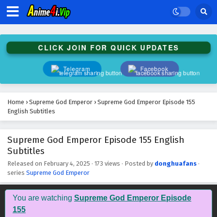
Supreme God Emperor Episode 168 English
Subtitles
Eps 168 - February 4, 2025
CLICK JOIN FOR QUICK UPDATES
Supreme God Emperor Episode 167 English
Subtitles
Telegram
Facebook
Eps 167 - February 4, 2025
Supreme God Emperor Episode 166 English
Home
›
Supreme God Emperor
›
Supreme God Emperor Episode 155
Subtitles
English Subtitles
Eps 166 - February 4, 2025
Supreme God Emperor Episode 155 English
Supreme God Emperor Episode 165 English
Subtitles
Subtitles
Eps 165 - February 4, 2025
Released on
February 4, 2025
·
173 views
· Posted by
donghuafans
·
series
Supreme God Emperor
Supreme God Emperor Episode 164 English
Subtitles
You are watching
Supreme God Emperor Episode
Eps 164 - February 4, 2025
155