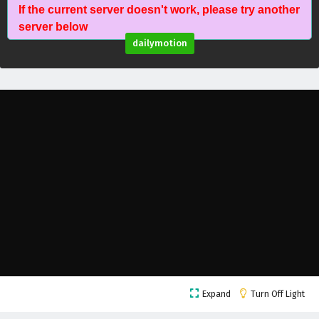
If the current server doesn't work, please try another
Supreme God Emperor Episode 163 English
server below
Subtitles
dailymotion
Eps 163 - February 4, 2025
Supreme God Emperor Episode 162 English
Subtitles
Eps 162 - February 4, 2025
Supreme God Emperor Episode 161 English
Subtitles
Eps 161 - February 4, 2025
Supreme God Emperor Episode 160 English
Subtitles
Eps 160 - February 4, 2025
Supreme God Emperor Episode 159 English
Expand
Turn Off Light
Subtitles
Eps 159 - February 4, 2025