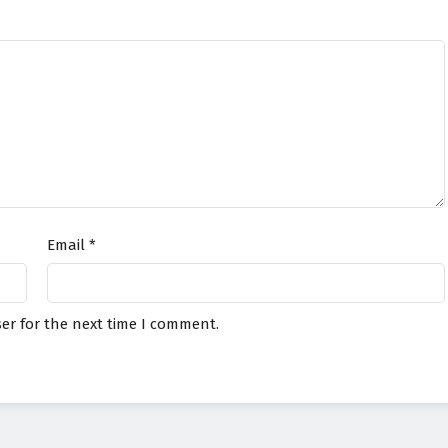
Email
*
er for the next time I comment.