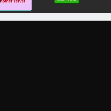
another server