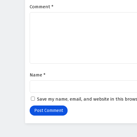
Comment
*
Name
*
Save my name, email, and website in this brows