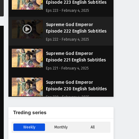
Episode 223 English Subtitles
Eps 223 - February 4, 2025
Supreme God Emperor
Episode 222 English Subtitles
Eps 222 - February 4, 2025
Supreme God Emperor
Episode 221 English Subtitles
Eps 221 - February 4, 2025
Supreme God Emperor
Episode 220 English Subtitles
Eps 220 - February 4, 2025
Supreme God Emperor
Treding series
Episode 219 English Subtitles
Eps 219 - February 4, 2025
Weekly
Monthly
All