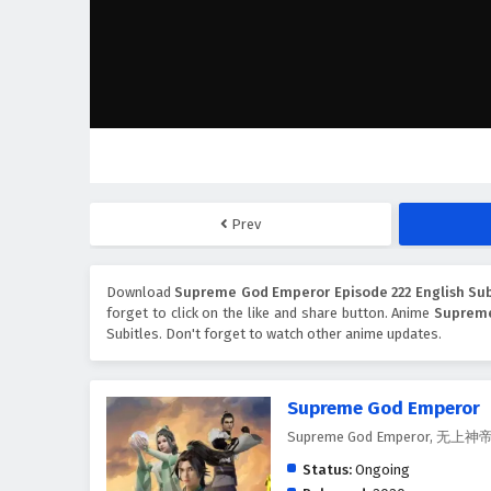
Prev
Download
Supreme God Emperor Episode 222 English Sub
forget to click on the like and share button. Anime
Suprem
Subitles. Don't forget to watch other anime updates.
Supreme God Emperor
Supreme God Emperor, 无上神
Status:
Ongoing