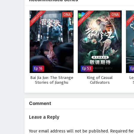
world, immersing audiences in a 
made can alter the course of des
COMPLETED
COMPLETED
COMPL
discovers that true strength lie
ONA
ONA
Will Li Tian rise to become the 
prove too great to overcome? The
made and every battle fought sha
Watch full Online-1080p: Su
donghua on anime4i.com.
Ep 16
Ep 53
E
Bai Jia Jue: The Strange
King of Casual
Le
Stories of Jianghu
Cultivators
Comment
Leave a Reply
Your email address will not be published.
Required fi