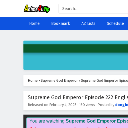
Home
Bookmark
AZ Lists
Schedule
Home
›
Supreme God Emperor
›
Supreme God Emperor Episod
Supreme God Emperor Episode 222 Englis
Released on
February 4, 2025
·
160 views
· Posted by
dongh
You are watching
Supreme God Emperor Epis