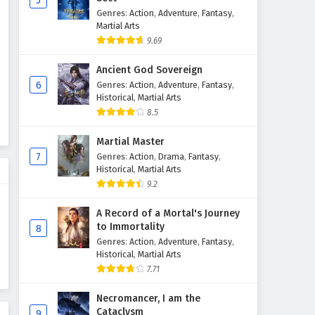
5
Genres
:
Action
,
Adventure
,
Fantasy
,
Supreme God Emperor
Martial Arts
Episode 213 English Subtitles
9.69
Eps 213 - February 4, 2025
Ancient God Sovereign
Supreme God Emperor
6
Genres
:
Action
,
Adventure
,
Fantasy
,
Episode 212 English Subtitles
Historical
,
Martial Arts
8.5
Eps 212 - February 4, 2025
Martial Master
Supreme God Emperor
7
Genres
:
Action
,
Drama
,
Fantasy
,
Episode 211 English Subtitles
Historical
,
Martial Arts
Eps 211 - February 4, 2025
9.2
Supreme God Emperor
A Record of a Mortal's Journey
Episode 210 English Subtitles
to Immortality
8
Genres
:
Action
,
Adventure
,
Fantasy
,
Eps 210 - February 4, 2025
Historical
,
Martial Arts
7.71
Supreme God Emperor
Episode 209 English Subtitles
Necromancer, I am the
Eps 209 - February 4, 2025
Cataclysm
9