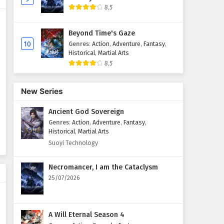
8.5
Supreme God Emperor
Episode 208 English Subtitles
Beyond Time's Gaze
Eps 208 - February 4, 2025
10
Genres
:
Action
,
Adventure
,
Fantasy
,
Historical
,
Martial Arts
8.5
Supreme God Emperor
Episode 207 English Subtitles
Eps 207 - February 4, 2025
New Series
Ancient God Sovereign
Supreme God Emperor
Episode 206 English Subtitles
Genres
:
Action
,
Adventure
,
Fantasy
,
Historical
,
Martial Arts
Eps 206 - February 4, 2025
Suoyi Technology
Supreme God Emperor
Necromancer, I am the Cataclysm
Episode 205 English Subtitles
25/07/2026
Eps 205 - February 4, 2025
Supreme God Emperor
A Will Eternal Season 4
Episode 204 English Subtitles