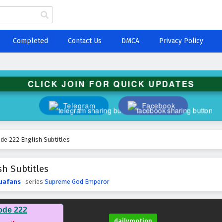
Completed
Contact Us
DMCA
Privacy Policy
CLICK JOIN FOR QUICK UPDATES
Telegram
Facebook
e 222 English Subtitles
h Subtitles
uafans
· series
Supreme God Emperor
ode 222
dailymotion