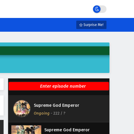
Eps 228 - February 4, 2025
Supreme God Emperor
Episode 227 English Subtitles
Surprise Me!
Eps 227 - February 4, 2025
Supreme God Emperor
Episode 226 English Subtitles
Eps 226 - February 4, 2025
Supreme God Emperor
Episode 225 English Subtitles
Eps 225 - February 4, 2025
Supreme God Emperor
Supreme God Emperor
Episode 224 English Subtitles
Ongoing
-
222
/ ?
Eps 224 - February 4, 2025
Supreme God Emperor