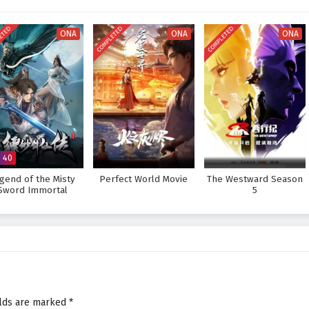
visually stunning experience where every clash of wills and every decision
tiny. As Li Tian hones his abilities and faces increasingly powerful foes, he
ETED
COMPLETED
COMPLETED
s not only in skill but also in the bonds forged through shared experiences.
ONA
ONA
ONA
Supreme God Emperor and fulfill his destiny, or will the challenges he faces
 answer lies within the heart of this captivating tale, where every choice
pes the future of a realm rich in magic and martial arts.
preme God Emperor – All Episode English sub – Chinese anime
p 40
gend of the Misty
Perfect World Movie
The Westward Season
Sword Immortal
5
elds are marked
*