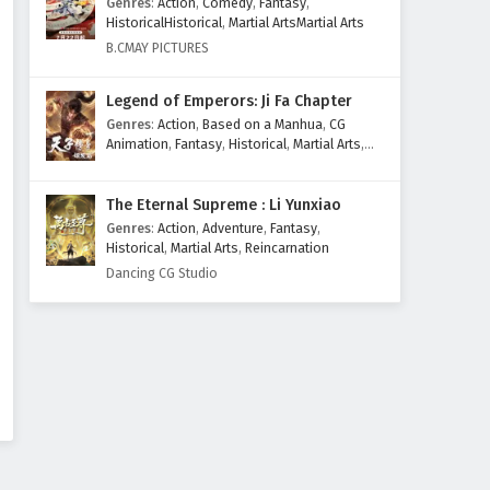
Genres
:
Action
,
Comedy
,
Fantasy
,
Eps 204 - February 4, 2025
HistoricalHistorical
,
Martial ArtsMartial Arts
B.CMAY PICTURES
Supreme God Emperor
Episode 203 English Subtitles
Legend of Emperors: Ji Fa Chapter
Eps 203 - February 4, 2025
Genres
:
Action
,
Based on a Manhua
,
CG
Animation
,
Fantasy
,
Historical
,
Martial Arts
,
Supreme God Emperor
Mythology
,
Revenge
Episode 202 English Subtitles
The Eternal Supreme : Li Yunxiao
Eps 202 - February 4, 2025
Genres
:
Action
,
Adventure
,
Fantasy
,
Historical
,
Martial Arts
,
Reincarnation
Supreme God Emperor
Dancing CG Studio
Episode 201 English Subtitles
Eps 201 - February 4, 2025
Supreme God Emperor
Episode 200 English Subtitles
Eps 200 - February 4, 2025
Supreme God Emperor
Episode 199 English Subtitles