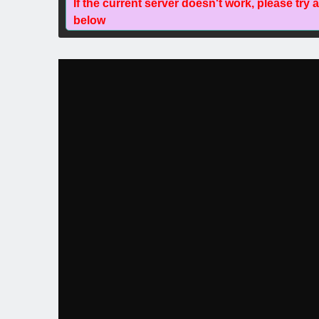
If the current server doesn't work, please try 
below