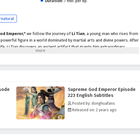
Duration:
7 min. per ep.
rnatural
od Emperor,"
we follow the journey of
Li Tian
, a young man who rises from
owerful figure in a world dominated by martial arts and divine powers. After
life, Li Tian discovers an ancient artifact that grants him extraordinary
scend to greatness.
evenge and justice, Li Tian must navigate a treacherous landscape filled with
cts, and ancient secrets. Along the way, he encounters a diverse cast of
ds, cunning rivals, and wise mentors, each playing a crucial role in his
ader.
sode
Supreme God Emperor Episode
peror,"
themes of
perseverance, loyalty,
and the struggle for power are
223 English Subtitles
ive. Li Tian's character development is central to the story, as he learns to
Posted by: donghuafans
le grappling with the responsibilities that come with them. The
Released on: 2 years ago
 companions deepen, showcasing the importance of trust and unity in a world
 battles, breathtaking visuals,
and moments of emotional depth that
r seats. The animation beautifully captures the grandeur of the martial arts