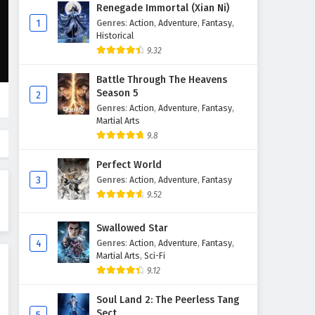
Supreme God Emperor
Renegade Immortal (Xian Ni)
Episode 218 English Subtitles
1
Genres
:
Action
,
Adventure
,
Fantasy
,
Historical
Eps 218 - February 4, 2025
9.32
Supreme God Emperor
Battle Through The Heavens
Episode 217 English Subtitles
Season 5
2
Eps 217 - February 4, 2025
Genres
:
Action
,
Adventure
,
Fantasy
,
Martial Arts
Supreme God Emperor
9.8
Episode 216 English Subtitles
Perfect World
Eps 216 - February 4, 2025
3
Genres
:
Action
,
Adventure
,
Fantasy
9.52
Supreme God Emperor
Episode 215 English Subtitles
Swallowed Star
Eps 215 - February 4, 2025
4
Genres
:
Action
,
Adventure
,
Fantasy
,
Martial Arts
,
Sci-Fi
Supreme God Emperor
9.12
Episode 214 English Subtitles
Eps 214 - February 4, 2025
Soul Land 2: The Peerless Tang
Sect