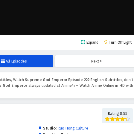
Expand
Turn Off Light
All Episodes
Next
titles
, Watch
Supreme God Emperor Episode 222 English Subtitles
, don't
e God Emperor
always updated at Anime4i – Watch Anime Online in HD with
Rating 8.55
帝
Studio:
Ruo Hong Culture