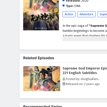
Released:
2020
Type:
ONA
Action
Adventure
Supe
In the epic saga of
"Supreme G
humble beginnings to become a p
a tragic event that shatters his 
abilities and the potential to a
As he embarks on his quest for r
formidable enemies, powerful se
Related Episodes
characters, including loyal frien
development as a warrior and le
Supreme God Emperor Epi
Throughout
"Supreme God Em
221 English Subtitles
intricately woven into the narrat
Posted by: donghuafans
harness his newfound powers whi
Released on: 2 years ago
relationships he forms with his
filled with danger.
The series is filled with
intense
keep viewers on the edge of thei
Recommended Series