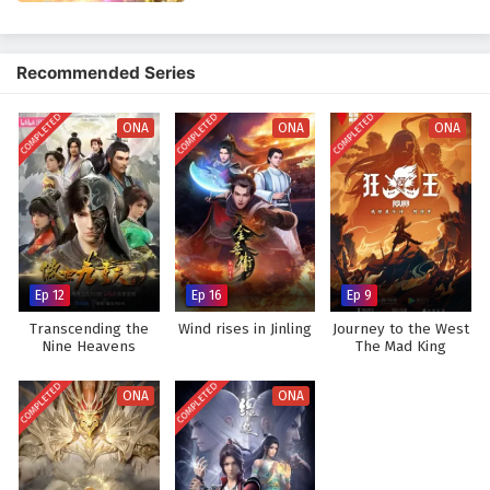
a world filled with danger.
Supreme God Emperor Episode 557 English
Subtitles
The series is filled with
intense battles, breathtaking visuals,
and
Eps 557 - January 2, 2026
moments of emotional depth that keep viewers on the edge of their
Recommended Series
seats. The animation beautifully captures the grandeur of the martial
Supreme God Emperor Episode 556 English
arts world, immersing audiences in a visually stunning experience where
COMPLETED
COMPLETED
COMPLETED
Subtitles
every clash of wills and every decision made can alter the course of
ONA
ONA
ONA
destiny. As Li Tian hones his abilities and faces increasingly powerful
Eps 556 - December 29, 2025
foes, he discovers that true strength lies not only in skill but also in the
bonds forged through shared experiences.
Supreme God Emperor Episode 555 English
Subtitles
Will Li Tian rise to become the Supreme God Emperor and fulfill his
destiny, or will the challenges he faces prove too great to overcome?
Eps 555 - December 26, 2025
The answer lies within the heart of this captivating tale, where every
Ep 12
Ep 16
Ep 9
choice made and every battle fought shapes the future of a realm rich in
Supreme God Emperor Episode 554 English
magic and martial arts.
Transcending the
Wind rises in Jinling
Journey to the West
Subtitles
Nine Heavens
The Mad King
Watch full Online-1080p: Supreme God Emperor – All Episode
Eps 554 - December 22, 2025
(Asura)
English sub – Chinese anime donghua on anime4i.com.
COMPLETED
COMPLETED
ONA
ONA
Supreme God Emperor Episode 553 English
Subtitles
Eps 553 - December 19, 2025