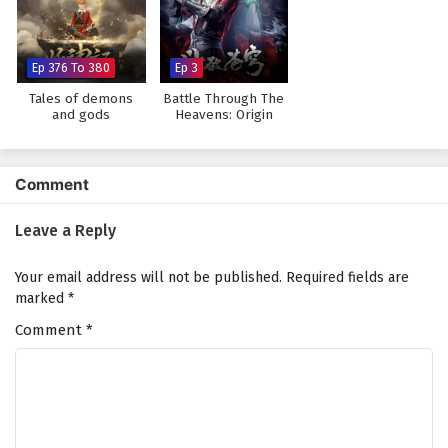
Supreme God Emperor Episode 552 English
Subtitles
Eps 552 - December 15, 2025
Ep 376 To 380
Ep 3
Tales of demons
Battle Through The
Supreme God Emperor Episode 551 English
and gods
Heavens: Origin
Subtitles
Eps 551 - December 12, 2025
Comment
Supreme God Emperor Episode 550 English
Subtitles
Leave a Reply
Eps 550 - December 8, 2025
Your email address will not be published.
Required fields are
Supreme God Emperor Episode 549 English
marked
*
Subtitles
Comment
*
Eps 549 - December 5, 2025
Supreme God Emperor Episode 548 English
Subtitles
Eps 548 - December 1, 2025