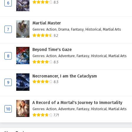
8.5
6
Eps 538 - October 27, 2025
Supreme God Emperor Episode 537 English
Martial Master
Subtitles
7
Genres
:
Action
,
Drama
,
Fantasy
,
Historical
,
Martial Arts
Eps 537 - October 24, 2025
9.2
Supreme God Emperor Episode 536 English
Beyond Time's Gaze
Subtitles
8
Genres
:
Action
,
Adventure
,
Fantasy
,
Historical
,
Martial Arts
Eps 536 - October 20, 2025
8.5
Supreme God Emperor Episode 535 English
Necromancer, I am the Cataclysm
Subtitles
8.5
9
Eps 535 - October 19, 2025
A Record of a Mortal's Journey to Immortality
Supreme God Emperor Episode 534 English
10
Genres
:
Action
,
Adventure
,
Fantasy
,
Historical
,
Martial Arts
Subtitles
7.71
Eps 534 - October 13, 2025
Supreme God Emperor Episode 533 English