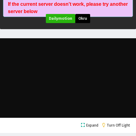
If the current server doesn't work, please try another
Supreme God Emperor Episode 576 English
server below
Subtitles
Dailymotion
Okru
Eps 576 - January 24, 2026
Supreme God Emperor Episode 575 English
Subtitles
Eps 575 - January 23, 2026
Supreme God Emperor Episode 574 English
Subtitles
Eps 574 - January 22, 2026
Supreme God Emperor Episode 573 English
Subtitles
Eps 573 - January 21, 2026
Supreme God Emperor Episode 572 English
Expand
Turn Off Light
Subtitles
Eps 572 - January 20, 2026