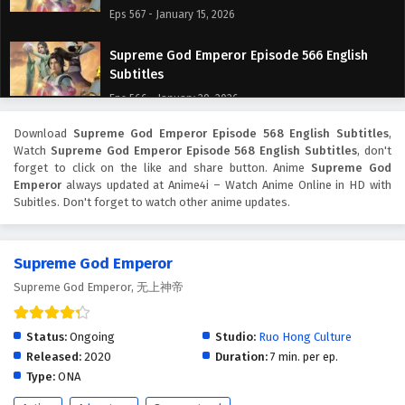
Eps 567 - January 15, 2026
Supreme God Emperor Episode 566 English
Subtitles
Eps 566 - January 29, 2026
Download
Supreme God Emperor Episode 568 English Subtitles
,
Supreme God Emperor Episode 565 English
Watch
Supreme God Emperor Episode 568 English Subtitles
, don't
Subtitles
forget to click on the like and share button. Anime
Supreme God
Eps 565 - January 30, 2026
Emperor
always updated at Anime4i – Watch Anime Online in HD with
Subitles. Don't forget to watch other anime updates.
Supreme God Emperor Episode 564 English
Subtitles
Supreme God Emperor
Eps 564 - January 26, 2026
Supreme God Emperor, 无上神帝
Supreme God Emperor Episode 563 English
Subtitles
Status:
Ongoing
Studio:
Ruo Hong Culture
Eps 563 - January 23, 2026
Released:
2020
Duration:
7 min. per ep.
Type:
ONA
Supreme God Emperor Episode 562 English