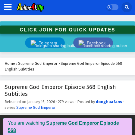
Supreme God Emperor Episode 581 English
Subtitles
Eps 581 - January 29, 2026
CLICK JOIN FOR QUICK UPDATES
Supreme God Emperor Episode 580 English
Subtitles
Telegram
Facebook
Eps 580 - January 28, 2026
Supreme God Emperor Episode 579 English
Home
›
Supreme God Emperor
›
Supreme God Emperor Episode 568
Subtitles
English Subtitles
Eps 579 - January 27, 2026
Supreme God Emperor Episode 568 English
Supreme God Emperor Episode 578 English
Subtitles
Subtitles
Eps 578 - January 26, 2026
Released on
January 16, 2026
·
279 views
· Posted by
donghuafans
·
series
Supreme God Emperor
Supreme God Emperor Episode 577 English
Subtitles
You are watching
Supreme God Emperor Episode
Eps 577 - January 25, 2026
568