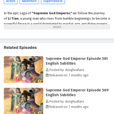
Action
Adventure
Supernatural
Subtitles
Eps 562 - January 19, 2026
In the epic saga of
"Supreme God Emperor,"
we follow the journey
of
Li Tian
, a young man who rises from humble beginnings to become a
Supreme God Emperor Episode 561 English
powerful figure in a world dominated by martial arts and divine powers.
Subtitles
After a tragic event that shatters his life, Li Tian discovers an ancient
Eps 561 - January 16, 2026
artifact that grants him extraordinary abilities and the potential to
ascend to greatness.
Supreme God Emperor Episode 560 English
Related Episodes
As he embarks on his quest for revenge and justice, Li Tian must
Subtitles
navigate a treacherous landscape filled with formidable enemies,
Eps 560 - January 12, 2026
Supreme God Emperor Episode 561
powerful sects, and ancient secrets. Along the way, he encounters a
English Subtitles
diverse cast of characters, including loyal friends, cunning rivals, and
Supreme God Emperor Episode 559 English
wise mentors, each playing a crucial role in his development as a
Posted by: donghuafans
Subtitles
warrior and leader.
Released on: 7 months ago
Eps 559 - January 9, 2026
Throughout
"Supreme God Emperor,"
themes of
perseverance,
loyalty,
and the struggle for power are intricately woven into the
Supreme God Emperor Episode 569
Supreme God Emperor Episode 558 English
narrative. Li Tian's character development is central to the story, as he
English Subtitles
Subtitles
learns to harness his newfound powers while grappling with the
Posted by: donghuafans
Eps 558 - January 5, 2026
responsibilities that come with them. The relationships he forms with
Released on: 7 months ago
his companions deepen, showcasing the importance of trust and unity in