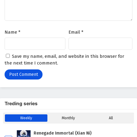
Supreme God Emperor Episode 547 English
Subtitles
Eps 547 - November 28, 2025
Name
*
Email
*
Supreme God Emperor Episode 546 English
Subtitles
Eps 546 - November 24, 2025
Save my name, email, and website in this browser for
the next time I comment.
Supreme God Emperor Episode 545 English
Subtitles
Eps 545 - November 21, 2025
Supreme God Emperor Episode 544 English
Subtitles
Treding series
Eps 544 - November 17, 2025
Weekly
Monthly
All
Supreme God Emperor Episode 543 English
Subtitles
Renegade Immortal (Xian Ni)