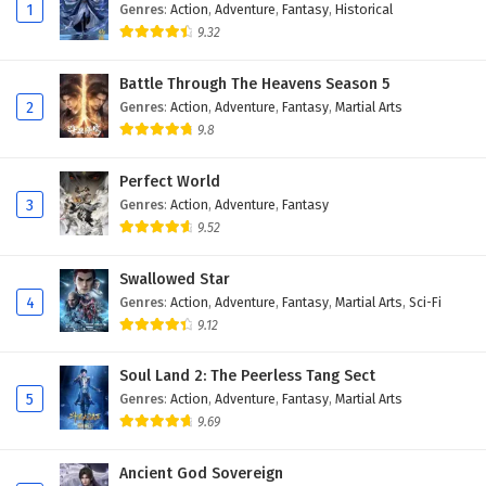
Eps 543 - November 14, 2025
1
Genres
:
Action
,
Adventure
,
Fantasy
,
Historical
9.32
Supreme God Emperor Episode 542 English
Subtitles
Battle Through The Heavens Season 5
2
Genres
:
Action
,
Adventure
,
Fantasy
,
Martial Arts
Eps 542 - November 10, 2025
9.8
Supreme God Emperor Episode 541 English
Subtitles
Perfect World
3
Genres
:
Action
,
Adventure
,
Fantasy
Eps 541 - November 7, 2025
9.52
Supreme God Emperor Episode 540 English
Swallowed Star
Subtitles
4
Genres
:
Action
,
Adventure
,
Fantasy
,
Martial Arts
,
Sci-Fi
Eps 540 - November 3, 2025
9.12
Supreme God Emperor Episode 539 English
Soul Land 2: The Peerless Tang Sect
Subtitles
5
Genres
:
Action
,
Adventure
,
Fantasy
,
Martial Arts
Eps 539 - October 31, 2025
9.69
Supreme God Emperor Episode 538 English
Ancient God Sovereign
Subtitles