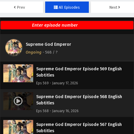
Prev
All Episodes
Next
Supreme God Emperor Episode 571 English
Subtitles
Eps 571 - January 19, 2026
Supreme God Emperor Episode 570 English
Supreme God Emperor
Subtitles
Ongoing
-
568
/ ?
Eps 570 - January 18, 2026
Supreme God Emperor Episode 569 English
Subtitles
Eps 569 - January 17, 2026
Supreme God Emperor Episode 568 English
Subtitles
Eps 568 - January 16, 2026
Supreme God Emperor Episode 567 English
Subtitles