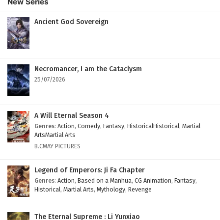
New Series
Subtitles
Eps 533 - October 10, 2025
Ancient God Sovereign
Supreme God Emperor Episode 532 English
Subtitles
Eps 532 - October 6, 2025
Necromancer, I am the Cataclysm
25/07/2026
Supreme God Emperor Episode 531 English
Subtitles
Eps 531 - October 3, 2025
A Will Eternal Season 4
Genres
:
Action
,
Comedy
,
Fantasy
,
HistoricalHistorical
,
Martial
Supreme God Emperor Episode 530 English
ArtsMartial Arts
Subtitles
B.CMAY PICTURES
Eps 530 - September 29, 2025
Legend of Emperors: Ji Fa Chapter
Supreme God Emperor Episode 529 English
Genres
:
Action
,
Based on a Manhua
,
CG Animation
,
Fantasy
,
Historical
,
Martial Arts
,
Mythology
,
Revenge
Subtitles
Eps 529 - September 26, 2025
The Eternal Supreme : Li Yunxiao