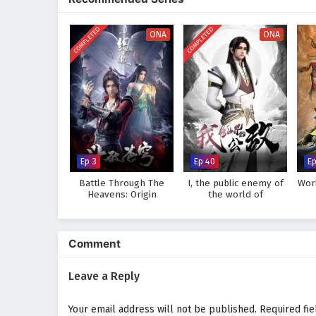
world, immersing audiences in a 
made can alter the course of des
COMPLETED
COMPLETED
discovers that true strength lie
ONA
ONA
Will Li Tian rise to become the 
prove too great to overcome? The
made and every battle fought sha
Watch full Online-1080p: Su
donghua on anime4i.com.
Ep 3
Ep 40
Ep
Battle Through The
I, the public enemy of
Wor
Heavens: Origin
the world of
immortality
Comment
Leave a Reply
Your email address will not be published.
Required fi