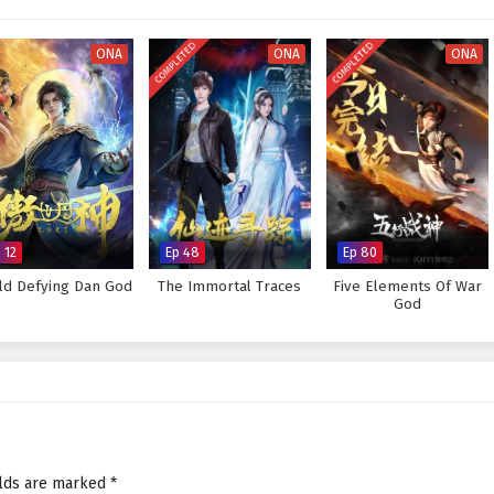
visually stunning experience where every clash of wills and every decision
tiny. As Li Tian hones his abilities and faces increasingly powerful foes, he
COMPLETED
COMPLETED
s not only in skill but also in the bonds forged through shared experiences.
ONA
ONA
ONA
Supreme God Emperor and fulfill his destiny, or will the challenges he faces
 answer lies within the heart of this captivating tale, where every choice
pes the future of a realm rich in magic and martial arts.
preme God Emperor – All Episode English sub – Chinese anime
 12
Ep 48
Ep 80
ld Defying Dan God
The Immortal Traces
Five Elements Of War
God
elds are marked
*