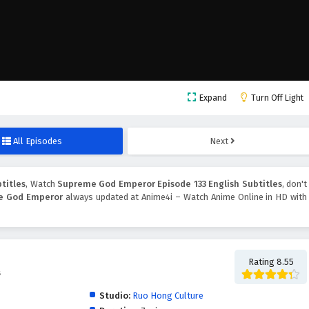
Expand
Turn Off Light
All Episodes
Next
titles
, Watch
Supreme God Emperor Episode 133 English Subtitles
, don't
e God Emperor
always updated at Anime4i – Watch Anime Online in HD with
Rating 8.55
帝
Studio:
Ruo Hong Culture