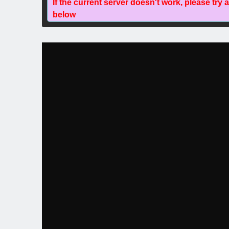
If the current server doesn't work, please try 
below