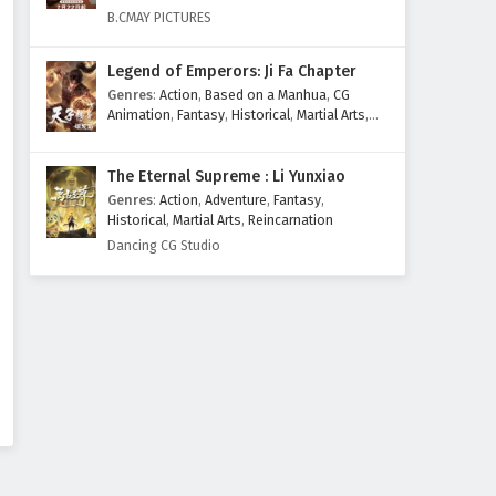
Eps 115 - February 4, 2025
B.CMAY PICTURES
Supreme God Emperor
Legend of Emperors: Ji Fa Chapter
Episode 114 English Subtitles
Genres
:
Action
,
Based on a Manhua
,
CG
Eps 114 - February 4, 2025
Animation
,
Fantasy
,
Historical
,
Martial Arts
,
Mythology
,
Revenge
Supreme God Emperor
The Eternal Supreme : Li Yunxiao
Episode 113 English Subtitles
Genres
:
Action
,
Adventure
,
Fantasy
,
Eps 113 - February 4, 2025
Historical
,
Martial Arts
,
Reincarnation
Dancing CG Studio
Supreme God Emperor
Episode 112 English Subtitles
Eps 112 - February 4, 2025
Supreme God Emperor
Episode 111 English Subtitles
Eps 111 - February 4, 2025
Supreme God Emperor
Episode 110 English Subtitles