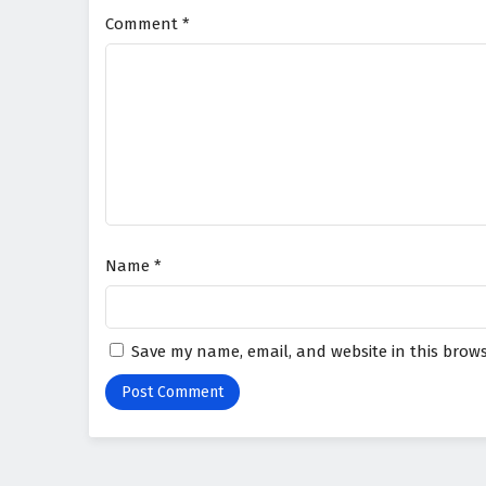
Comment
*
Name
*
Save my name, email, and website in this brows