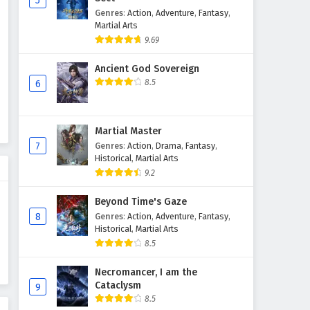
5
Genres
:
Action
,
Adventure
,
Fantasy
,
Supreme God Emperor
Martial Arts
Episode 124 English Subtitles
9.69
Eps 124 - February 4, 2025
Ancient God Sovereign
Supreme God Emperor
8.5
6
Episode 123 English Subtitles
Eps 123 - February 4, 2025
Martial Master
Supreme God Emperor
7
Genres
:
Action
,
Drama
,
Fantasy
,
Episode 122 English Subtitles
Historical
,
Martial Arts
9.2
Eps 122 - February 4, 2025
Beyond Time's Gaze
Supreme God Emperor
8
Genres
:
Action
,
Adventure
,
Fantasy
,
Episode 121 English Subtitles
Historical
,
Martial Arts
Eps 121 - February 4, 2025
8.5
Supreme God Emperor
Necromancer, I am the
Cataclysm
Episode 120 English Subtitles
9
8.5
Eps 120 - February 4, 2025