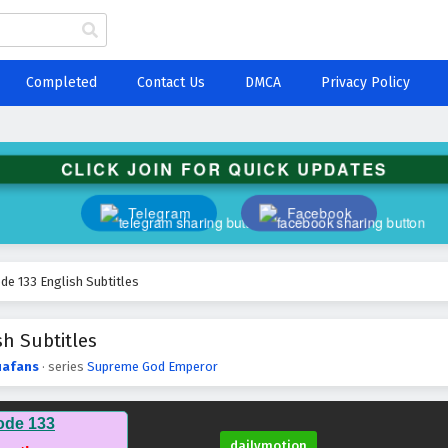
Completed
Contact Us
DMCA
Privacy Policy
CLICK JOIN FOR QUICK UPDATES
Telegram
Facebook
e 133 English Subtitles
h Subtitles
afans
· series
Supreme God Emperor
ode 133
dailymotion