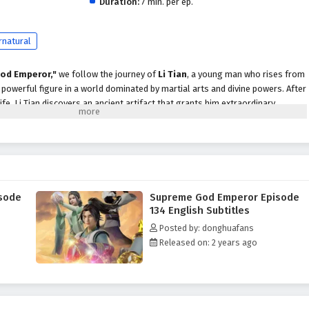
Duration:
7 min. per ep.
rnatural
od Emperor,"
we follow the journey of
Li Tian
, a young man who rises from
owerful figure in a world dominated by martial arts and divine powers. After
life, Li Tian discovers an ancient artifact that grants him extraordinary
scend to greatness.
evenge and justice, Li Tian must navigate a treacherous landscape filled with
cts, and ancient secrets. Along the way, he encounters a diverse cast of
ds, cunning rivals, and wise mentors, each playing a crucial role in his
ader.
sode
Supreme God Emperor Episode
peror,"
themes of
perseverance, loyalty,
and the struggle for power are
134 English Subtitles
ive. Li Tian's character development is central to the story, as he learns to
Posted by: donghuafans
le grappling with the responsibilities that come with them. The
Released on: 2 years ago
 companions deepen, showcasing the importance of trust and unity in a world
 battles, breathtaking visuals,
and moments of emotional depth that
r seats. The animation beautifully captures the grandeur of the martial arts