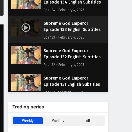
Episode 134 English Subtitles
Eps 134 - February 4, 2025
Supreme God Emperor
Episode 133 English Subtitles
Eps 133 - February 4, 2025
Supreme God Emperor
Episode 132 English Subtitles
Eps 132 - February 4, 2025
Supreme God Emperor
Episode 131 English Subtitles
Eps 131 - February 4, 2025
Supreme God Emperor
Treding series
Episode 130 English Subtitles
Eps 130 - February 4, 2025
Weekly
Monthly
All