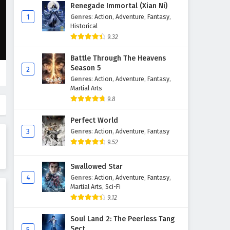
Supreme God Emperor
Renegade Immortal (Xian Ni)
Episode 129 English Subtitles
1
Genres
:
Action
,
Adventure
,
Fantasy
,
Historical
Eps 129 - February 4, 2025
9.32
Supreme God Emperor
Battle Through The Heavens
Episode 128 English Subtitles
Season 5
2
Eps 128 - February 4, 2025
Genres
:
Action
,
Adventure
,
Fantasy
,
Martial Arts
Supreme God Emperor
9.8
Episode 127 English Subtitles
Perfect World
Eps 127 - February 4, 2025
3
Genres
:
Action
,
Adventure
,
Fantasy
9.52
Supreme God Emperor
Episode 126 English Subtitles
Swallowed Star
Eps 126 - February 4, 2025
4
Genres
:
Action
,
Adventure
,
Fantasy
,
Martial Arts
,
Sci-Fi
Supreme God Emperor
9.12
Episode 125 English Subtitles
Eps 125 - February 4, 2025
Soul Land 2: The Peerless Tang
Sect