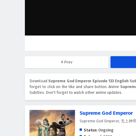
Prev
Download
Supreme God Emperor Episode 133 English Sub
forget to click on the like and share button. Anime
Suprem
Subitles. Don't forget to watch other anime updates.
Supreme God Emperor
Supreme God Emperor, 无上神
Status:
Ongoing