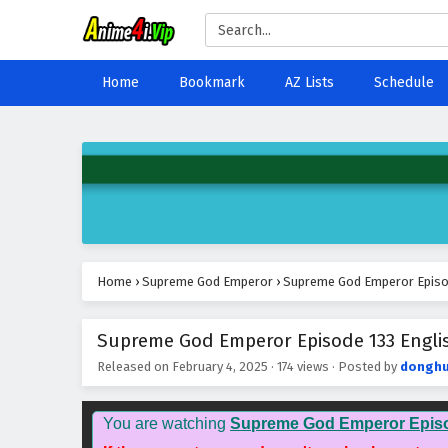
Home
Bookmark
AZ Lists
Schedule
Home
›
Supreme God Emperor
›
Supreme God Emperor Episod
Supreme God Emperor Episode 133 Englis
Released on
February 4, 2025
·
174 views
· Posted by
donghu
You are watching
Supreme God Emperor Epis