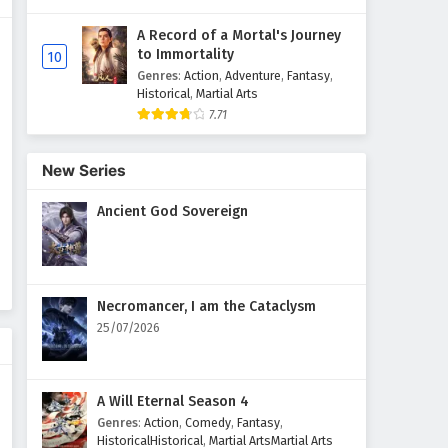
A Record of a Mortal's Journey
Supreme God Emperor
to Immortality
10
Episode 119 English Subtitles
Genres
:
Action
,
Adventure
,
Fantasy
,
Eps 119 - February 4, 2025
Historical
,
Martial Arts
7.71
Supreme God Emperor
Episode 118 English Subtitles
New Series
Eps 118 - February 4, 2025
Ancient God Sovereign
Supreme God Emperor
Episode 117 English Subtitles
Eps 117 - February 4, 2025
Necromancer, I am the Cataclysm
Supreme God Emperor
25/07/2026
Episode 116 English Subtitles
Eps 116 - February 4, 2025
A Will Eternal Season 4
Supreme God Emperor
Genres
:
Action
,
Comedy
,
Fantasy
,
Episode 115 English Subtitles
HistoricalHistorical
,
Martial ArtsMartial Arts