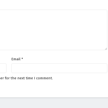
Email
*
er for the next time I comment.