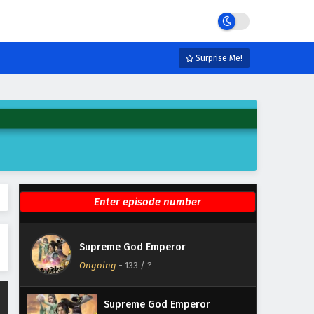
Eps 139 - February 4, 2025
Supreme God Emperor
Episode 138 English Subtitles
Surprise Me!
Eps 138 - February 4, 2025
Supreme God Emperor
Episode 137 English Subtitles
Eps 137 - February 4, 2025
Supreme God Emperor
Episode 136 English Subtitles
Eps 136 - February 4, 2025
Supreme God Emperor
Supreme God Emperor
Episode 135 English Subtitles
Ongoing
-
133
/ ?
Eps 135 - February 4, 2025
Supreme God Emperor