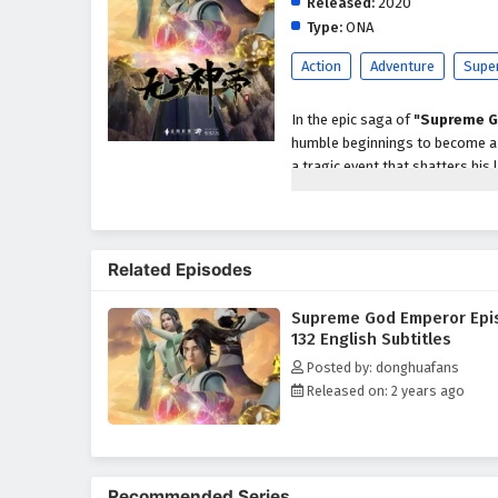
Released:
2020
Type:
ONA
Action
Adventure
Supe
In the epic saga of
"Supreme G
humble beginnings to become a p
a tragic event that shatters his 
abilities and the potential to a
As he embarks on his quest for r
formidable enemies, powerful se
Related Episodes
characters, including loyal frien
development as a warrior and le
Supreme God Emperor Epi
Throughout
"Supreme God Em
132 English Subtitles
intricately woven into the narrat
Posted by: donghuafans
harness his newfound powers whi
Released on: 2 years ago
relationships he forms with his
filled with danger.
The series is filled with
intense
keep viewers on the edge of thei
Recommended Series