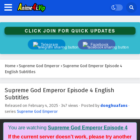
Subtitles
Eps 17 - February 4, 2025
Supreme God Emperor Episode 16 English
CLICK JOIN FOR QUICK UPDATES
Subtitles
Eps 16 - February 4, 2025
Telegram
Facebook
Supreme God Emperor Episode 15 English
Subtitles
Home
›
Supreme God Emperor
›
Supreme God Emperor Episode 4
Eps 15 - February 4, 2025
English Subtitles
Supreme God Emperor Episode 14 English
Supreme God Emperor Episode 4 English
Subtitles
Subtitles
Eps 14 - February 4, 2025
Released on
February 4, 2025
·
347 views
· Posted by
donghuafans
·
series
Supreme God Emperor
Supreme God Emperor Episode 13 English
Subtitles
Eps 13 - February 4, 2025
You are watching
Supreme God Emperor Episode 4
If the current server doesn't work, please try another