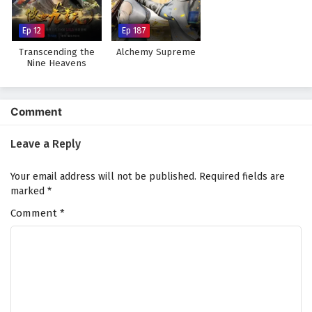
Ep 12
Ep 187
Transcending the
Alchemy Supreme
Nine Heavens
Comment
Leave a Reply
Your email address will not be published.
Required fields are
marked
*
Comment
*