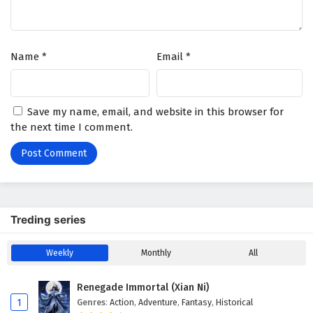
Name
*
Email
*
Save my name, email, and website in this browser for
the next time I comment.
Treding series
Weekly
Monthly
All
Renegade Immortal (Xian Ni)
1
Genres
:
Action
,
Adventure
,
Fantasy
,
Historical