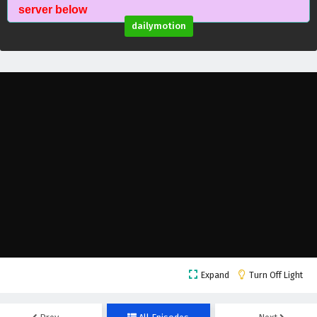
Supreme God Emperor Episode 12 English
server below
Subtitles
dailymotion
Eps 12 - February 4, 2025
Supreme God Emperor Episode 11 English
Subtitles
Eps 11 - February 4, 2025
Supreme God Emperor Episode 10 English
Subtitles
Eps 10 - February 4, 2025
Supreme God Emperor Episode 9 English
Subtitles
Eps 9 - February 4, 2025
Supreme God Emperor Episode 8 English
Expand
Turn Off Light
Subtitles
Eps 8 - February 4, 2025