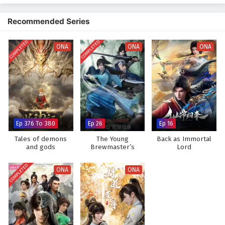
The series is filled with
intense battles, breathtaking visuals,
and
moments of emotional depth that keep viewers on the edge of their
Recommended Series
seats. The animation beautifully captures the grandeur of the martial
arts world, immersing audiences in a visually stunning experience where
COMPLETED
COMPLETED
every clash of wills and every decision made can alter the course of
ONA
ONA
ONA
destiny. As Li Tian hones his abilities and faces increasingly powerful
foes, he discovers that true strength lies not only in skill but also in the
bonds forged through shared experiences.
Will Li Tian rise to become the Supreme God Emperor and fulfill his
destiny, or will the challenges he faces prove too great to overcome?
The answer lies within the heart of this captivating tale, where every
Ep 376 To 380
Ep 26
Ep 16
choice made and every battle fought shapes the future of a realm rich in
magic and martial arts.
Tales of demons
The Young
Back as Immortal
and gods
Brewmaster’s
Lord
Watch full Online-1080p: Supreme God Emperor – All Episode
Adventure Season 2
English sub – Chinese anime donghua on anime4i.com.
COMPLETED
ONA
ONA