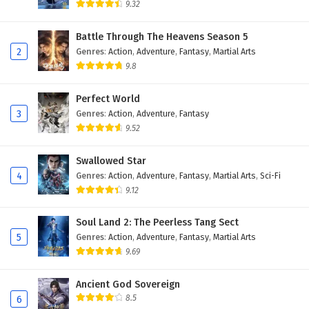
9.32
Battle Through The Heavens Season 5
2
Genres
:
Action
,
Adventure
,
Fantasy
,
Martial Arts
9.8
Perfect World
3
Genres
:
Action
,
Adventure
,
Fantasy
9.52
Swallowed Star
4
Genres
:
Action
,
Adventure
,
Fantasy
,
Martial Arts
,
Sci-Fi
9.12
Soul Land 2: The Peerless Tang Sect
5
Genres
:
Action
,
Adventure
,
Fantasy
,
Martial Arts
9.69
Ancient God Sovereign
8.5
6