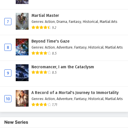
Martial Master
7
Genres
:
Action
,
Drama
,
Fantasy
,
Historical
,
Martial Arts
9.2
Beyond Time's Gaze
8
Genres
:
Action
,
Adventure
,
Fantasy
,
Historical
,
Martial Arts
8.5
Necromancer, I am the Cataclysm
8.5
9
A Record of a Mortal's Journey to Immortality
10
Genres
:
Action
,
Adventure
,
Fantasy
,
Historical
,
Martial Arts
7.71
New Series