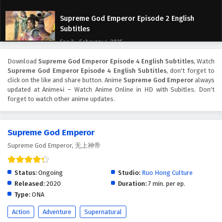
Supreme God Emperor Episode 2 English
Subtitles
Eps 2 - February 4, 2025
Download
Supreme God Emperor Episode 4 English Subtitles
, Watch
Supreme God Emperor Episode 1 English
Supreme God Emperor Episode 4 English Subtitles
, don't forget to
Subtitles
click on the like and share button. Anime
Supreme God Emperor
always
Eps 1 - February 4, 2025
updated at Anime4i – Watch Anime Online in HD with Subitles. Don't
forget to watch other anime updates.
Supreme God Emperor
Supreme God Emperor, 无上神帝
Status:
Ongoing
Studio:
Ruo Hong Culture
Released:
2020
Duration:
7 min. per ep.
Type:
ONA
Action
Adventure
Supernatural