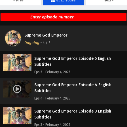
Prev
All Episodes
Next
Supreme God Emperor Episode 7 English
Subtitles
Eps 7 - February 4, 2025
Supreme God Emperor Episode 6 English
Supreme God Emperor
Subtitles
Ongoing
-
4
/ ?
Eps 6 - February 4, 2025
Supreme God Emperor Episode 5 English
Subtitles
Eps 5 - February 4, 2025
Supreme God Emperor Episode 4 English
Subtitles
Eps 4 - February 4, 2025
Supreme God Emperor Episode 3 English
Subtitles
Eps 3 - February 4, 2025