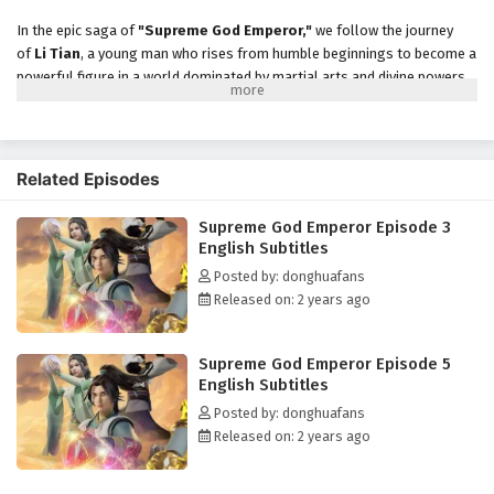
In the epic saga of
"Supreme God Emperor,"
we follow the journey
of
Li Tian
, a young man who rises from humble beginnings to become a
powerful figure in a world dominated by martial arts and divine powers.
After a tragic event that shatters his life, Li Tian discovers an ancient
artifact that grants him extraordinary abilities and the potential to
ascend to greatness.
Related Episodes
As he embarks on his quest for revenge and justice, Li Tian must
navigate a treacherous landscape filled with formidable enemies,
Supreme God Emperor Episode 3
powerful sects, and ancient secrets. Along the way, he encounters a
English Subtitles
diverse cast of characters, including loyal friends, cunning rivals, and
wise mentors, each playing a crucial role in his development as a
Posted by: donghuafans
warrior and leader.
Released on: 2 years ago
Throughout
"Supreme God Emperor,"
themes of
perseverance,
loyalty,
and the struggle for power are intricately woven into the
Supreme God Emperor Episode 5
narrative. Li Tian's character development is central to the story, as he
English Subtitles
learns to harness his newfound powers while grappling with the
Posted by: donghuafans
responsibilities that come with them. The relationships he forms with
Released on: 2 years ago
his companions deepen, showcasing the importance of trust and unity in
a world filled with danger.