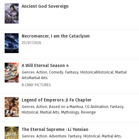
Ancient God Sovereign
Necromancer, I am the Cataclysm
25/07/2026
A Will Eternal Season 4
Genres
:
Action
,
Comedy
,
Fantasy
,
HistoricalHistorical
,
Martial
ArtsMartial Arts
B.CMAY PICTURES
Legend of Emperors: Ji Fa Chapter
Genres
:
Action
,
Based on a Manhua
,
CG Animation
,
Fantasy
,
Historical
,
Martial Arts
,
Mythology
,
Revenge
The Eternal Supreme : Li Yunxiao
Genres
:
Action
,
Adventure
,
Fantasy
,
Historical
,
Martial Arts
,