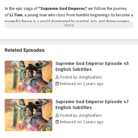
Eps 40 - February 4, 2025
In the epic saga of
"Supreme God Emperor,"
we follow the journey
of
Li Tian
, a young man who rises from humble beginnings to become a
Supreme God Emperor Episode 39 English
powerful figure in a world dominated by martial arts and divine powers.
Subtitles
After a tragic event that shatters his life, Li Tian discovers an ancient
Eps 39 - February 4, 2025
artifact that grants him extraordinary abilities and the potential to
ascend to greatness.
Supreme God Emperor Episode 38 English
Related Episodes
As he embarks on his quest for revenge and justice, Li Tian must
Subtitles
navigate a treacherous landscape filled with formidable enemies,
Eps 38 - February 4, 2025
Supreme God Emperor Episode 45
powerful sects, and ancient secrets. Along the way, he encounters a
English Subtitles
diverse cast of characters, including loyal friends, cunning rivals, and
Supreme God Emperor Episode 37 English
wise mentors, each playing a crucial role in his development as a
Posted by: donghuafans
Subtitles
warrior and leader.
Released on: 2 years ago
Eps 37 - February 4, 2025
Throughout
"Supreme God Emperor,"
themes of
perseverance,
loyalty,
and the struggle for power are intricately woven into the
Supreme God Emperor Episode 47
Supreme God Emperor Episode 36 English
narrative. Li Tian's character development is central to the story, as he
English Subtitles
Subtitles
learns to harness his newfound powers while grappling with the
Posted by: donghuafans
Eps 36 - February 4, 2025
responsibilities that come with them. The relationships he forms with
Released on: 2 years ago
his companions deepen, showcasing the importance of trust and unity in
a world filled with danger.
Supreme God Emperor Episode 35 English
Subtitles