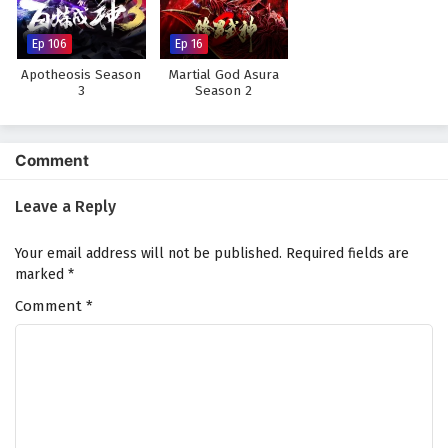
Subtitles
Eps 30 - February 4, 2025
Ep 106
Ep 16
Apotheosis Season
Martial God Asura
Supreme God Emperor Episode 29 English
3
Season 2
Subtitles
Eps 29 - February 4, 2025
Comment
Supreme God Emperor Episode 28 English
Subtitles
Leave a Reply
Eps 28 - February 4, 2025
Your email address will not be published.
Required fields are
Supreme God Emperor Episode 27 English
marked
*
Subtitles
Comment
*
Eps 27 - February 4, 2025
Supreme God Emperor Episode 26 English
Subtitles
Eps 26 - February 4, 2025