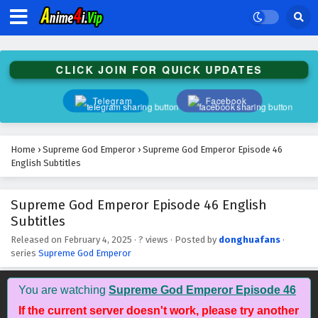
Subtitles
Eps 59 - February 4, 2025
Supreme God Emperor Episode 58 English
CLICK JOIN FOR QUICK UPDATES
Subtitles
Eps 58 - February 4, 2025
Telegram
Facebook
Supreme God Emperor Episode 57 English
Subtitles
Home
›
Supreme God Emperor
›
Supreme God Emperor Episode 46
Eps 57 - February 4, 2025
English Subtitles
Supreme God Emperor Episode 56 English
Supreme God Emperor Episode 46 English
Subtitles
Subtitles
Eps 56 - February 4, 2025
Released on
February 4, 2025
·
? views
· Posted by
donghuafans
·
series
Supreme God Emperor
Supreme God Emperor Episode 55 English
Subtitles
Eps 55 - February 4, 2025
You are watching
Supreme God Emperor Episode 46
If the current server doesn't work, please try another