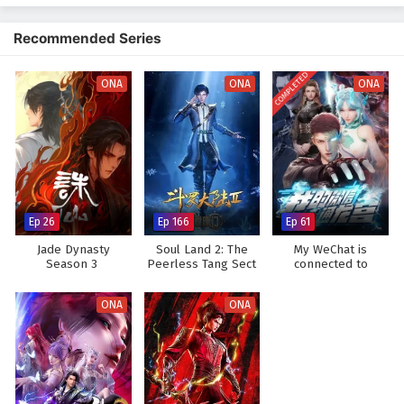
The series is filled with
intense battles, breathtaking visuals,
and
Eps 35 - February 4, 2025
moments of emotional depth that keep viewers on the edge of their
Recommended Series
seats. The animation beautifully captures the grandeur of the martial
Supreme God Emperor Episode 34 English
arts world, immersing audiences in a visually stunning experience where
COMPLETED
Subtitles
every clash of wills and every decision made can alter the course of
ONA
ONA
ONA
destiny. As Li Tian hones his abilities and faces increasingly powerful
Eps 34 - February 4, 2025
foes, he discovers that true strength lies not only in skill but also in the
bonds forged through shared experiences.
Supreme God Emperor Episode 33 English
Subtitles
Will Li Tian rise to become the Supreme God Emperor and fulfill his
destiny, or will the challenges he faces prove too great to overcome?
Eps 33 - February 4, 2025
The answer lies within the heart of this captivating tale, where every
Ep 26
Ep 166
Ep 61
choice made and every battle fought shapes the future of a realm rich in
Supreme God Emperor Episode 32 English
magic and martial arts.
Jade Dynasty
Soul Land 2: The
My WeChat is
Subtitles
Season 3
Peerless Tang Sect
connected to
Watch full Online-1080p: Supreme God Emperor – All Episode
Eps 32 - February 4, 2025
Dragon Palace
English sub – Chinese anime donghua on anime4i.com.
ONA
ONA
Supreme God Emperor Episode 31 English
Subtitles
Eps 31 - February 4, 2025
Supreme God Emperor Episode 30 English