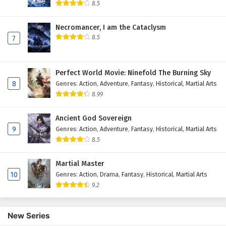
Eps 16 - February 4, 2025
8.5
Supreme God Emperor Episode 15 English
Necromancer, I am the Cataclysm
Subtitles
8.5
7
Eps 15 - February 4, 2025
Supreme God Emperor Episode 14 English
Perfect World Movie: Ninefold The Burning Sky
Subtitles
8
Genres
:
Action
,
Adventure
,
Fantasy
,
Historical
,
Martial Arts
Eps 14 - February 4, 2025
8.99
Supreme God Emperor Episode 13 English
Ancient God Sovereign
Subtitles
9
Genres
:
Action
,
Adventure
,
Fantasy
,
Historical
,
Martial Arts
8.5
Eps 13 - February 4, 2025
Martial Master
Supreme God Emperor Episode 12 English
10
Genres
:
Action
,
Drama
,
Fantasy
,
Historical
,
Martial Arts
Subtitles
9.2
Eps 12 - February 4, 2025
Supreme God Emperor Episode 11 English
New Series
Subtitles