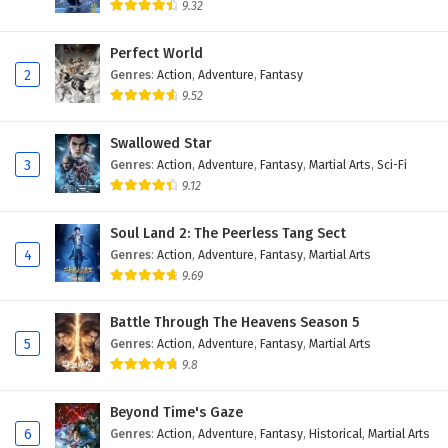
9.32
Supreme God Emperor Episode 20 English
Subtitles
Perfect World
2
Genres
:
Action
,
Adventure
,
Fantasy
Eps 20 - February 4, 2025
9.52
Supreme God Emperor Episode 19 English
Subtitles
Swallowed Star
3
Genres
:
Action
,
Adventure
,
Fantasy
,
Martial Arts
,
Sci-Fi
Eps 19 - February 4, 2025
9.12
Supreme God Emperor Episode 18 English
Soul Land 2: The Peerless Tang Sect
Subtitles
4
Genres
:
Action
,
Adventure
,
Fantasy
,
Martial Arts
Eps 18 - February 4, 2025
9.69
Supreme God Emperor Episode 17 English
Battle Through The Heavens Season 5
Subtitles
5
Genres
:
Action
,
Adventure
,
Fantasy
,
Martial Arts
Eps 17 - February 4, 2025
9.8
Supreme God Emperor Episode 16 English
Beyond Time's Gaze
Subtitles
6
Genres
:
Action
,
Adventure
,
Fantasy
,
Historical
,
Martial Arts