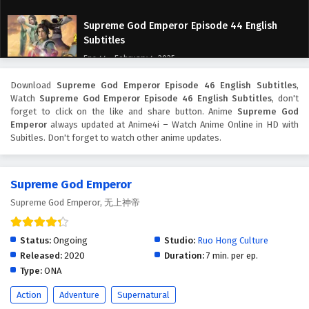
Supreme God Emperor Episode 44 English
Subtitles
Eps 44 - February 4, 2025
Download
Supreme God Emperor Episode 46 English Subtitles
,
Supreme God Emperor Episode 43 English
Watch
Supreme God Emperor Episode 46 English Subtitles
, don't
Subtitles
forget to click on the like and share button. Anime
Supreme God
Eps 43 - February 4, 2025
Emperor
always updated at Anime4i – Watch Anime Online in HD with
Subitles. Don't forget to watch other anime updates.
Supreme God Emperor Episode 42 English
Subtitles
Supreme God Emperor
Eps 42 - February 4, 2025
Supreme God Emperor, 无上神帝
Supreme God Emperor Episode 41 English
Subtitles
Status:
Ongoing
Studio:
Ruo Hong Culture
Eps 41 - February 4, 2025
Released:
2020
Duration:
7 min. per ep.
Type:
ONA
Supreme God Emperor Episode 40 English
Action
Adventure
Supernatural
Subtitles