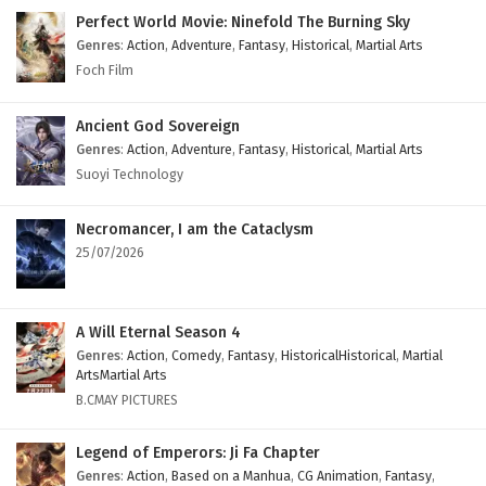
Eps 11 - February 4, 2025
Perfect World Movie: Ninefold The Burning Sky
Genres
:
Action
,
Adventure
,
Fantasy
,
Historical
,
Martial Arts
Supreme God Emperor Episode 10 English
Foch Film
Subtitles
Eps 10 - February 4, 2025
Ancient God Sovereign
Genres
:
Action
,
Adventure
,
Fantasy
,
Historical
,
Martial Arts
Supreme God Emperor Episode 9 English
Suoyi Technology
Subtitles
Eps 9 - February 4, 2025
Necromancer, I am the Cataclysm
25/07/2026
Supreme God Emperor Episode 8 English
Subtitles
Eps 8 - February 4, 2025
A Will Eternal Season 4
Genres
:
Action
,
Comedy
,
Fantasy
,
HistoricalHistorical
,
Martial
Supreme God Emperor Episode 7 English
ArtsMartial Arts
Subtitles
B.CMAY PICTURES
Eps 7 - February 4, 2025
Legend of Emperors: Ji Fa Chapter
Supreme God Emperor Episode 6 English
Genres
:
Action
,
Based on a Manhua
,
CG Animation
,
Fantasy
,