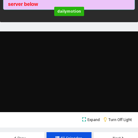
Supreme God Emperor Episode 54 English
server below
Subtitles
dailymotion
Eps 54 - February 4, 2025
Supreme God Emperor Episode 53 English
Subtitles
Eps 53 - February 4, 2025
Supreme God Emperor Episode 52 English
Subtitles
Eps 52 - February 4, 2025
Supreme God Emperor Episode 51 English
Subtitles
Eps 51 - February 4, 2025
Supreme God Emperor Episode 50 English
Expand
Turn Off Light
Subtitles
Eps 50 - February 4, 2025