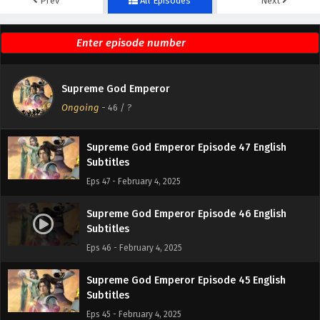
Prev
All Episodes
Next
Supreme God Emperor Episode 49 English
Subtitles
Eps 49 - February 4, 2025
Supreme God Emperor Episode 48 English
Supreme God Emperor
Subtitles
Ongoing
-
46
/ ?
Eps 48 - February 4, 2025
Supreme God Emperor Episode 47 English
Subtitles
Eps 47 - February 4, 2025
Supreme God Emperor Episode 46 English
Subtitles
Eps 46 - February 4, 2025
Supreme God Emperor Episode 45 English
Subtitles
Eps 45 - February 4, 2025