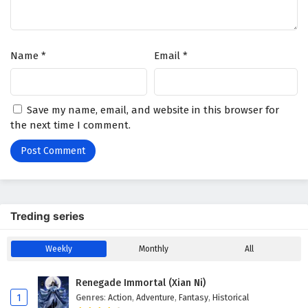
Supreme God Emperor Episode 25 English
Subtitles
Eps 25 - February 4, 2025
Name
*
Email
*
Supreme God Emperor Episode 24 English
Subtitles
Eps 24 - February 4, 2025
Save my name, email, and website in this browser for
the next time I comment.
Supreme God Emperor Episode 23 English
Subtitles
Eps 23 - February 4, 2025
Supreme God Emperor Episode 22 English
Subtitles
Treding series
Eps 22 - February 4, 2025
Weekly
Monthly
All
Supreme God Emperor Episode 21 English
Subtitles
Renegade Immortal (Xian Ni)
Eps 21 - February 4, 2025
1
Genres
:
Action
,
Adventure
,
Fantasy
,
Historical