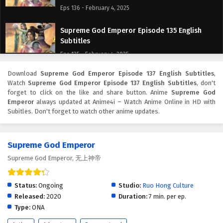
Eps 136 - February 4, 2025
Supreme God Emperor Episode 135 English
Subtitles
Eps 135 - February 4, 2025
Download
Supreme God Emperor Episode 137 English Subtitles
,
Supreme God Emperor Episode 134 English
Watch
Supreme God Emperor Episode 137 English Subtitles
, don't
Subtitles
forget to click on the like and share button. Anime
Supreme God
Eps 134 - February 4, 2025
Emperor
always updated at Anime4i – Watch Anime Online in HD with
Subitles. Don't forget to watch other anime updates.
Supreme God Emperor Episode 133 English
Subtitles
Supreme God Emperor
Eps 133 - February 4, 2025
Supreme God Emperor, 无上神帝
Supreme God Emperor Episode 132 English
Subtitles
Status:
Ongoing
Studio:
Ruo Hong Culture
Eps 132 - February 4, 2025
Released:
2020
Duration:
7 min. per ep.
Type:
ONA
Supreme God Emperor Episode 131 English