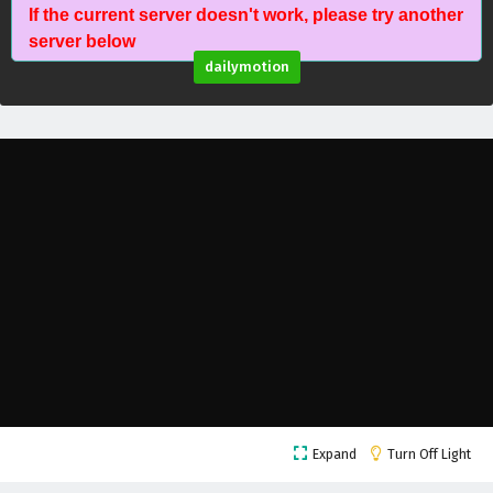
If the current server doesn't work, please try another
Supreme God Emperor Episode 145 English
server below
Subtitles
dailymotion
Eps 145 - February 4, 2025
Supreme God Emperor Episode 144 English
Subtitles
Eps 144 - February 4, 2025
Supreme God Emperor Episode 143 English
Subtitles
Eps 143 - February 4, 2025
Supreme God Emperor Episode 142 English
Subtitles
Eps 142 - February 4, 2025
Supreme God Emperor Episode 141 English
Expand
Turn Off Light
Subtitles
Eps 141 - February 4, 2025