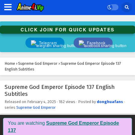
Supreme God Emperor Episode 150 English
Subtitles
Eps 150 - February 4, 2025
CLICK JOIN FOR QUICK UPDATES
Supreme God Emperor Episode 149 English
Subtitles
Telegram
Facebook
Eps 149 - February 4, 2025
Supreme God Emperor Episode 148 English
Home
›
Supreme God Emperor
›
Supreme God Emperor Episode 137
Subtitles
English Subtitles
Eps 148 - February 4, 2025
Supreme God Emperor Episode 137 English
Supreme God Emperor Episode 147 English
Subtitles
Subtitles
Eps 147 - February 4, 2025
Released on
February 4, 2025
·
182 views
· Posted by
donghuafans
·
series
Supreme God Emperor
Supreme God Emperor Episode 146 English
Subtitles
You are watching
Supreme God Emperor Episode
Eps 146 - February 4, 2025
137