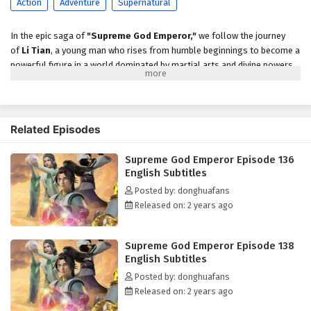
Action
Adventure
Supernatural
Subtitles
Eps 131 - February 4, 2025
In the epic saga of
"Supreme God Emperor,"
we follow the journey
of
Li Tian
, a young man who rises from humble beginnings to become a
Supreme God Emperor Episode 130 English
powerful figure in a world dominated by martial arts and divine powers.
Subtitles
After a tragic event that shatters his life, Li Tian discovers an ancient
Eps 130 - February 4, 2025
artifact that grants him extraordinary abilities and the potential to
ascend to greatness.
Supreme God Emperor Episode 129 English
Related Episodes
As he embarks on his quest for revenge and justice, Li Tian must
Subtitles
navigate a treacherous landscape filled with formidable enemies,
Eps 129 - February 4, 2025
Supreme God Emperor Episode 136
powerful sects, and ancient secrets. Along the way, he encounters a
English Subtitles
diverse cast of characters, including loyal friends, cunning rivals, and
Supreme God Emperor Episode 128 English
wise mentors, each playing a crucial role in his development as a
Posted by: donghuafans
Subtitles
warrior and leader.
Released on: 2 years ago
Eps 128 - February 4, 2025
Throughout
"Supreme God Emperor,"
themes of
perseverance,
loyalty,
and the struggle for power are intricately woven into the
Supreme God Emperor Episode 138
Supreme God Emperor Episode 127 English
narrative. Li Tian's character development is central to the story, as he
English Subtitles
Subtitles
learns to harness his newfound powers while grappling with the
Posted by: donghuafans
Eps 127 - February 4, 2025
responsibilities that come with them. The relationships he forms with
Released on: 2 years ago
his companions deepen, showcasing the importance of trust and unity in