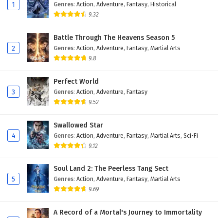
Eps 112 - February 4, 2025
1
Genres
:
Action
,
Adventure
,
Fantasy
,
Historical
9.32
Supreme God Emperor Episode 111 English
Subtitles
Battle Through The Heavens Season 5
2
Genres
:
Action
,
Adventure
,
Fantasy
,
Martial Arts
Eps 111 - February 4, 2025
9.8
Supreme God Emperor Episode 110 English
Subtitles
Perfect World
3
Genres
:
Action
,
Adventure
,
Fantasy
Eps 110 - February 4, 2025
9.52
Supreme God Emperor Episode 109 English
Swallowed Star
Subtitles
4
Genres
:
Action
,
Adventure
,
Fantasy
,
Martial Arts
,
Sci-Fi
Eps 109 - February 4, 2025
9.12
Supreme God Emperor Episode 108 English
Soul Land 2: The Peerless Tang Sect
Subtitles
5
Genres
:
Action
,
Adventure
,
Fantasy
,
Martial Arts
Eps 108 - February 4, 2025
9.69
Supreme God Emperor Episode 107 English
A Record of a Mortal's Journey to Immortality
Subtitles