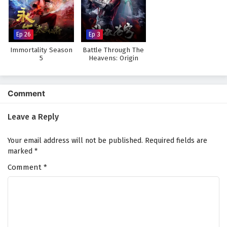
Supreme God Emperor Episode 121 English
Subtitles
Eps 121 - February 4, 2025
Ep 26
Ep 3
Immortality Season
Battle Through The
Supreme God Emperor Episode 120 English
5
Heavens: Origin
Subtitles
Eps 120 - February 4, 2025
Comment
Supreme God Emperor Episode 119 English
Subtitles
Leave a Reply
Eps 119 - February 4, 2025
Your email address will not be published.
Required fields are
Supreme God Emperor Episode 118 English
marked
*
Subtitles
Comment
*
Eps 118 - February 4, 2025
Supreme God Emperor Episode 117 English
Subtitles
Eps 117 - February 4, 2025