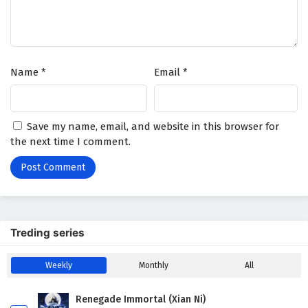
Supreme God Emperor Episode 116 English
Subtitles
Eps 116 - February 4, 2025
Name
*
Email
*
Supreme God Emperor Episode 115 English
Subtitles
Eps 115 - February 4, 2025
Save my name, email, and website in this browser for
the next time I comment.
Supreme God Emperor Episode 114 English
Subtitles
Eps 114 - February 4, 2025
Supreme God Emperor Episode 113 English
Subtitles
Treding series
Eps 113 - February 4, 2025
Weekly
Monthly
All
Supreme God Emperor Episode 112 English
Subtitles
Renegade Immortal (Xian Ni)