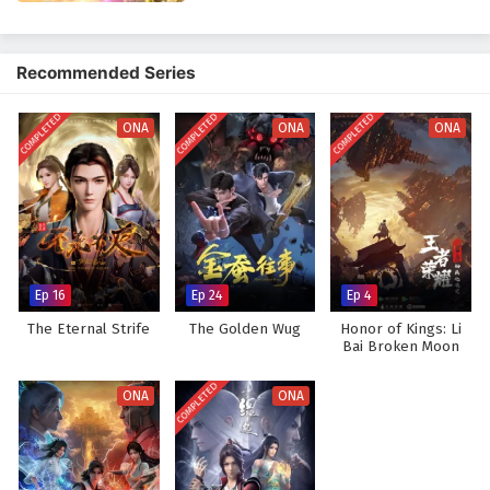
a world filled with danger.
Supreme God Emperor Episode 126 English
Subtitles
The series is filled with
intense battles, breathtaking visuals,
and
Eps 126 - February 4, 2025
moments of emotional depth that keep viewers on the edge of their
Recommended Series
seats. The animation beautifully captures the grandeur of the martial
Supreme God Emperor Episode 125 English
arts world, immersing audiences in a visually stunning experience where
COMPLETED
COMPLETED
COMPLETED
Subtitles
every clash of wills and every decision made can alter the course of
ONA
ONA
ONA
destiny. As Li Tian hones his abilities and faces increasingly powerful
Eps 125 - February 4, 2025
foes, he discovers that true strength lies not only in skill but also in the
bonds forged through shared experiences.
Supreme God Emperor Episode 124 English
Subtitles
Will Li Tian rise to become the Supreme God Emperor and fulfill his
destiny, or will the challenges he faces prove too great to overcome?
Eps 124 - February 4, 2025
The answer lies within the heart of this captivating tale, where every
Ep 16
Ep 24
Ep 4
choice made and every battle fought shapes the future of a realm rich in
Supreme God Emperor Episode 123 English
magic and martial arts.
The Eternal Strife
The Golden Wug
Honor of Kings: Li
Subtitles
Bai Broken Moon
Watch full Online-1080p: Supreme God Emperor – All Episode
Eps 123 - February 4, 2025
English sub – Chinese anime donghua on anime4i.com.
COMPLETED
ONA
ONA
Supreme God Emperor Episode 122 English
Subtitles
Eps 122 - February 4, 2025