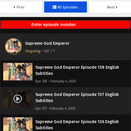
Prev
All Episodes
Next
Supreme God Emperor Episode 140 English
Subtitles
Eps 140 - February 4, 2025
Supreme God Emperor Episode 139 English
Supreme God Emperor
Subtitles
Ongoing
-
137
/ ?
Eps 139 - February 4, 2025
Supreme God Emperor Episode 138 English
Subtitles
Eps 138 - February 4, 2025
Supreme God Emperor Episode 137 English
Subtitles
Eps 137 - February 4, 2025
Supreme God Emperor Episode 136 English
Subtitles