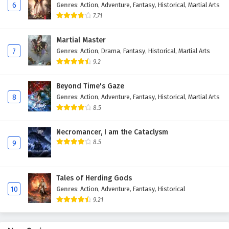
6
Genres
:
Action
,
Adventure
,
Fantasy
,
Historical
,
Martial Arts
Eps 107 - February 4, 2025
7.71
Supreme God Emperor Episode 106 English
Martial Master
Subtitles
7
Genres
:
Action
,
Drama
,
Fantasy
,
Historical
,
Martial Arts
Eps 106 - February 4, 2025
9.2
Supreme God Emperor Episode 105 English
Beyond Time's Gaze
Subtitles
8
Genres
:
Action
,
Adventure
,
Fantasy
,
Historical
,
Martial Arts
Eps 105 - February 4, 2025
8.5
Supreme God Emperor Episode 104 English
Necromancer, I am the Cataclysm
Subtitles
8.5
9
Eps 104 - February 4, 2025
Tales of Herding Gods
Supreme God Emperor Episode 103 English
10
Genres
:
Action
,
Adventure
,
Fantasy
,
Historical
Subtitles
9.21
Eps 103 - February 4, 2025
Supreme God Emperor Episode 102 English