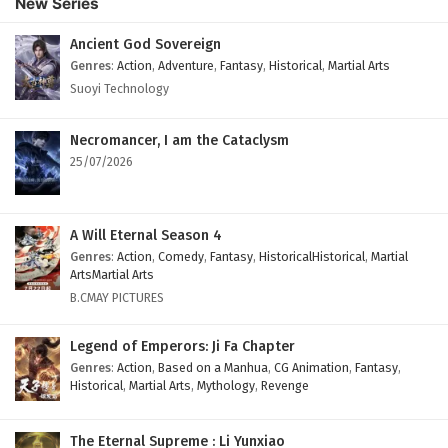
New Series
Subtitles
Eps 102 - February 4, 2025
Ancient God Sovereign
Genres
:
Action
,
Adventure
,
Fantasy
,
Historical
,
Martial Arts
Supreme God Emperor Episode 101 English
Suoyi Technology
Subtitles
Eps 101 - February 4, 2025
Necromancer, I am the Cataclysm
25/07/2026
Supreme God Emperor Episode 100 English
Subtitles
Eps 100 - February 4, 2025
A Will Eternal Season 4
Genres
:
Action
,
Comedy
,
Fantasy
,
HistoricalHistorical
,
Martial
Supreme God Emperor Episode 99 English
ArtsMartial Arts
Subtitles
B.CMAY PICTURES
Eps 99 - February 4, 2025
Legend of Emperors: Ji Fa Chapter
Supreme God Emperor Episode 98 English
Genres
:
Action
,
Based on a Manhua
,
CG Animation
,
Fantasy
,
Historical
,
Martial Arts
,
Mythology
,
Revenge
Subtitles
Eps 98 - February 4, 2025
The Eternal Supreme : Li Yunxiao