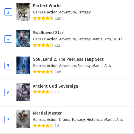
Perfect World
3
Genres
:
Action
,
Adventure
,
Fantasy
9.52
Swallowed Star
4
Genres
:
Action
,
Adventure
,
Fantasy
,
Martial Arts
,
Sci-Fi
9.12
Soul Land 2: The Peerless Tang Sect
5
Genres
:
Action
,
Adventure
,
Fantasy
,
Martial Arts
9.69
Ancient God Sovereign
8.5
6
Martial Master
7
Genres
:
Action
,
Drama
,
Fantasy
,
Historical
,
Martial Arts
9.2