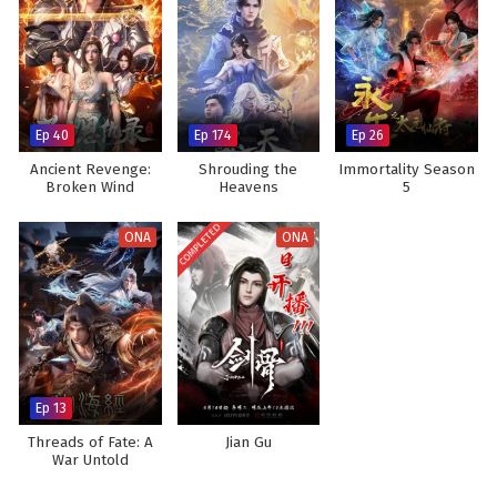
The series is filled with
intense battles, breathtaking visuals,
and
moments of emotional depth that keep viewers on the edge of their
seats. The animation beautifully captures the grandeur of the martial
arts world, immersing audiences in a visually stunning experience where
every clash of wills and every decision made can alter the course of
destiny. As Li Tian hones his abilities and faces increasingly powerful
Ep 40
Ep 174
Ep 26
foes, he discovers that true strength lies not only in skill but also in the
Ancient Revenge:
Shrouding the
Immortality Season
bonds forged through shared experiences.
Broken Wind
Heavens
5
Will Li Tian rise to become the Supreme God Emperor and fulfill his
COMPLETED
destiny, or will the challenges he faces prove too great to overcome?
ONA
ONA
The answer lies within the heart of this captivating tale, where every
choice made and every battle fought shapes the future of a realm rich in
magic and martial arts.
Watch full Online-1080p: Supreme God Emperor – All Episode
English sub – Chinese anime donghua on anime4i.com.
Ep 13
Threads of Fate: A
Jian Gu
War Untold