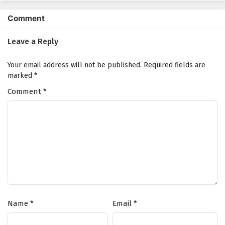
Comment
Leave a Reply
Your email address will not be published.
Required fields are
marked
*
Comment
*
Name
*
Email
*