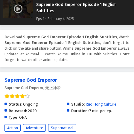
Supreme God Emperor Episode 1 English
Subtitles
Eps 1 - February 4, 2025
Download
Supreme God Emperor Episode 1 English Subtitles
, Watch
Supreme God Emperor Episode 1 English Subtitles
, don't forget to
click on the like and share button. Anime
Supreme God Emperor
always
updated at Anime4i – Watch Anime Online in HD with Subitles. Don't
forget to watch other anime updates.
Supreme God Emperor
Supreme God Emperor, 无上神帝
Status:
Ongoing
Studio:
Ruo Hong Culture
Released:
2020
Duration:
7 min. per ep.
Type:
ONA
Action
Adventure
Supernatural