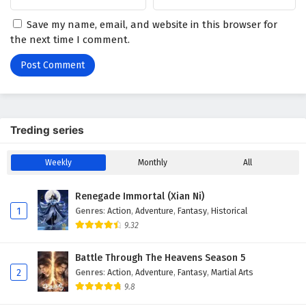
Save my name, email, and website in this browser for
the next time I comment.
Treding series
Weekly
Monthly
All
Renegade Immortal (Xian Ni)
1
Genres
:
Action
,
Adventure
,
Fantasy
,
Historical
9.32
Battle Through The Heavens Season 5
2
Genres
:
Action
,
Adventure
,
Fantasy
,
Martial Arts
9.8