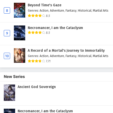
Beyond Time's Gaze
8
Genres
:
Action
,
Adventure
,
Fantasy
,
Historical
,
Martial Arts
8.5
Necromancer, I am the Cataclysm
8.5
9
A Record of a Mortal's Journey to Immortality
10
Genres
:
Action
,
Adventure
,
Fantasy
,
Historical
,
Martial Arts
7.71
New Series
Ancient God Sovereign
Necromancer, I am the Cataclysm