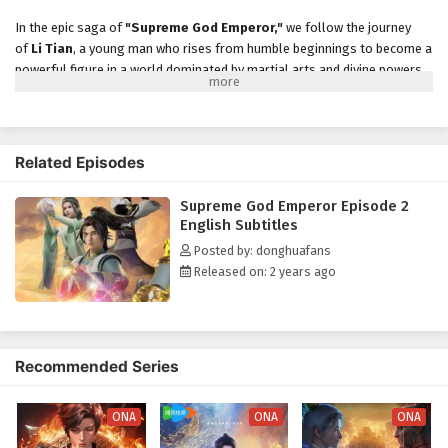
In the epic saga of
"Supreme God Emperor,"
we follow the journey
of
Li Tian
, a young man who rises from humble beginnings to become a
powerful figure in a world dominated by martial arts and divine powers.
After a tragic event that shatters his life, Li Tian discovers an ancient
artifact that grants him extraordinary abilities and the potential to
ascend to greatness.
Related Episodes
As he embarks on his quest for revenge and justice, Li Tian must
navigate a treacherous landscape filled with formidable enemies,
Supreme God Emperor Episode 2
powerful sects, and ancient secrets. Along the way, he encounters a
English Subtitles
diverse cast of characters, including loyal friends, cunning rivals, and
wise mentors, each playing a crucial role in his development as a
Posted by: donghuafans
warrior and leader.
Released on: 2 years ago
Throughout
"Supreme God Emperor,"
themes of
perseverance,
loyalty,
and the struggle for power are intricately woven into the
narrative. Li Tian's character development is central to the story, as he
learns to harness his newfound powers while grappling with the
Recommended Series
responsibilities that come with them. The relationships he forms with
his companions deepen, showcasing the importance of trust and unity in
ONA
ONA
ONA
a world filled with danger.