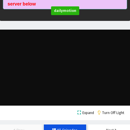
Subtitles
server below
Eps 11 - February 4, 2025
dailymotion
Supreme God Emperor Episode 10 English
Subtitles
Eps 10 - February 4, 2025
Supreme God Emperor Episode 9 English
Subtitles
Eps 9 - February 4, 2025
Supreme God Emperor Episode 8 English
Subtitles
Eps 8 - February 4, 2025
Supreme God Emperor Episode 7 English
Subtitles
Expand
Turn Off Light
Eps 7 - February 4, 2025
Supreme God Emperor Episode 6 English