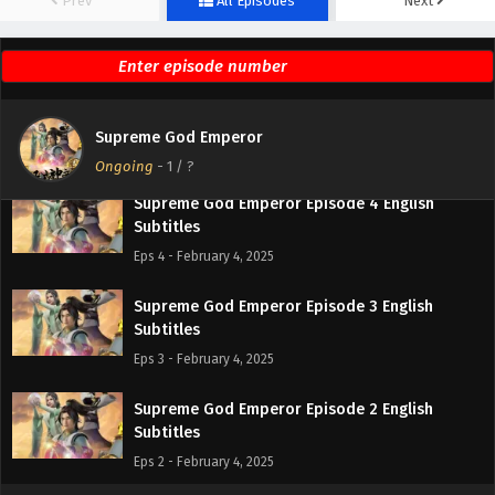
Prev
All Episodes
Next
Subtitles
Eps 6 - February 4, 2025
Supreme God Emperor Episode 5 English
Subtitles
Supreme God Emperor
Eps 5 - February 4, 2025
Ongoing
-
1
/ ?
Supreme God Emperor Episode 4 English
Subtitles
Eps 4 - February 4, 2025
Supreme God Emperor Episode 3 English
Subtitles
Eps 3 - February 4, 2025
Supreme God Emperor Episode 2 English
Subtitles
Eps 2 - February 4, 2025