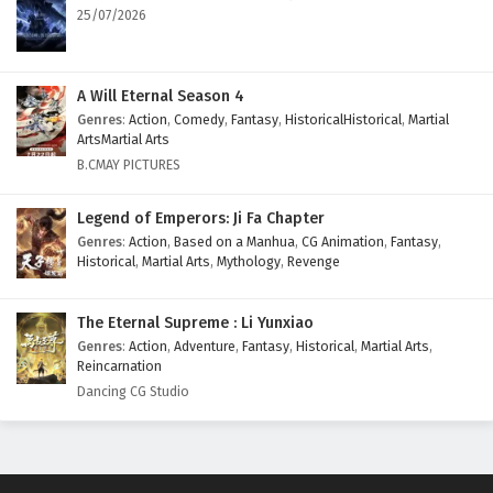
25/07/2026
A Will Eternal Season 4
Genres
:
Action
,
Comedy
,
Fantasy
,
HistoricalHistorical
,
Martial
ArtsMartial Arts
B.CMAY PICTURES
Legend of Emperors: Ji Fa Chapter
Genres
:
Action
,
Based on a Manhua
,
CG Animation
,
Fantasy
,
Historical
,
Martial Arts
,
Mythology
,
Revenge
The Eternal Supreme : Li Yunxiao
Genres
:
Action
,
Adventure
,
Fantasy
,
Historical
,
Martial Arts
,
Reincarnation
Dancing CG Studio