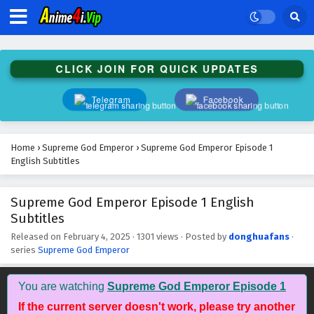
Eps 16 - February 4, 2025
Supreme God Emperor Episode 15 English
Subtitles
CLICK JOIN FOR QUICK UPDATES
Eps 15 - February 4, 2025
Telegram
Facebook
Supreme God Emperor Episode 14 English
Subtitles
Eps 14 - February 4, 2025
Home
›
Supreme God Emperor
›
Supreme God Emperor Episode 1
English Subtitles
Supreme God Emperor Episode 13 English
Subtitles
Supreme God Emperor Episode 1 English
Eps 13 - February 4, 2025
Subtitles
Supreme God Emperor Episode 12 English
Released on
February 4, 2025
·
1301 views
· Posted by
donghuafans
·
Subtitles
series
Supreme God Emperor
Eps 12 - February 4, 2025
You are watching
Supreme God Emperor Episode 1
Supreme God Emperor Episode 11 English
If the current server doesn't work, please try another