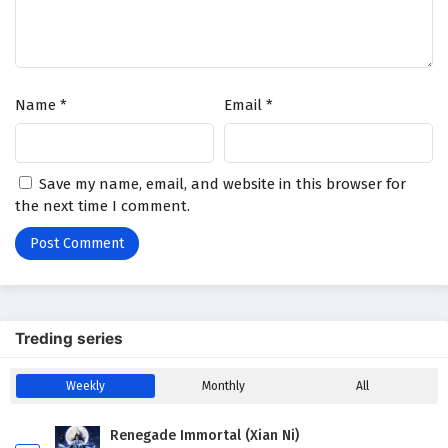
Supreme God Emperor Episode 164 English
Subtitles
Eps 164 - February 4, 2025
Name
*
Email
*
Supreme God Emperor Episode 163 English
Subtitles
Eps 163 - February 4, 2025
Save my name, email, and website in this browser for
the next time I comment.
Supreme God Emperor Episode 162 English
Subtitles
Eps 162 - February 4, 2025
Supreme God Emperor Episode 161 English
Subtitles
Treding series
Eps 161 - February 4, 2025
Weekly
Monthly
All
Supreme God Emperor Episode 160 English
Subtitles
Renegade Immortal (Xian Ni)