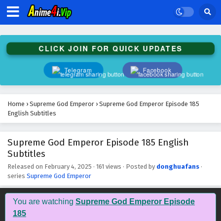
Supreme God Emperor Episode 198 English
Subtitles
Eps 198 - February 4, 2025
CLICK JOIN FOR QUICK UPDATES
Supreme God Emperor Episode 197 English
Subtitles
Telegram
Facebook
Eps 197 - February 4, 2025
Supreme God Emperor Episode 196 English
Home
›
Supreme God Emperor
›
Supreme God Emperor Episode 185
Subtitles
English Subtitles
Eps 196 - February 4, 2025
Supreme God Emperor Episode 185 English
Supreme God Emperor Episode 195 English
Subtitles
Subtitles
Eps 195 - February 4, 2025
Released on
February 4, 2025
·
161 views
· Posted by
donghuafans
·
series
Supreme God Emperor
Supreme God Emperor Episode 194 English
Subtitles
You are watching
Supreme God Emperor Episode
Eps 194 - February 4, 2025
185