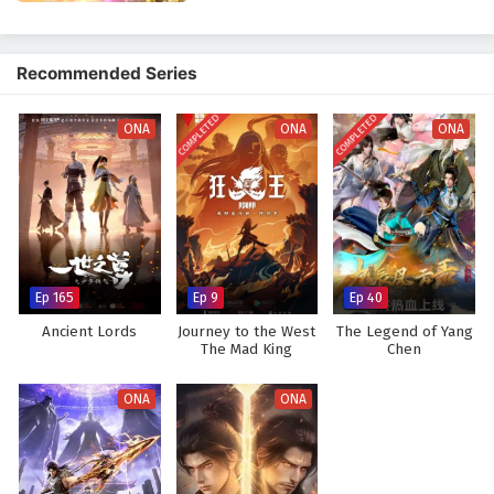
a world filled with danger.
Supreme God Emperor Episode 174 English
Subtitles
The series is filled with
intense battles, breathtaking visuals,
and
Eps 174 - February 4, 2025
moments of emotional depth that keep viewers on the edge of their
Recommended Series
seats. The animation beautifully captures the grandeur of the martial
Supreme God Emperor Episode 173 English
arts world, immersing audiences in a visually stunning experience where
COMPLETED
COMPLETED
Subtitles
every clash of wills and every decision made can alter the course of
ONA
ONA
ONA
destiny. As Li Tian hones his abilities and faces increasingly powerful
Eps 173 - February 4, 2025
foes, he discovers that true strength lies not only in skill but also in the
bonds forged through shared experiences.
Supreme God Emperor Episode 172 English
Subtitles
Will Li Tian rise to become the Supreme God Emperor and fulfill his
destiny, or will the challenges he faces prove too great to overcome?
Eps 172 - February 4, 2025
The answer lies within the heart of this captivating tale, where every
Ep 165
Ep 9
Ep 40
choice made and every battle fought shapes the future of a realm rich in
Supreme God Emperor Episode 171 English
magic and martial arts.
Ancient Lords
Journey to the West
The Legend of Yang
Subtitles
The Mad King
Chen
Watch full Online-1080p: Supreme God Emperor – All Episode
Eps 171 - February 4, 2025
(Asura)
English sub – Chinese anime donghua on anime4i.com.
ONA
ONA
Supreme God Emperor Episode 170 English
Subtitles
Eps 170 - February 4, 2025