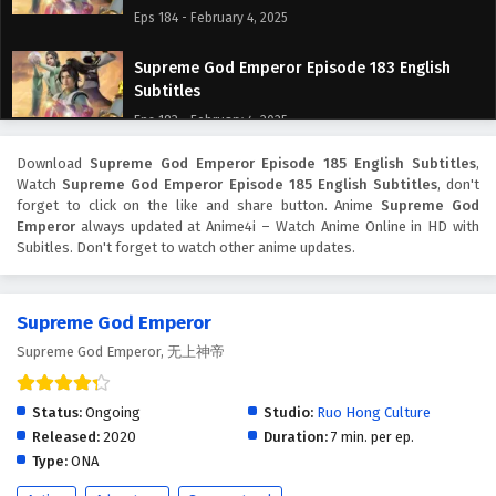
Eps 184 - February 4, 2025
Supreme God Emperor Episode 183 English
Subtitles
Eps 183 - February 4, 2025
Download
Supreme God Emperor Episode 185 English Subtitles
,
Supreme God Emperor Episode 182 English
Watch
Supreme God Emperor Episode 185 English Subtitles
, don't
Subtitles
forget to click on the like and share button. Anime
Supreme God
Eps 182 - February 4, 2025
Emperor
always updated at Anime4i – Watch Anime Online in HD with
Subitles. Don't forget to watch other anime updates.
Supreme God Emperor Episode 181 English
Subtitles
Supreme God Emperor
Eps 181 - February 4, 2025
Supreme God Emperor, 无上神帝
Supreme God Emperor Episode 180 English
Subtitles
Status:
Ongoing
Studio:
Ruo Hong Culture
Eps 180 - February 4, 2025
Released:
2020
Duration:
7 min. per ep.
Type:
ONA
Supreme God Emperor Episode 179 English