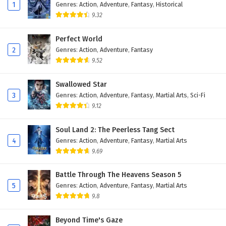
Eps 160 - February 4, 2025
1
Genres
:
Action
,
Adventure
,
Fantasy
,
Historical
9.32
Supreme God Emperor Episode 159 English
Subtitles
Perfect World
2
Genres
:
Action
,
Adventure
,
Fantasy
Eps 159 - February 4, 2025
9.52
Supreme God Emperor Episode 158 English
Subtitles
Swallowed Star
3
Genres
:
Action
,
Adventure
,
Fantasy
,
Martial Arts
,
Sci-Fi
Eps 158 - February 4, 2025
9.12
Supreme God Emperor Episode 157 English
Soul Land 2: The Peerless Tang Sect
Subtitles
4
Genres
:
Action
,
Adventure
,
Fantasy
,
Martial Arts
Eps 157 - February 4, 2025
9.69
Supreme God Emperor Episode 156 English
Battle Through The Heavens Season 5
Subtitles
5
Genres
:
Action
,
Adventure
,
Fantasy
,
Martial Arts
Eps 156 - February 4, 2025
9.8
Supreme God Emperor Episode 155 English
Beyond Time's Gaze
Subtitles