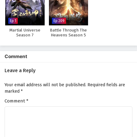
Supreme God Emperor Episode 169 English
Subtitles
Eps 169 - February 4, 2025
Ep 1
Ep 209
Martial Universe
Battle Through The
Supreme God Emperor Episode 168 English
Season 7
Heavens Season 5
Subtitles
Eps 168 - February 4, 2025
Comment
Supreme God Emperor Episode 167 English
Subtitles
Leave a Reply
Eps 167 - February 4, 2025
Your email address will not be published.
Required fields are
Supreme God Emperor Episode 166 English
marked
*
Subtitles
Comment
*
Eps 166 - February 4, 2025
Supreme God Emperor Episode 165 English
Subtitles
Eps 165 - February 4, 2025