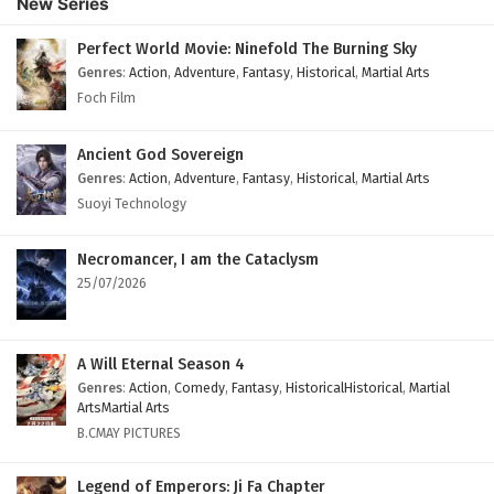
New Series
Subtitles
Eps 150 - February 4, 2025
Perfect World Movie: Ninefold The Burning Sky
Genres
:
Action
,
Adventure
,
Fantasy
,
Historical
,
Martial Arts
Supreme God Emperor Episode 149 English
Foch Film
Subtitles
Eps 149 - February 4, 2025
Ancient God Sovereign
Genres
:
Action
,
Adventure
,
Fantasy
,
Historical
,
Martial Arts
Supreme God Emperor Episode 148 English
Suoyi Technology
Subtitles
Eps 148 - February 4, 2025
Necromancer, I am the Cataclysm
25/07/2026
Supreme God Emperor Episode 147 English
Subtitles
Eps 147 - February 4, 2025
A Will Eternal Season 4
Genres
:
Action
,
Comedy
,
Fantasy
,
HistoricalHistorical
,
Martial
Supreme God Emperor Episode 146 English
ArtsMartial Arts
Subtitles
B.CMAY PICTURES
Eps 146 - February 4, 2025
Legend of Emperors: Ji Fa Chapter