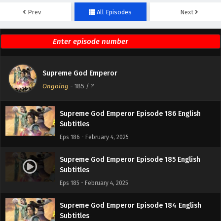
Prev
All Episodes
Next
Supreme God Emperor Episode 188 English
Subtitles
Eps 188 - February 4, 2025
Supreme God Emperor Episode 187 English
Supreme God Emperor
Subtitles
Ongoing
-
185
/ ?
Eps 187 - February 4, 2025
Supreme God Emperor Episode 186 English
Subtitles
Eps 186 - February 4, 2025
Supreme God Emperor Episode 185 English
Subtitles
Eps 185 - February 4, 2025
Supreme God Emperor Episode 184 English
Subtitles