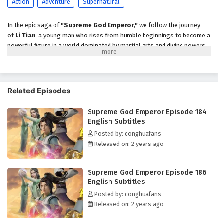
Action
Adventure
Supernatural
Subtitles
Eps 179 - February 4, 2025
In the epic saga of
"Supreme God Emperor,"
we follow the journey
of
Li Tian
, a young man who rises from humble beginnings to become a
Supreme God Emperor Episode 178 English
powerful figure in a world dominated by martial arts and divine powers.
Subtitles
After a tragic event that shatters his life, Li Tian discovers an ancient
Eps 178 - February 4, 2025
artifact that grants him extraordinary abilities and the potential to
ascend to greatness.
Supreme God Emperor Episode 177 English
Related Episodes
As he embarks on his quest for revenge and justice, Li Tian must
Subtitles
navigate a treacherous landscape filled with formidable enemies,
Eps 177 - February 4, 2025
Supreme God Emperor Episode 184
powerful sects, and ancient secrets. Along the way, he encounters a
English Subtitles
diverse cast of characters, including loyal friends, cunning rivals, and
Supreme God Emperor Episode 176 English
wise mentors, each playing a crucial role in his development as a
Posted by: donghuafans
Subtitles
warrior and leader.
Released on: 2 years ago
Eps 176 - February 4, 2025
Throughout
"Supreme God Emperor,"
themes of
perseverance,
loyalty,
and the struggle for power are intricately woven into the
Supreme God Emperor Episode 186
Supreme God Emperor Episode 175 English
narrative. Li Tian's character development is central to the story, as he
English Subtitles
Subtitles
learns to harness his newfound powers while grappling with the
Posted by: donghuafans
Eps 175 - February 4, 2025
responsibilities that come with them. The relationships he forms with
Released on: 2 years ago
his companions deepen, showcasing the importance of trust and unity in