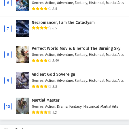
6
Genres
:
Action
,
Adventure
,
Fantasy
,
Historical
,
Martial Arts
Eps 155 - February 4, 2025
8.5
Supreme God Emperor Episode 154 English
Necromancer, I am the Cataclysm
Subtitles
8.5
7
Eps 154 - February 4, 2025
Supreme God Emperor Episode 153 English
Perfect World Movie: Ninefold The Burning Sky
Subtitles
8
Genres
:
Action
,
Adventure
,
Fantasy
,
Historical
,
Martial Arts
Eps 153 - February 4, 2025
8.99
Supreme God Emperor Episode 152 English
Ancient God Sovereign
Subtitles
9
Genres
:
Action
,
Adventure
,
Fantasy
,
Historical
,
Martial Arts
8.5
Eps 152 - February 4, 2025
Martial Master
Supreme God Emperor Episode 151 English
10
Genres
:
Action
,
Drama
,
Fantasy
,
Historical
,
Martial Arts
Subtitles
9.2
Eps 151 - February 4, 2025
Supreme God Emperor Episode 150 English