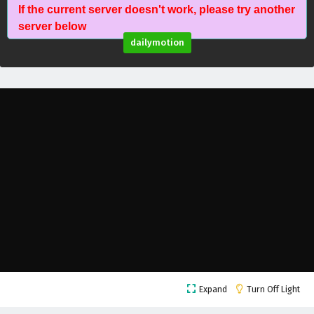
If the current server doesn't work, please try another
Supreme God Emperor Episode 193 English
server below
Subtitles
dailymotion
Eps 193 - February 4, 2025
Supreme God Emperor Episode 192 English
Subtitles
Eps 192 - February 4, 2025
Supreme God Emperor Episode 191 English
Subtitles
Eps 191 - February 4, 2025
Supreme God Emperor Episode 190 English
Subtitles
Eps 190 - February 4, 2025
Supreme God Emperor Episode 189 English
Expand
Turn Off Light
Subtitles
Eps 189 - February 4, 2025