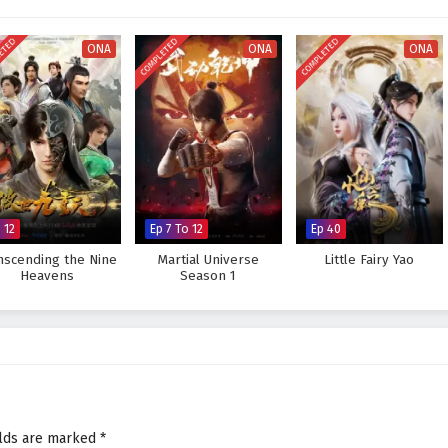
visually stunning experience where every clash of wills and every decision
tiny. As Li Tian hones his abilities and faces increasingly powerful foes, he
ETED
COMPLETED
COMPLETED
s not only in skill but also in the bonds forged through shared experiences.
ONA
ONA
ONA
Supreme God Emperor and fulfill his destiny, or will the challenges he faces
 answer lies within the heart of this captivating tale, where every choice
pes the future of a realm rich in magic and martial arts.
preme God Emperor – All Episode English sub – Chinese anime
 12
Ep 7 To 12
Ep 40
nscending the Nine
Martial Universe
Little Fairy Yao
Heavens
Season 1
elds are marked
*