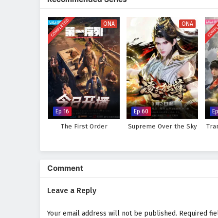
world, immersing audiences in a 
made can alter the course of des
COMPLETED
COMPL
discovers that true strength lie
ONA
ONA
Will Li Tian rise to become the 
prove too great to overcome? The
made and every battle fought sha
Watch full Online-1080p: Su
donghua on anime4i.com.
Ep 16
Ep 60
Ep
The First Order
Supreme Over the Sky
Tra
Comment
Leave a Reply
Your email address will not be published.
Required fi