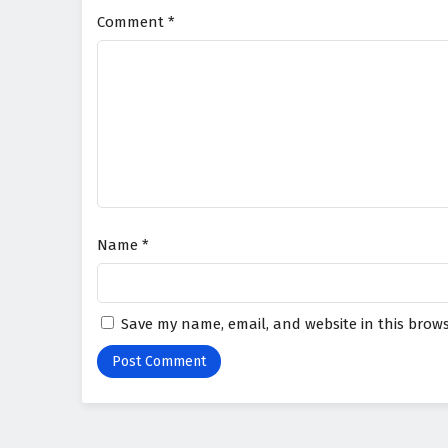
Comment
*
Name
*
Save my name, email, and website in this brows