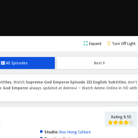
Expand
Turn Off Light
All Episodes
Next
titles
, Watch
Supreme God Emperor Episode 232 English Subtitles
, don't
e God Emperor
always updated at Anime4i – Watch Anime Online in HD with
Rating 8.55
帝
Studio:
Ruo Hong Culture