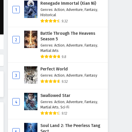
Supreme God Emperor
Renegade Immortal (Xian Ni)
Episode 228 English Subtitles
1
Genres
:
Action
,
Adventure
,
Fantasy
,
Historical
Eps 228 - February 4, 2025
9.32
Supreme God Emperor
Battle Through The Heavens
Episode 227 English Subtitles
Season 5
2
Eps 227 - February 4, 2025
Genres
:
Action
,
Adventure
,
Fantasy
,
Martial Arts
Supreme God Emperor
9.8
Episode 226 English Subtitles
Perfect World
Eps 226 - February 4, 2025
3
Genres
:
Action
,
Adventure
,
Fantasy
9.52
Supreme God Emperor
Episode 225 English Subtitles
Swallowed Star
Eps 225 - February 4, 2025
4
Genres
:
Action
,
Adventure
,
Fantasy
,
Martial Arts
,
Sci-Fi
Supreme God Emperor
9.12
Episode 224 English Subtitles
Eps 224 - February 4, 2025
Soul Land 2: The Peerless Tang
Sect