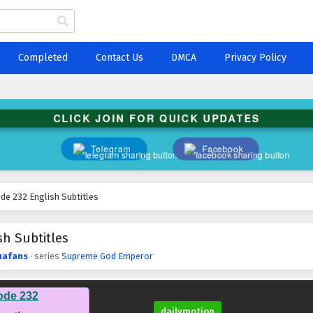
Completed
Contact Us
DMCA
Privacy Policy
CLICK JOIN FOR QUICK UPDATES
Telegram
Facebook
e 232 English Subtitles
h Subtitles
uafans
· series
Supreme God Emperor
ode 232
dailymotion