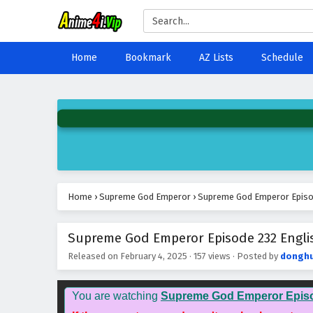
Home
Bookmark
AZ Lists
Schedule
Home
›
Supreme God Emperor
›
Supreme God Emperor Episod
Supreme God Emperor Episode 232 Englis
Released on
February 4, 2025
·
157 views
· Posted by
dongh
You are watching
Supreme God Emperor Epis