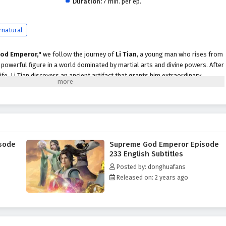
Duration:
7 min. per ep.
rnatural
od Emperor,"
we follow the journey of
Li Tian
, a young man who rises from
owerful figure in a world dominated by martial arts and divine powers. After
life, Li Tian discovers an ancient artifact that grants him extraordinary
scend to greatness.
evenge and justice, Li Tian must navigate a treacherous landscape filled with
cts, and ancient secrets. Along the way, he encounters a diverse cast of
ds, cunning rivals, and wise mentors, each playing a crucial role in his
ader.
sode
Supreme God Emperor Episode
peror,"
themes of
perseverance, loyalty,
and the struggle for power are
233 English Subtitles
ive. Li Tian's character development is central to the story, as he learns to
Posted by: donghuafans
le grappling with the responsibilities that come with them. The
Released on: 2 years ago
 companions deepen, showcasing the importance of trust and unity in a world
 battles, breathtaking visuals,
and moments of emotional depth that
r seats. The animation beautifully captures the grandeur of the martial arts