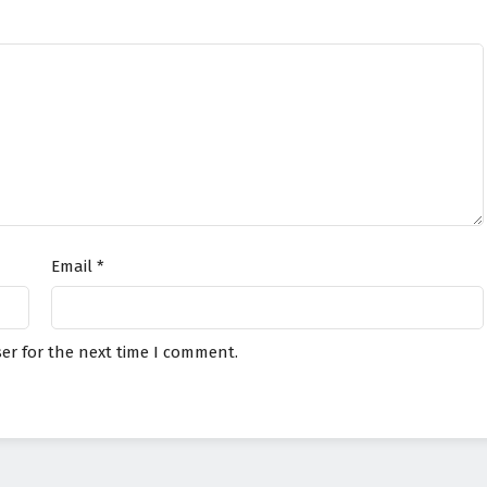
Email
*
er for the next time I comment.