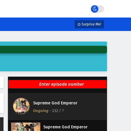
Eps 238 - February 4, 2025
Supreme God Emperor
Episode 237 English Subtitles
Surprise Me!
Eps 237 - February 4, 2025
Supreme God Emperor
Episode 236 English Subtitles
Eps 236 - February 4, 2025
Supreme God Emperor
Episode 235 English Subtitles
Eps 235 - February 4, 2025
Supreme God Emperor
Supreme God Emperor
Episode 234 English Subtitles
Ongoing
-
232
/ ?
Eps 234 - February 4, 2025
Supreme God Emperor