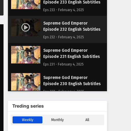
Episode 233 English Subtitles
Eps 233 - February 4, 2025
Supreme God Emperor
Episode 232 English Subtitles
Eps 232 - February 4, 2025
Supreme God Emperor
Episode 231 English Subtitles
Eps 231 - February 4, 2025
Supreme God Emperor
Episode 230 English Subtitles
Eps 230 - February 4, 2025
Supreme God Emperor
Treding series
Episode 229 English Subtitles
Eps 229 - February 4, 2025
Weekly
Monthly
All