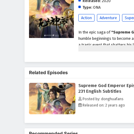
Released:
2020
Type:
ONA
Action
Adventure
Supe
In the epic saga of
"Supreme G
humble beginnings to become a p
a tragic event that shatters his 
abilities and the potential to a
As he embarks on his quest for r
formidable enemies, powerful se
Related Episodes
characters, including loyal frien
development as a warrior and le
Supreme God Emperor Epi
Throughout
"Supreme God Em
231 English Subtitles
intricately woven into the narrat
Posted by: donghuafans
harness his newfound powers whi
Released on: 2 years ago
relationships he forms with his
filled with danger.
The series is filled with
intense
keep viewers on the edge of thei
Recommended Series