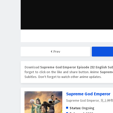
Prev
Download
Supreme God Emperor Episode 232 English Sub
forget to click on the like and share button. Anime
Suprem
Subitles. Don't forget to watch other anime updates.
Supreme God Emperor
Supreme God Emperor, 无上神
Status:
Ongoing