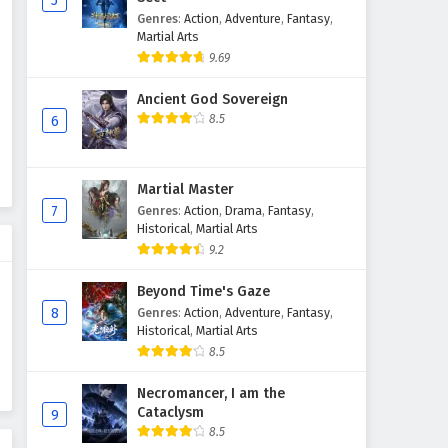
5
Genres
:
Action
,
Adventure
,
Fantasy
,
Supreme God Emperor
Martial Arts
Episode 223 English Subtitles
9.69
Eps 223 - February 4, 2025
Ancient God Sovereign
Supreme God Emperor
8.5
6
Episode 222 English Subtitles
Eps 222 - February 4, 2025
Martial Master
Supreme God Emperor
7
Genres
:
Action
,
Drama
,
Fantasy
,
Episode 221 English Subtitles
Historical
,
Martial Arts
9.2
Eps 221 - February 4, 2025
Beyond Time's Gaze
Supreme God Emperor
8
Genres
:
Action
,
Adventure
,
Fantasy
,
Episode 220 English Subtitles
Historical
,
Martial Arts
Eps 220 - February 4, 2025
8.5
Supreme God Emperor
Necromancer, I am the
Cataclysm
Episode 219 English Subtitles
9
8.5
Eps 219 - February 4, 2025