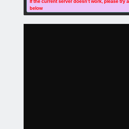
If the current server doesn't work, please try 
below