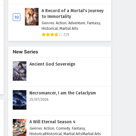
A Record of a Mortal's Journey
Supreme God Emperor
to Immortality
10
Episode 218 English Subtitles
Genres
:
Action
,
Adventure
,
Fantasy
,
Eps 218 - February 4, 2025
Historical
,
Martial Arts
7.71
Supreme God Emperor
Episode 217 English Subtitles
New Series
Eps 217 - February 4, 2025
Ancient God Sovereign
Supreme God Emperor
Episode 216 English Subtitles
Eps 216 - February 4, 2025
Necromancer, I am the Cataclysm
Supreme God Emperor
25/07/2026
Episode 215 English Subtitles
Eps 215 - February 4, 2025
A Will Eternal Season 4
Supreme God Emperor
Genres
:
Action
,
Comedy
,
Fantasy
,
Episode 214 English Subtitles
HistoricalHistorical
,
Martial ArtsMartial Arts