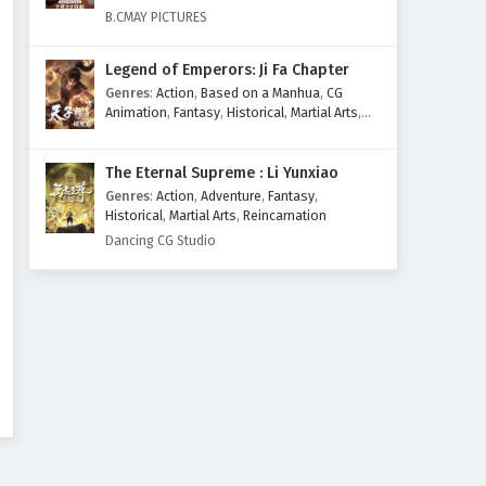
Eps 214 - February 4, 2025
B.CMAY PICTURES
Supreme God Emperor
Legend of Emperors: Ji Fa Chapter
Episode 213 English Subtitles
Genres
:
Action
,
Based on a Manhua
,
CG
Eps 213 - February 4, 2025
Animation
,
Fantasy
,
Historical
,
Martial Arts
,
Mythology
,
Revenge
Supreme God Emperor
The Eternal Supreme : Li Yunxiao
Episode 212 English Subtitles
Genres
:
Action
,
Adventure
,
Fantasy
,
Eps 212 - February 4, 2025
Historical
,
Martial Arts
,
Reincarnation
Dancing CG Studio
Supreme God Emperor
Episode 211 English Subtitles
Eps 211 - February 4, 2025
Supreme God Emperor
Episode 210 English Subtitles
Eps 210 - February 4, 2025
Supreme God Emperor
Episode 209 English Subtitles