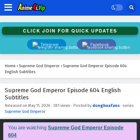
Supreme God Emperor Episode 617 English
Subtitles
Eps 617 - June 26, 2026
CLICK JOIN FOR QUICK UPDATES
Supreme God Emperor Episode 616 English
Subtitles
Telegram
Facebook
Eps 616 - June 22, 2026
Supreme God Emperor Episode 615 English
Home
›
Supreme God Emperor
›
Supreme God Emperor Episode 604
Subtitles
English Subtitles
Eps 615 - June 19, 2026
Supreme God Emperor Episode 604 English
Supreme God Emperor Episode 614 English
Subtitles
Subtitles
Eps 614 - June 15, 2026
Released on
May 11, 2026
·
381 views
· Posted by
donghuafans
· series
Supreme God Emperor
Supreme God Emperor Episode 613 English
Subtitles
You are watching
Supreme God Emperor Episode
Eps 613 - June 12, 2026
604