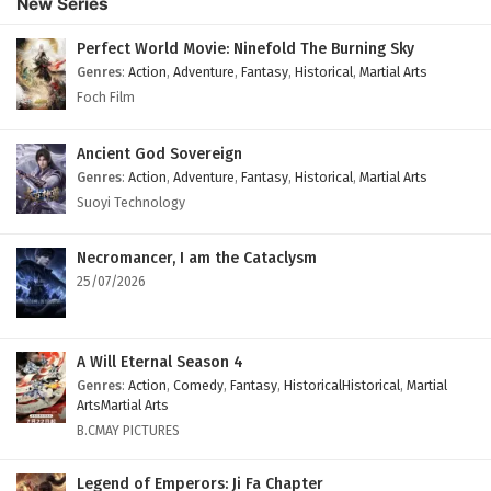
New Series
Subtitles
Eps 569 - January 17, 2026
Perfect World Movie: Ninefold The Burning Sky
Genres
:
Action
,
Adventure
,
Fantasy
,
Historical
,
Martial Arts
Supreme God Emperor Episode 568 English
Foch Film
Subtitles
Eps 568 - January 16, 2026
Ancient God Sovereign
Genres
:
Action
,
Adventure
,
Fantasy
,
Historical
,
Martial Arts
Supreme God Emperor Episode 567 English
Suoyi Technology
Subtitles
Eps 567 - January 15, 2026
Necromancer, I am the Cataclysm
25/07/2026
Supreme God Emperor Episode 566 English
Subtitles
Eps 566 - January 29, 2026
A Will Eternal Season 4
Genres
:
Action
,
Comedy
,
Fantasy
,
HistoricalHistorical
,
Martial
Supreme God Emperor Episode 565 English
ArtsMartial Arts
Subtitles
B.CMAY PICTURES
Eps 565 - January 30, 2026
Legend of Emperors: Ji Fa Chapter