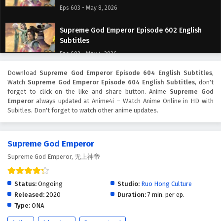
Eps 603 - May 8, 2026
Supreme God Emperor Episode 602 English
Subtitles
Eps 602 - May 4, 2026
Download
Supreme God Emperor Episode 604 English Subtitles
,
Supreme God Emperor Episode 601 English
Watch
Supreme God Emperor Episode 604 English Subtitles
, don't
Subtitles
forget to click on the like and share button. Anime
Supreme God
Eps 601 - May 1, 2026
Emperor
always updated at Anime4i – Watch Anime Online in HD with
Subitles. Don't forget to watch other anime updates.
Supreme God Emperor Episode 600 English
Subtitles
Supreme God Emperor
Eps 600 - April 27, 2026
Supreme God Emperor, 无上神帝
Supreme God Emperor Episode 599 English
Subtitles
Status:
Ongoing
Studio:
Ruo Hong Culture
Eps 599 - April 24, 2026
Released:
2020
Duration:
7 min. per ep.
Type:
ONA
Supreme God Emperor Episode 598 English