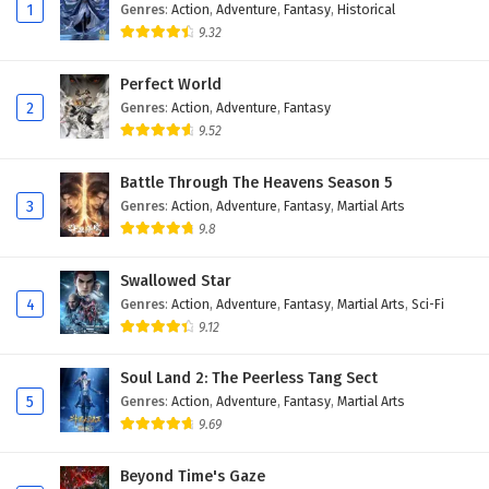
Eps 579 - January 27, 2026
1
Genres
:
Action
,
Adventure
,
Fantasy
,
Historical
9.32
Supreme God Emperor Episode 578 English
Subtitles
Perfect World
2
Genres
:
Action
,
Adventure
,
Fantasy
Eps 578 - January 26, 2026
9.52
Supreme God Emperor Episode 577 English
Subtitles
Battle Through The Heavens Season 5
3
Genres
:
Action
,
Adventure
,
Fantasy
,
Martial Arts
Eps 577 - January 25, 2026
9.8
Supreme God Emperor Episode 576 English
Swallowed Star
Subtitles
4
Genres
:
Action
,
Adventure
,
Fantasy
,
Martial Arts
,
Sci-Fi
Eps 576 - January 24, 2026
9.12
Supreme God Emperor Episode 575 English
Soul Land 2: The Peerless Tang Sect
Subtitles
5
Genres
:
Action
,
Adventure
,
Fantasy
,
Martial Arts
Eps 575 - January 23, 2026
9.69
Supreme God Emperor Episode 574 English
Beyond Time's Gaze
Subtitles