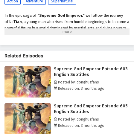
Action
Adventure
Supernatural
Subtitles
Eps 598 - April 20, 2026
In the epic saga of
"Supreme God Emperor,"
we follow the journey
of
Li Tian
, a young man who rises from humble beginnings to become a
Supreme God Emperor Episode 597 English
powerful figure in a world dominated by martial arts and divine powers.
Subtitles
After a tragic event that shatters his life, Li Tian discovers an ancient
Eps 597 - April 17, 2026
artifact that grants him extraordinary abilities and the potential to
ascend to greatness.
Supreme God Emperor Episode 596 English
Related Episodes
As he embarks on his quest for revenge and justice, Li Tian must
Subtitles
navigate a treacherous landscape filled with formidable enemies,
Eps 596 - April 13, 2026
Supreme God Emperor Episode 603
powerful sects, and ancient secrets. Along the way, he encounters a
English Subtitles
diverse cast of characters, including loyal friends, cunning rivals, and
Supreme God Emperor Episode 595 English
wise mentors, each playing a crucial role in his development as a
Posted by: donghuafans
Subtitles
warrior and leader.
Released on: 3 months ago
Eps 595 - April 10, 2026
Throughout
"Supreme God Emperor,"
themes of
perseverance,
loyalty,
and the struggle for power are intricately woven into the
Supreme God Emperor Episode 605
Supreme God Emperor Episode 594 English
narrative. Li Tian's character development is central to the story, as he
English Subtitles
Subtitles
learns to harness his newfound powers while grappling with the
Posted by: donghuafans
Eps 594 - April 6, 2026
responsibilities that come with them. The relationships he forms with
Released on: 3 months ago
his companions deepen, showcasing the importance of trust and unity in