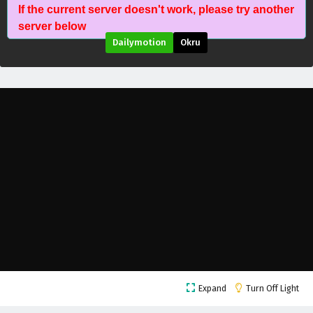
If the current server doesn't work, please try another
Supreme God Emperor Episode 612 English
server below
Subtitles
Dailymotion
Okru
Eps 612 - June 8, 2026
Supreme God Emperor Episode 611 English
Subtitles
Eps 611 - June 5, 2026
Supreme God Emperor Episode 610 English
Subtitles
Eps 610 - June 1, 2026
Supreme God Emperor Episode 609 English
Subtitles
Eps 609 - May 29, 2026
Supreme God Emperor Episode 608 English
Expand
Turn Off Light
Subtitles
Eps 608 - May 25, 2026