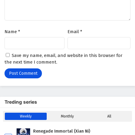
Supreme God Emperor Episode 583 English
Subtitles
Eps 583 - January 31, 2026
Name
*
Email
*
Supreme God Emperor Episode 582 English
Subtitles
Eps 582 - January 30, 2026
Save my name, email, and website in this browser for
the next time I comment.
Supreme God Emperor Episode 581 English
Subtitles
Eps 581 - January 29, 2026
Supreme God Emperor Episode 580 English
Subtitles
Treding series
Eps 580 - January 28, 2026
Weekly
Monthly
All
Supreme God Emperor Episode 579 English
Subtitles
Renegade Immortal (Xian Ni)