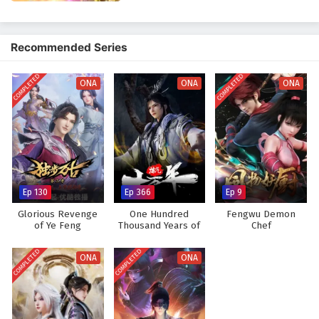
a world filled with danger.
Supreme God Emperor Episode 593 English
Subtitles
The series is filled with
intense battles, breathtaking visuals,
and
Eps 593 - April 3, 2026
moments of emotional depth that keep viewers on the edge of their
Recommended Series
seats. The animation beautifully captures the grandeur of the martial
Supreme God Emperor Episode 592 English
arts world, immersing audiences in a visually stunning experience where
COMPLETED
COMPLETED
Subtitles
every clash of wills and every decision made can alter the course of
ONA
ONA
ONA
destiny. As Li Tian hones his abilities and faces increasingly powerful
Eps 592 - March 30, 2026
foes, he discovers that true strength lies not only in skill but also in the
bonds forged through shared experiences.
Supreme God Emperor Episode 591 English
Subtitles
Will Li Tian rise to become the Supreme God Emperor and fulfill his
destiny, or will the challenges he faces prove too great to overcome?
Eps 591 - March 27, 2026
The answer lies within the heart of this captivating tale, where every
Ep 130
Ep 366
Ep 9
choice made and every battle fought shapes the future of a realm rich in
Supreme God Emperor Episode 590 English
magic and martial arts.
Glorious Revenge
One Hundred
Fengwu Demon
Subtitles
of Ye Feng
Thousand Years of
Chef
Watch full Online-1080p: Supreme God Emperor – All Episode
Eps 590 - March 23, 2026
Qi Refining
English sub – Chinese anime donghua on anime4i.com.
COMPLETED
COMPLETED
ONA
ONA
Supreme God Emperor Episode 589 English
Subtitles
Eps 589 - March 20, 2026