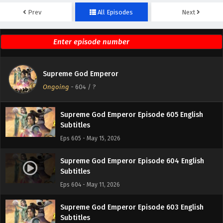
Prev
All Episodes
Next
Supreme God Emperor Episode 607 English
Subtitles
Eps 607 - May 22, 2026
Supreme God Emperor Episode 606 English
Supreme God Emperor
Subtitles
Ongoing
-
604
/ ?
Eps 606 - May 18, 2026
Supreme God Emperor Episode 605 English
Subtitles
Eps 605 - May 15, 2026
Supreme God Emperor Episode 604 English
Subtitles
Eps 604 - May 11, 2026
Supreme God Emperor Episode 603 English
Subtitles