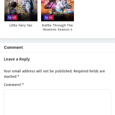
Supreme God Emperor Episode 588 English
Subtitles
Eps 588 - March 16, 2026
Ep 40
Ep 24
Little Fairy Yao
Battle Through The
Supreme God Emperor Episode 587 English
Heavens Season 4
Subtitles
Eps 587 - March 13, 2026
Comment
Supreme God Emperor Episode 586 English
Subtitles
Leave a Reply
Eps 586 - March 12, 2026
Your email address will not be published.
Required fields are
Supreme God Emperor Episode 585 English
marked
*
Subtitles
Comment
*
Eps 585 - February 9, 2026
Supreme God Emperor Episode 584 English
Subtitles
Eps 584 - February 1, 2026