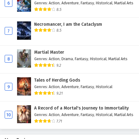
6
Genres
:
Action
,
Adventure
,
Fantasy
,
Historical
,
Martial Arts
Eps 574 - January 22, 2026
8.5
Supreme God Emperor Episode 573 English
Necromancer, I am the Cataclysm
Subtitles
8.5
7
Eps 573 - January 21, 2026
Supreme God Emperor Episode 572 English
Martial Master
Subtitles
8
Genres
:
Action
,
Drama
,
Fantasy
,
Historical
,
Martial Arts
Eps 572 - January 20, 2026
9.2
Supreme God Emperor Episode 571 English
Tales of Herding Gods
Subtitles
9
Genres
:
Action
,
Adventure
,
Fantasy
,
Historical
9.21
Eps 571 - January 19, 2026
A Record of a Mortal's Journey to Immortality
Supreme God Emperor Episode 570 English
10
Genres
:
Action
,
Adventure
,
Fantasy
,
Historical
,
Martial Arts
Subtitles
7.71
Eps 570 - January 18, 2026
Supreme God Emperor Episode 569 English