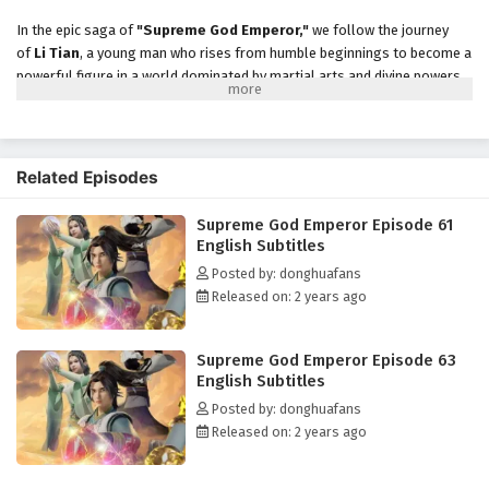
Eps 56 - February 4, 2025
In the epic saga of
"Supreme God Emperor,"
we follow the journey
of
Li Tian
, a young man who rises from humble beginnings to become a
Supreme God Emperor Episode 55 English
powerful figure in a world dominated by martial arts and divine powers.
Subtitles
After a tragic event that shatters his life, Li Tian discovers an ancient
Eps 55 - February 4, 2025
artifact that grants him extraordinary abilities and the potential to
ascend to greatness.
Supreme God Emperor Episode 54 English
Related Episodes
As he embarks on his quest for revenge and justice, Li Tian must
Subtitles
navigate a treacherous landscape filled with formidable enemies,
Eps 54 - February 4, 2025
Supreme God Emperor Episode 61
powerful sects, and ancient secrets. Along the way, he encounters a
English Subtitles
diverse cast of characters, including loyal friends, cunning rivals, and
Supreme God Emperor Episode 53 English
wise mentors, each playing a crucial role in his development as a
Posted by: donghuafans
Subtitles
warrior and leader.
Released on: 2 years ago
Eps 53 - February 4, 2025
Throughout
"Supreme God Emperor,"
themes of
perseverance,
loyalty,
and the struggle for power are intricately woven into the
Supreme God Emperor Episode 63
Supreme God Emperor Episode 52 English
narrative. Li Tian's character development is central to the story, as he
English Subtitles
Subtitles
learns to harness his newfound powers while grappling with the
Posted by: donghuafans
Eps 52 - February 4, 2025
responsibilities that come with them. The relationships he forms with
Released on: 2 years ago
his companions deepen, showcasing the importance of trust and unity in
a world filled with danger.
Supreme God Emperor Episode 51 English
Subtitles