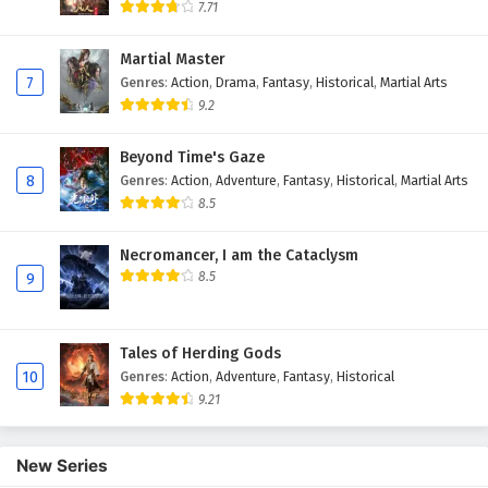
Eps 32 - February 4, 2025
7.71
Supreme God Emperor Episode 31 English
Martial Master
Subtitles
7
Genres
:
Action
,
Drama
,
Fantasy
,
Historical
,
Martial Arts
Eps 31 - February 4, 2025
9.2
Supreme God Emperor Episode 30 English
Beyond Time's Gaze
Subtitles
8
Genres
:
Action
,
Adventure
,
Fantasy
,
Historical
,
Martial Arts
Eps 30 - February 4, 2025
8.5
Supreme God Emperor Episode 29 English
Necromancer, I am the Cataclysm
Subtitles
8.5
9
Eps 29 - February 4, 2025
Tales of Herding Gods
Supreme God Emperor Episode 28 English
10
Genres
:
Action
,
Adventure
,
Fantasy
,
Historical
Subtitles
9.21
Eps 28 - February 4, 2025
Supreme God Emperor Episode 27 English
New Series
Subtitles