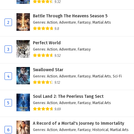
9.32
Supreme God Emperor Episode 36 English
Subtitles
Battle Through The Heavens Season 5
2
Genres
:
Action
,
Adventure
,
Fantasy
,
Martial Arts
Eps 36 - February 4, 2025
9.8
Supreme God Emperor Episode 35 English
Subtitles
Perfect World
3
Genres
:
Action
,
Adventure
,
Fantasy
Eps 35 - February 4, 2025
9.52
Supreme God Emperor Episode 34 English
Swallowed Star
Subtitles
4
Genres
:
Action
,
Adventure
,
Fantasy
,
Martial Arts
,
Sci-Fi
Eps 34 - February 4, 2025
9.12
Supreme God Emperor Episode 33 English
Soul Land 2: The Peerless Tang Sect
Subtitles
5
Genres
:
Action
,
Adventure
,
Fantasy
,
Martial Arts
Eps 33 - February 4, 2025
9.69
Supreme God Emperor Episode 32 English
A Record of a Mortal's Journey to Immortality
Subtitles
6
Genres
:
Action
,
Adventure
,
Fantasy
,
Historical
,
Martial Arts