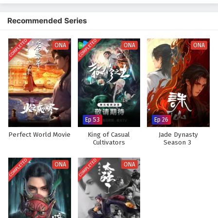
The series is filled with
intense battles, breathtaking visuals,
and
Eps 51 - February 4, 2025
moments of emotional depth that keep viewers on the edge of their
Recommended Series
seats. The animation beautifully captures the grandeur of the martial
Supreme God Emperor Episode 50 English
arts world, immersing audiences in a visually stunning experience where
COMPLETED
COMPLETED
Subtitles
every clash of wills and every decision made can alter the course of
ONA
ONA
ONA
destiny. As Li Tian hones his abilities and faces increasingly powerful
Eps 50 - February 4, 2025
foes, he discovers that true strength lies not only in skill but also in the
bonds forged through shared experiences.
Supreme God Emperor Episode 49 English
Subtitles
Will Li Tian rise to become the Supreme God Emperor and fulfill his
destiny, or will the challenges he faces prove too great to overcome?
Eps 49 - February 4, 2025
The answer lies within the heart of this captivating tale, where every
Ep 53
Ep 26
choice made and every battle fought shapes the future of a realm rich in
Supreme God Emperor Episode 48 English
magic and martial arts.
Perfect World Movie
King of Casual
Jade Dynasty
Subtitles
Cultivators
Season 3
Watch full Online-1080p: Supreme God Emperor – All Episode
Eps 48 - February 4, 2025
English sub – Chinese anime donghua on anime4i.com.
COMPLETED
COMPLETED
ONA
ONA
Supreme God Emperor Episode 47 English
Subtitles
Eps 47 - February 4, 2025
Supreme God Emperor Episode 46 English