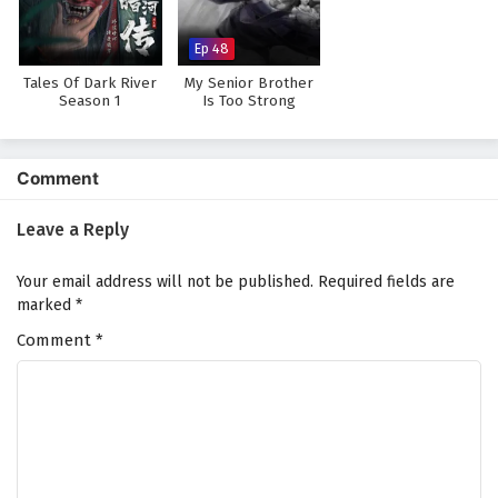
Subtitles
Eps 46 - February 4, 2025
Ep 48
Tales Of Dark River
My Senior Brother
Supreme God Emperor Episode 45 English
Season 1
Is Too Strong
Subtitles
Eps 45 - February 4, 2025
Comment
Supreme God Emperor Episode 44 English
Subtitles
Leave a Reply
Eps 44 - February 4, 2025
Your email address will not be published.
Required fields are
Supreme God Emperor Episode 43 English
marked
*
Subtitles
Comment
*
Eps 43 - February 4, 2025
Supreme God Emperor Episode 42 English
Subtitles
Eps 42 - February 4, 2025