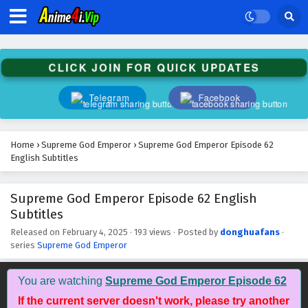
Subtitles
Eps 75 - February 4, 2025
Supreme God Emperor Episode 74 English
CLICK JOIN FOR QUICK UPDATES
Subtitles
Eps 74 - February 4, 2025
Telegram
Facebook
Supreme God Emperor Episode 73 English
Subtitles
Home
›
Supreme God Emperor
›
Supreme God Emperor Episode 62
Eps 73 - February 4, 2025
English Subtitles
Supreme God Emperor Episode 72 English
Supreme God Emperor Episode 62 English
Subtitles
Subtitles
Eps 72 - February 4, 2025
Released on
February 4, 2025
·
193 views
· Posted by
donghuafans
·
series
Supreme God Emperor
Supreme God Emperor Episode 71 English
Subtitles
Eps 71 - February 4, 2025
You are watching
Supreme God Emperor Episode 62
If the current server doesn't work, please try another