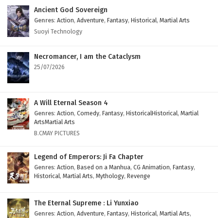
Eps 27 - February 4, 2025
Ancient God Sovereign
Genres
:
Action
,
Adventure
,
Fantasy
,
Historical
,
Martial Arts
Supreme God Emperor Episode 26 English
Suoyi Technology
Subtitles
Eps 26 - February 4, 2025
Necromancer, I am the Cataclysm
25/07/2026
Supreme God Emperor Episode 25 English
Subtitles
Eps 25 - February 4, 2025
A Will Eternal Season 4
Genres
:
Action
,
Comedy
,
Fantasy
,
HistoricalHistorical
,
Martial
Supreme God Emperor Episode 24 English
ArtsMartial Arts
Subtitles
B.CMAY PICTURES
Eps 24 - February 4, 2025
Legend of Emperors: Ji Fa Chapter
Supreme God Emperor Episode 23 English
Genres
:
Action
,
Based on a Manhua
,
CG Animation
,
Fantasy
,
Historical
,
Martial Arts
,
Mythology
,
Revenge
Subtitles
Eps 23 - February 4, 2025
The Eternal Supreme : Li Yunxiao
Supreme God Emperor Episode 22 English
Genres
:
Action
,
Adventure
,
Fantasy
,
Historical
,
Martial Arts
,