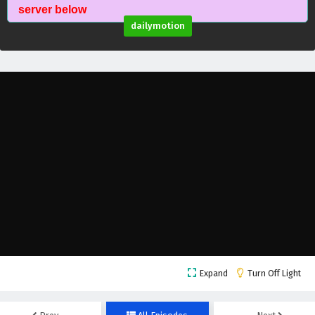
Supreme God Emperor Episode 70 English
server below
Subtitles
dailymotion
Eps 70 - February 4, 2025
Supreme God Emperor Episode 69 English
Subtitles
Eps 69 - February 4, 2025
Supreme God Emperor Episode 68 English
Subtitles
Eps 68 - February 4, 2025
Supreme God Emperor Episode 67 English
Subtitles
Eps 67 - February 4, 2025
Supreme God Emperor Episode 66 English
Expand
Turn Off Light
Subtitles
Eps 66 - February 4, 2025