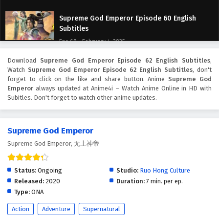
Supreme God Emperor Episode 60 English
Subtitles
Eps 60 - February 4, 2025
Download
Supreme God Emperor Episode 62 English Subtitles
,
Supreme God Emperor Episode 59 English
Watch
Supreme God Emperor Episode 62 English Subtitles
, don't
Subtitles
forget to click on the like and share button. Anime
Supreme God
Eps 59 - February 4, 2025
Emperor
always updated at Anime4i – Watch Anime Online in HD with
Subitles. Don't forget to watch other anime updates.
Supreme God Emperor Episode 58 English
Subtitles
Supreme God Emperor
Eps 58 - February 4, 2025
Supreme God Emperor, 无上神帝
Supreme God Emperor Episode 57 English
Subtitles
Status:
Ongoing
Studio:
Ruo Hong Culture
Eps 57 - February 4, 2025
Released:
2020
Duration:
7 min. per ep.
Type:
ONA
Supreme God Emperor Episode 56 English
Action
Adventure
Supernatural
Subtitles