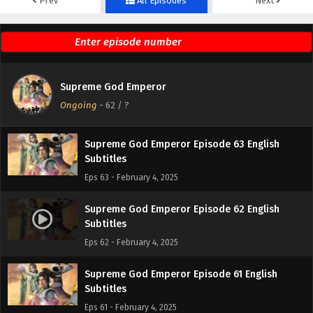
Prev
All Episodes
Next
Supreme God Emperor Episode 65 English
Subtitles
Eps 65 - February 4, 2025
Supreme God Emperor Episode 64 English
Supreme God Emperor
Subtitles
Ongoing
-
62
/ ?
Eps 64 - February 4, 2025
Supreme God Emperor Episode 63 English
Subtitles
Eps 63 - February 4, 2025
Supreme God Emperor Episode 62 English
Subtitles
Eps 62 - February 4, 2025
Supreme God Emperor Episode 61 English
Subtitles
Eps 61 - February 4, 2025