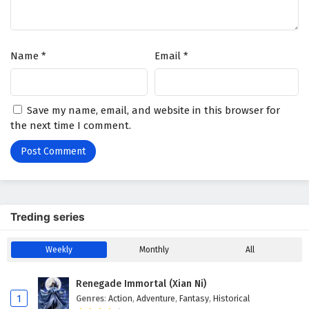
Supreme God Emperor Episode 41 English
Subtitles
Eps 41 - February 4, 2025
Name
*
Email
*
Supreme God Emperor Episode 40 English
Subtitles
Eps 40 - February 4, 2025
Save my name, email, and website in this browser for
the next time I comment.
Supreme God Emperor Episode 39 English
Subtitles
Eps 39 - February 4, 2025
Supreme God Emperor Episode 38 English
Subtitles
Treding series
Eps 38 - February 4, 2025
Weekly
Monthly
All
Supreme God Emperor Episode 37 English
Subtitles
Renegade Immortal (Xian Ni)
Eps 37 - February 4, 2025
1
Genres
:
Action
,
Adventure
,
Fantasy
,
Historical