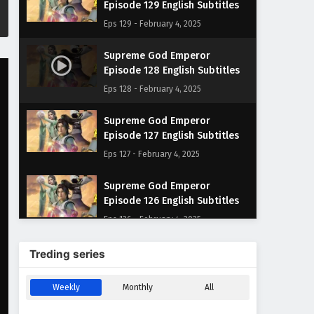
Episode 129 English Subtitles
Eps 129 - February 4, 2025
Supreme God Emperor
Episode 128 English Subtitles
Eps 128 - February 4, 2025
Supreme God Emperor
Episode 127 English Subtitles
Eps 127 - February 4, 2025
Supreme God Emperor
Episode 126 English Subtitles
Eps 126 - February 4, 2025
Supreme God Emperor
Treding series
Episode 125 English Subtitles
Eps 125 - February 4, 2025
Weekly
Monthly
All