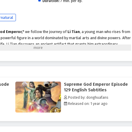
Duration:
7 min. per ep.
rnatural
od Emperor,"
we follow the journey of
Li Tian
, a young man who rises from
owerful figure in a world dominated by martial arts and divine powers. After
life, Li Tian discovers an ancient artifact that grants him extraordinary
scend to greatness.
evenge and justice, Li Tian must navigate a treacherous landscape filled with
cts, and ancient secrets. Along the way, he encounters a diverse cast of
ds, cunning rivals, and wise mentors, each playing a crucial role in his
ader.
sode
Supreme God Emperor Episode
peror,"
themes of
perseverance, loyalty,
and the struggle for power are
129 English Subtitles
ive. Li Tian's character development is central to the story, as he learns to
Posted by: donghuafans
le grappling with the responsibilities that come with them. The
Released on: 1 year ago
 companions deepen, showcasing the importance of trust and unity in a world
 battles, breathtaking visuals,
and moments of emotional depth that
r seats. The animation beautifully captures the grandeur of the martial arts