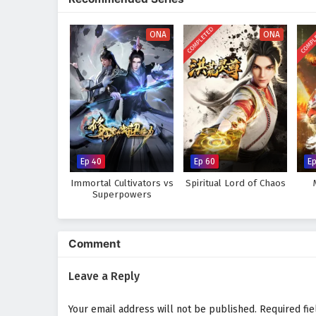
world, immersing audiences in a 
made can alter the course of des
COMPLETED
COMPL
discovers that true strength lie
ONA
ONA
Will Li Tian rise to become the 
prove too great to overcome? The
made and every battle fought sha
Watch full Online-1080p: Su
donghua on anime4i.com.
Ep 40
Ep 60
Ep
Immortal Cultivators vs
Spiritual Lord of Chaos
Superpowers
Comment
Leave a Reply
Your email address will not be published.
Required fi