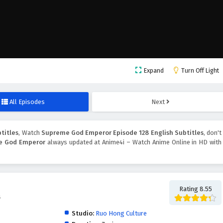
Expand
Turn Off Light
All Episodes
Next
titles
, Watch
Supreme God Emperor Episode 128 English Subtitles
, don't
e God Emperor
always updated at Anime4i – Watch Anime Online in HD with
Rating 8.55
帝
Studio:
Ruo Hong Culture