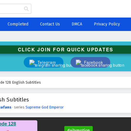
Completed
Contact Us
DMCA
Privacy Policy
CLICK JOIN FOR QUICK UPDATES
Telegram
Facebook
e 128 English Subtitles
h Subtitles
afans
· series
Supreme God Emperor
ode 128
dailymotion