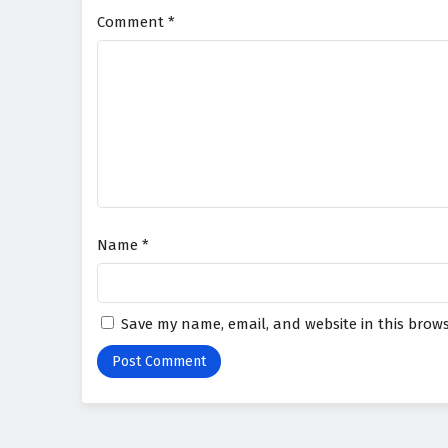
Comment
*
Name
*
Save my name, email, and website in this brows