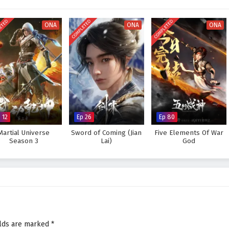
visually stunning experience where every clash of wills and every decision
tiny. As Li Tian hones his abilities and faces increasingly powerful foes, he
ETED
COMPLETED
COMPLETED
s not only in skill but also in the bonds forged through shared experiences.
ONA
ONA
ONA
Supreme God Emperor and fulfill his destiny, or will the challenges he faces
 answer lies within the heart of this captivating tale, where every choice
pes the future of a realm rich in magic and martial arts.
preme God Emperor – All Episode English sub – Chinese anime
 12
Ep 26
Ep 80
Martial Universe
Sword of Coming (Jian
Five Elements Of War
Season 3
Lai)
God
elds are marked
*