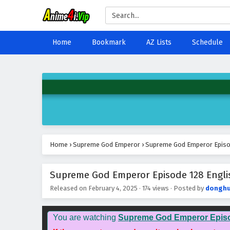
Home
Bookmark
AZ Lists
Schedule
Home
›
Supreme God Emperor
›
Supreme God Emperor Episod
Supreme God Emperor Episode 128 Englis
Released on
February 4, 2025
·
174 views
· Posted by
donghu
You are watching
Supreme God Emperor Epis