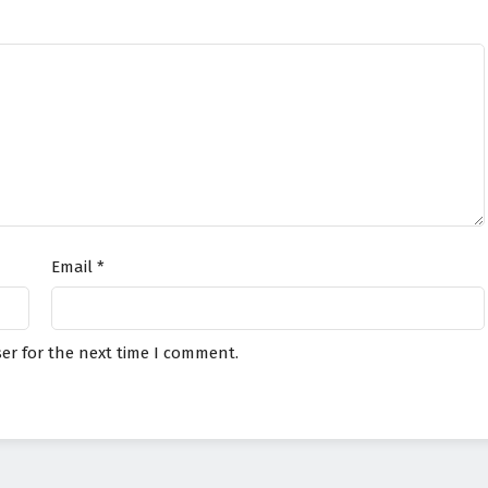
Email
*
er for the next time I comment.