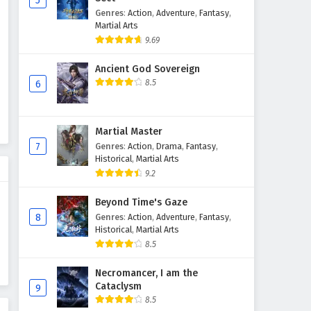
5
Genres
:
Action
,
Adventure
,
Fantasy
,
Supreme God Emperor
Martial Arts
Episode 119 English Subtitles
9.69
Eps 119 - February 4, 2025
Ancient God Sovereign
Supreme God Emperor
8.5
6
Episode 118 English Subtitles
Eps 118 - February 4, 2025
Martial Master
Supreme God Emperor
7
Genres
:
Action
,
Drama
,
Fantasy
,
Episode 117 English Subtitles
Historical
,
Martial Arts
9.2
Eps 117 - February 4, 2025
Beyond Time's Gaze
Supreme God Emperor
8
Genres
:
Action
,
Adventure
,
Fantasy
,
Episode 116 English Subtitles
Historical
,
Martial Arts
Eps 116 - February 4, 2025
8.5
Supreme God Emperor
Necromancer, I am the
Cataclysm
Episode 115 English Subtitles
9
8.5
Eps 115 - February 4, 2025