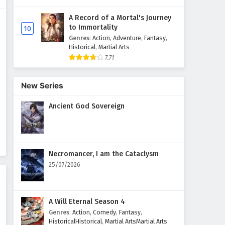
A Record of a Mortal's Journey
Supreme God Emperor
to Immortality
10
Episode 114 English Subtitles
Genres
:
Action
,
Adventure
,
Fantasy
,
Eps 114 - February 4, 2025
Historical
,
Martial Arts
7.71
Supreme God Emperor
Episode 113 English Subtitles
New Series
Eps 113 - February 4, 2025
Ancient God Sovereign
Supreme God Emperor
Episode 112 English Subtitles
Eps 112 - February 4, 2025
Necromancer, I am the Cataclysm
Supreme God Emperor
25/07/2026
Episode 111 English Subtitles
Eps 111 - February 4, 2025
A Will Eternal Season 4
Supreme God Emperor
Genres
:
Action
,
Comedy
,
Fantasy
,
Episode 110 English Subtitles
HistoricalHistorical
,
Martial ArtsMartial Arts