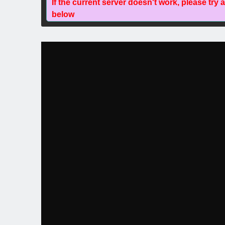
If the current server doesn't work, please try 
below