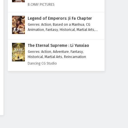
Eps 110 - February 4, 2025
B.CMAY PICTURES
Supreme God Emperor
Legend of Emperors: Ji Fa Chapter
Episode 109 English Subtitles
Genres
:
Action
,
Based on a Manhua
,
CG
Eps 109 - February 4, 2025
Animation
,
Fantasy
,
Historical
,
Martial Arts
,
Mythology
,
Revenge
Supreme God Emperor
The Eternal Supreme : Li Yunxiao
Episode 108 English Subtitles
Genres
:
Action
,
Adventure
,
Fantasy
,
Eps 108 - February 4, 2025
Historical
,
Martial Arts
,
Reincarnation
Dancing CG Studio
Supreme God Emperor
Episode 107 English Subtitles
Eps 107 - February 4, 2025
Supreme God Emperor
Episode 106 English Subtitles
Eps 106 - February 4, 2025
Supreme God Emperor
Episode 105 English Subtitles