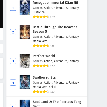
Supreme God Emperor
Renegade Immortal (Xian Ni)
Episode 124 English Subtitles
1
Genres
:
Action
,
Adventure
,
Fantasy
,
Historical
Eps 124 - February 4, 2025
9.32
Supreme God Emperor
Battle Through The Heavens
Episode 123 English Subtitles
Season 5
2
Eps 123 - February 4, 2025
Genres
:
Action
,
Adventure
,
Fantasy
,
Martial Arts
Supreme God Emperor
9.8
Episode 122 English Subtitles
Perfect World
Eps 122 - February 4, 2025
3
Genres
:
Action
,
Adventure
,
Fantasy
9.52
Supreme God Emperor
Episode 121 English Subtitles
Swallowed Star
Eps 121 - February 4, 2025
4
Genres
:
Action
,
Adventure
,
Fantasy
,
Martial Arts
,
Sci-Fi
Supreme God Emperor
9.12
Episode 120 English Subtitles
Eps 120 - February 4, 2025
Soul Land 2: The Peerless Tang
Sect