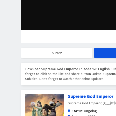
Prev
Download
Supreme God Emperor Episode 128 English Sub
forget to click on the like and share button. Anime
Suprem
Subitles. Don't forget to watch other anime updates.
Supreme God Emperor
Supreme God Emperor, 无上神
Status:
Ongoing