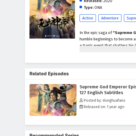
Released:
2020
Type:
ONA
Action
Adventure
Supe
In the epic saga of
"Supreme G
humble beginnings to become a p
a tragic event that shatters his 
abilities and the potential to a
As he embarks on his quest for r
formidable enemies, powerful se
Related Episodes
characters, including loyal frien
development as a warrior and le
Supreme God Emperor Epi
Throughout
"Supreme God Em
127 English Subtitles
intricately woven into the narrat
Posted by: donghuafans
harness his newfound powers whi
Released on: 1 year ago
relationships he forms with his
filled with danger.
The series is filled with
intense
keep viewers on the edge of thei
Recommended Series