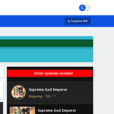
Eps 134 - February 4, 2025
Supreme God Emperor
Episode 133 English Subtitles
Surprise Me!
Eps 133 - February 4, 2025
Supreme God Emperor
Episode 132 English Subtitles
Eps 132 - February 4, 2025
Supreme God Emperor
Episode 131 English Subtitles
Eps 131 - February 4, 2025
Supreme God Emperor
Supreme God Emperor
Episode 130 English Subtitles
Ongoing
-
128
/ ?
Eps 130 - February 4, 2025
Supreme God Emperor