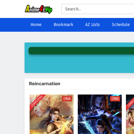
Home
Bookmark
AZ Lists
Schedule
Reincarnation
COMPLETED
COMPL
ONA
ONA