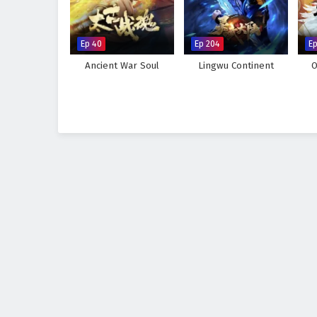
Ep 40
Ep 204
Ep
Ancient War Soul
Lingwu Continent
O