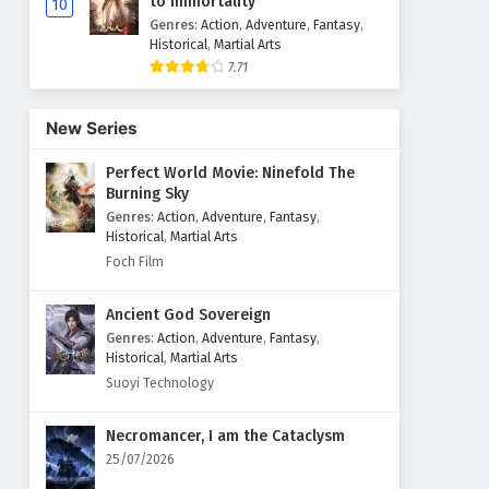
to Immortality
10
Genres
:
Action
,
Adventure
,
Fantasy
,
Historical
,
Martial Arts
7.71
New Series
Perfect World Movie: Ninefold The
Burning Sky
Genres
:
Action
,
Adventure
,
Fantasy
,
Historical
,
Martial Arts
Foch Film
Ancient God Sovereign
Genres
:
Action
,
Adventure
,
Fantasy
,
Historical
,
Martial Arts
Suoyi Technology
Necromancer, I am the Cataclysm
25/07/2026