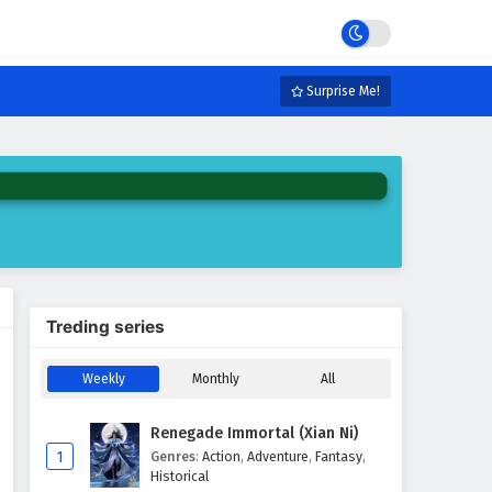
Surprise Me!
Treding series
Weekly
Monthly
All
Renegade Immortal (Xian Ni)
1
Genres
:
Action
,
Adventure
,
Fantasy
,
Historical