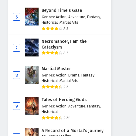
Beyond Time's Gaze
6
Genres
:
Action
,
Adventure
,
Fantasy
,
Historical
,
Martial Arts
8.5
Necromancer, I am the
Cataclysm
7
8.5
Martial Master
8
Genres
:
Action
,
Drama
,
Fantasy
,
Historical
,
Martial Arts
9.2
Tales of Herding Gods
9
Genres
:
Action
,
Adventure
,
Fantasy
,
Historical
9.21
A Record of a Mortal's Journey