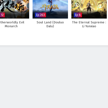
 12
Ep 263
Ep 8
therworldly Evil
Soul Land (Douluo
The Eternal Supreme :
Monarch
Dalu)
Li Yunxiao