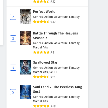
9.32
Perfect World
2
Genres
:
Action
,
Adventure
,
Fantasy
9.52
Battle Through The Heavens
Season 5
3
Genres
:
Action
,
Adventure
,
Fantasy
,
Martial Arts
9.8
Swallowed Star
4
Genres
:
Action
,
Adventure
,
Fantasy
,
Martial Arts
,
Sci-Fi
9.12
Soul Land 2: The Peerless Tang
Sect
5
Genres
:
Action
,
Adventure
,
Fantasy
,
Martial Arts
9.69