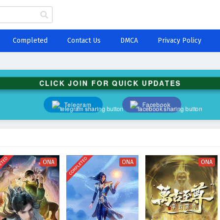
Completed
Contact Us
DMCA
Privacy Policy
CLICK JOIN FOR QUICK UPDATES
Telegram
Facebook
ETED
COMPLETED
ONA
ONA
ONA