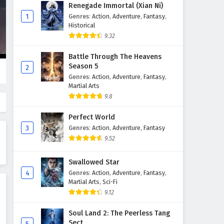
Supreme God Emperor
Renegade Immortal (Xian Ni)
Episode 103 English Subtitles
1
Genres
:
Action
,
Adventure
,
Fantasy
,
Historical
Eps 103 - February 4, 2025
9.32
Supreme God Emperor
Battle Through The Heavens
Episode 102 English Subtitles
Season 5
2
Eps 102 - February 4, 2025
Genres
:
Action
,
Adventure
,
Fantasy
,
Martial Arts
Supreme God Emperor
9.8
Episode 101 English Subtitles
Perfect World
Eps 101 - February 4, 2025
3
Genres
:
Action
,
Adventure
,
Fantasy
9.52
Supreme God Emperor
Episode 100 English Subtitles
Swallowed Star
Eps 100 - February 4, 2025
4
Genres
:
Action
,
Adventure
,
Fantasy
,
Martial Arts
,
Sci-Fi
Supreme God Emperor
9.12
Episode 99 English Subtitles
Eps 99 - February 4, 2025
Soul Land 2: The Peerless Tang
Sect