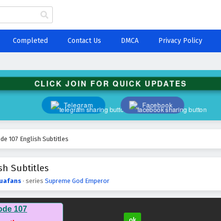
Completed
Contact Us
DMCA
Privacy Policy
CLICK JOIN FOR QUICK UPDATES
Telegram
Facebook
e 107 English Subtitles
h Subtitles
uafans
· series
Supreme God Emperor
ode 107
ok