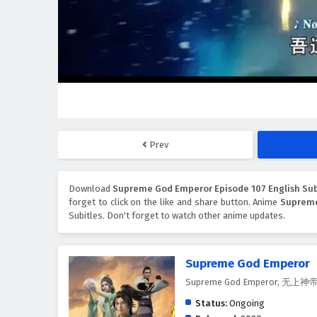
Prev
Download
Supreme God Emperor Episode 107 English Sub
forget to click on the like and share button. Anime
Suprem
Subitles. Don't forget to watch other anime updates.
Supreme God Emperor
Supreme God Emperor, 无上神
Status:
Ongoing