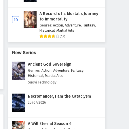
Supreme God Emperor
A Record of a Mortal's Journey
Episode 93 English Subtitles
to Immortality
10
Eps 93 - February 4, 2025
Genres
:
Action
,
Adventure
,
Fantasy
,
Historical
,
Martial Arts
7.71
Supreme God Emperor
Episode 92 English Subtitles
Eps 92 - February 4, 2025
New Series
Ancient God Sovereign
Supreme God Emperor
Episode 91 English Subtitles
Genres
:
Action
,
Adventure
,
Fantasy
,
Historical
,
Martial Arts
Eps 91 - February 4, 2025
Suoyi Technology
Supreme God Emperor
Necromancer, I am the Cataclysm
Episode 90 English Subtitles
25/07/2026
Eps 90 - February 4, 2025
Supreme God Emperor
A Will Eternal Season 4
Episode 89 English Subtitles