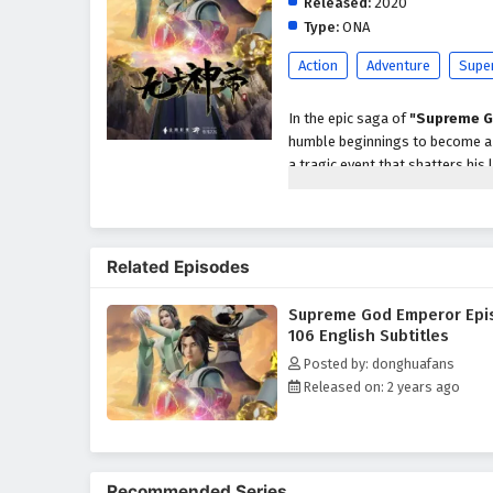
Released:
2020
Type:
ONA
Action
Adventure
Supe
In the epic saga of
"Supreme G
humble beginnings to become a p
a tragic event that shatters his 
abilities and the potential to a
As he embarks on his quest for r
formidable enemies, powerful se
Related Episodes
characters, including loyal frien
development as a warrior and le
Supreme God Emperor Epi
Throughout
"Supreme God Em
106 English Subtitles
intricately woven into the narrat
Posted by: donghuafans
harness his newfound powers whi
Released on: 2 years ago
relationships he forms with his
filled with danger.
The series is filled with
intense
keep viewers on the edge of thei
Recommended Series