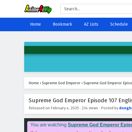
Home
Bookmark
AZ Lists
Schedule
Home
›
Supreme God Emperor
›
Supreme God Emperor Episod
Supreme God Emperor Episode 107 Englis
Released on
February 4, 2025
·
234 views
· Posted by
dongh
You are watching
Supreme God Emperor Epis