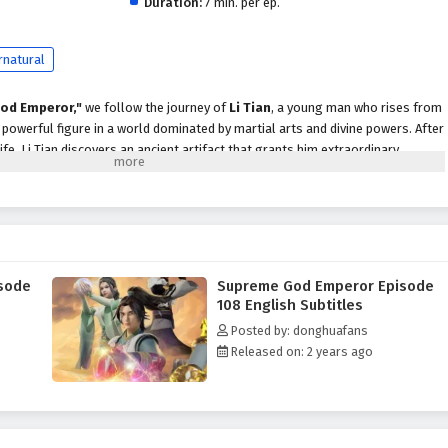
Duration:
7 min. per ep.
rnatural
od Emperor,"
we follow the journey of
Li Tian
, a young man who rises from
owerful figure in a world dominated by martial arts and divine powers. After
life, Li Tian discovers an ancient artifact that grants him extraordinary
scend to greatness.
evenge and justice, Li Tian must navigate a treacherous landscape filled with
cts, and ancient secrets. Along the way, he encounters a diverse cast of
ds, cunning rivals, and wise mentors, each playing a crucial role in his
ader.
sode
Supreme God Emperor Episode
peror,"
themes of
perseverance, loyalty,
and the struggle for power are
108 English Subtitles
ive. Li Tian's character development is central to the story, as he learns to
Posted by: donghuafans
le grappling with the responsibilities that come with them. The
Released on: 2 years ago
 companions deepen, showcasing the importance of trust and unity in a world
 battles, breathtaking visuals,
and moments of emotional depth that
r seats. The animation beautifully captures the grandeur of the martial arts