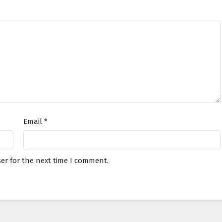
Email
*
er for the next time I comment.