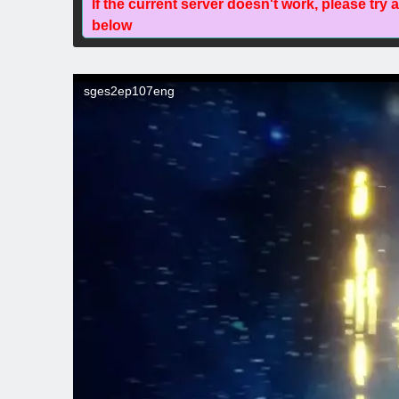
If the current server doesn't work, please try 
below