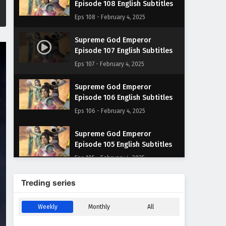
Episode 108 English Subtitles
Eps 108 - February 4, 2025
Supreme God Emperor
Episode 107 English Subtitles
Eps 107 - February 4, 2025
Supreme God Emperor
Episode 106 English Subtitles
Eps 106 - February 4, 2025
Supreme God Emperor
Episode 105 English Subtitles
Eps 105 - February 4, 2025
Supreme God Emperor
Treding series
Episode 104 English Subtitles
Eps 104 - February 4, 2025
Weekly
Monthly
All