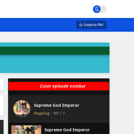
Eps 113 - February 4, 2025
Supreme God Emperor
Episode 112 English Subtitles
Surprise Me!
Eps 112 - February 4, 2025
Supreme God Emperor
Episode 111 English Subtitles
Eps 111 - February 4, 2025
Supreme God Emperor
Episode 110 English Subtitles
Eps 110 - February 4, 2025
Supreme God Emperor
Supreme God Emperor
Episode 109 English Subtitles
Ongoing
-
107
/ ?
Eps 109 - February 4, 2025
Supreme God Emperor