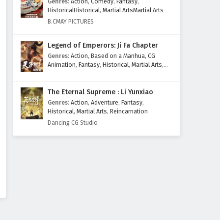
Genres
:
Action
,
Comedy
,
Fantasy
,
Eps 89 - February 4, 2025
HistoricalHistorical
,
Martial ArtsMartial Arts
B.CMAY PICTURES
Supreme God Emperor
Episode 88 English Subtitles
Legend of Emperors: Ji Fa Chapter
Eps 88 - February 4, 2025
Genres
:
Action
,
Based on a Manhua
,
CG
Animation
,
Fantasy
,
Historical
,
Martial Arts
,
Supreme God Emperor
Mythology
,
Revenge
Episode 87 English Subtitles
The Eternal Supreme : Li Yunxiao
Eps 87 - February 4, 2025
Genres
:
Action
,
Adventure
,
Fantasy
,
Historical
,
Martial Arts
,
Reincarnation
Supreme God Emperor
Dancing CG Studio
Episode 86 English Subtitles
Eps 86 - February 4, 2025
Supreme God Emperor
Episode 85 English Subtitles
Eps 85 - February 4, 2025
Supreme God Emperor
Episode 84 English Subtitles