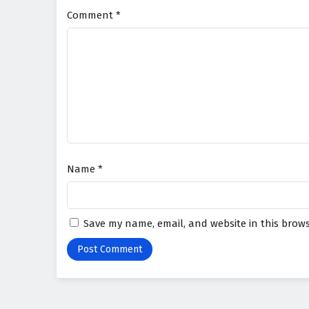
Comment
*
Name
*
Save my name, email, and website in this brows