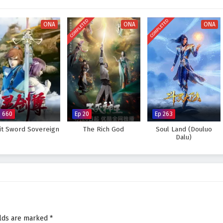
visually stunning experience where every clash of wills and every decision
tiny. As Li Tian hones his abilities and faces increasingly powerful foes, he
COMPLETED
COMPLETED
s not only in skill but also in the bonds forged through shared experiences.
ONA
ONA
ONA
Supreme God Emperor and fulfill his destiny, or will the challenges he faces
 answer lies within the heart of this captivating tale, where every choice
pes the future of a realm rich in magic and martial arts.
preme God Emperor – All Episode English sub – Chinese anime
p 660
Ep 20
Ep 263
rit Sword Sovereign
The Rich God
Soul Land (Douluo
Dalu)
elds are marked
*