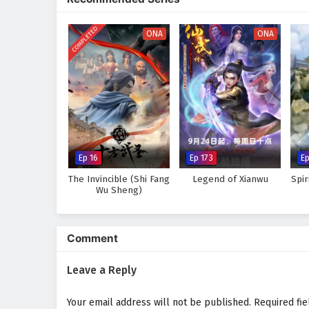
world, immersing audiences in a 
made can alter the course of des
COMPLETED
discovers that true strength lie
ONA
ONA
Will Li Tian rise to become the 
prove too great to overcome? The
made and every battle fought sha
Watch full Online-1080p: Su
donghua on anime4i.com.
Ep 16
Ep 173
E
The Invincible (Shi Fang
Legend of Xianwu
Spi
Wu Sheng)
Comment
Leave a Reply
Your email address will not be published.
Required fi