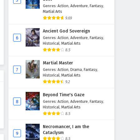
5
Genres
:
Action
,
Adventure
,
Fantasy
,
Supreme God Emperor
Martial Arts
Episode 98 English Subtitles
9.69
Eps 98 - February 4, 2025
Ancient God Sovereign
Supreme God Emperor
6
Genres
:
Action
,
Adventure
,
Fantasy
,
Episode 97 English Subtitles
Historical
,
Martial Arts
8.5
Eps 97 - February 4, 2025
Martial Master
Supreme God Emperor
7
Genres
:
Action
,
Drama
,
Fantasy
,
Episode 96 English Subtitles
Historical
,
Martial Arts
Eps 96 - February 4, 2025
9.2
Supreme God Emperor
Beyond Time's Gaze
Episode 95 English Subtitles
8
Genres
:
Action
,
Adventure
,
Fantasy
,
Historical
,
Martial Arts
Eps 95 - February 4, 2025
8.5
Supreme God Emperor
Necromancer, I am the
Episode 94 English Subtitles
Cataclysm
9
Eps 94 - February 4, 2025
8.5