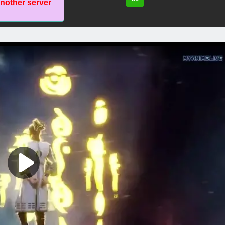
another server