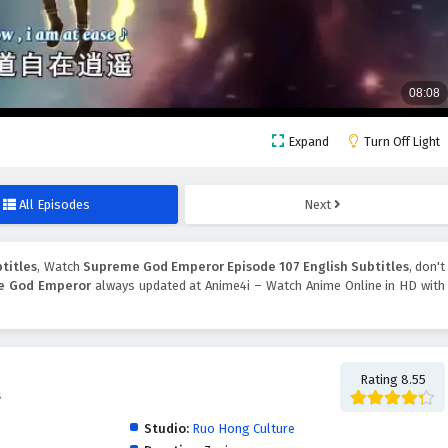
Expand
Turn Off Light
All Episodes
Next
titles
, Watch
Supreme God Emperor Episode 107 English Subtitles
, don't
e God Emperor
always updated at Anime4i – Watch Anime Online in HD with
Rating 8.55
帝
Studio:
Ruo Hong Culture