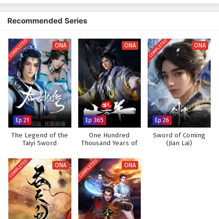
The series is filled with
intense battles, breathtaking visuals,
and
Eps 13 - February 4, 2025
moments of emotional depth that keep viewers on the edge of their
Recommended Series
seats. The animation beautifully captures the grandeur of the martial
Supreme God Emperor Episode 12 English
arts world, immersing audiences in a visually stunning experience where
COMPLETED
COMPLETED
Subtitles
every clash of wills and every decision made can alter the course of
ONA
ONA
ONA
destiny. As Li Tian hones his abilities and faces increasingly powerful
Eps 12 - February 4, 2025
foes, he discovers that true strength lies not only in skill but also in the
bonds forged through shared experiences.
Supreme God Emperor Episode 11 English
Subtitles
Will Li Tian rise to become the Supreme God Emperor and fulfill his
destiny, or will the challenges he faces prove too great to overcome?
Eps 11 - February 4, 2025
The answer lies within the heart of this captivating tale, where every
Ep 21
Ep 365
Ep 26
choice made and every battle fought shapes the future of a realm rich in
Supreme God Emperor Episode 10 English
magic and martial arts.
The Legend of the
One Hundred
Sword of Coming
Subtitles
Taiyi Sword
Thousand Years of
(Jian Lai)
Watch full Online-1080p: Supreme God Emperor – All Episode
Eps 10 - February 4, 2025
Immortal
Qi Refining
English sub – Chinese anime donghua on anime4i.com.
COMPLETED
COMPLETED
ONA
ONA
Supreme God Emperor Episode 9 English
Subtitles
Eps 9 - February 4, 2025
Supreme God Emperor Episode 8 English