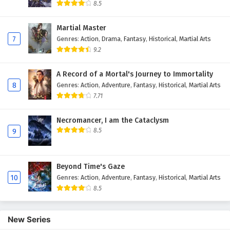
8.5
Martial Master
7
Genres
:
Action
,
Drama
,
Fantasy
,
Historical
,
Martial Arts
9.2
A Record of a Mortal's Journey to Immortality
8
Genres
:
Action
,
Adventure
,
Fantasy
,
Historical
,
Martial Arts
7.71
Necromancer, I am the Cataclysm
8.5
9
Beyond Time's Gaze
10
Genres
:
Action
,
Adventure
,
Fantasy
,
Historical
,
Martial Arts
8.5
New Series