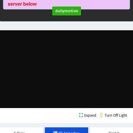
Supreme God Emperor Episode 32 English
server below
Subtitles
dailymotion
Eps 32 - February 4, 2025
Supreme God Emperor Episode 31 English
Subtitles
Eps 31 - February 4, 2025
Supreme God Emperor Episode 30 English
Subtitles
Eps 30 - February 4, 2025
Supreme God Emperor Episode 29 English
Subtitles
Eps 29 - February 4, 2025
Supreme God Emperor Episode 28 English
Expand
Turn Off Light
Subtitles
Eps 28 - February 4, 2025