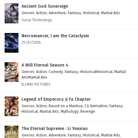
Ancient God Sovereign
Genres
:
Action
,
Adventure
,
Fantasy
,
Historical
,
Martial Arts
Suoyi Technology
Necromancer, I am the Cataclysm
25/07/2026
A Will Eternal Season 4
Genres
:
Action
,
Comedy
,
Fantasy
,
HistoricalHistorical
,
Martial
ArtsMartial Arts
B.CMAY PICTURES
Legend of Emperors: Ji Fa Chapter
Genres
:
Action
,
Based on a Manhua
,
CG Animation
,
Fantasy
,
Historical
,
Martial Arts
,
Mythology
,
Revenge
The Eternal Supreme : Li Yunxiao
Genres
:
Action
,
Adventure
,
Fantasy
,
Historical
,
Martial Arts
,