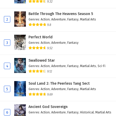
9.32
Battle Through The Heavens Season 5
2
Genres
:
Action
,
Adventure
,
Fantasy
,
Martial Arts
9.8
Perfect World
3
Genres
:
Action
,
Adventure
,
Fantasy
9.52
Swallowed Star
4
Genres
:
Action
,
Adventure
,
Fantasy
,
Martial Arts
,
Sci-Fi
9.12
Soul Land 2: The Peerless Tang Sect
5
Genres
:
Action
,
Adventure
,
Fantasy
,
Martial Arts
9.69
Ancient God Sovereign
6
Genres
:
Action
,
Adventure
,
Fantasy
,
Historical
,
Martial Arts