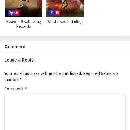
Subtitles
Eps 8 - February 4, 2025
Ep 40
Ep 16
Heaven Swallowing
Wind rises in Jinling
Supreme God Emperor Episode 7 English
Records
Subtitles
Eps 7 - February 4, 2025
Comment
Supreme God Emperor Episode 6 English
Subtitles
Leave a Reply
Eps 6 - February 4, 2025
Your email address will not be published.
Required fields are
Supreme God Emperor Episode 5 English
marked
*
Subtitles
Comment
*
Eps 5 - February 4, 2025
Supreme God Emperor Episode 4 English
Subtitles
Eps 4 - February 4, 2025