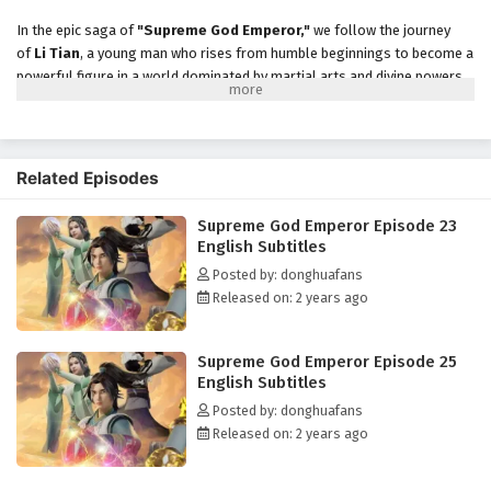
Eps 18 - February 4, 2025
In the epic saga of
"Supreme God Emperor,"
we follow the journey
of
Li Tian
, a young man who rises from humble beginnings to become a
Supreme God Emperor Episode 17 English
powerful figure in a world dominated by martial arts and divine powers.
Subtitles
After a tragic event that shatters his life, Li Tian discovers an ancient
Eps 17 - February 4, 2025
artifact that grants him extraordinary abilities and the potential to
ascend to greatness.
Supreme God Emperor Episode 16 English
Related Episodes
As he embarks on his quest for revenge and justice, Li Tian must
Subtitles
navigate a treacherous landscape filled with formidable enemies,
Eps 16 - February 4, 2025
Supreme God Emperor Episode 23
powerful sects, and ancient secrets. Along the way, he encounters a
English Subtitles
diverse cast of characters, including loyal friends, cunning rivals, and
Supreme God Emperor Episode 15 English
wise mentors, each playing a crucial role in his development as a
Posted by: donghuafans
Subtitles
warrior and leader.
Released on: 2 years ago
Eps 15 - February 4, 2025
Throughout
"Supreme God Emperor,"
themes of
perseverance,
loyalty,
and the struggle for power are intricately woven into the
Supreme God Emperor Episode 25
Supreme God Emperor Episode 14 English
narrative. Li Tian's character development is central to the story, as he
English Subtitles
Subtitles
learns to harness his newfound powers while grappling with the
Posted by: donghuafans
Eps 14 - February 4, 2025
responsibilities that come with them. The relationships he forms with
Released on: 2 years ago
his companions deepen, showcasing the importance of trust and unity in
a world filled with danger.
Supreme God Emperor Episode 13 English
Subtitles