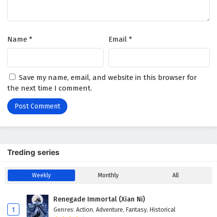
Supreme God Emperor Episode 3 English
Subtitles
Eps 3 - February 4, 2025
Name
*
Email
*
Supreme God Emperor Episode 2 English
Subtitles
Eps 2 - February 4, 2025
Save my name, email, and website in this browser for
the next time I comment.
Supreme God Emperor Episode 1 English
Subtitles
Eps 1 - February 4, 2025
Treding series
Weekly
Monthly
All
Renegade Immortal (Xian Ni)
1
Genres
:
Action
,
Adventure
,
Fantasy
,
Historical