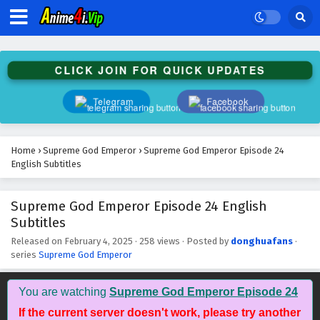
Subtitles
Eps 37 - February 4, 2025
Supreme God Emperor Episode 36 English
CLICK JOIN FOR QUICK UPDATES
Subtitles
Eps 36 - February 4, 2025
Telegram
Facebook
Supreme God Emperor Episode 35 English
Subtitles
Home
›
Supreme God Emperor
›
Supreme God Emperor Episode 24
Eps 35 - February 4, 2025
English Subtitles
Supreme God Emperor Episode 34 English
Supreme God Emperor Episode 24 English
Subtitles
Subtitles
Eps 34 - February 4, 2025
Released on
February 4, 2025
·
258 views
· Posted by
donghuafans
·
series
Supreme God Emperor
Supreme God Emperor Episode 33 English
Subtitles
Eps 33 - February 4, 2025
You are watching
Supreme God Emperor Episode 24
If the current server doesn't work, please try another