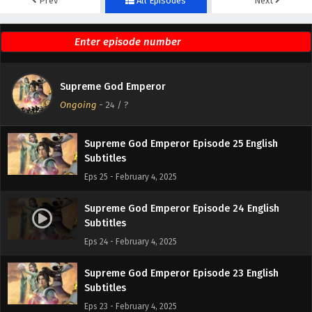
Prev
All Episodes
Next
Supreme God Emperor Episode 27 English
Subtitles
Eps 27 - February 4, 2025
Supreme God Emperor Episode 26 English
Supreme God Emperor
Subtitles
Ongoing
-
24
/ ?
Eps 26 - February 4, 2025
Supreme God Emperor Episode 25 English
Subtitles
Eps 25 - February 4, 2025
Supreme God Emperor Episode 24 English
Subtitles
Eps 24 - February 4, 2025
Supreme God Emperor Episode 23 English
Subtitles
Eps 23 - February 4, 2025