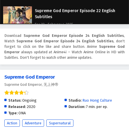
Supreme God Emperor Episode 22 English
Subtitles
Eps 22 - February 4, 2025
Download
Supreme God Emperor Episode 24 English Subtitles
,
Supreme God Emperor Episode 21 English
Watch
Supreme God Emperor Episode 24 English Subtitles
, don't
Subtitles
forget to click on the like and share button. Anime
Supreme God
Eps 21 - February 4, 2025
Emperor
always updated at Anime4i – Watch Anime Online in HD with
Subitles. Don't forget to watch other anime updates.
Supreme God Emperor Episode 20 English
Subtitles
Supreme God Emperor
Eps 20 - February 4, 2025
Supreme God Emperor, 无上神帝
Supreme God Emperor Episode 19 English
Subtitles
Status:
Ongoing
Studio:
Ruo Hong Culture
Eps 19 - February 4, 2025
Released:
2020
Duration:
7 min. per ep.
Type:
ONA
Supreme God Emperor Episode 18 English
Action
Adventure
Supernatural
Subtitles