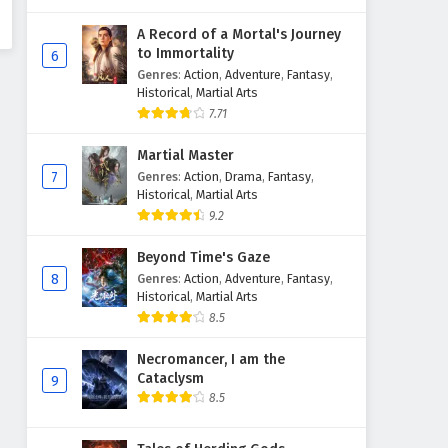
A Record of a Mortal's Journey
to Immortality
6
Genres
:
Action
,
Adventure
,
Fantasy
,
Historical
,
Martial Arts
7.71
Martial Master
7
Genres
:
Action
,
Drama
,
Fantasy
,
Historical
,
Martial Arts
9.2
Beyond Time's Gaze
8
Genres
:
Action
,
Adventure
,
Fantasy
,
Historical
,
Martial Arts
8.5
Necromancer, I am the
Cataclysm
9
8.5