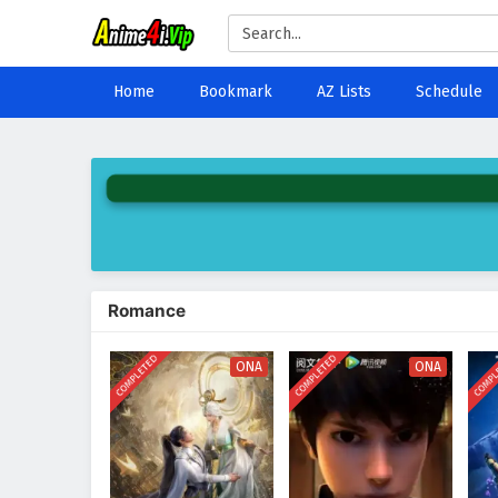
Home
Bookmark
AZ Lists
Schedule
Romance
COMPLETED
COMPLETED
COMPL
ONA
ONA