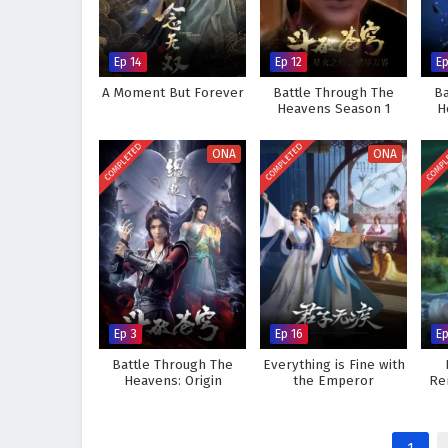
Ep 14
Ep 12
Ep
A Moment But Forever
Battle Through The
Ba
Heavens Season 1
H
COMPLETED
COMPLETED
COMPL
ONA
ONA
Ep 3
Ep 16
Ep
Battle Through The
Everything is Fine with
Heavens: Origin
the Emperor
Re