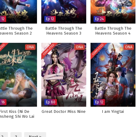
 12
Ep 12
Ep 24
ttle Through The
Battle Through The
Battle Through The
eavens Season 2
Heavens Season 3
Heavens Season 4
ETED
COMPLETED
COMPLETED
ONA
ONA
ONA
 16
Ep 80
Ep 12
First Kiss (Ni De
Great Doctor Miss Nine
I am Yingtai
nsheng Shi Wo Lai
Chi Le)