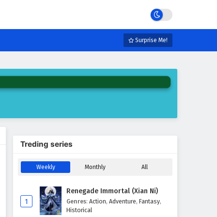
Surprise Me!
Treding series
Weekly
Monthly
All
Renegade Immortal (Xian Ni)
1
Genres
:
Action
,
Adventure
,
Fantasy
,
Historical