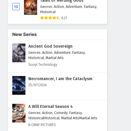
Tales of Herding Gods
10
Genres
:
Action
,
Adventure
,
Fantasy
,
Historical
9.21
New Series
Ancient God Sovereign
Genres
:
Action
,
Adventure
,
Fantasy
,
Historical
,
Martial Arts
Suoyi Technology
Necromancer, I am the Cataclysm
25/07/2026
A Will Eternal Season 4
Genres
:
Action
,
Comedy
,
Fantasy
,
HistoricalHistorical
,
Martial ArtsMartial Arts
B.CMAY PICTURES