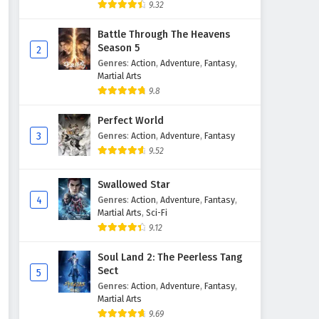
9.32
Battle Through The Heavens
Season 5
2
Genres
:
Action
,
Adventure
,
Fantasy
,
Martial Arts
9.8
Perfect World
3
Genres
:
Action
,
Adventure
,
Fantasy
9.52
Swallowed Star
4
Genres
:
Action
,
Adventure
,
Fantasy
,
Martial Arts
,
Sci-Fi
9.12
Soul Land 2: The Peerless Tang
Sect
5
Genres
:
Action
,
Adventure
,
Fantasy
,
Martial Arts
9.69