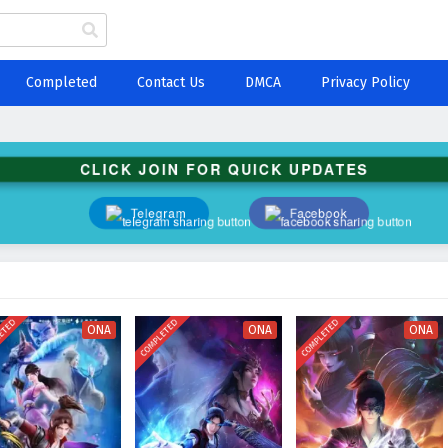
Completed
Contact Us
DMCA
Privacy Policy
CLICK JOIN FOR QUICK UPDATES
Telegram
Facebook
ETED
COMPLETED
COMPLETED
ONA
ONA
ONA