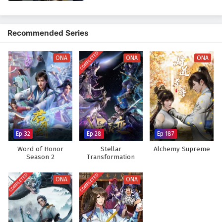
with his companions deepen, showcasing the importance of trust and
Against The Sky Supreme Episode 506 English
unity in a world filled with danger and intrigue.
Subtitles
Eps 506 - April 17, 2026
The series is filled with
intense battles, breathtaking visuals,
and
Recommended Series
moments of emotional depth that keep viewers on the edge of their
Against The Sky Supreme Episode 505 English
seats. The animation beautifully captures the grandeur of the martial
COMPLETED
Subtitles
arts world, immersing audiences in a visually stunning experience where
ONA
ONA
ONA
every clash of wills and every decision made can alter the course of
Eps 505 - April 13, 2026
destiny. As Xiao Chen hones his abilities and faces increasingly powerful
adversaries, he discovers that true strength lies not only in skill but
Against The Sky Supreme Episode 504 English
also in the bonds forged through shared experiences.
Subtitles
Will Xiao Chen rise to become a legendary figure and challenge the very
Eps 504 - April 10, 2026
heavens, or will the challenges he faces prove too great to overcome?
Ep 32
Ep 28
Ep 187
The answer lies within the heart of this captivating tale, where every
Against The Sky Supreme Episode 503 English
choice made and every battle fought shapes the future of a realm rich in
Word of Honor
Stellar
Alchemy Supreme
Subtitles
magic and martial arts.
Season 2
Transformation
Eps 503 - April 6, 2026
Season 5
Watch full Online-1080p: Against The Sky Supreme – All Episode
COMPLETED
COMPLETED
ONA
ONA
English sub – Chinese anime donghua on anime4i.com.
Against The Sky Supreme Episode 502 English
Subtitles
Eps 502 - April 3, 2026