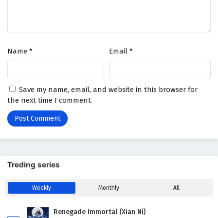
Against The Sky Supreme Episode 496 English
Subtitles
Eps 496 - March 13, 2026
Name
*
Email
*
Against The Sky Supreme Episode 495 English
Subtitles
Eps 495 - March 9, 2026
Save my name, email, and website in this browser for
the next time I comment.
Against The Sky Supreme Episode 494 English
Subtitles
Eps 494 - March 6, 2026
Against The Sky Supreme Episode 493 English
Subtitles
Treding series
Eps 493 - March 5, 2026
Weekly
Monthly
All
Against The Sky Supreme Episode 492 English
Subtitles
Renegade Immortal (Xian Ni)