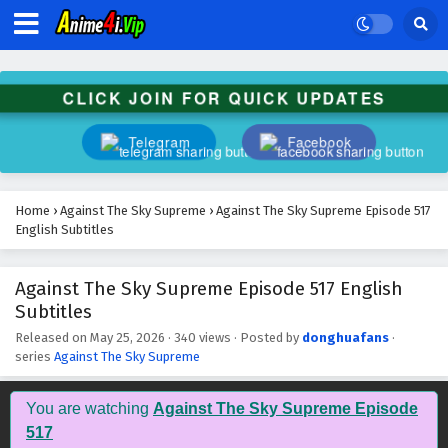
Against The Sky Supreme Episode 530 English
Subtitles
Eps 530 - July 10, 2026
CLICK JOIN FOR QUICK UPDATES
Against The Sky Supreme Episode 529 English
Subtitles
Telegram
Facebook
Eps 529 - July 6, 2026
Against The Sky Supreme Episode 528 English
Home
›
Against The Sky Supreme
›
Against The Sky Supreme Episode 517
Subtitles
English Subtitles
Eps 528 - July 3, 2026
Against The Sky Supreme Episode 517 English
Against The Sky Supreme Episode 527 English
Subtitles
Subtitles
Eps 527 - June 29, 2026
Released on
May 25, 2026
·
340 views
· Posted by
donghuafans
·
series
Against The Sky Supreme
Against The Sky Supreme Episode 526 English
Subtitles
You are watching
Against The Sky Supreme Episode
Eps 526 - June 26, 2026
517