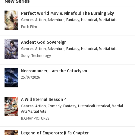
New Series
Subtitles
Eps 482 - January 23, 2026
Perfect World Movie: Ninefold The Burning Sky
Genres
:
Action
,
Adventure
,
Fantasy
,
Historical
,
Martial Arts
Against The Sky Supreme Episode 481 English
Foch Film
Subtitles
Eps 481 - January 19, 2026
Ancient God Sovereign
Genres
:
Action
,
Adventure
,
Fantasy
,
Historical
,
Martial Arts
Against The Sky Supreme Episode 480 English
Suoyi Technology
Subtitles
Eps 480 - January 16, 2026
Necromancer, I am the Cataclysm
25/07/2026
Against The Sky Supreme Episode 479 English
Subtitles
Eps 479 - January 12, 2026
A Will Eternal Season 4
Genres
:
Action
,
Comedy
,
Fantasy
,
HistoricalHistorical
,
Martial
Against The Sky Supreme Episode 478 English
ArtsMartial Arts
Subtitles
B.CMAY PICTURES
Eps 478 - January 9, 2026
Legend of Emperors: Ji Fa Chapter