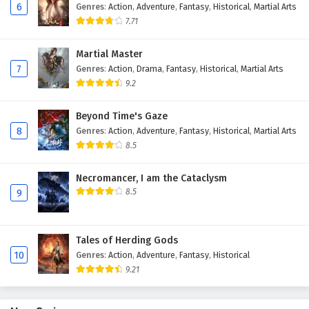
6
Genres
:
Action
,
Adventure
,
Fantasy
,
Historical
,
Martial Arts
Eps 487 - January 30, 2026
7.71
Against The Sky Supreme Episode 486 English
Martial Master
Subtitles
7
Genres
:
Action
,
Drama
,
Fantasy
,
Historical
,
Martial Arts
Eps 486 - January 29, 2026
9.2
Against The Sky Supreme Episode 485 English
Beyond Time's Gaze
Subtitles
8
Genres
:
Action
,
Adventure
,
Fantasy
,
Historical
,
Martial Arts
Eps 485 - January 28, 2026
8.5
Against The Sky Supreme Episode 484 English
Necromancer, I am the Cataclysm
Subtitles
8.5
9
Eps 484 - January 30, 2026
Tales of Herding Gods
Against The Sky Supreme Episode 483 English
10
Genres
:
Action
,
Adventure
,
Fantasy
,
Historical
Subtitles
9.21
Eps 483 - January 26, 2026
Against The Sky Supreme Episode 482 English