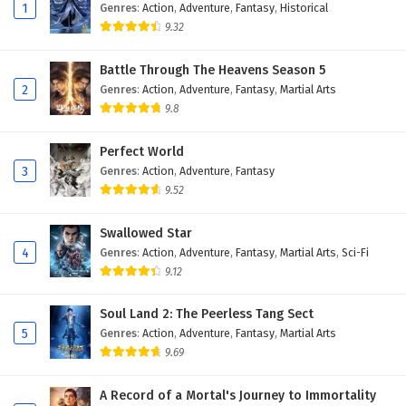
Eps 492 - March 4, 2026
1
Genres
:
Action
,
Adventure
,
Fantasy
,
Historical
9.32
Against The Sky Supreme Episode 491 English
Subtitles
Battle Through The Heavens Season 5
2
Genres
:
Action
,
Adventure
,
Fantasy
,
Martial Arts
Eps 491 - March 3, 2026
9.8
Against The Sky Supreme Episode 490 English
Subtitles
Perfect World
3
Genres
:
Action
,
Adventure
,
Fantasy
Eps 490 - February 9, 2026
9.52
Against The Sky Supreme Episode 489 English
Swallowed Star
Subtitles
4
Genres
:
Action
,
Adventure
,
Fantasy
,
Martial Arts
,
Sci-Fi
Eps 489 - February 1, 2026
9.12
Against The Sky Supreme Episode 488 English
Soul Land 2: The Peerless Tang Sect
Subtitles
5
Genres
:
Action
,
Adventure
,
Fantasy
,
Martial Arts
Eps 488 - January 31, 2026
9.69
Against The Sky Supreme Episode 487 English
A Record of a Mortal's Journey to Immortality
Subtitles