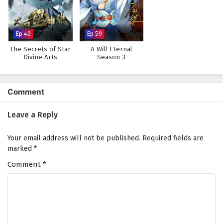
Against The Sky Supreme Episode 501 English
Subtitles
Eps 501 - March 30, 2026
Ep 40
Ep 59
The Secrets of Star
A Will Eternal
Against The Sky Supreme Episode 500 English
Divine Arts
Season 3
Subtitles
Eps 500 - March 27, 2026
Comment
Against The Sky Supreme Episode 499 English
Subtitles
Leave a Reply
Eps 499 - March 23, 2026
Your email address will not be published.
Required fields are
Against The Sky Supreme Episode 498 English
marked
*
Subtitles
Comment
*
Eps 498 - March 20, 2026
Against The Sky Supreme Episode 497 English
Subtitles
Eps 497 - March 16, 2026