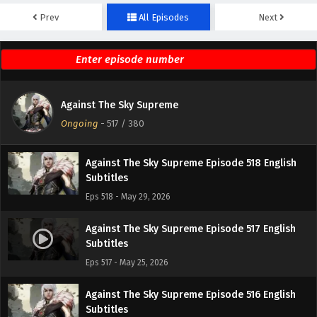
Prev
All Episodes
Next
Against The Sky Supreme Episode 520 English
Subtitles
Eps 520 - June 5, 2026
Against The Sky Supreme Episode 519 English
Against The Sky Supreme
Subtitles
Ongoing
-
517
/ 380
Eps 519 - June 1, 2026
Against The Sky Supreme Episode 518 English
Subtitles
Eps 518 - May 29, 2026
Against The Sky Supreme Episode 517 English
Subtitles
Eps 517 - May 25, 2026
Against The Sky Supreme Episode 516 English
Subtitles