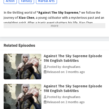
Action
Fantasy
Martial Arts
Subtitles
Eps 511 - May 4, 2026
In the thrilling world of
"Against The Sky Supreme,"
we follow the
journey of
Xiao Chen
, a young cultivator with a mysterious past and an
Against The Sky Supreme Episode 510 English
unyielding spirit. After a tragic event shatters his life, Xiao Chen
Subtitles
discovers that he possesses extraordinary abilities that set him apart
Eps 510 - May 1, 2026
from others. Determined to uncover the truth behind his family's
demise and defy the fate that has been laid out for him, he embarks on
Against The Sky Supreme Episode 509 English
an epic quest filled with danger, adventure, and self-discovery.
Related Episodes
Subtitles
As he navigates the treacherous landscape of the cultivation world, Xiao
Eps 509 - April 27, 2026
Against The Sky Supreme Episode
Chen encounters powerful sects, ancient artifacts, and formidable foes.
516 English Subtitles
Along the way, he forms alliances with loyal friends and mentors who
Against The Sky Supreme Episode 508 English
help him hone his skills and unlock the secrets of his potential. Each
Posted by: donghuafans
Subtitles
battle he faces not only tests his strength but also challenges his
Released on: 3 months ago
Eps 508 - April 24, 2026
beliefs about destiny, loyalty, and the true meaning of power.
Throughout
"Against The Sky Supreme,"
themes of
perseverance,
Against The Sky Supreme Episode
Against The Sky Supreme Episode 507 English
friendship,
and the struggle against overwhelming odds are intricately
518 English Subtitles
Subtitles
woven into the narrative. Xiao Chen's character development is central
Posted by: donghuafans
Eps 507 - April 20, 2026
to the story, as he learns to harness his abilities while grappling with
Released on: 2 months ago
the responsibilities that come with them. The relationships he builds