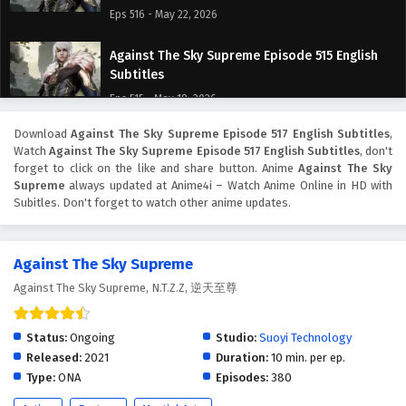
Eps 516 - May 22, 2026
Against The Sky Supreme Episode 515 English
Subtitles
Eps 515 - May 18, 2026
Download
Against The Sky Supreme Episode 517 English Subtitles
,
Against The Sky Supreme Episode 514 English
Watch
Against The Sky Supreme Episode 517 English Subtitles
, don't
Subtitles
forget to click on the like and share button. Anime
Against The Sky
Eps 514 - May 15, 2026
Supreme
always updated at Anime4i – Watch Anime Online in HD with
Subitles. Don't forget to watch other anime updates.
Against The Sky Supreme Episode 513 English
Subtitles
Against The Sky Supreme
Eps 513 - May 11, 2026
Against The Sky Supreme, N.T.Z.Z, 逆天至尊
Against The Sky Supreme Episode 512 English
Subtitles
Status:
Ongoing
Studio:
Suoyi Technology
Eps 512 - May 8, 2026
Released:
2021
Duration:
10 min. per ep.
Type:
ONA
Episodes:
380
Against The Sky Supreme Episode 511 English