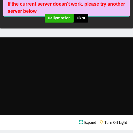
If the current server doesn't work, please try another
Against The Sky Supreme Episode 525 English
server below
Subtitles
Dailymotion
Okru
Eps 525 - June 22, 2026
Against The Sky Supreme Episode 524 English
Subtitles
Eps 524 - June 19, 2026
Against The Sky Supreme Episode 523 English
Subtitles
Eps 523 - June 15, 2026
Against The Sky Supreme Episode 522 English
Subtitles
Eps 522 - June 12, 2026
Against The Sky Supreme Episode 521 English
Expand
Turn Off Light
Subtitles
Eps 521 - June 8, 2026