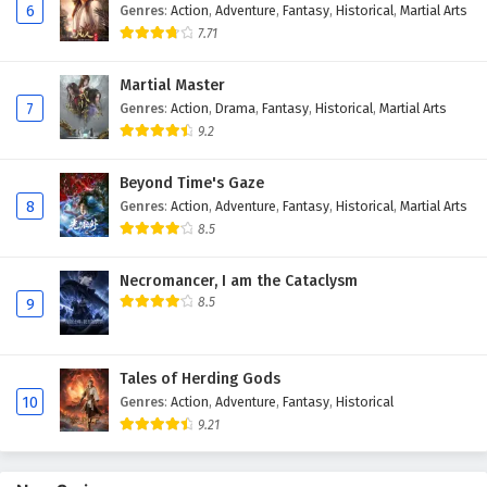
6
Genres
:
Action
,
Adventure
,
Fantasy
,
Historical
,
Martial Arts
Eps 54 - February 4, 2025
7.71
Against The Sky Supreme Episode 53 English
Martial Master
Subtitles
7
Genres
:
Action
,
Drama
,
Fantasy
,
Historical
,
Martial Arts
Eps 53 - February 4, 2025
9.2
Against The Sky Supreme Episode 52 English
Beyond Time's Gaze
Subtitles
8
Genres
:
Action
,
Adventure
,
Fantasy
,
Historical
,
Martial Arts
Eps 52 - February 4, 2025
8.5
Against The Sky Supreme Episode 51 English
Necromancer, I am the Cataclysm
Subtitles
8.5
9
Eps 51 - February 4, 2025
Tales of Herding Gods
Against The Sky Supreme Episode 50 English
10
Genres
:
Action
,
Adventure
,
Fantasy
,
Historical
Subtitles
9.21
Eps 50 - February 4, 2025
Against The Sky Supreme Episode 49 English