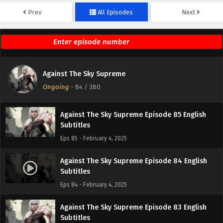
Prev
All Episodes
Next
Against The Sky Supreme Episode 87 English
Subtitles
Eps 87 - February 4, 2025
Against The Sky Supreme Episode 86 English
Against The Sky Supreme
Subtitles
Ongoing
-
84
/ 380
Eps 86 - February 4, 2025
Against The Sky Supreme Episode 85 English
Subtitles
Eps 85 - February 4, 2025
Against The Sky Supreme Episode 84 English
Subtitles
Eps 84 - February 4, 2025
Against The Sky Supreme Episode 83 English
Subtitles