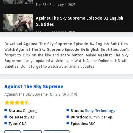
Eps 83 - February 4, 2025
Against The Sky Supreme Episode 82 English
Subtitles
Eps 82 - February 4, 2025
Download
Against The Sky Supreme Episode 84 English Subtitles
,
Against The Sky Supreme Episode 81 English
Watch
Against The Sky Supreme Episode 84 English Subtitles
, don't
Subtitles
forget to click on the like and share button. Anime
Against The Sky
Eps 81 - February 4, 2025
Supreme
always updated at Anime4i – Watch Anime Online in HD with
Subitles. Don't forget to watch other anime updates.
Against The Sky Supreme Episode 80 English
Subtitles
Against The Sky Supreme
Eps 80 - February 4, 2025
Against The Sky Supreme, N.T.Z.Z, 逆天至尊
Against The Sky Supreme Episode 79 English
Subtitles
Status:
Ongoing
Studio:
Suoyi Technology
Eps 79 - February 4, 2025
Released:
2021
Duration:
10 min. per ep.
Type:
ONA
Episodes:
380
Against The Sky Supreme Episode 78 English