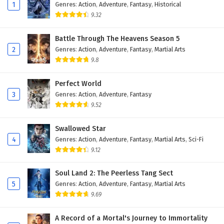
Eps 59 - February 4, 2025
1
Genres
:
Action
,
Adventure
,
Fantasy
,
Historical
9.32
Against The Sky Supreme Episode 58 English
Subtitles
Battle Through The Heavens Season 5
2
Genres
:
Action
,
Adventure
,
Fantasy
,
Martial Arts
Eps 58 - February 4, 2025
9.8
Against The Sky Supreme Episode 57 English
Subtitles
Perfect World
3
Genres
:
Action
,
Adventure
,
Fantasy
Eps 57 - February 4, 2025
9.52
Against The Sky Supreme Episode 56 English
Swallowed Star
Subtitles
4
Genres
:
Action
,
Adventure
,
Fantasy
,
Martial Arts
,
Sci-Fi
Eps 56 - February 4, 2025
9.12
Against The Sky Supreme Episode 55 English
Soul Land 2: The Peerless Tang Sect
Subtitles
5
Genres
:
Action
,
Adventure
,
Fantasy
,
Martial Arts
Eps 55 - February 4, 2025
9.69
Against The Sky Supreme Episode 54 English
A Record of a Mortal's Journey to Immortality
Subtitles