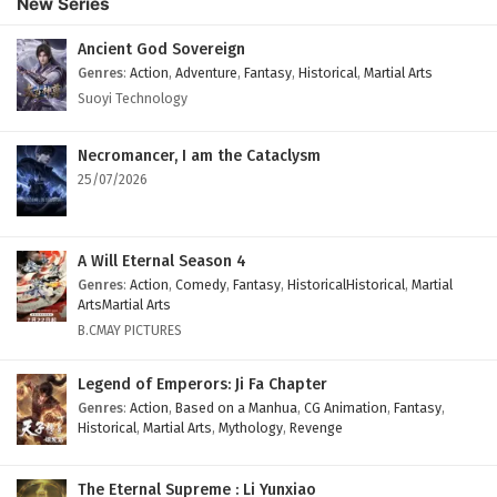
New Series
Subtitles
Eps 49 - February 4, 2025
Ancient God Sovereign
Genres
:
Action
,
Adventure
,
Fantasy
,
Historical
,
Martial Arts
Against The Sky Supreme Episode 48 English
Suoyi Technology
Subtitles
Eps 48 - February 4, 2025
Necromancer, I am the Cataclysm
25/07/2026
Against The Sky Supreme Episode 47 English
Subtitles
Eps 47 - February 4, 2025
A Will Eternal Season 4
Genres
:
Action
,
Comedy
,
Fantasy
,
HistoricalHistorical
,
Martial
Against The Sky Supreme Episode 46 English
ArtsMartial Arts
Subtitles
B.CMAY PICTURES
Eps 46 - February 4, 2025
Legend of Emperors: Ji Fa Chapter
Against The Sky Supreme Episode 45 English
Genres
:
Action
,
Based on a Manhua
,
CG Animation
,
Fantasy
,
Historical
,
Martial Arts
,
Mythology
,
Revenge
Subtitles
Eps 45 - February 4, 2025
The Eternal Supreme : Li Yunxiao