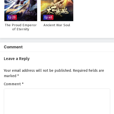
Against The Sky Supreme Episode 68 English
Subtitles
Eps 68 - February 4, 2025
Ep 20
Ep 40
The Proud Emperor
Ancient War Soul
Against The Sky Supreme Episode 67 English
of Eternity
Subtitles
Eps 67 - February 4, 2025
Comment
Against The Sky Supreme Episode 66 English
Subtitles
Leave a Reply
Eps 66 - February 4, 2025
Your email address will not be published.
Required fields are
Against The Sky Supreme Episode 65 English
marked
*
Subtitles
Comment
*
Eps 65 - February 4, 2025
Against The Sky Supreme Episode 64 English
Subtitles
Eps 64 - February 4, 2025