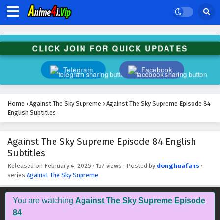
Against The Sky Supreme Episode 97 English
Subtitles
Eps 97 - February 4, 2025
CLICK JOIN FOR QUICK UPDATES
Against The Sky Supreme Episode 96 English
Subtitles
Telegram
Facebook
Eps 96 - February 4, 2025
Against The Sky Supreme Episode 95 English
Home
›
Against The Sky Supreme
›
Against The Sky Supreme Episode 84
Subtitles
English Subtitles
Eps 95 - February 4, 2025
Against The Sky Supreme Episode 84 English
Against The Sky Supreme Episode 94 English
Subtitles
Subtitles
Eps 94 - February 4, 2025
Released on
February 4, 2025
·
157 views
· Posted by
donghuafans
·
series
Against The Sky Supreme
Against The Sky Supreme Episode 93 English
Subtitles
You are watching
Against The Sky Supreme Episode
Eps 93 - February 4, 2025
84