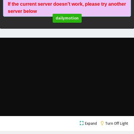
If the current server doesn't work, please try another
Against The Sky Supreme Episode 92 English
server below
Subtitles
dailymotion
Eps 92 - February 4, 2025
Against The Sky Supreme Episode 91 English
Subtitles
Eps 91 - February 4, 2025
Against The Sky Supreme Episode 90 English
Subtitles
Eps 90 - February 4, 2025
Against The Sky Supreme Episode 89 English
Subtitles
Eps 89 - February 4, 2025
Against The Sky Supreme Episode 88 English
Expand
Turn Off Light
Subtitles
Eps 88 - February 4, 2025