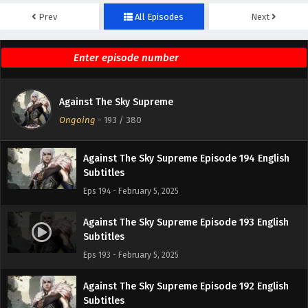
Prev
All Episodes
Next
Against The Sky Supreme Episode 196 English
Subtitles
Eps 196 - February 5, 2025
Against The Sky Supreme Episode 195 English
Against The Sky Supreme
Subtitles
Ongoing
-
193
/ 380
Eps 195 - February 5, 2025
Against The Sky Supreme Episode 194 English
Subtitles
Eps 194 - February 5, 2025
Against The Sky Supreme Episode 193 English
Subtitles
Eps 193 - February 5, 2025
Against The Sky Supreme Episode 192 English
Subtitles