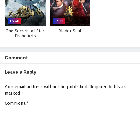
Against The Sky Supreme Episode 177 English
Subtitles
Eps 177 - February 4, 2025
Ep 40
Ep 18
The Secrets of Star
Blader Soul
Against The Sky Supreme Episode 176 English
Divine Arts
Subtitles
Eps 176 - February 4, 2025
Comment
Against The Sky Supreme Episode 175 English
Subtitles
Leave a Reply
Eps 175 - February 4, 2025
Your email address will not be published.
Required fields are
Against The Sky Supreme Episode 174 English
marked
*
Subtitles
Comment
*
Eps 174 - February 4, 2025
Against The Sky Supreme Episode 173 English
Subtitles
Eps 173 - February 4, 2025