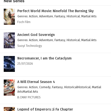
New Series
Subtitles
Eps 158 - February 4, 2025
Perfect World Movie: Ninefold The Burning Sky
Genres
:
Action
,
Adventure
,
Fantasy
,
Historical
,
Martial Arts
Against The Sky Supreme Episode 157 English
Foch Film
Subtitles
Eps 157 - February 4, 2025
Ancient God Sovereign
Genres
:
Action
,
Adventure
,
Fantasy
,
Historical
,
Martial Arts
Against The Sky Supreme Episode 156 English
Suoyi Technology
Subtitles
Eps 156 - February 4, 2025
Necromancer, I am the Cataclysm
25/07/2026
Against The Sky Supreme Episode 155 English
Subtitles
Eps 155 - February 4, 2025
A Will Eternal Season 4
Genres
:
Action
,
Comedy
,
Fantasy
,
HistoricalHistorical
,
Martial
Against The Sky Supreme Episode 154 English
ArtsMartial Arts
Subtitles
B.CMAY PICTURES
Eps 154 - February 4, 2025
Legend of Emperors: Ji Fa Chapter