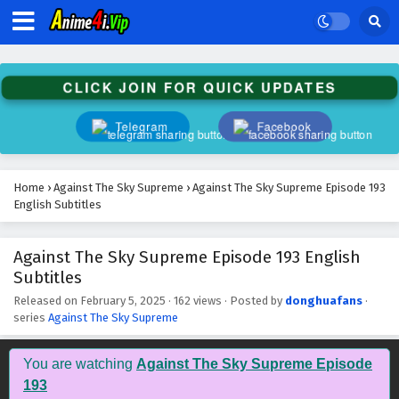
Against The Sky Supreme Episode 206 English
Subtitles
Eps 206 - February 5, 2025
CLICK JOIN FOR QUICK UPDATES
Against The Sky Supreme Episode 205 English
Subtitles
Telegram
Facebook
Eps 205 - February 5, 2025
Against The Sky Supreme Episode 204 English
Home
›
Against The Sky Supreme
›
Against The Sky Supreme Episode 193
Subtitles
English Subtitles
Eps 204 - February 5, 2025
Against The Sky Supreme Episode 193 English
Against The Sky Supreme Episode 203 English
Subtitles
Subtitles
Eps 203 - February 5, 2025
Released on
February 5, 2025
·
162 views
· Posted by
donghuafans
·
series
Against The Sky Supreme
Against The Sky Supreme Episode 202 English
Subtitles
You are watching
Against The Sky Supreme Episode
Eps 202 - February 5, 2025
193