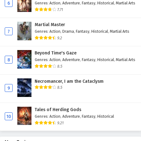
6
Genres
:
Action
,
Adventure
,
Fantasy
,
Historical
,
Martial Arts
Eps 163 - February 4, 2025
7.71
Against The Sky Supreme Episode 162 English
Martial Master
Subtitles
7
Genres
:
Action
,
Drama
,
Fantasy
,
Historical
,
Martial Arts
Eps 162 - February 4, 2025
9.2
Against The Sky Supreme Episode 161 English
Beyond Time's Gaze
Subtitles
8
Genres
:
Action
,
Adventure
,
Fantasy
,
Historical
,
Martial Arts
Eps 161 - February 4, 2025
8.5
Against The Sky Supreme Episode 160 English
Necromancer, I am the Cataclysm
Subtitles
8.5
9
Eps 160 - February 4, 2025
Tales of Herding Gods
Against The Sky Supreme Episode 159 English
10
Genres
:
Action
,
Adventure
,
Fantasy
,
Historical
Subtitles
9.21
Eps 159 - February 4, 2025
Against The Sky Supreme Episode 158 English