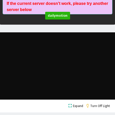
If the current server doesn't work, please try another
Against The Sky Supreme Episode 201 English
server below
Subtitles
dailymotion
Eps 201 - February 5, 2025
Against The Sky Supreme Episode 200 English
Subtitles
Eps 200 - February 5, 2025
Against The Sky Supreme Episode 199 English
Subtitles
Eps 199 - February 5, 2025
Against The Sky Supreme Episode 198 English
Subtitles
Eps 198 - February 5, 2025
Against The Sky Supreme Episode 197 English
Expand
Turn Off Light
Subtitles
Eps 197 - February 5, 2025