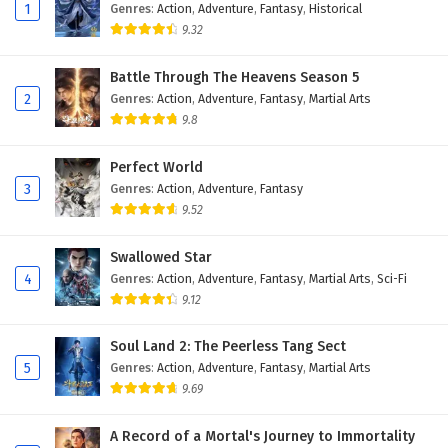
Eps 168 - February 4, 2025
1
Genres
:
Action
,
Adventure
,
Fantasy
,
Historical
9.32
Against The Sky Supreme Episode 167 English
Subtitles
Battle Through The Heavens Season 5
2
Genres
:
Action
,
Adventure
,
Fantasy
,
Martial Arts
Eps 167 - February 4, 2025
9.8
Against The Sky Supreme Episode 166 English
Subtitles
Perfect World
3
Genres
:
Action
,
Adventure
,
Fantasy
Eps 166 - February 4, 2025
9.52
Against The Sky Supreme Episode 165 English
Swallowed Star
Subtitles
4
Genres
:
Action
,
Adventure
,
Fantasy
,
Martial Arts
,
Sci-Fi
Eps 165 - February 4, 2025
9.12
Against The Sky Supreme Episode 164 English
Soul Land 2: The Peerless Tang Sect
Subtitles
5
Genres
:
Action
,
Adventure
,
Fantasy
,
Martial Arts
Eps 164 - February 4, 2025
9.69
Against The Sky Supreme Episode 163 English
A Record of a Mortal's Journey to Immortality
Subtitles