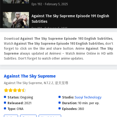
Eps 192 - February 5, 2025
Against The Sky Supreme Episode 191 English
Subtitles
Eps 191 - February 5, 2025
Download
Against The Sky Supreme Episode 193 English Subtitles
,
Against The Sky Supreme Episode 190 English
Watch
Against The Sky Supreme Episode 193 English Subtitles
, don't
Subtitles
forget to click on the like and share button. Anime
Against The Sky
Eps 190 - February 5, 2025
Supreme
always updated at Anime4i – Watch Anime Online in HD with
Subitles. Don't forget to watch other anime updates.
Against The Sky Supreme Episode 189 English
Subtitles
Against The Sky Supreme
Eps 189 - February 5, 2025
Against The Sky Supreme, N.T.Z.Z, 逆天至尊
Against The Sky Supreme Episode 188 English
Subtitles
Status:
Ongoing
Studio:
Suoyi Technology
Eps 188 - February 5, 2025
Released:
2021
Duration:
10 min. per ep.
Type:
ONA
Episodes:
380
Against The Sky Supreme Episode 187 English