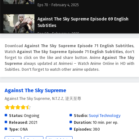
Eps 70 - February 4, 2025
Against The Sky Supreme Episode 69 English
Subtitles
Eps 69 - February 4, 2025
Download
Against The Sky Supreme Episode 71 English Subtitles
,
Against The Sky Supreme Episode 68 English
Watch
Against The Sky Supreme Episode 71 English Subtitles
, don't
Subtitles
forget to click on the like and share button. Anime
Against The Sky
Eps 68 - February 4, 2025
Supreme
always updated at Anime4i – Watch Anime Online in HD with
Subitles. Don't forget to watch other anime updates.
Against The Sky Supreme Episode 67 English
Subtitles
Against The Sky Supreme
Eps 67 - February 4, 2025
Against The Sky Supreme, N.T.Z.Z, 逆天至尊
Against The Sky Supreme Episode 66 English
Subtitles
Status:
Ongoing
Studio:
Suoyi Technology
Eps 66 - February 4, 2025
Released:
2021
Duration:
10 min. per ep.
Type:
ONA
Episodes:
380
Against The Sky Supreme Episode 65 English