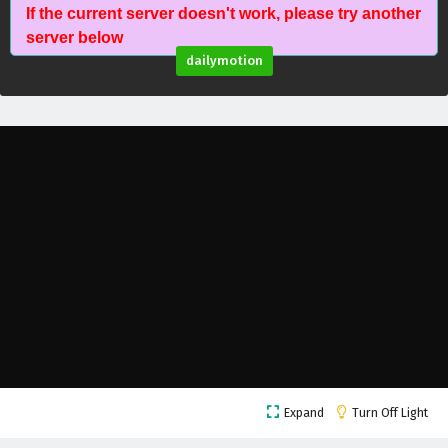
If the current server doesn't work, please try another
Against The Sky Supreme Episode 79 English
server below
Subtitles
dailymotion
Eps 79 - February 4, 2025
Against The Sky Supreme Episode 78 English
Subtitles
Eps 78 - February 4, 2025
Against The Sky Supreme Episode 77 English
Subtitles
Eps 77 - February 4, 2025
Against The Sky Supreme Episode 76 English
Subtitles
Eps 76 - February 4, 2025
Against The Sky Supreme Episode 75 English
Expand
Turn Off Light
Subtitles
Eps 75 - February 4, 2025