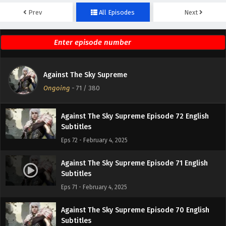
Prev
All Episodes
Next
Against The Sky Supreme Episode 74 English
Subtitles
Eps 74 - February 4, 2025
Against The Sky Supreme Episode 73 English
Against The Sky Supreme
Subtitles
Ongoing
-
71
/ 380
Eps 73 - February 4, 2025
Against The Sky Supreme Episode 72 English
Subtitles
Eps 72 - February 4, 2025
Against The Sky Supreme Episode 71 English
Subtitles
Eps 71 - February 4, 2025
Against The Sky Supreme Episode 70 English
Subtitles