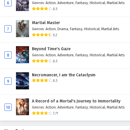
6
Genres
:
Action
,
Adventure
,
Fantasy
,
Historical
,
Martial Arts
Eps 41 - February 4, 2025
8.5
Against The Sky Supreme Episode 40 English
Martial Master
Subtitles
7
Genres
:
Action
,
Drama
,
Fantasy
,
Historical
,
Martial Arts
Eps 40 - February 4, 2025
9.2
Against The Sky Supreme Episode 39 English
Beyond Time's Gaze
Subtitles
8
Genres
:
Action
,
Adventure
,
Fantasy
,
Historical
,
Martial Arts
Eps 39 - February 4, 2025
8.5
Against The Sky Supreme Episode 38 English
Necromancer, I am the Cataclysm
Subtitles
8.5
9
Eps 38 - February 4, 2025
A Record of a Mortal's Journey to Immortality
Against The Sky Supreme Episode 37 English
10
Genres
:
Action
,
Adventure
,
Fantasy
,
Historical
,
Martial Arts
Subtitles
7.71
Eps 37 - February 4, 2025
Against The Sky Supreme Episode 36 English