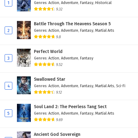
Eps 46 - February 4, 2025
1
Genres
:
Action
,
Adventure
,
Fantasy
,
Historical
9.32
Against The Sky Supreme Episode 45 English
Subtitles
Battle Through The Heavens Season 5
2
Genres
:
Action
,
Adventure
,
Fantasy
,
Martial Arts
Eps 45 - February 4, 2025
9.8
Against The Sky Supreme Episode 44 English
Subtitles
Perfect World
3
Genres
:
Action
,
Adventure
,
Fantasy
Eps 44 - February 4, 2025
9.52
Against The Sky Supreme Episode 43 English
Swallowed Star
Subtitles
4
Genres
:
Action
,
Adventure
,
Fantasy
,
Martial Arts
,
Sci-Fi
Eps 43 - February 4, 2025
9.12
Against The Sky Supreme Episode 42 English
Soul Land 2: The Peerless Tang Sect
Subtitles
5
Genres
:
Action
,
Adventure
,
Fantasy
,
Martial Arts
Eps 42 - February 4, 2025
9.69
Against The Sky Supreme Episode 41 English
Ancient God Sovereign
Subtitles