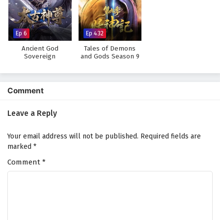
Against The Sky Supreme Episode 55 English
Subtitles
Eps 55 - February 4, 2025
Ep 6
Ep 432
Ancient God
Tales of Demons
Against The Sky Supreme Episode 54 English
Sovereign
and Gods Season 9
Subtitles
Eps 54 - February 4, 2025
Comment
Against The Sky Supreme Episode 53 English
Subtitles
Leave a Reply
Eps 53 - February 4, 2025
Your email address will not be published.
Required fields are
Against The Sky Supreme Episode 52 English
marked
*
Subtitles
Comment
*
Eps 52 - February 4, 2025
Against The Sky Supreme Episode 51 English
Subtitles
Eps 51 - February 4, 2025