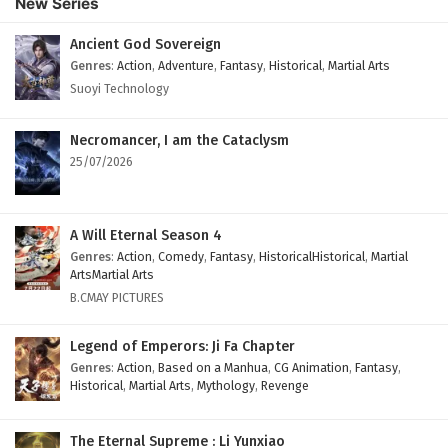
New Series
Subtitles
Eps 36 - February 4, 2025
Ancient God Sovereign
Genres
:
Action
,
Adventure
,
Fantasy
,
Historical
,
Martial Arts
Against The Sky Supreme Episode 35 English
Suoyi Technology
Subtitles
Eps 35 - February 4, 2025
Necromancer, I am the Cataclysm
25/07/2026
Against The Sky Supreme Episode 34 English
Subtitles
Eps 34 - February 4, 2025
A Will Eternal Season 4
Genres
:
Action
,
Comedy
,
Fantasy
,
HistoricalHistorical
,
Martial
Against The Sky Supreme Episode 33 English
ArtsMartial Arts
Subtitles
B.CMAY PICTURES
Eps 33 - February 4, 2025
Legend of Emperors: Ji Fa Chapter
Against The Sky Supreme Episode 32 English
Genres
:
Action
,
Based on a Manhua
,
CG Animation
,
Fantasy
,
Historical
,
Martial Arts
,
Mythology
,
Revenge
Subtitles
Eps 32 - February 4, 2025
The Eternal Supreme : Li Yunxiao