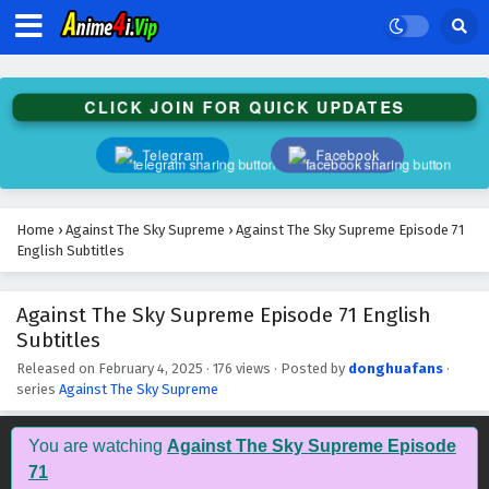
Against The Sky Supreme Episode 84 English
Subtitles
Eps 84 - February 4, 2025
CLICK JOIN FOR QUICK UPDATES
Against The Sky Supreme Episode 83 English
Subtitles
Telegram
Facebook
Eps 83 - February 4, 2025
Against The Sky Supreme Episode 82 English
Home
›
Against The Sky Supreme
›
Against The Sky Supreme Episode 71
Subtitles
English Subtitles
Eps 82 - February 4, 2025
Against The Sky Supreme Episode 71 English
Against The Sky Supreme Episode 81 English
Subtitles
Subtitles
Eps 81 - February 4, 2025
Released on
February 4, 2025
·
176 views
· Posted by
donghuafans
·
series
Against The Sky Supreme
Against The Sky Supreme Episode 80 English
Subtitles
You are watching
Against The Sky Supreme Episode
Eps 80 - February 4, 2025
71