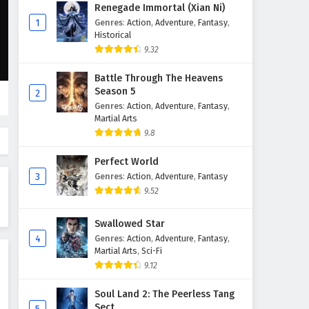
Against The Sky Supreme
Renegade Immortal (Xian Ni)
Episode 176 English Subtitles
1
Genres
:
Action
,
Adventure
,
Fantasy
,
Historical
Eps 176 - February 4, 2025
9.32
Against The Sky Supreme
Battle Through The Heavens
Episode 175 English Subtitles
Season 5
2
Eps 175 - February 4, 2025
Genres
:
Action
,
Adventure
,
Fantasy
,
Martial Arts
Against The Sky Supreme
9.8
Episode 174 English Subtitles
Perfect World
Eps 174 - February 4, 2025
3
Genres
:
Action
,
Adventure
,
Fantasy
9.52
Against The Sky Supreme
Episode 173 English Subtitles
Swallowed Star
Eps 173 - February 4, 2025
4
Genres
:
Action
,
Adventure
,
Fantasy
,
Martial Arts
,
Sci-Fi
Against The Sky Supreme
9.12
Episode 172 English Subtitles
Eps 172 - February 4, 2025
Soul Land 2: The Peerless Tang
Sect