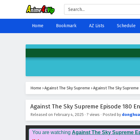
Home
Bookmark
AZ Lists
Schedule
Home
›
Against The Sky Supreme
›
Against The Sky Supreme 
Against The Sky Supreme Episode 180 Eng
Released on
February 4, 2025
·
? views
· Posted by
donghua
You are watching
Against The Sky Supreme E