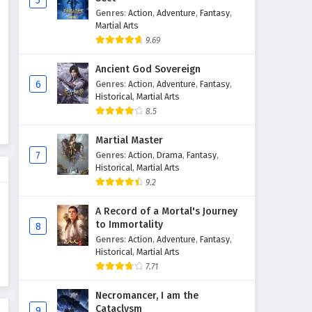
5
Genres
:
Action
,
Adventure
,
Fantasy
,
Against The Sky Supreme
Martial Arts
Episode 171 English Subtitles
9.69
Eps 171 - February 4, 2025
Ancient God Sovereign
Against The Sky Supreme
6
Genres
:
Action
,
Adventure
,
Fantasy
,
Episode 170 English Subtitles
Historical
,
Martial Arts
8.5
Eps 170 - February 4, 2025
Martial Master
Against The Sky Supreme
7
Genres
:
Action
,
Drama
,
Fantasy
,
Episode 169 English Subtitles
Historical
,
Martial Arts
Eps 169 - February 4, 2025
9.2
Against The Sky Supreme
A Record of a Mortal's Journey
Episode 168 English Subtitles
to Immortality
8
Genres
:
Action
,
Adventure
,
Fantasy
,
Eps 168 - February 4, 2025
Historical
,
Martial Arts
7.71
Against The Sky Supreme
Episode 167 English Subtitles
Necromancer, I am the
Eps 167 - February 4, 2025
Cataclysm
9