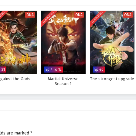
r seats. The animation beautifully captures the grandeur of the martial arts
visually stunning experience where every clash of wills and every decision
ETED
COMPLETED
COMPLETED
tiny. As Xiao Chen hones his abilities and faces increasingly powerful
ONA
ONA
ONA
rue strength lies not only in skill but also in the bonds forged through shared
legendary figure and challenge the very heavens, or will the challenges he
e? The answer lies within the heart of this captivating tale, where every
ght shapes the future of a realm rich in magic and martial arts.
inst The Sky Supreme – All Episode English sub – Chinese anime
 31
Ep 7 To 12
Ep 40
Against the Gods
Martial Universe
The strongest upgrade
Season 1
elds are marked
*