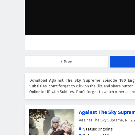
Prev
Download
Against The Sky Supreme Episode 180 Engl
Subtitles
, don't forget to click on the like and share butto
Online in HD with Subitles. Don't forget to watch other anim
Against The Sky Supre
Against The Sky Supreme, N.T
Status:
Ongoing