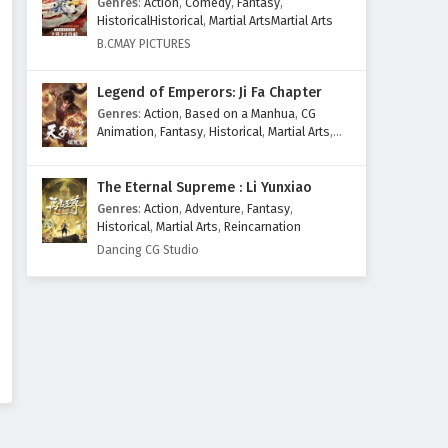
Genres
:
Action
,
Comedy
,
Fantasy
,
Eps 162 - February 4, 2025
HistoricalHistorical
,
Martial ArtsMartial Arts
B.CMAY PICTURES
Against The Sky Supreme
Episode 161 English Subtitles
Legend of Emperors: Ji Fa Chapter
Eps 161 - February 4, 2025
Genres
:
Action
,
Based on a Manhua
,
CG
Animation
,
Fantasy
,
Historical
,
Martial Arts
,
Against The Sky Supreme
Mythology
,
Revenge
Episode 160 English Subtitles
The Eternal Supreme : Li Yunxiao
Eps 160 - February 4, 2025
Genres
:
Action
,
Adventure
,
Fantasy
,
Historical
,
Martial Arts
,
Reincarnation
Against The Sky Supreme
Dancing CG Studio
Episode 159 English Subtitles
Eps 159 - February 4, 2025
Against The Sky Supreme
Episode 158 English Subtitles
Eps 158 - February 4, 2025
Against The Sky Supreme
Episode 157 English Subtitles