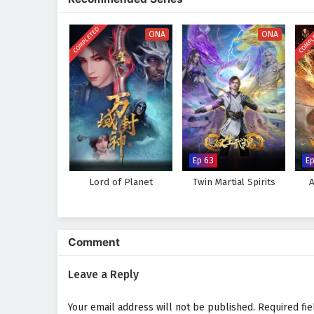
keep viewers on the edge of thei
world, immersing audiences in a 
COMPLETED
COMPL
made can alter the course of des
ONA
ONA
adversaries, he discovers that t
experiences.
Will Xiao Chen rise to become a 
faces prove too great to overcom
choice made and every battle fou
Watch full Online-1080p: Aga
donghua on anime4i.com.
Ep 63
Ep
Lord of Planet
Twin Martial Spirits
Comment
Leave a Reply
Your email address will not be published.
Required fi