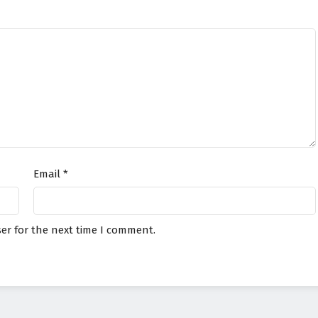
Email
*
er for the next time I comment.