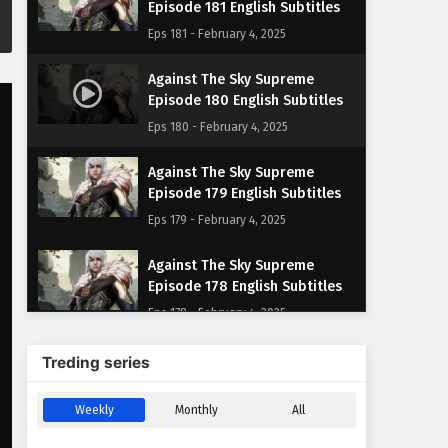
Episode 181 English Subtitles
Eps 181 - February 4, 2025
Against The Sky Supreme
Episode 180 English Subtitles
Eps 180 - February 4, 2025
Against The Sky Supreme
Episode 179 English Subtitles
Eps 179 - February 4, 2025
Against The Sky Supreme
Episode 178 English Subtitles
Eps 178 - February 4, 2025
Against The Sky Supreme
Treding series
Episode 177 English Subtitles
Eps 177 - February 4, 2025
Weekly
Monthly
All