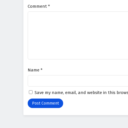
Comment
*
Name
*
Save my name, email, and website in this brows