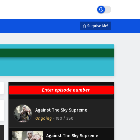
Eps 186 - February 5, 2025
Against The Sky Supreme
Episode 185 English Subtitles
Surprise Me!
Eps 185 - February 5, 2025
Against The Sky Supreme
Episode 184 English Subtitles
Eps 184 - February 5, 2025
Against The Sky Supreme
Episode 183 English Subtitles
Eps 183 - February 5, 2025
Against The Sky Supreme
Against The Sky Supreme
Episode 182 English Subtitles
Ongoing
-
180
/ 380
Eps 182 - February 5, 2025
Against The Sky Supreme