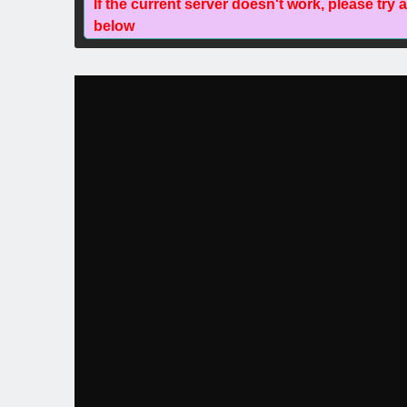
If the current server doesn't work, please try 
below