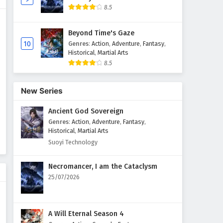
8.5
Against The Sky Supreme
Episode 166 English Subtitles
Beyond Time's Gaze
Eps 166 - February 4, 2025
10
Genres
:
Action
,
Adventure
,
Fantasy
,
Historical
,
Martial Arts
8.5
Against The Sky Supreme
Episode 165 English Subtitles
Eps 165 - February 4, 2025
New Series
Ancient God Sovereign
Against The Sky Supreme
Episode 164 English Subtitles
Genres
:
Action
,
Adventure
,
Fantasy
,
Historical
,
Martial Arts
Eps 164 - February 4, 2025
Suoyi Technology
Against The Sky Supreme
Necromancer, I am the Cataclysm
Episode 163 English Subtitles
25/07/2026
Eps 163 - February 4, 2025
Against The Sky Supreme
A Will Eternal Season 4
Episode 162 English Subtitles