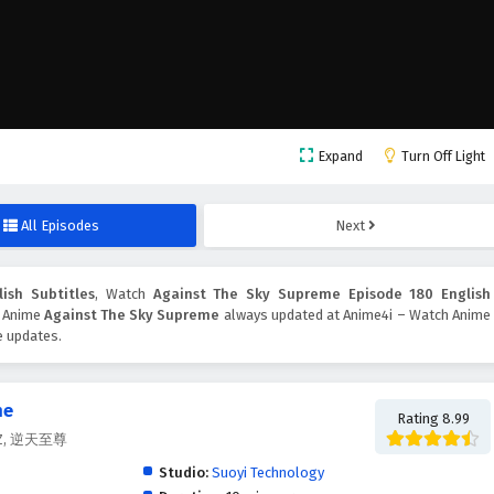
Expand
Turn Off Light
All Episodes
Next
ish Subtitles
, Watch
Against The Sky Supreme Episode 180 English
n. Anime
Against The Sky Supreme
always updated at Anime4i – Watch Anime
e updates.
me
Rating 8.99
.Z.Z, 逆天至尊
Studio:
Suoyi Technology