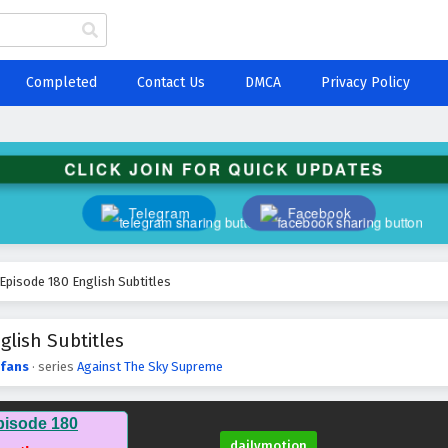
Completed
Contact Us
DMCA
Privacy Policy
CLICK JOIN FOR QUICK UPDATES
Telegram
Facebook
Episode 180 English Subtitles
lish Subtitles
fans
· series
Against The Sky Supreme
pisode 180
dailymotion