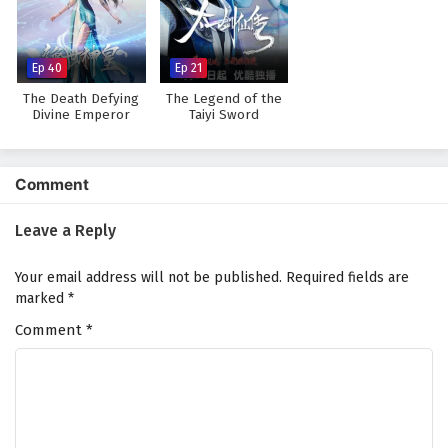
Against The Sky Supreme Episode 103 English
Subtitles
Eps 103 - February 4, 2025
Ep 40
Ep 21
The Death Defying
The Legend of the
Against The Sky Supreme Episode 102 English
Divine Emperor
Taiyi Sword
Immortal
Subtitles
Eps 102 - February 4, 2025
Comment
Against The Sky Supreme Episode 101 English
Subtitles
Leave a Reply
Eps 101 - February 4, 2025
Your email address will not be published.
Required fields are
Against The Sky Supreme Episode 100 English
marked
*
Subtitles
Comment
*
Eps 100 - February 4, 2025
Against The Sky Supreme Episode 99 English
Subtitles
Eps 99 - February 4, 2025