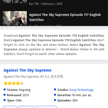
Eps 118 - February 4, 2025
Against The Sky Supreme Episode 117 English
Subtitles
Eps 117 - February 4, 2025
Download
Against The Sky Supreme Episode 119 English Subtitles
,
Against The Sky Supreme Episode 116 English
Watch
Against The Sky Supreme Episode 119 English Subtitles
, don't
Subtitles
forget to click on the like and share button. Anime
Against The Sky
Eps 116 - February 4, 2025
Supreme
always updated at Anime4i – Watch Anime Online in HD with
Subitles. Don't forget to watch other anime updates.
Against The Sky Supreme Episode 115 English
Subtitles
Against The Sky Supreme
Eps 115 - February 4, 2025
Against The Sky Supreme, N.T.Z.Z, 逆天至尊
Against The Sky Supreme Episode 114 English
Subtitles
Status:
Ongoing
Studio:
Suoyi Technology
Eps 114 - February 4, 2025
Released:
2021
Duration:
10 min. per ep.
Type:
ONA
Episodes:
380
Against The Sky Supreme Episode 113 English