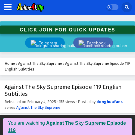
Against The Sky Supreme Episode 132 English
Subtitles
Eps 132 - February 4, 2025
CLICK JOIN FOR QUICK UPDATES
Against The Sky Supreme Episode 131 English
Subtitles
Telegram
Facebook
Eps 131 - February 4, 2025
Against The Sky Supreme Episode 130 English
Home
›
Against The Sky Supreme
›
Against The Sky Supreme Episode 119
Subtitles
English Subtitles
Eps 130 - February 4, 2025
Against The Sky Supreme Episode 119 English
Against The Sky Supreme Episode 129 English
Subtitles
Subtitles
Eps 129 - February 4, 2025
Released on
February 4, 2025
·
155 views
· Posted by
donghuafans
·
series
Against The Sky Supreme
Against The Sky Supreme Episode 128 English
Subtitles
You are watching
Against The Sky Supreme Episode
Eps 128 - February 4, 2025
119