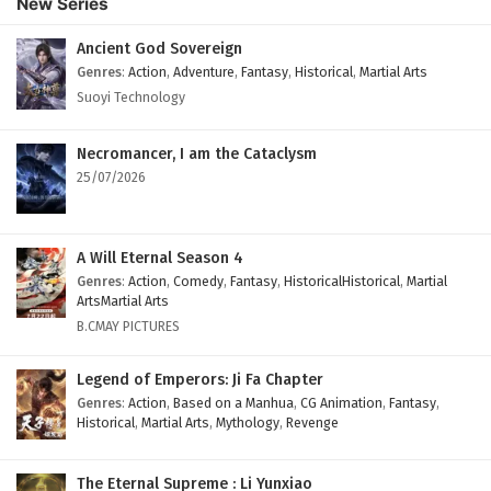
New Series
Subtitles
Eps 84 - February 4, 2025
Ancient God Sovereign
Genres
:
Action
,
Adventure
,
Fantasy
,
Historical
,
Martial Arts
Against The Sky Supreme Episode 83 English
Suoyi Technology
Subtitles
Eps 83 - February 4, 2025
Necromancer, I am the Cataclysm
25/07/2026
Against The Sky Supreme Episode 82 English
Subtitles
Eps 82 - February 4, 2025
A Will Eternal Season 4
Genres
:
Action
,
Comedy
,
Fantasy
,
HistoricalHistorical
,
Martial
Against The Sky Supreme Episode 81 English
ArtsMartial Arts
Subtitles
B.CMAY PICTURES
Eps 81 - February 4, 2025
Legend of Emperors: Ji Fa Chapter
Against The Sky Supreme Episode 80 English
Genres
:
Action
,
Based on a Manhua
,
CG Animation
,
Fantasy
,
Historical
,
Martial Arts
,
Mythology
,
Revenge
Subtitles
Eps 80 - February 4, 2025
The Eternal Supreme : Li Yunxiao