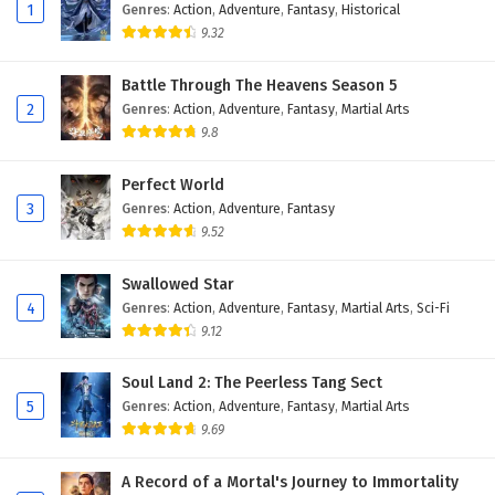
Eps 94 - February 4, 2025
1
Genres
:
Action
,
Adventure
,
Fantasy
,
Historical
9.32
Against The Sky Supreme Episode 93 English
Subtitles
Battle Through The Heavens Season 5
2
Genres
:
Action
,
Adventure
,
Fantasy
,
Martial Arts
Eps 93 - February 4, 2025
9.8
Against The Sky Supreme Episode 92 English
Subtitles
Perfect World
3
Genres
:
Action
,
Adventure
,
Fantasy
Eps 92 - February 4, 2025
9.52
Against The Sky Supreme Episode 91 English
Swallowed Star
Subtitles
4
Genres
:
Action
,
Adventure
,
Fantasy
,
Martial Arts
,
Sci-Fi
Eps 91 - February 4, 2025
9.12
Against The Sky Supreme Episode 90 English
Soul Land 2: The Peerless Tang Sect
Subtitles
5
Genres
:
Action
,
Adventure
,
Fantasy
,
Martial Arts
Eps 90 - February 4, 2025
9.69
Against The Sky Supreme Episode 89 English
A Record of a Mortal's Journey to Immortality
Subtitles