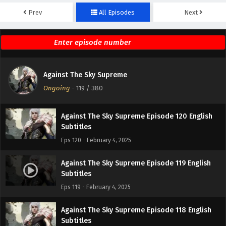
Prev
All Episodes
Next
Against The Sky Supreme Episode 122 English
Subtitles
Eps 122 - February 4, 2025
Against The Sky Supreme Episode 121 English
Against The Sky Supreme
Subtitles
Ongoing
-
119
/ 380
Eps 121 - February 4, 2025
Against The Sky Supreme Episode 120 English
Subtitles
Eps 120 - February 4, 2025
Against The Sky Supreme Episode 119 English
Subtitles
Eps 119 - February 4, 2025
Against The Sky Supreme Episode 118 English
Subtitles