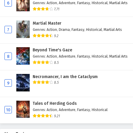
6
Genres
:
Action
,
Adventure
,
Fantasy
,
Historical
,
Martial Arts
Eps 89 - February 4, 2025
7.71
Against The Sky Supreme Episode 88 English
Martial Master
Subtitles
7
Genres
:
Action
,
Drama
,
Fantasy
,
Historical
,
Martial Arts
Eps 88 - February 4, 2025
9.2
Against The Sky Supreme Episode 87 English
Beyond Time's Gaze
Subtitles
8
Genres
:
Action
,
Adventure
,
Fantasy
,
Historical
,
Martial Arts
Eps 87 - February 4, 2025
8.5
Against The Sky Supreme Episode 86 English
Necromancer, I am the Cataclysm
Subtitles
8.5
9
Eps 86 - February 4, 2025
Tales of Herding Gods
Against The Sky Supreme Episode 85 English
10
Genres
:
Action
,
Adventure
,
Fantasy
,
Historical
Subtitles
9.21
Eps 85 - February 4, 2025
Against The Sky Supreme Episode 84 English