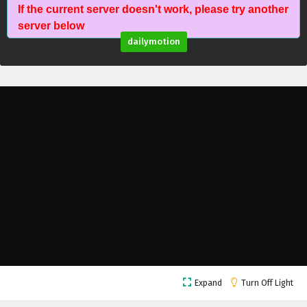
If the current server doesn't work, please try another
Against The Sky Supreme Episode 127 English
server below
Subtitles
dailymotion
Eps 127 - February 4, 2025
Against The Sky Supreme Episode 126 English
Subtitles
Eps 126 - February 4, 2025
Against The Sky Supreme Episode 125 English
Subtitles
Eps 125 - February 4, 2025
Against The Sky Supreme Episode 124 English
Subtitles
Eps 124 - February 4, 2025
Against The Sky Supreme Episode 123 English
Expand
Turn Off Light
Subtitles
Eps 123 - February 4, 2025