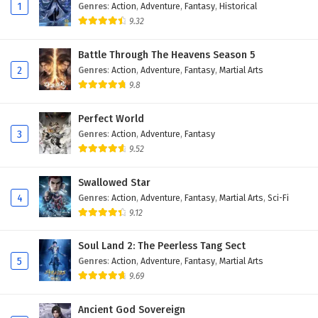
Eps 491 - March 3, 2026
1
Genres
:
Action
,
Adventure
,
Fantasy
,
Historical
9.32
Against The Sky Supreme Episode 490 English
Subtitles
Battle Through The Heavens Season 5
2
Genres
:
Action
,
Adventure
,
Fantasy
,
Martial Arts
Eps 490 - February 9, 2026
9.8
Against The Sky Supreme Episode 489 English
Subtitles
Perfect World
3
Genres
:
Action
,
Adventure
,
Fantasy
Eps 489 - February 1, 2026
9.52
Against The Sky Supreme Episode 488 English
Swallowed Star
Subtitles
4
Genres
:
Action
,
Adventure
,
Fantasy
,
Martial Arts
,
Sci-Fi
Eps 488 - January 31, 2026
9.12
Against The Sky Supreme Episode 487 English
Soul Land 2: The Peerless Tang Sect
Subtitles
5
Genres
:
Action
,
Adventure
,
Fantasy
,
Martial Arts
Eps 487 - January 30, 2026
9.69
Against The Sky Supreme Episode 486 English
Ancient God Sovereign
Subtitles