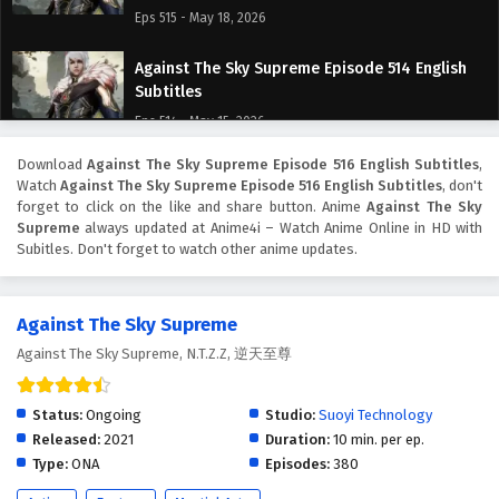
Eps 515 - May 18, 2026
Against The Sky Supreme Episode 514 English
Subtitles
Eps 514 - May 15, 2026
Download
Against The Sky Supreme Episode 516 English Subtitles
,
Against The Sky Supreme Episode 513 English
Watch
Against The Sky Supreme Episode 516 English Subtitles
, don't
Subtitles
forget to click on the like and share button. Anime
Against The Sky
Eps 513 - May 11, 2026
Supreme
always updated at Anime4i – Watch Anime Online in HD with
Subitles. Don't forget to watch other anime updates.
Against The Sky Supreme Episode 512 English
Subtitles
Against The Sky Supreme
Eps 512 - May 8, 2026
Against The Sky Supreme, N.T.Z.Z, 逆天至尊
Against The Sky Supreme Episode 511 English
Subtitles
Status:
Ongoing
Studio:
Suoyi Technology
Eps 511 - May 4, 2026
Released:
2021
Duration:
10 min. per ep.
Type:
ONA
Episodes:
380
Against The Sky Supreme Episode 510 English