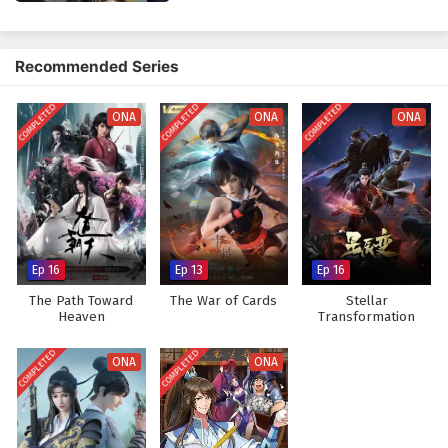
with his companions deepen, showcasing the importance of trust and
Against The Sky Supreme Episode 505 English
unity in a world filled with danger and intrigue.
Subtitles
Eps 505 - April 13, 2026
The series is filled with
intense battles, breathtaking visuals,
and
Recommended Series
moments of emotional depth that keep viewers on the edge of their
Against The Sky Supreme Episode 504 English
seats. The animation beautifully captures the grandeur of the martial
COMPLETED
COMPLETED
COMPLETED
Subtitles
arts world, immersing audiences in a visually stunning experience where
ONA
ONA
ONA
every clash of wills and every decision made can alter the course of
Eps 504 - April 10, 2026
destiny. As Xiao Chen hones his abilities and faces increasingly powerful
adversaries, he discovers that true strength lies not only in skill but
Against The Sky Supreme Episode 503 English
also in the bonds forged through shared experiences.
Subtitles
Will Xiao Chen rise to become a legendary figure and challenge the very
Eps 503 - April 6, 2026
heavens, or will the challenges he faces prove too great to overcome?
Ep 16
Ep 13
Ep 16
The answer lies within the heart of this captivating tale, where every
Against The Sky Supreme Episode 502 English
choice made and every battle fought shapes the future of a realm rich in
The Path Toward
The War of Cards
Stellar
Subtitles
magic and martial arts.
Heaven
Transformation
Eps 502 - April 3, 2026
Season 4
Watch full Online-1080p: Against The Sky Supreme – All Episode
COMPLETED
COMPLETED
ONA
ONA
English sub – Chinese anime donghua on anime4i.com.
Against The Sky Supreme Episode 501 English
Subtitles
Eps 501 - March 30, 2026