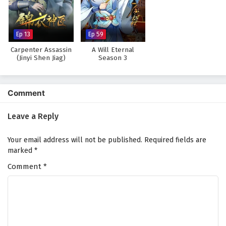
Against The Sky Supreme Episode 500 English
Subtitles
Eps 500 - March 27, 2026
Ep 13
Ep 59
Carpenter Assassin
A Will Eternal
Against The Sky Supreme Episode 499 English
(Jinyi Shen Jiag)
Season 3
Subtitles
Eps 499 - March 23, 2026
Comment
Against The Sky Supreme Episode 498 English
Subtitles
Leave a Reply
Eps 498 - March 20, 2026
Your email address will not be published.
Required fields are
Against The Sky Supreme Episode 497 English
marked
*
Subtitles
Comment
*
Eps 497 - March 16, 2026
Against The Sky Supreme Episode 496 English
Subtitles
Eps 496 - March 13, 2026