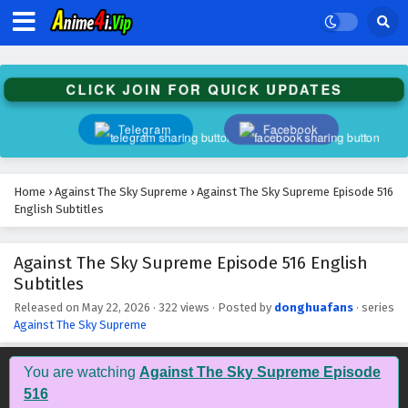
Against The Sky Supreme Episode 529 English
Subtitles
Eps 529 - July 6, 2026
CLICK JOIN FOR QUICK UPDATES
Against The Sky Supreme Episode 528 English
Subtitles
Telegram
Facebook
Eps 528 - July 3, 2026
Against The Sky Supreme Episode 527 English
Home
›
Against The Sky Supreme
›
Against The Sky Supreme Episode 516
Subtitles
English Subtitles
Eps 527 - June 29, 2026
Against The Sky Supreme Episode 516 English
Against The Sky Supreme Episode 526 English
Subtitles
Subtitles
Eps 526 - June 26, 2026
Released on
May 22, 2026
·
322 views
· Posted by
donghuafans
· series
Against The Sky Supreme
Against The Sky Supreme Episode 525 English
Subtitles
You are watching
Against The Sky Supreme Episode
Eps 525 - June 22, 2026
516