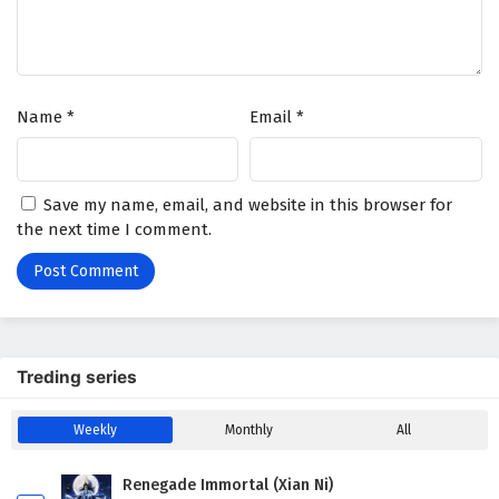
Against The Sky Supreme Episode 495 English
Subtitles
Eps 495 - March 9, 2026
Name
*
Email
*
Against The Sky Supreme Episode 494 English
Subtitles
Eps 494 - March 6, 2026
Save my name, email, and website in this browser for
the next time I comment.
Against The Sky Supreme Episode 493 English
Subtitles
Eps 493 - March 5, 2026
Against The Sky Supreme Episode 492 English
Subtitles
Treding series
Eps 492 - March 4, 2026
Weekly
Monthly
All
Against The Sky Supreme Episode 491 English
Subtitles
Renegade Immortal (Xian Ni)