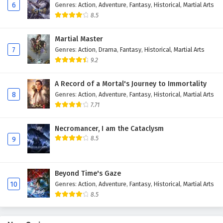
6
Genres
:
Action
,
Adventure
,
Fantasy
,
Historical
,
Martial Arts
Eps 486 - January 29, 2026
8.5
Against The Sky Supreme Episode 485 English
Martial Master
Subtitles
7
Genres
:
Action
,
Drama
,
Fantasy
,
Historical
,
Martial Arts
Eps 485 - January 28, 2026
9.2
Against The Sky Supreme Episode 484 English
A Record of a Mortal's Journey to Immortality
Subtitles
8
Genres
:
Action
,
Adventure
,
Fantasy
,
Historical
,
Martial Arts
Eps 484 - January 30, 2026
7.71
Against The Sky Supreme Episode 483 English
Necromancer, I am the Cataclysm
Subtitles
8.5
9
Eps 483 - January 26, 2026
Beyond Time's Gaze
Against The Sky Supreme Episode 482 English
10
Genres
:
Action
,
Adventure
,
Fantasy
,
Historical
,
Martial Arts
Subtitles
8.5
Eps 482 - January 23, 2026
Against The Sky Supreme Episode 481 English