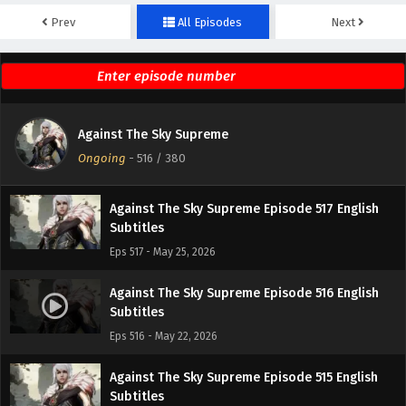
Prev
All Episodes
Next
Against The Sky Supreme Episode 519 English
Subtitles
Eps 519 - June 1, 2026
Against The Sky Supreme Episode 518 English
Against The Sky Supreme
Subtitles
Ongoing
-
516
/ 380
Eps 518 - May 29, 2026
Against The Sky Supreme Episode 517 English
Subtitles
Eps 517 - May 25, 2026
Against The Sky Supreme Episode 516 English
Subtitles
Eps 516 - May 22, 2026
Against The Sky Supreme Episode 515 English
Subtitles