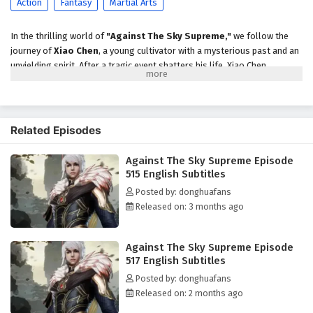
Action
Fantasy
Martial Arts
Subtitles
Eps 510 - May 1, 2026
In the thrilling world of
"Against The Sky Supreme,"
we follow the
journey of
Xiao Chen
, a young cultivator with a mysterious past and an
Against The Sky Supreme Episode 509 English
unyielding spirit. After a tragic event shatters his life, Xiao Chen
Subtitles
discovers that he possesses extraordinary abilities that set him apart
Eps 509 - April 27, 2026
from others. Determined to uncover the truth behind his family's
demise and defy the fate that has been laid out for him, he embarks on
Against The Sky Supreme Episode 508 English
an epic quest filled with danger, adventure, and self-discovery.
Related Episodes
Subtitles
As he navigates the treacherous landscape of the cultivation world, Xiao
Eps 508 - April 24, 2026
Against The Sky Supreme Episode
Chen encounters powerful sects, ancient artifacts, and formidable foes.
515 English Subtitles
Along the way, he forms alliances with loyal friends and mentors who
Against The Sky Supreme Episode 507 English
help him hone his skills and unlock the secrets of his potential. Each
Posted by: donghuafans
Subtitles
battle he faces not only tests his strength but also challenges his
Released on: 3 months ago
Eps 507 - April 20, 2026
beliefs about destiny, loyalty, and the true meaning of power.
Throughout
"Against The Sky Supreme,"
themes of
perseverance,
Against The Sky Supreme Episode
Against The Sky Supreme Episode 506 English
friendship,
and the struggle against overwhelming odds are intricately
517 English Subtitles
Subtitles
woven into the narrative. Xiao Chen's character development is central
Posted by: donghuafans
Eps 506 - April 17, 2026
to the story, as he learns to harness his abilities while grappling with
Released on: 2 months ago
the responsibilities that come with them. The relationships he builds