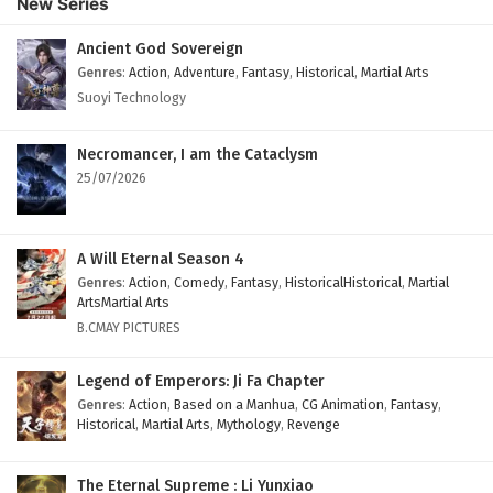
New Series
Subtitles
Eps 481 - January 19, 2026
Ancient God Sovereign
Genres
:
Action
,
Adventure
,
Fantasy
,
Historical
,
Martial Arts
Against The Sky Supreme Episode 480 English
Suoyi Technology
Subtitles
Eps 480 - January 16, 2026
Necromancer, I am the Cataclysm
25/07/2026
Against The Sky Supreme Episode 479 English
Subtitles
Eps 479 - January 12, 2026
A Will Eternal Season 4
Genres
:
Action
,
Comedy
,
Fantasy
,
HistoricalHistorical
,
Martial
Against The Sky Supreme Episode 478 English
ArtsMartial Arts
Subtitles
B.CMAY PICTURES
Eps 478 - January 9, 2026
Legend of Emperors: Ji Fa Chapter
Against The Sky Supreme Episode 477 English
Genres
:
Action
,
Based on a Manhua
,
CG Animation
,
Fantasy
,
Historical
,
Martial Arts
,
Mythology
,
Revenge
Subtitles
Eps 477 - January 5, 2026
The Eternal Supreme : Li Yunxiao