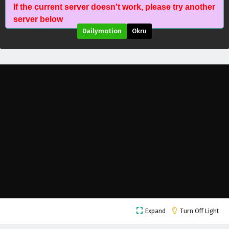
If the current server doesn't work, please try another
Against The Sky Supreme Episode 524 English
server below
Subtitles
Dailymotion
Okru
Eps 524 - June 19, 2026
Against The Sky Supreme Episode 523 English
Subtitles
Eps 523 - June 15, 2026
Against The Sky Supreme Episode 522 English
Subtitles
Eps 522 - June 12, 2026
Against The Sky Supreme Episode 521 English
Subtitles
Eps 521 - June 8, 2026
Against The Sky Supreme Episode 520 English
Expand
Turn Off Light
Subtitles
Eps 520 - June 5, 2026