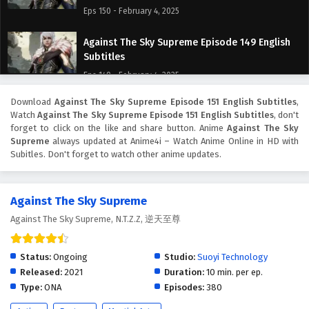
Eps 150 - February 4, 2025
Against The Sky Supreme Episode 149 English
Subtitles
Eps 149 - February 4, 2025
Download
Against The Sky Supreme Episode 151 English Subtitles
,
Against The Sky Supreme Episode 148 English
Watch
Against The Sky Supreme Episode 151 English Subtitles
, don't
Subtitles
forget to click on the like and share button. Anime
Against The Sky
Eps 148 - February 4, 2025
Supreme
always updated at Anime4i – Watch Anime Online in HD with
Subitles. Don't forget to watch other anime updates.
Against The Sky Supreme Episode 147 English
Subtitles
Against The Sky Supreme
Eps 147 - February 4, 2025
Against The Sky Supreme, N.T.Z.Z, 逆天至尊
Against The Sky Supreme Episode 146 English
Subtitles
Status:
Ongoing
Studio:
Suoyi Technology
Eps 146 - February 4, 2025
Released:
2021
Duration:
10 min. per ep.
Type:
ONA
Episodes:
380
Against The Sky Supreme Episode 145 English