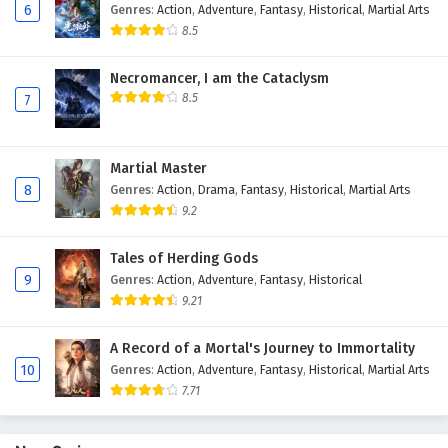
6
Genres
:
Action
,
Adventure
,
Fantasy
,
Historical
,
Martial Arts
Eps 121 - February 4, 2025
8.5
Against The Sky Supreme Episode 120 English
Necromancer, I am the Cataclysm
Subtitles
8.5
7
Eps 120 - February 4, 2025
Against The Sky Supreme Episode 119 English
Martial Master
Subtitles
8
Genres
:
Action
,
Drama
,
Fantasy
,
Historical
,
Martial Arts
Eps 119 - February 4, 2025
9.2
Against The Sky Supreme Episode 118 English
Tales of Herding Gods
Subtitles
9
Genres
:
Action
,
Adventure
,
Fantasy
,
Historical
9.21
Eps 118 - February 4, 2025
A Record of a Mortal's Journey to Immortality
Against The Sky Supreme Episode 117 English
10
Genres
:
Action
,
Adventure
,
Fantasy
,
Historical
,
Martial Arts
Subtitles
7.71
Eps 117 - February 4, 2025
Against The Sky Supreme Episode 116 English