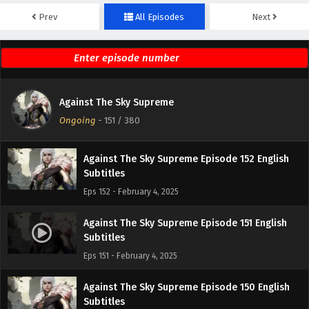
Prev
All Episodes
Next
Against The Sky Supreme Episode 154 English
Subtitles
Eps 154 - February 4, 2025
Against The Sky Supreme Episode 153 English
Against The Sky Supreme
Subtitles
Ongoing
-
151
/ 380
Eps 153 - February 4, 2025
Against The Sky Supreme Episode 152 English
Subtitles
Eps 152 - February 4, 2025
Against The Sky Supreme Episode 151 English
Subtitles
Eps 151 - February 4, 2025
Against The Sky Supreme Episode 150 English
Subtitles