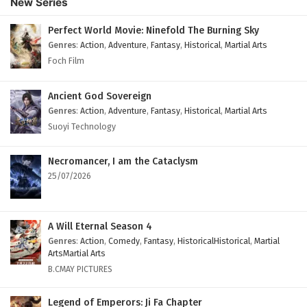
New Series
Subtitles
Eps 116 - February 4, 2025
Perfect World Movie: Ninefold The Burning Sky
Genres
:
Action
,
Adventure
,
Fantasy
,
Historical
,
Martial Arts
Against The Sky Supreme Episode 115 English
Foch Film
Subtitles
Eps 115 - February 4, 2025
Ancient God Sovereign
Genres
:
Action
,
Adventure
,
Fantasy
,
Historical
,
Martial Arts
Against The Sky Supreme Episode 114 English
Suoyi Technology
Subtitles
Eps 114 - February 4, 2025
Necromancer, I am the Cataclysm
25/07/2026
Against The Sky Supreme Episode 113 English
Subtitles
Eps 113 - February 4, 2025
A Will Eternal Season 4
Genres
:
Action
,
Comedy
,
Fantasy
,
HistoricalHistorical
,
Martial
Against The Sky Supreme Episode 112 English
ArtsMartial Arts
Subtitles
B.CMAY PICTURES
Eps 112 - February 4, 2025
Legend of Emperors: Ji Fa Chapter