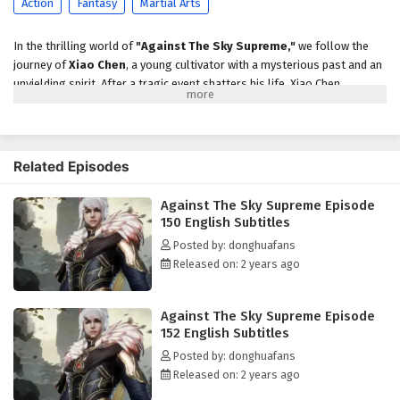
Action
Fantasy
Martial Arts
Subtitles
Eps 145 - February 4, 2025
In the thrilling world of
"Against The Sky Supreme,"
we follow the
journey of
Xiao Chen
, a young cultivator with a mysterious past and an
Against The Sky Supreme Episode 144 English
unyielding spirit. After a tragic event shatters his life, Xiao Chen
Subtitles
discovers that he possesses extraordinary abilities that set him apart
Eps 144 - February 4, 2025
from others. Determined to uncover the truth behind his family's
demise and defy the fate that has been laid out for him, he embarks on
Against The Sky Supreme Episode 143 English
an epic quest filled with danger, adventure, and self-discovery.
Related Episodes
Subtitles
As he navigates the treacherous landscape of the cultivation world, Xiao
Eps 143 - February 4, 2025
Against The Sky Supreme Episode
Chen encounters powerful sects, ancient artifacts, and formidable foes.
150 English Subtitles
Along the way, he forms alliances with loyal friends and mentors who
Against The Sky Supreme Episode 142 English
help him hone his skills and unlock the secrets of his potential. Each
Posted by: donghuafans
Subtitles
battle he faces not only tests his strength but also challenges his
Released on: 2 years ago
Eps 142 - February 4, 2025
beliefs about destiny, loyalty, and the true meaning of power.
Throughout
"Against The Sky Supreme,"
themes of
perseverance,
Against The Sky Supreme Episode
Against The Sky Supreme Episode 141 English
friendship,
and the struggle against overwhelming odds are intricately
152 English Subtitles
Subtitles
woven into the narrative. Xiao Chen's character development is central
Posted by: donghuafans
Eps 141 - February 4, 2025
to the story, as he learns to harness his abilities while grappling with
Released on: 2 years ago
the responsibilities that come with them. The relationships he builds