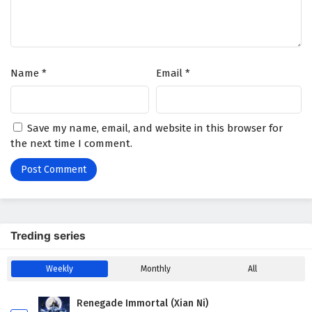
Against The Sky Supreme Episode 130 English
Subtitles
Eps 130 - February 4, 2025
Name
*
Email
*
Against The Sky Supreme Episode 129 English
Subtitles
Eps 129 - February 4, 2025
Save my name, email, and website in this browser for
the next time I comment.
Against The Sky Supreme Episode 128 English
Subtitles
Eps 128 - February 4, 2025
Against The Sky Supreme Episode 127 English
Subtitles
Treding series
Eps 127 - February 4, 2025
Weekly
Monthly
All
Against The Sky Supreme Episode 126 English
Subtitles
Renegade Immortal (Xian Ni)