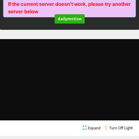
If the current server doesn't work, please try another
Against The Sky Supreme Episode 159 English
server below
Subtitles
dailymotion
Eps 159 - February 4, 2025
Against The Sky Supreme Episode 158 English
Subtitles
Eps 158 - February 4, 2025
Against The Sky Supreme Episode 157 English
Subtitles
Eps 157 - February 4, 2025
Against The Sky Supreme Episode 156 English
Subtitles
Eps 156 - February 4, 2025
Against The Sky Supreme Episode 155 English
Expand
Turn Off Light
Subtitles
Eps 155 - February 4, 2025