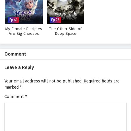
Against The Sky Supreme Episode 135 English
Subtitles
Eps 135 - February 4, 2025
Ep 41
Ep 26
My Female Disciples
The Other Side of
Against The Sky Supreme Episode 134 English
Are Big Cheeses
Deep Space
Subtitles
Eps 134 - February 4, 2025
Comment
Against The Sky Supreme Episode 133 English
Subtitles
Leave a Reply
Eps 133 - February 4, 2025
Your email address will not be published.
Required fields are
Against The Sky Supreme Episode 132 English
marked
*
Subtitles
Comment
*
Eps 132 - February 4, 2025
Against The Sky Supreme Episode 131 English
Subtitles
Eps 131 - February 4, 2025