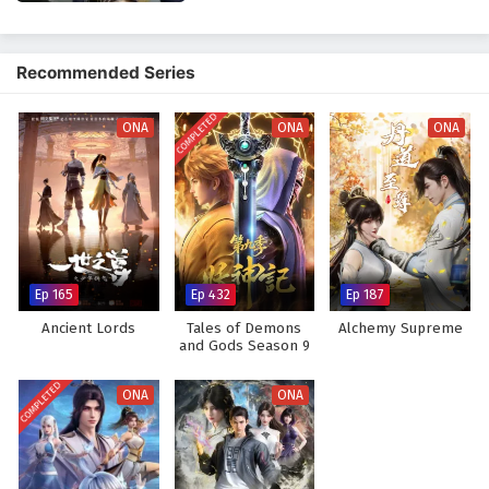
with his companions deepen, showcasing the importance of trust and
Against The Sky Supreme Episode 140 English
unity in a world filled with danger and intrigue.
Subtitles
Eps 140 - February 4, 2025
The series is filled with
intense battles, breathtaking visuals,
and
Recommended Series
moments of emotional depth that keep viewers on the edge of their
Against The Sky Supreme Episode 139 English
seats. The animation beautifully captures the grandeur of the martial
COMPLETED
Subtitles
arts world, immersing audiences in a visually stunning experience where
ONA
ONA
ONA
every clash of wills and every decision made can alter the course of
Eps 139 - February 4, 2025
destiny. As Xiao Chen hones his abilities and faces increasingly powerful
adversaries, he discovers that true strength lies not only in skill but
Against The Sky Supreme Episode 138 English
also in the bonds forged through shared experiences.
Subtitles
Will Xiao Chen rise to become a legendary figure and challenge the very
Eps 138 - February 4, 2025
heavens, or will the challenges he faces prove too great to overcome?
Ep 165
Ep 432
Ep 187
The answer lies within the heart of this captivating tale, where every
Against The Sky Supreme Episode 137 English
choice made and every battle fought shapes the future of a realm rich in
Ancient Lords
Tales of Demons
Alchemy Supreme
Subtitles
magic and martial arts.
and Gods Season 9
Eps 137 - February 4, 2025
Watch full Online-1080p: Against The Sky Supreme – All Episode
COMPLETED
ONA
ONA
English sub – Chinese anime donghua on anime4i.com.
Against The Sky Supreme Episode 136 English
Subtitles
Eps 136 - February 4, 2025