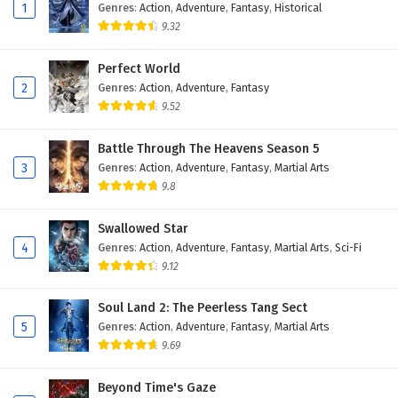
Eps 126 - February 4, 2025
1
Genres
:
Action
,
Adventure
,
Fantasy
,
Historical
9.32
Against The Sky Supreme Episode 125 English
Subtitles
Perfect World
2
Genres
:
Action
,
Adventure
,
Fantasy
Eps 125 - February 4, 2025
9.52
Against The Sky Supreme Episode 124 English
Subtitles
Battle Through The Heavens Season 5
3
Genres
:
Action
,
Adventure
,
Fantasy
,
Martial Arts
Eps 124 - February 4, 2025
9.8
Against The Sky Supreme Episode 123 English
Swallowed Star
Subtitles
4
Genres
:
Action
,
Adventure
,
Fantasy
,
Martial Arts
,
Sci-Fi
Eps 123 - February 4, 2025
9.12
Against The Sky Supreme Episode 122 English
Soul Land 2: The Peerless Tang Sect
Subtitles
5
Genres
:
Action
,
Adventure
,
Fantasy
,
Martial Arts
Eps 122 - February 4, 2025
9.69
Against The Sky Supreme Episode 121 English
Beyond Time's Gaze
Subtitles