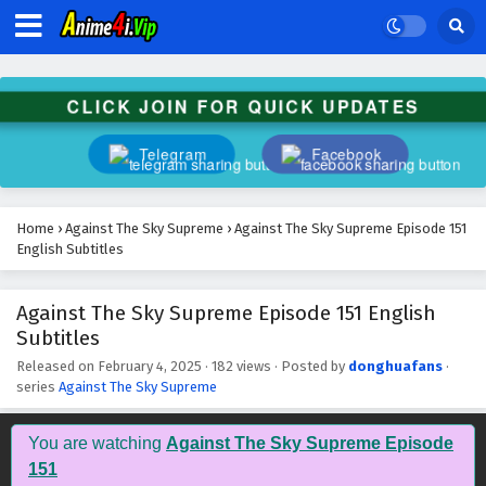
Against The Sky Supreme Episode 164 English
Subtitles
Eps 164 - February 4, 2025
CLICK JOIN FOR QUICK UPDATES
Against The Sky Supreme Episode 163 English
Subtitles
Telegram
Facebook
Eps 163 - February 4, 2025
Against The Sky Supreme Episode 162 English
Home
›
Against The Sky Supreme
›
Against The Sky Supreme Episode 151
Subtitles
English Subtitles
Eps 162 - February 4, 2025
Against The Sky Supreme Episode 151 English
Against The Sky Supreme Episode 161 English
Subtitles
Subtitles
Eps 161 - February 4, 2025
Released on
February 4, 2025
·
182 views
· Posted by
donghuafans
·
series
Against The Sky Supreme
Against The Sky Supreme Episode 160 English
Subtitles
You are watching
Against The Sky Supreme Episode
Eps 160 - February 4, 2025
151