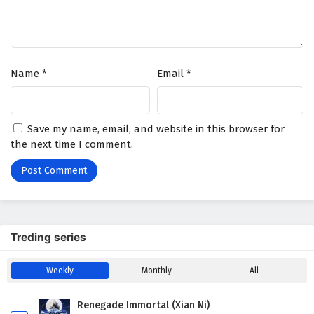
Name
*
Email
*
Save my name, email, and website in this browser for
the next time I comment.
Treding series
Weekly
Monthly
All
Renegade Immortal (Xian Ni)