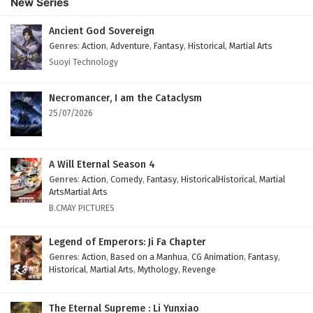
New Series
Ancient God Sovereign
Genres
:
Action
,
Adventure
,
Fantasy
,
Historical
,
Martial Arts
Suoyi Technology
Necromancer, I am the Cataclysm
25/07/2026
A Will Eternal Season 4
Genres
:
Action
,
Comedy
,
Fantasy
,
HistoricalHistorical
,
Martial
ArtsMartial Arts
B.CMAY PICTURES
Legend of Emperors: Ji Fa Chapter
Genres
:
Action
,
Based on a Manhua
,
CG Animation
,
Fantasy
,
Historical
,
Martial Arts
,
Mythology
,
Revenge
The Eternal Supreme : Li Yunxiao