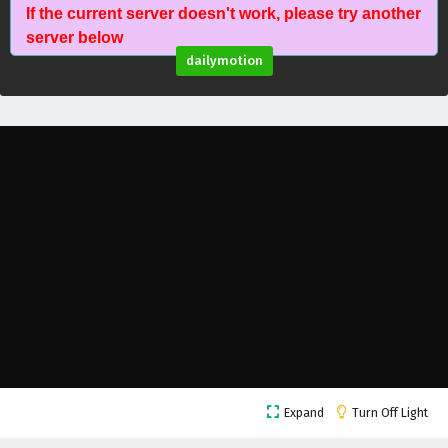
If the current server doesn't work, please try another
Against The Sky Supreme Episode 12 English
server below
Subtitles
dailymotion
Eps 12 - February 4, 2025
Against The Sky Supreme Episode 11 English
Subtitles
Eps 11 - February 4, 2025
Against The Sky Supreme Episode 10 English
Subtitles
Eps 10 - February 4, 2025
Against The Sky Supreme Episode 9 English
Subtitles
Eps 9 - February 4, 2025
Against The Sky Supreme Episode 8 English
Expand
Turn Off Light
Subtitles
Eps 8 - February 4, 2025