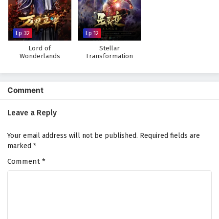
Ep 32
Ep 12
Lord of
Stellar
Wonderlands
Transformation
Season 3
Comment
Leave a Reply
Your email address will not be published.
Required fields are
marked
*
Comment
*