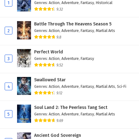
1
Genres
:
Action
,
Adventure
,
Fantasy
,
Historical
9.32
Battle Through The Heavens Season 5
2
Genres
:
Action
,
Adventure
,
Fantasy
,
Martial Arts
9.8
Perfect World
3
Genres
:
Action
,
Adventure
,
Fantasy
9.52
Swallowed Star
4
Genres
:
Action
,
Adventure
,
Fantasy
,
Martial Arts
,
Sci-Fi
9.12
Soul Land 2: The Peerless Tang Sect
5
Genres
:
Action
,
Adventure
,
Fantasy
,
Martial Arts
9.69
Ancient God Sovereign