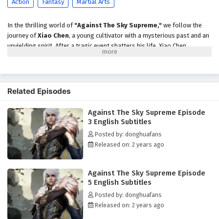
Action
Fantasy
Martial Arts
In the thrilling world of
"Against The Sky Supreme,"
we follow the
journey of
Xiao Chen
, a young cultivator with a mysterious past and an
unyielding spirit. After a tragic event shatters his life, Xiao Chen
discovers that he possesses extraordinary abilities that set him apart
from others. Determined to uncover the truth behind his family's
demise and defy the fate that has been laid out for him, he embarks on
an epic quest filled with danger, adventure, and self-discovery.
Related Episodes
As he navigates the treacherous landscape of the cultivation world, Xiao
Against The Sky Supreme Episode
Chen encounters powerful sects, ancient artifacts, and formidable foes.
3 English Subtitles
Along the way, he forms alliances with loyal friends and mentors who
help him hone his skills and unlock the secrets of his potential. Each
Posted by: donghuafans
battle he faces not only tests his strength but also challenges his
Released on: 2 years ago
beliefs about destiny, loyalty, and the true meaning of power.
Throughout
"Against The Sky Supreme,"
themes of
perseverance,
Against The Sky Supreme Episode
friendship,
and the struggle against overwhelming odds are intricately
5 English Subtitles
woven into the narrative. Xiao Chen's character development is central
Posted by: donghuafans
to the story, as he learns to harness his abilities while grappling with
Released on: 2 years ago
the responsibilities that come with them. The relationships he builds