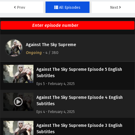
Prev
All Episodes
Next
Against The Sky Supreme Episode 7 English
Subtitles
Eps 7 - February 4, 2025
Against The Sky Supreme Episode 6 English
Against The Sky Supreme
Subtitles
Ongoing
-
4
/ 380
Eps 6 - February 4, 2025
Against The Sky Supreme Episode 5 English
Subtitles
Eps 5 - February 4, 2025
Against The Sky Supreme Episode 4 English
Subtitles
Eps 4 - February 4, 2025
Against The Sky Supreme Episode 3 English
Subtitles