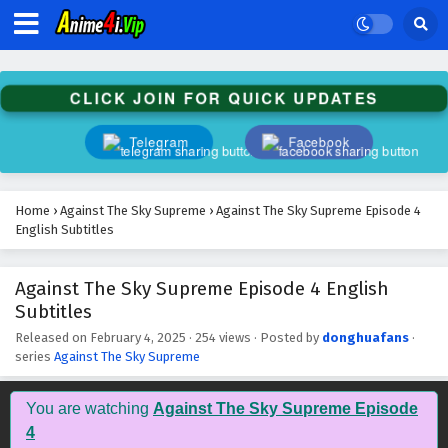
Against The Sky Supreme Episode 17 English
Subtitles
Eps 17 - February 4, 2025
CLICK JOIN FOR QUICK UPDATES
Against The Sky Supreme Episode 16 English
Subtitles
Telegram
Facebook
Eps 16 - February 4, 2025
Against The Sky Supreme Episode 15 English
Home
›
Against The Sky Supreme
›
Against The Sky Supreme Episode 4
Subtitles
English Subtitles
Eps 15 - February 4, 2025
Against The Sky Supreme Episode 4 English
Against The Sky Supreme Episode 14 English
Subtitles
Subtitles
Eps 14 - February 4, 2025
Released on
February 4, 2025
·
254 views
· Posted by
donghuafans
·
series
Against The Sky Supreme
Against The Sky Supreme Episode 13 English
Subtitles
You are watching
Against The Sky Supreme Episode
Eps 13 - February 4, 2025
4