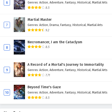
6
Genres
:
Action
,
Adventure
,
Fantasy
,
Historical
,
Martial Arts
8.5
Martial Master
7
Genres
:
Action
,
Drama
,
Fantasy
,
Historical
,
Martial Arts
9.2
Necromancer, I am the Cataclysm
8.5
8
A Record of a Mortal's Journey to Immortality
9
Genres
:
Action
,
Adventure
,
Fantasy
,
Historical
,
Martial Arts
7.71
Beyond Time's Gaze
10
Genres
:
Action
,
Adventure
,
Fantasy
,
Historical
,
Martial Arts
8.5