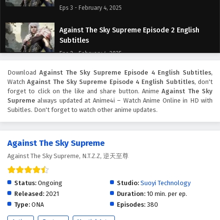
Eps 3 - February 4, 2025
Against The Sky Supreme Episode 2 English
Subtitles
Eps 2 - February 4, 2025
Download
Against The Sky Supreme Episode 4 English Subtitles
,
Against The Sky Supreme Episode 1 English
Watch
Against The Sky Supreme Episode 4 English Subtitles
, don't
Subtitles
forget to click on the like and share button. Anime
Against The Sky
Eps 1 - February 4, 2025
Supreme
always updated at Anime4i – Watch Anime Online in HD with
Subitles. Don't forget to watch other anime updates.
Against The Sky Supreme
Against The Sky Supreme, N.T.Z.Z, 逆天至尊
Status:
Ongoing
Studio:
Suoyi Technology
Released:
2021
Duration:
10 min. per ep.
Type:
ONA
Episodes:
380