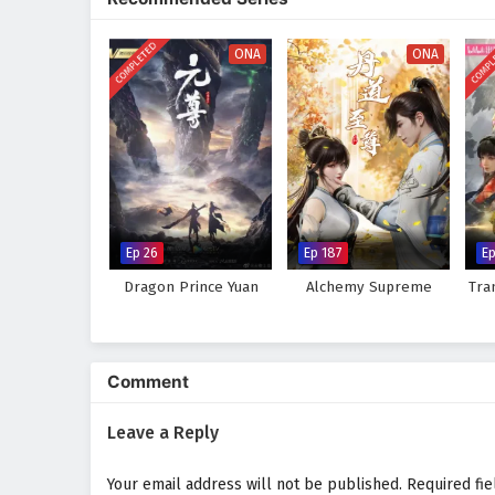
keep viewers on the edge of thei
world, immersing audiences in a 
COMPLETED
COMPL
made can alter the course of des
ONA
ONA
adversaries, he discovers that t
experiences.
Will Xiao Chen rise to become a 
faces prove too great to overcom
choice made and every battle fou
Watch full Online-1080p: Aga
donghua on anime4i.com.
Ep 26
Ep 187
Ep
Dragon Prince Yuan
Alchemy Supreme
Tra
Comment
Leave a Reply
Your email address will not be published.
Required fi