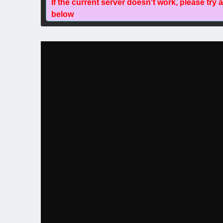
If the current server doesn't work, please try 
below