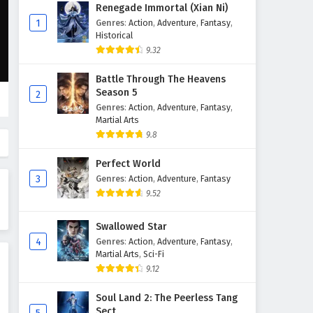
Against The Sky Supreme
Renegade Immortal (Xian Ni)
Episode 64 English Subtitles
1
Genres
:
Action
,
Adventure
,
Fantasy
,
Historical
Eps 64 - February 4, 2025
9.32
Against The Sky Supreme
Battle Through The Heavens
Episode 63 English Subtitles
Season 5
2
Eps 63 - February 4, 2025
Genres
:
Action
,
Adventure
,
Fantasy
,
Martial Arts
Against The Sky Supreme
9.8
Episode 62 English Subtitles
Perfect World
Eps 62 - February 4, 2025
3
Genres
:
Action
,
Adventure
,
Fantasy
9.52
Against The Sky Supreme
Episode 61 English Subtitles
Swallowed Star
Eps 61 - February 4, 2025
4
Genres
:
Action
,
Adventure
,
Fantasy
,
Martial Arts
,
Sci-Fi
Against The Sky Supreme
9.12
Episode 60 English Subtitles
Eps 60 - February 4, 2025
Soul Land 2: The Peerless Tang
Sect