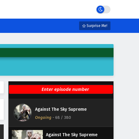
Eps 74 - February 4, 2025
Against The Sky Supreme
Episode 73 English Subtitles
Surprise Me!
Eps 73 - February 4, 2025
Against The Sky Supreme
Episode 72 English Subtitles
Eps 72 - February 4, 2025
Against The Sky Supreme
Episode 71 English Subtitles
Eps 71 - February 4, 2025
Against The Sky Supreme
Against The Sky Supreme
Episode 70 English Subtitles
Ongoing
-
68
/ 380
Eps 70 - February 4, 2025
Against The Sky Supreme