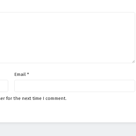
Email
*
er for the next time I comment.