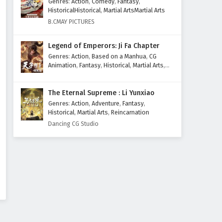
Genres
:
Action
,
Comedy
,
Fantasy
,
Eps 50 - February 4, 2025
HistoricalHistorical
,
Martial ArtsMartial Arts
B.CMAY PICTURES
Against The Sky Supreme
Episode 49 English Subtitles
Legend of Emperors: Ji Fa Chapter
Eps 49 - February 4, 2025
Genres
:
Action
,
Based on a Manhua
,
CG
Animation
,
Fantasy
,
Historical
,
Martial Arts
,
Against The Sky Supreme
Mythology
,
Revenge
Episode 48 English Subtitles
The Eternal Supreme : Li Yunxiao
Eps 48 - February 4, 2025
Genres
:
Action
,
Adventure
,
Fantasy
,
Historical
,
Martial Arts
,
Reincarnation
Against The Sky Supreme
Dancing CG Studio
Episode 47 English Subtitles
Eps 47 - February 4, 2025
Against The Sky Supreme
Episode 46 English Subtitles
Eps 46 - February 4, 2025
Against The Sky Supreme
Episode 45 English Subtitles