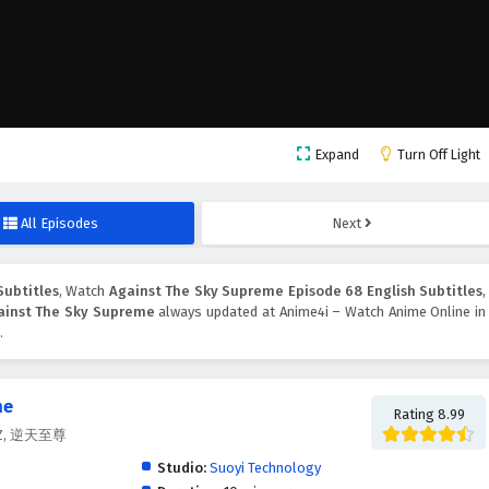
Expand
Turn Off Light
All Episodes
Next
Subtitles
, Watch
Against The Sky Supreme Episode 68 English Subtitles
,
ainst The Sky Supreme
always updated at Anime4i – Watch Anime Online in
.
me
Rating 8.99
.Z.Z, 逆天至尊
Studio:
Suoyi Technology