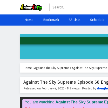
Home
Bookmark
AZ Lists
Schedule
Home
›
Against The Sky Supreme
›
Against The Sky Supreme 
Against The Sky Supreme Episode 68 Engl
Released on
February 4, 2025
·
149 views
· Posted by
dongh
You are watching
Against The Sky Supreme E