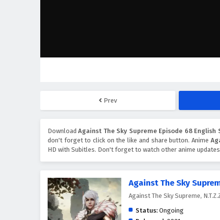
Prev
Download
Against The Sky Supreme Episode 68 English 
don't forget to click on the like and share button. Anime
Ag
HD with Subitles. Don't forget to watch other anime updates
Against The Sky Supre
Against The Sky Supreme, N.T
Status:
Ongoing