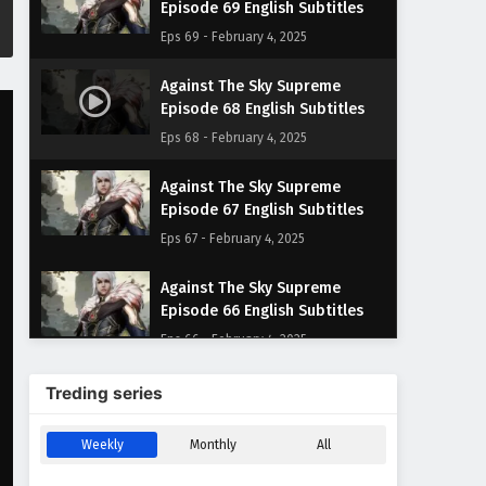
Episode 69 English Subtitles
Eps 69 - February 4, 2025
Against The Sky Supreme
Episode 68 English Subtitles
Eps 68 - February 4, 2025
Against The Sky Supreme
Episode 67 English Subtitles
Eps 67 - February 4, 2025
Against The Sky Supreme
Episode 66 English Subtitles
Eps 66 - February 4, 2025
Against The Sky Supreme
Treding series
Episode 65 English Subtitles
Eps 65 - February 4, 2025
Weekly
Monthly
All