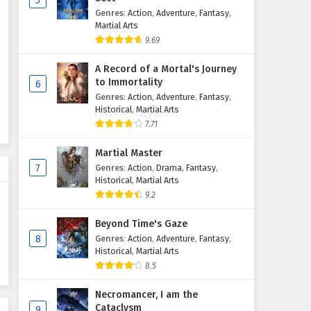
5
Genres
:
Action
,
Adventure
,
Fantasy
,
Against The Sky Supreme
Martial Arts
Episode 59 English Subtitles
9.69
Eps 59 - February 4, 2025
A Record of a Mortal's Journey
Against The Sky Supreme
to Immortality
6
Episode 58 English Subtitles
Genres
:
Action
,
Adventure
,
Fantasy
,
Historical
,
Martial Arts
Eps 58 - February 4, 2025
7.71
Against The Sky Supreme
Martial Master
Episode 57 English Subtitles
7
Genres
:
Action
,
Drama
,
Fantasy
,
Eps 57 - February 4, 2025
Historical
,
Martial Arts
9.2
Against The Sky Supreme
Episode 56 English Subtitles
Beyond Time's Gaze
8
Genres
:
Action
,
Adventure
,
Fantasy
,
Eps 56 - February 4, 2025
Historical
,
Martial Arts
8.5
Against The Sky Supreme
Episode 55 English Subtitles
Necromancer, I am the
Eps 55 - February 4, 2025
Cataclysm
9