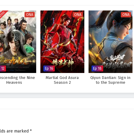
r seats. The animation beautifully captures the grandeur of the martial arts
visually stunning experience where every clash of wills and every decision
ETED
tiny. As Xiao Chen hones his abilities and faces increasingly powerful
ONA
ONA
ONA
rue strength lies not only in skill but also in the bonds forged through shared
legendary figure and challenge the very heavens, or will the challenges he
e? The answer lies within the heart of this captivating tale, where every
ght shapes the future of a realm rich in magic and martial arts.
inst The Sky Supreme – All Episode English sub – Chinese anime
 12
Ep 16
Ep 18
nscending the Nine
Martial God Asura
Qiyun Dantian: Sign in
Heavens
Season 2
to the Supreme
Dantian
elds are marked
*