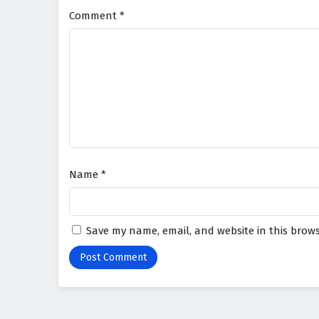
Comment
*
Name
*
Save my name, email, and website in this brows