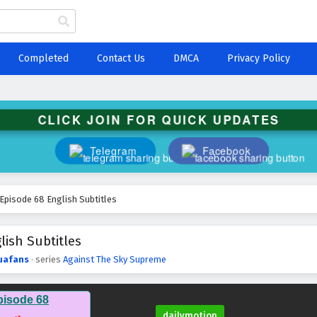
Completed
Contact Us
DMCA
Privacy Policy
CLICK JOIN FOR QUICK UPDATES
Telegram
Facebook
Episode 68 English Subtitles
ish Subtitles
uafans
· series
Against The Sky Supreme
pisode 68
dailymotion