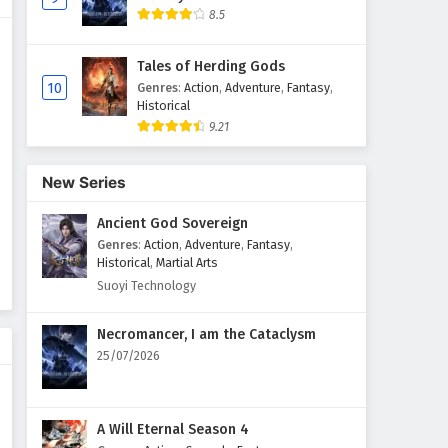
8.5
Against The Sky Supreme
Episode 54 English Subtitles
Tales of Herding Gods
Eps 54 - February 4, 2025
10
Genres
:
Action
,
Adventure
,
Fantasy
,
Historical
9.21
Against The Sky Supreme
Episode 53 English Subtitles
Eps 53 - February 4, 2025
New Series
Ancient God Sovereign
Against The Sky Supreme
Episode 52 English Subtitles
Genres
:
Action
,
Adventure
,
Fantasy
,
Historical
,
Martial Arts
Eps 52 - February 4, 2025
Suoyi Technology
Against The Sky Supreme
Necromancer, I am the Cataclysm
Episode 51 English Subtitles
25/07/2026
Eps 51 - February 4, 2025
Against The Sky Supreme
A Will Eternal Season 4
Episode 50 English Subtitles