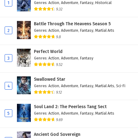
Eps 79 - February 4, 2025
1
Genres
:
Action
,
Adventure
,
Fantasy
,
Historical
9.32
Against The Sky Supreme Episode 78 English
Subtitles
Battle Through The Heavens Season 5
2
Genres
:
Action
,
Adventure
,
Fantasy
,
Martial Arts
Eps 78 - February 4, 2025
9.8
Against The Sky Supreme Episode 77 English
Subtitles
Perfect World
3
Genres
:
Action
,
Adventure
,
Fantasy
Eps 77 - February 4, 2025
9.52
Against The Sky Supreme Episode 76 English
Swallowed Star
Subtitles
4
Genres
:
Action
,
Adventure
,
Fantasy
,
Martial Arts
,
Sci-Fi
Eps 76 - February 4, 2025
9.12
Against The Sky Supreme Episode 75 English
Soul Land 2: The Peerless Tang Sect
Subtitles
5
Genres
:
Action
,
Adventure
,
Fantasy
,
Martial Arts
Eps 75 - February 4, 2025
9.69
Against The Sky Supreme Episode 74 English
Ancient God Sovereign
Subtitles