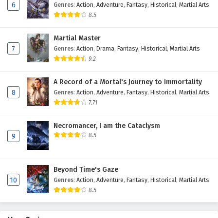
6
Genres
:
Action
,
Adventure
,
Fantasy
,
Historical
,
Martial Arts
Eps 74 - February 4, 2025
8.5
Against The Sky Supreme Episode 73 English
Martial Master
Subtitles
7
Genres
:
Action
,
Drama
,
Fantasy
,
Historical
,
Martial Arts
Eps 73 - February 4, 2025
9.2
Against The Sky Supreme Episode 72 English
A Record of a Mortal's Journey to Immortality
Subtitles
8
Genres
:
Action
,
Adventure
,
Fantasy
,
Historical
,
Martial Arts
Eps 72 - February 4, 2025
7.71
Against The Sky Supreme Episode 71 English
Necromancer, I am the Cataclysm
Subtitles
8.5
9
Eps 71 - February 4, 2025
Beyond Time's Gaze
Against The Sky Supreme Episode 70 English
10
Genres
:
Action
,
Adventure
,
Fantasy
,
Historical
,
Martial Arts
Subtitles
8.5
Eps 70 - February 4, 2025
Against The Sky Supreme Episode 69 English