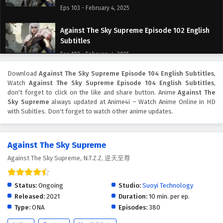
Eps 103 - February 4, 2025
Against The Sky Supreme Episode 102 English
Subtitles
Eps 102 - February 4, 2025
Download
Against The Sky Supreme Episode 104 English Subtitles
,
Against The Sky Supreme Episode 101 English
Watch
Against The Sky Supreme Episode 104 English Subtitles
,
Subtitles
don't forget to click on the like and share button. Anime
Against The
Eps 101 - February 4, 2025
Sky Supreme
always updated at Anime4i – Watch Anime Online in HD
with Subitles. Don't forget to watch other anime updates.
Against The Sky Supreme Episode 100 English
Subtitles
Against The Sky Supreme
Eps 100 - February 4, 2025
Against The Sky Supreme, N.T.Z.Z, 逆天至尊
Against The Sky Supreme Episode 99 English
Subtitles
Status:
Ongoing
Studio:
Suoyi Technology
Eps 99 - February 4, 2025
Released:
2021
Duration:
10 min. per ep.
Type:
ONA
Episodes:
380
Against The Sky Supreme Episode 98 English