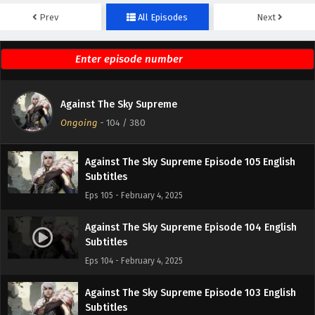
Prev
All Episodes
Next
Against The Sky Supreme Episode 107 English
Subtitles
Eps 107 - February 4, 2025
Against The Sky Supreme Episode 106 English
Against The Sky Supreme
Subtitles
Ongoing
-
104
/ 380
Eps 106 - February 4, 2025
Against The Sky Supreme Episode 105 English
Subtitles
Eps 105 - February 4, 2025
Against The Sky Supreme Episode 104 English
Subtitles
Eps 104 - February 4, 2025
Against The Sky Supreme Episode 103 English
Subtitles