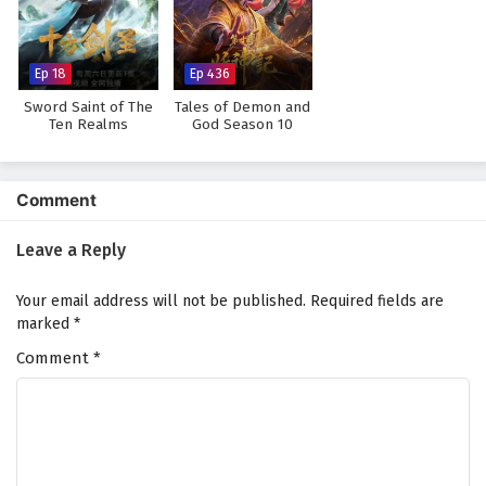
Against The Sky Supreme Episode 88 English
Subtitles
Eps 88 - February 4, 2025
Ep 18
Ep 436
Sword Saint of The
Tales of Demon and
Against The Sky Supreme Episode 87 English
Ten Realms
God Season 10
Subtitles
Eps 87 - February 4, 2025
Comment
Against The Sky Supreme Episode 86 English
Subtitles
Leave a Reply
Eps 86 - February 4, 2025
Your email address will not be published.
Required fields are
Against The Sky Supreme Episode 85 English
marked
*
Subtitles
Comment
*
Eps 85 - February 4, 2025
Against The Sky Supreme Episode 84 English
Subtitles
Eps 84 - February 4, 2025