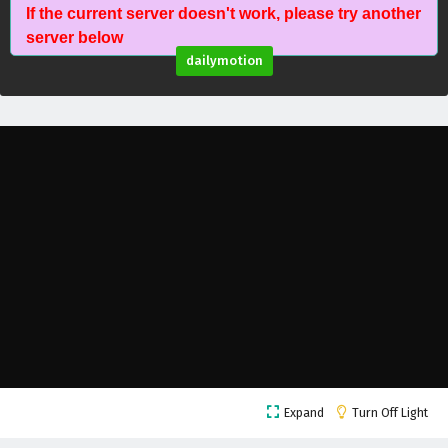
If the current server doesn't work, please try another
Against The Sky Supreme Episode 112 English
server below
Subtitles
dailymotion
Eps 112 - February 4, 2025
Against The Sky Supreme Episode 111 English
Subtitles
Eps 111 - February 4, 2025
Against The Sky Supreme Episode 110 English
Subtitles
Eps 110 - February 4, 2025
Against The Sky Supreme Episode 109 English
Subtitles
Eps 109 - February 4, 2025
Against The Sky Supreme Episode 108 English
Expand
Turn Off Light
Subtitles
Eps 108 - February 4, 2025