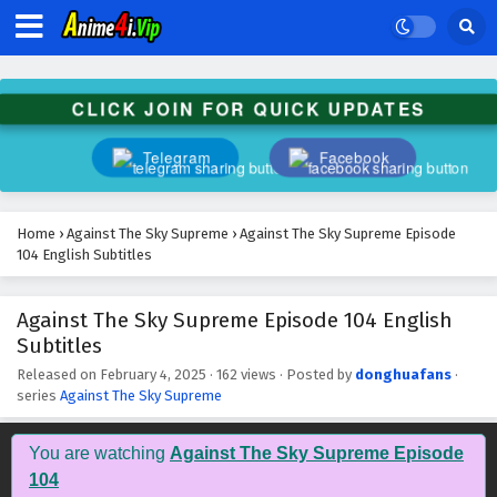
Against The Sky Supreme Episode 117 English
Subtitles
Eps 117 - February 4, 2025
CLICK JOIN FOR QUICK UPDATES
Against The Sky Supreme Episode 116 English
Subtitles
Telegram
Facebook
Eps 116 - February 4, 2025
Against The Sky Supreme Episode 115 English
Home
›
Against The Sky Supreme
›
Against The Sky Supreme Episode
Subtitles
104 English Subtitles
Eps 115 - February 4, 2025
Against The Sky Supreme Episode 104 English
Against The Sky Supreme Episode 114 English
Subtitles
Subtitles
Eps 114 - February 4, 2025
Released on
February 4, 2025
·
162 views
· Posted by
donghuafans
·
series
Against The Sky Supreme
Against The Sky Supreme Episode 113 English
Subtitles
You are watching
Against The Sky Supreme Episode
Eps 113 - February 4, 2025
104