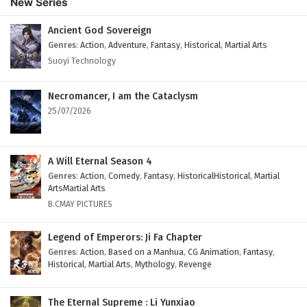
New Series
Subtitles
Eps 69 - February 4, 2025
Ancient God Sovereign
Genres
:
Action
,
Adventure
,
Fantasy
,
Historical
,
Martial Arts
Against The Sky Supreme Episode 68 English
Suoyi Technology
Subtitles
Eps 68 - February 4, 2025
Necromancer, I am the Cataclysm
25/07/2026
Against The Sky Supreme Episode 67 English
Subtitles
Eps 67 - February 4, 2025
A Will Eternal Season 4
Genres
:
Action
,
Comedy
,
Fantasy
,
HistoricalHistorical
,
Martial
Against The Sky Supreme Episode 66 English
ArtsMartial Arts
Subtitles
B.CMAY PICTURES
Eps 66 - February 4, 2025
Legend of Emperors: Ji Fa Chapter
Against The Sky Supreme Episode 65 English
Genres
:
Action
,
Based on a Manhua
,
CG Animation
,
Fantasy
,
Historical
,
Martial Arts
,
Mythology
,
Revenge
Subtitles
Eps 65 - February 4, 2025
The Eternal Supreme : Li Yunxiao