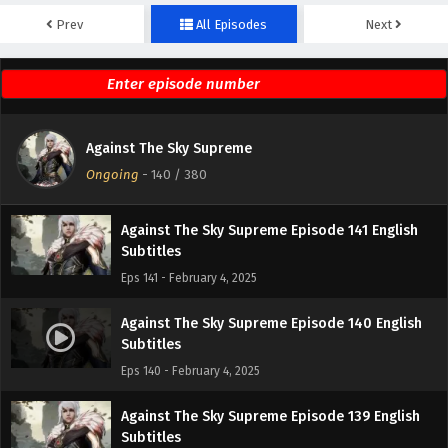
Prev
All Episodes
Next
Against The Sky Supreme Episode 143 English
Subtitles
Eps 143 - February 4, 2025
Against The Sky Supreme Episode 142 English
Against The Sky Supreme
Subtitles
Ongoing
-
140
/ 380
Eps 142 - February 4, 2025
Against The Sky Supreme Episode 141 English
Subtitles
Eps 141 - February 4, 2025
Against The Sky Supreme Episode 140 English
Subtitles
Eps 140 - February 4, 2025
Against The Sky Supreme Episode 139 English
Subtitles