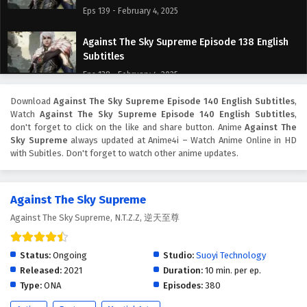
Eps 139 - February 4, 2025
Against The Sky Supreme Episode 138 English
Subtitles
Eps 138 - February 4, 2025
Download
Against The Sky Supreme Episode 140 English Subtitles
,
Against The Sky Supreme Episode 137 English
Watch
Against The Sky Supreme Episode 140 English Subtitles
,
Subtitles
don't forget to click on the like and share button. Anime
Against The
Eps 137 - February 4, 2025
Sky Supreme
always updated at Anime4i – Watch Anime Online in HD
with Subitles. Don't forget to watch other anime updates.
Against The Sky Supreme Episode 136 English
Subtitles
Against The Sky Supreme
Eps 136 - February 4, 2025
Against The Sky Supreme, N.T.Z.Z, 逆天至尊
Against The Sky Supreme Episode 135 English
Subtitles
Status:
Ongoing
Studio:
Suoyi Technology
Eps 135 - February 4, 2025
Released:
2021
Duration:
10 min. per ep.
Type:
ONA
Episodes:
380
Against The Sky Supreme Episode 134 English