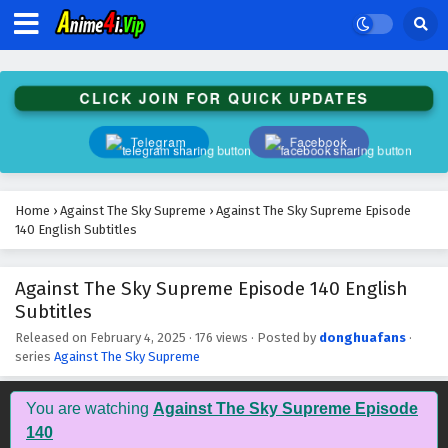
Against The Sky Supreme Episode 153 English
Subtitles
Eps 153 - February 4, 2025
CLICK JOIN FOR QUICK UPDATES
Against The Sky Supreme Episode 152 English
Subtitles
Telegram
Facebook
Eps 152 - February 4, 2025
Against The Sky Supreme Episode 151 English
Home
›
Against The Sky Supreme
›
Against The Sky Supreme Episode
Subtitles
140 English Subtitles
Eps 151 - February 4, 2025
Against The Sky Supreme Episode 140 English
Against The Sky Supreme Episode 150 English
Subtitles
Subtitles
Eps 150 - February 4, 2025
Released on
February 4, 2025
·
176 views
· Posted by
donghuafans
·
series
Against The Sky Supreme
Against The Sky Supreme Episode 149 English
Subtitles
You are watching
Against The Sky Supreme Episode
Eps 149 - February 4, 2025
140