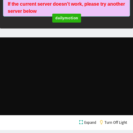
If the current server doesn't work, please try another
Against The Sky Supreme Episode 148 English
server below
Subtitles
dailymotion
Eps 148 - February 4, 2025
Against The Sky Supreme Episode 147 English
Subtitles
Eps 147 - February 4, 2025
Against The Sky Supreme Episode 146 English
Subtitles
Eps 146 - February 4, 2025
Against The Sky Supreme Episode 145 English
Subtitles
Eps 145 - February 4, 2025
Against The Sky Supreme Episode 144 English
Expand
Turn Off Light
Subtitles
Eps 144 - February 4, 2025