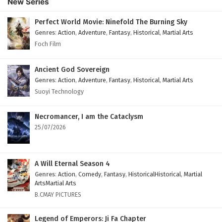
New Series
Subtitles
Eps 105 - February 4, 2025
Perfect World Movie: Ninefold The Burning Sky
Genres
:
Action
,
Adventure
,
Fantasy
,
Historical
,
Martial Arts
Against The Sky Supreme Episode 104 English
Foch Film
Subtitles
Eps 104 - February 4, 2025
Ancient God Sovereign
Genres
:
Action
,
Adventure
,
Fantasy
,
Historical
,
Martial Arts
Against The Sky Supreme Episode 103 English
Suoyi Technology
Subtitles
Eps 103 - February 4, 2025
Necromancer, I am the Cataclysm
25/07/2026
Against The Sky Supreme Episode 102 English
Subtitles
Eps 102 - February 4, 2025
A Will Eternal Season 4
Genres
:
Action
,
Comedy
,
Fantasy
,
HistoricalHistorical
,
Martial
Against The Sky Supreme Episode 101 English
ArtsMartial Arts
Subtitles
B.CMAY PICTURES
Eps 101 - February 4, 2025
Legend of Emperors: Ji Fa Chapter