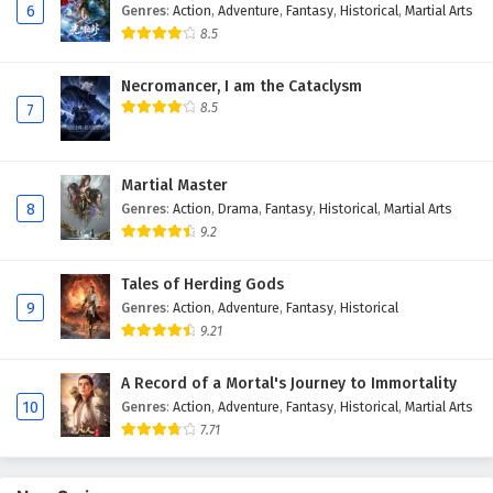
6
Genres
:
Action
,
Adventure
,
Fantasy
,
Historical
,
Martial Arts
Eps 110 - February 4, 2025
8.5
Against The Sky Supreme Episode 109 English
Necromancer, I am the Cataclysm
Subtitles
8.5
7
Eps 109 - February 4, 2025
Against The Sky Supreme Episode 108 English
Martial Master
Subtitles
8
Genres
:
Action
,
Drama
,
Fantasy
,
Historical
,
Martial Arts
Eps 108 - February 4, 2025
9.2
Against The Sky Supreme Episode 107 English
Tales of Herding Gods
Subtitles
9
Genres
:
Action
,
Adventure
,
Fantasy
,
Historical
9.21
Eps 107 - February 4, 2025
A Record of a Mortal's Journey to Immortality
Against The Sky Supreme Episode 106 English
10
Genres
:
Action
,
Adventure
,
Fantasy
,
Historical
,
Martial Arts
Subtitles
7.71
Eps 106 - February 4, 2025
Against The Sky Supreme Episode 105 English