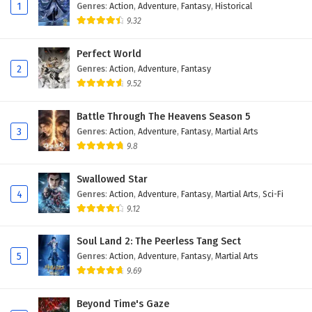
Eps 115 - February 4, 2025
1
Genres
:
Action
,
Adventure
,
Fantasy
,
Historical
9.32
Against The Sky Supreme Episode 114 English
Subtitles
Perfect World
2
Genres
:
Action
,
Adventure
,
Fantasy
Eps 114 - February 4, 2025
9.52
Against The Sky Supreme Episode 113 English
Subtitles
Battle Through The Heavens Season 5
3
Genres
:
Action
,
Adventure
,
Fantasy
,
Martial Arts
Eps 113 - February 4, 2025
9.8
Against The Sky Supreme Episode 112 English
Swallowed Star
Subtitles
4
Genres
:
Action
,
Adventure
,
Fantasy
,
Martial Arts
,
Sci-Fi
Eps 112 - February 4, 2025
9.12
Against The Sky Supreme Episode 111 English
Soul Land 2: The Peerless Tang Sect
Subtitles
5
Genres
:
Action
,
Adventure
,
Fantasy
,
Martial Arts
Eps 111 - February 4, 2025
9.69
Against The Sky Supreme Episode 110 English
Beyond Time's Gaze
Subtitles