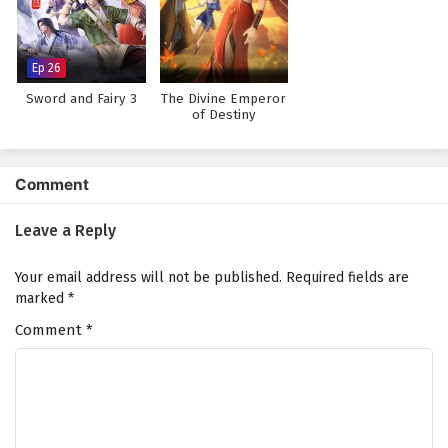
Against The Sky Supreme Episode 124 English
Subtitles
Eps 124 - February 4, 2025
Ep 26
Sword and Fairy 3
The Divine Emperor
Against The Sky Supreme Episode 123 English
of Destiny
Subtitles
Eps 123 - February 4, 2025
Comment
Against The Sky Supreme Episode 122 English
Subtitles
Leave a Reply
Eps 122 - February 4, 2025
Your email address will not be published.
Required fields are
Against The Sky Supreme Episode 121 English
marked
*
Subtitles
Comment
*
Eps 121 - February 4, 2025
Against The Sky Supreme Episode 120 English
Subtitles
Eps 120 - February 4, 2025