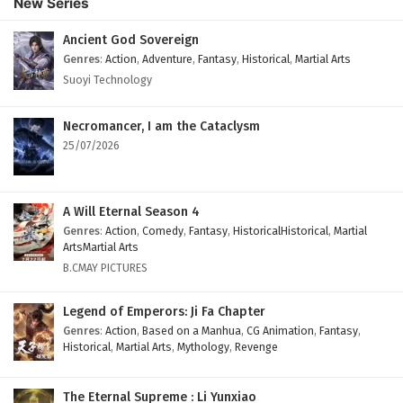
New Series
Ancient God Sovereign
Genres
:
Action
,
Adventure
,
Fantasy
,
Historical
,
Martial Arts
Suoyi Technology
Necromancer, I am the Cataclysm
25/07/2026
A Will Eternal Season 4
Genres
:
Action
,
Comedy
,
Fantasy
,
HistoricalHistorical
,
Martial
ArtsMartial Arts
B.CMAY PICTURES
Legend of Emperors: Ji Fa Chapter
Genres
:
Action
,
Based on a Manhua
,
CG Animation
,
Fantasy
,
Historical
,
Martial Arts
,
Mythology
,
Revenge
The Eternal Supreme : Li Yunxiao