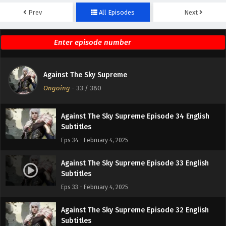
Prev
All Episodes
Next
Against The Sky Supreme Episode 36 English
Subtitles
Eps 36 - February 4, 2025
Against The Sky Supreme Episode 35 English
Against The Sky Supreme
Subtitles
Ongoing
-
33
/ 380
Eps 35 - February 4, 2025
Against The Sky Supreme Episode 34 English
Subtitles
Eps 34 - February 4, 2025
Against The Sky Supreme Episode 33 English
Subtitles
Eps 33 - February 4, 2025
Against The Sky Supreme Episode 32 English
Subtitles