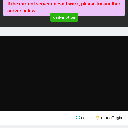
If the current server doesn't work, please try another
Against The Sky Supreme Episode 41 English
server below
Subtitles
dailymotion
Eps 41 - February 4, 2025
Against The Sky Supreme Episode 40 English
Subtitles
Eps 40 - February 4, 2025
Against The Sky Supreme Episode 39 English
Subtitles
Eps 39 - February 4, 2025
Against The Sky Supreme Episode 38 English
Subtitles
Eps 38 - February 4, 2025
Against The Sky Supreme Episode 37 English
Expand
Turn Off Light
Subtitles
Eps 37 - February 4, 2025