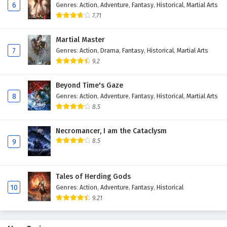
6
Genres
:
Action
,
Adventure
,
Fantasy
,
Historical
,
Martial Arts
Eps 3 - February 4, 2025
7.71
Against The Sky Supreme Episode 2 English
Martial Master
Subtitles
7
Genres
:
Action
,
Drama
,
Fantasy
,
Historical
,
Martial Arts
Eps 2 - February 4, 2025
9.2
Against The Sky Supreme Episode 1 English
Beyond Time's Gaze
Subtitles
8
Genres
:
Action
,
Adventure
,
Fantasy
,
Historical
,
Martial Arts
Eps 1 - February 4, 2025
8.5
Necromancer, I am the Cataclysm
8.5
9
Tales of Herding Gods
10
Genres
:
Action
,
Adventure
,
Fantasy
,
Historical
9.21