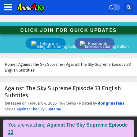
Against The Sky Supreme Episode 46 English
Subtitles
Eps 46 - February 4, 2025
CLICK JOIN FOR QUICK UPDATES
Against The Sky Supreme Episode 45 English
Subtitles
Telegram
Facebook
Eps 45 - February 4, 2025
Against The Sky Supreme Episode 44 English
Home
›
Against The Sky Supreme
›
Against The Sky Supreme Episode 33
Subtitles
English Subtitles
Eps 44 - February 4, 2025
Against The Sky Supreme Episode 33 English
Against The Sky Supreme Episode 43 English
Subtitles
Subtitles
Eps 43 - February 4, 2025
Released on
February 4, 2025
·
164 views
· Posted by
donghuafans
·
series
Against The Sky Supreme
Against The Sky Supreme Episode 42 English
Subtitles
You are watching
Against The Sky Supreme Episode
Eps 42 - February 4, 2025
33