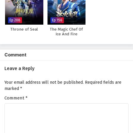
Against The Sky Supreme Episode 17 English
Subtitles
Eps 17 - February 4, 2025
Ep 208
Ep 156
Throne of Seal
The Magic Chef Of
Against The Sky Supreme Episode 16 English
Ice And Fire
Subtitles
Eps 16 - February 4, 2025
Comment
Against The Sky Supreme Episode 15 English
Subtitles
Leave a Reply
Eps 15 - February 4, 2025
Your email address will not be published.
Required fields are
Against The Sky Supreme Episode 14 English
marked
*
Subtitles
Comment
*
Eps 14 - February 4, 2025
Against The Sky Supreme Episode 13 English
Subtitles
Eps 13 - February 4, 2025