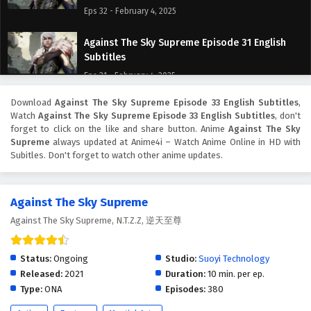
Eps 32 - February 4, 2025
Against The Sky Supreme Episode 31 English
Subtitles
Eps 31 - February 4, 2025
Download
Against The Sky Supreme Episode 33 English Subtitles
,
Against The Sky Supreme Episode 30 English
Watch
Against The Sky Supreme Episode 33 English Subtitles
, don't
Subtitles
forget to click on the like and share button. Anime
Against The Sky
Eps 30 - February 4, 2025
Supreme
always updated at Anime4i – Watch Anime Online in HD with
Subitles. Don't forget to watch other anime updates.
Against The Sky Supreme Episode 29 English
Subtitles
Against The Sky Supreme
Eps 29 - February 4, 2025
Against The Sky Supreme, N.T.Z.Z, 逆天至尊
Against The Sky Supreme Episode 28 English
Subtitles
Status:
Ongoing
Studio:
Suoyi Technology
Eps 28 - February 4, 2025
Released:
2021
Duration:
10 min. per ep.
Type:
ONA
Episodes:
380
Against The Sky Supreme Episode 27 English