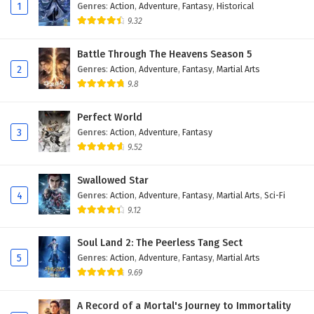
Eps 8 - February 4, 2025
1
Genres
:
Action
,
Adventure
,
Fantasy
,
Historical
9.32
Against The Sky Supreme Episode 7 English
Subtitles
Battle Through The Heavens Season 5
2
Genres
:
Action
,
Adventure
,
Fantasy
,
Martial Arts
Eps 7 - February 4, 2025
9.8
Against The Sky Supreme Episode 6 English
Subtitles
Perfect World
3
Genres
:
Action
,
Adventure
,
Fantasy
Eps 6 - February 4, 2025
9.52
Against The Sky Supreme Episode 5 English
Swallowed Star
Subtitles
4
Genres
:
Action
,
Adventure
,
Fantasy
,
Martial Arts
,
Sci-Fi
Eps 5 - February 4, 2025
9.12
Against The Sky Supreme Episode 4 English
Soul Land 2: The Peerless Tang Sect
Subtitles
5
Genres
:
Action
,
Adventure
,
Fantasy
,
Martial Arts
Eps 4 - February 4, 2025
9.69
Against The Sky Supreme Episode 3 English
A Record of a Mortal's Journey to Immortality
Subtitles