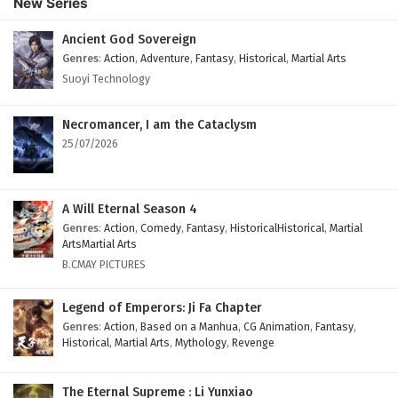
New Series
Subtitles
Eps 165 - February 4, 2025
Ancient God Sovereign
Genres
:
Action
,
Adventure
,
Fantasy
,
Historical
,
Martial Arts
Against The Sky Supreme Episode 164 English
Suoyi Technology
Subtitles
Eps 164 - February 4, 2025
Necromancer, I am the Cataclysm
25/07/2026
Against The Sky Supreme Episode 163 English
Subtitles
Eps 163 - February 4, 2025
A Will Eternal Season 4
Genres
:
Action
,
Comedy
,
Fantasy
,
HistoricalHistorical
,
Martial
Against The Sky Supreme Episode 162 English
ArtsMartial Arts
Subtitles
B.CMAY PICTURES
Eps 162 - February 4, 2025
Legend of Emperors: Ji Fa Chapter
Against The Sky Supreme Episode 161 English
Genres
:
Action
,
Based on a Manhua
,
CG Animation
,
Fantasy
,
Historical
,
Martial Arts
,
Mythology
,
Revenge
Subtitles
Eps 161 - February 4, 2025
The Eternal Supreme : Li Yunxiao