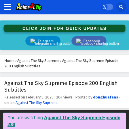
Against The Sky Supreme Episode 213 English
Subtitles
Eps 213 - February 5, 2025
CLICK JOIN FOR QUICK UPDATES
Against The Sky Supreme Episode 212 English
Subtitles
Telegram
Facebook
Eps 212 - February 5, 2025
Against The Sky Supreme Episode 211 English
Home
›
Against The Sky Supreme
›
Against The Sky Supreme Episode
Subtitles
200 English Subtitles
Eps 211 - February 5, 2025
Against The Sky Supreme Episode 200 English
Against The Sky Supreme Episode 210 English
Subtitles
Subtitles
Eps 210 - February 5, 2025
Released on
February 5, 2025
·
204 views
· Posted by
donghuafans
·
series
Against The Sky Supreme
Against The Sky Supreme Episode 209 English
Subtitles
You are watching
Against The Sky Supreme Episode
Eps 209 - February 5, 2025
200