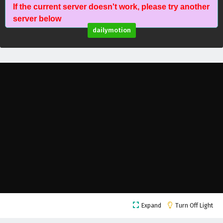
If the current server doesn't work, please try another
Against The Sky Supreme Episode 208 English
server below
Subtitles
dailymotion
Eps 208 - February 5, 2025
Against The Sky Supreme Episode 207 English
Subtitles
Eps 207 - February 5, 2025
Against The Sky Supreme Episode 206 English
Subtitles
Eps 206 - February 5, 2025
Against The Sky Supreme Episode 205 English
Subtitles
Eps 205 - February 5, 2025
Against The Sky Supreme Episode 204 English
Expand
Turn Off Light
Subtitles
Eps 204 - February 5, 2025