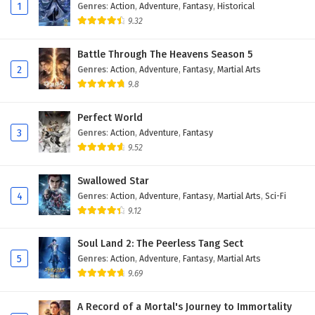
Eps 175 - February 4, 2025
1
Genres
:
Action
,
Adventure
,
Fantasy
,
Historical
9.32
Against The Sky Supreme Episode 174 English
Subtitles
Battle Through The Heavens Season 5
2
Genres
:
Action
,
Adventure
,
Fantasy
,
Martial Arts
Eps 174 - February 4, 2025
9.8
Against The Sky Supreme Episode 173 English
Subtitles
Perfect World
3
Genres
:
Action
,
Adventure
,
Fantasy
Eps 173 - February 4, 2025
9.52
Against The Sky Supreme Episode 172 English
Swallowed Star
Subtitles
4
Genres
:
Action
,
Adventure
,
Fantasy
,
Martial Arts
,
Sci-Fi
Eps 172 - February 4, 2025
9.12
Against The Sky Supreme Episode 171 English
Soul Land 2: The Peerless Tang Sect
Subtitles
5
Genres
:
Action
,
Adventure
,
Fantasy
,
Martial Arts
Eps 171 - February 4, 2025
9.69
Against The Sky Supreme Episode 170 English
A Record of a Mortal's Journey to Immortality
Subtitles