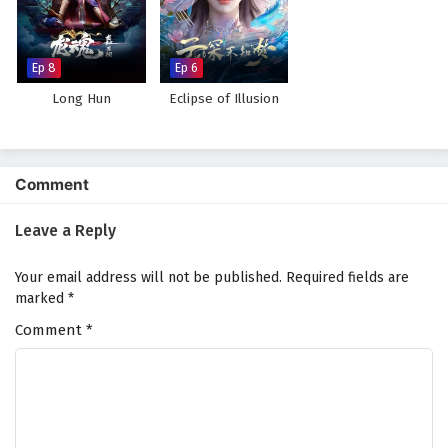
Against The Sky Supreme Episode 184 English
Subtitles
Eps 184 - February 5, 2025
Ep 8
Ep 6
Long Hun
Eclipse of Illusion
Against The Sky Supreme Episode 183 English
Subtitles
Eps 183 - February 5, 2025
Comment
Against The Sky Supreme Episode 182 English
Subtitles
Leave a Reply
Eps 182 - February 5, 2025
Your email address will not be published.
Required fields are
Against The Sky Supreme Episode 181 English
marked
*
Subtitles
Comment
*
Eps 181 - February 4, 2025
Against The Sky Supreme Episode 180 English
Subtitles
Eps 180 - February 4, 2025