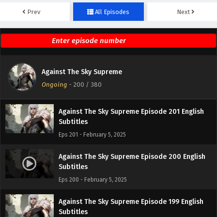
Prev
All Episodes
Next
Against The Sky Supreme Episode 203 English
Subtitles
Eps 203 - February 5, 2025
Against The Sky Supreme Episode 202 English
Against The Sky Supreme
Subtitles
Ongoing
-
200
/ 380
Eps 202 - February 5, 2025
Against The Sky Supreme Episode 201 English
Subtitles
Eps 201 - February 5, 2025
Against The Sky Supreme Episode 200 English
Subtitles
Eps 200 - February 5, 2025
Against The Sky Supreme Episode 199 English
Subtitles