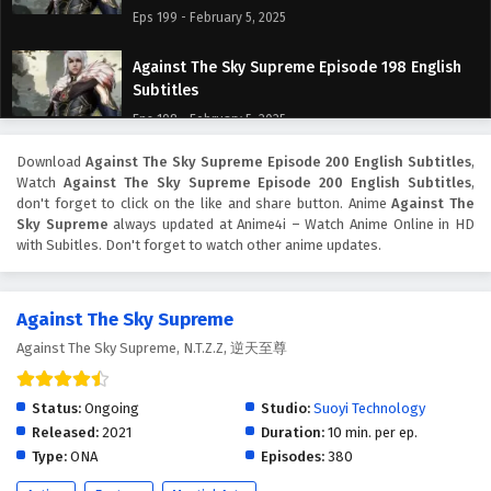
Eps 199 - February 5, 2025
Against The Sky Supreme Episode 198 English
Subtitles
Eps 198 - February 5, 2025
Download
Against The Sky Supreme Episode 200 English Subtitles
,
Against The Sky Supreme Episode 197 English
Watch
Against The Sky Supreme Episode 200 English Subtitles
,
Subtitles
don't forget to click on the like and share button. Anime
Against The
Eps 197 - February 5, 2025
Sky Supreme
always updated at Anime4i – Watch Anime Online in HD
with Subitles. Don't forget to watch other anime updates.
Against The Sky Supreme Episode 196 English
Subtitles
Against The Sky Supreme
Eps 196 - February 5, 2025
Against The Sky Supreme, N.T.Z.Z, 逆天至尊
Against The Sky Supreme Episode 195 English
Subtitles
Status:
Ongoing
Studio:
Suoyi Technology
Eps 195 - February 5, 2025
Released:
2021
Duration:
10 min. per ep.
Type:
ONA
Episodes:
380
Against The Sky Supreme Episode 194 English