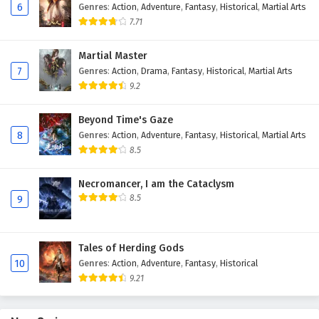
6
Genres
:
Action
,
Adventure
,
Fantasy
,
Historical
,
Martial Arts
Eps 170 - February 4, 2025
7.71
Against The Sky Supreme Episode 169 English
Martial Master
Subtitles
7
Genres
:
Action
,
Drama
,
Fantasy
,
Historical
,
Martial Arts
Eps 169 - February 4, 2025
9.2
Against The Sky Supreme Episode 168 English
Beyond Time's Gaze
Subtitles
8
Genres
:
Action
,
Adventure
,
Fantasy
,
Historical
,
Martial Arts
Eps 168 - February 4, 2025
8.5
Against The Sky Supreme Episode 167 English
Necromancer, I am the Cataclysm
Subtitles
8.5
9
Eps 167 - February 4, 2025
Tales of Herding Gods
Against The Sky Supreme Episode 166 English
10
Genres
:
Action
,
Adventure
,
Fantasy
,
Historical
Subtitles
9.21
Eps 166 - February 4, 2025
Against The Sky Supreme Episode 165 English