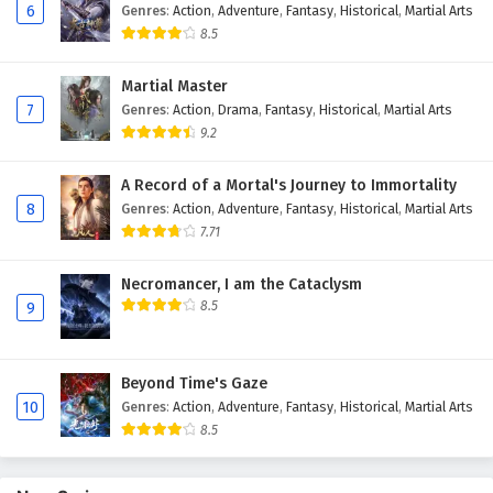
6
Genres
:
Action
,
Adventure
,
Fantasy
,
Historical
,
Martial Arts
Eps 42 - February 4, 2025
8.5
Against The Sky Supreme Episode 41 English
Martial Master
Subtitles
7
Genres
:
Action
,
Drama
,
Fantasy
,
Historical
,
Martial Arts
Eps 41 - February 4, 2025
9.2
Against The Sky Supreme Episode 40 English
A Record of a Mortal's Journey to Immortality
Subtitles
8
Genres
:
Action
,
Adventure
,
Fantasy
,
Historical
,
Martial Arts
Eps 40 - February 4, 2025
7.71
Against The Sky Supreme Episode 39 English
Necromancer, I am the Cataclysm
Subtitles
8.5
9
Eps 39 - February 4, 2025
Beyond Time's Gaze
Against The Sky Supreme Episode 38 English
10
Genres
:
Action
,
Adventure
,
Fantasy
,
Historical
,
Martial Arts
Subtitles
8.5
Eps 38 - February 4, 2025
Against The Sky Supreme Episode 37 English