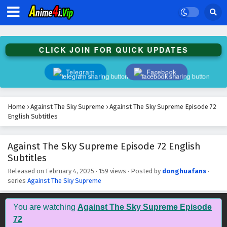
Against The Sky Supreme Episode 85 English
Subtitles
Eps 85 - February 4, 2025
CLICK JOIN FOR QUICK UPDATES
Against The Sky Supreme Episode 84 English
Subtitles
Telegram
Facebook
Eps 84 - February 4, 2025
Against The Sky Supreme Episode 83 English
Home
›
Against The Sky Supreme
›
Against The Sky Supreme Episode 72
Subtitles
English Subtitles
Eps 83 - February 4, 2025
Against The Sky Supreme Episode 72 English
Against The Sky Supreme Episode 82 English
Subtitles
Subtitles
Eps 82 - February 4, 2025
Released on
February 4, 2025
·
159 views
· Posted by
donghuafans
·
series
Against The Sky Supreme
Against The Sky Supreme Episode 81 English
Subtitles
You are watching
Against The Sky Supreme Episode
Eps 81 - February 4, 2025
72