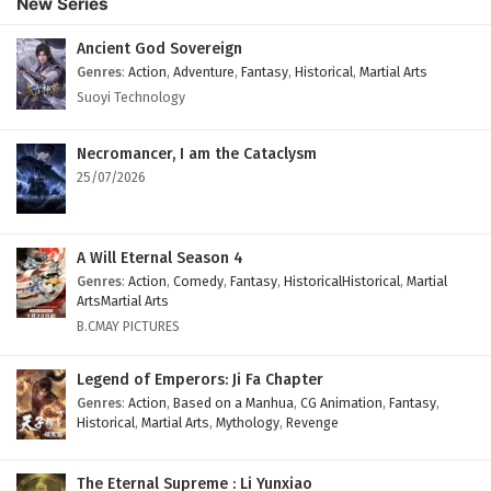
New Series
Subtitles
Eps 37 - February 4, 2025
Ancient God Sovereign
Genres
:
Action
,
Adventure
,
Fantasy
,
Historical
,
Martial Arts
Against The Sky Supreme Episode 36 English
Suoyi Technology
Subtitles
Eps 36 - February 4, 2025
Necromancer, I am the Cataclysm
25/07/2026
Against The Sky Supreme Episode 35 English
Subtitles
Eps 35 - February 4, 2025
A Will Eternal Season 4
Genres
:
Action
,
Comedy
,
Fantasy
,
HistoricalHistorical
,
Martial
Against The Sky Supreme Episode 34 English
ArtsMartial Arts
Subtitles
B.CMAY PICTURES
Eps 34 - February 4, 2025
Legend of Emperors: Ji Fa Chapter
Against The Sky Supreme Episode 33 English
Genres
:
Action
,
Based on a Manhua
,
CG Animation
,
Fantasy
,
Historical
,
Martial Arts
,
Mythology
,
Revenge
Subtitles
Eps 33 - February 4, 2025
The Eternal Supreme : Li Yunxiao