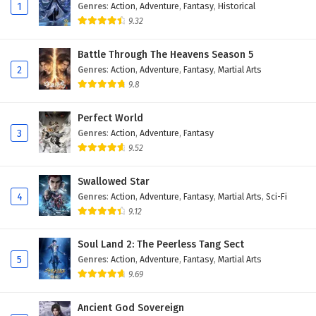
Eps 47 - February 4, 2025
1
Genres
:
Action
,
Adventure
,
Fantasy
,
Historical
9.32
Against The Sky Supreme Episode 46 English
Subtitles
Battle Through The Heavens Season 5
2
Genres
:
Action
,
Adventure
,
Fantasy
,
Martial Arts
Eps 46 - February 4, 2025
9.8
Against The Sky Supreme Episode 45 English
Subtitles
Perfect World
3
Genres
:
Action
,
Adventure
,
Fantasy
Eps 45 - February 4, 2025
9.52
Against The Sky Supreme Episode 44 English
Swallowed Star
Subtitles
4
Genres
:
Action
,
Adventure
,
Fantasy
,
Martial Arts
,
Sci-Fi
Eps 44 - February 4, 2025
9.12
Against The Sky Supreme Episode 43 English
Soul Land 2: The Peerless Tang Sect
Subtitles
5
Genres
:
Action
,
Adventure
,
Fantasy
,
Martial Arts
Eps 43 - February 4, 2025
9.69
Against The Sky Supreme Episode 42 English
Ancient God Sovereign
Subtitles