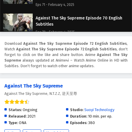
Eps 71 - February 4, 2025
Against The Sky Supreme Episode 70 English
Subtitles
Eps 70 - February 4, 2025
Download
Against The Sky Supreme Episode 72 English Subtitles
,
Against The Sky Supreme Episode 69 English
Watch
Against The Sky Supreme Episode 72 English Subtitles
, don't
Subtitles
forget to click on the like and share button. Anime
Against The Sky
Eps 69 - February 4, 2025
Supreme
always updated at Anime4i – Watch Anime Online in HD with
Subitles. Don't forget to watch other anime updates.
Against The Sky Supreme Episode 68 English
Subtitles
Against The Sky Supreme
Eps 68 - February 4, 2025
Against The Sky Supreme, N.T.Z.Z, 逆天至尊
Against The Sky Supreme Episode 67 English
Subtitles
Status:
Ongoing
Studio:
Suoyi Technology
Eps 67 - February 4, 2025
Released:
2021
Duration:
10 min. per ep.
Type:
ONA
Episodes:
380
Against The Sky Supreme Episode 66 English