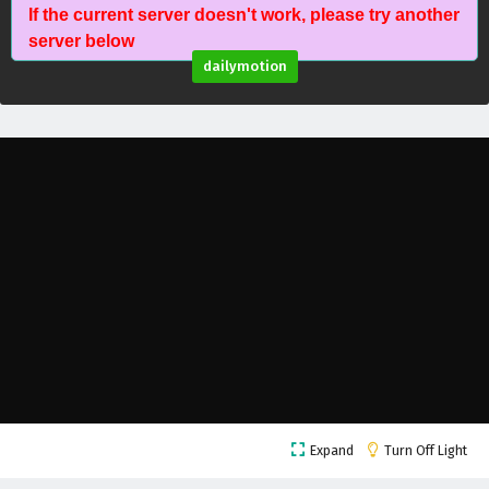
If the current server doesn't work, please try another
Against The Sky Supreme Episode 80 English
server below
Subtitles
dailymotion
Eps 80 - February 4, 2025
Against The Sky Supreme Episode 79 English
Subtitles
Eps 79 - February 4, 2025
Against The Sky Supreme Episode 78 English
Subtitles
Eps 78 - February 4, 2025
Against The Sky Supreme Episode 77 English
Subtitles
Eps 77 - February 4, 2025
Against The Sky Supreme Episode 76 English
Expand
Turn Off Light
Subtitles
Eps 76 - February 4, 2025