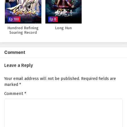
Against The Sky Supreme Episode 56 English
Subtitles
Eps 56 - February 4, 2025
Ep 100
Ep 8
Hundred Refining
Long Hun
Against The Sky Supreme Episode 55 English
Soaring Record
Subtitles
Eps 55 - February 4, 2025
Comment
Against The Sky Supreme Episode 54 English
Subtitles
Leave a Reply
Eps 54 - February 4, 2025
Your email address will not be published.
Required fields are
Against The Sky Supreme Episode 53 English
marked
*
Subtitles
Comment
*
Eps 53 - February 4, 2025
Against The Sky Supreme Episode 52 English
Subtitles
Eps 52 - February 4, 2025