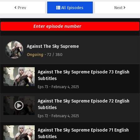
Prev
All Episodes
Next
Against The Sky Supreme Episode 75 English
Subtitles
Eps 75 - February 4, 2025
Against The Sky Supreme Episode 74 English
Against The Sky Supreme
Subtitles
Ongoing
-
72
/ 380
Eps 74 - February 4, 2025
Against The Sky Supreme Episode 73 English
Subtitles
Eps 73 - February 4, 2025
Against The Sky Supreme Episode 72 English
Subtitles
Eps 72 - February 4, 2025
Against The Sky Supreme Episode 71 English
Subtitles