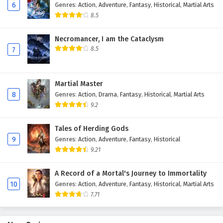
6
Genres
:
Action
,
Adventure
,
Fantasy
,
Historical
,
Martial Arts
Eps 113 - February 4, 2025
8.5
Against The Sky Supreme Episode 112 English
Necromancer, I am the Cataclysm
Subtitles
8.5
7
Eps 112 - February 4, 2025
Against The Sky Supreme Episode 111 English
Martial Master
Subtitles
8
Genres
:
Action
,
Drama
,
Fantasy
,
Historical
,
Martial Arts
Eps 111 - February 4, 2025
9.2
Against The Sky Supreme Episode 110 English
Tales of Herding Gods
Subtitles
9
Genres
:
Action
,
Adventure
,
Fantasy
,
Historical
9.21
Eps 110 - February 4, 2025
A Record of a Mortal's Journey to Immortality
Against The Sky Supreme Episode 109 English
10
Genres
:
Action
,
Adventure
,
Fantasy
,
Historical
,
Martial Arts
Subtitles
7.71
Eps 109 - February 4, 2025
Against The Sky Supreme Episode 108 English