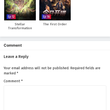
Against The Sky Supreme Episode 127 English
Subtitles
Eps 127 - February 4, 2025
Ep 12
Ep 16
Stellar
The First Order
Against The Sky Supreme Episode 126 English
Transformation
Season 7
Subtitles
Eps 126 - February 4, 2025
Comment
Against The Sky Supreme Episode 125 English
Subtitles
Leave a Reply
Eps 125 - February 4, 2025
Your email address will not be published.
Required fields are
Against The Sky Supreme Episode 124 English
marked
*
Subtitles
Comment
*
Eps 124 - February 4, 2025
Against The Sky Supreme Episode 123 English
Subtitles
Eps 123 - February 4, 2025