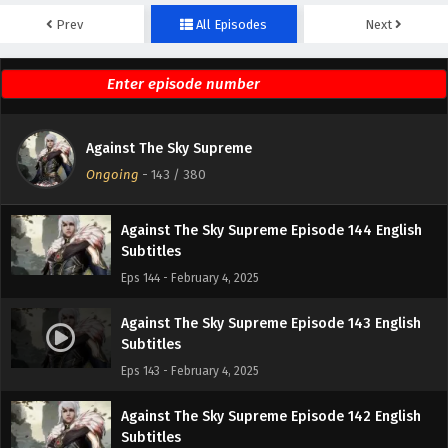
Prev
All Episodes
Next
Against The Sky Supreme Episode 146 English
Subtitles
Eps 146 - February 4, 2025
Against The Sky Supreme Episode 145 English
Against The Sky Supreme
Subtitles
Ongoing
-
143
/ 380
Eps 145 - February 4, 2025
Against The Sky Supreme Episode 144 English
Subtitles
Eps 144 - February 4, 2025
Against The Sky Supreme Episode 143 English
Subtitles
Eps 143 - February 4, 2025
Against The Sky Supreme Episode 142 English
Subtitles