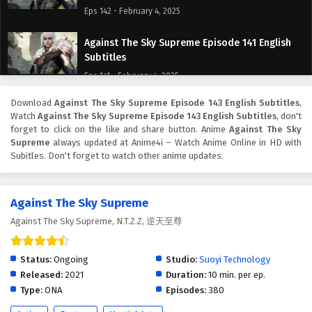
Eps 142 - February 4, 2025
Against The Sky Supreme Episode 141 English
Subtitles
Eps 141 - February 4, 2025
Download
Against The Sky Supreme Episode 143 English Subtitles
,
Against The Sky Supreme Episode 140 English
Watch
Against The Sky Supreme Episode 143 English Subtitles
, don't
Subtitles
forget to click on the like and share button. Anime
Against The Sky
Eps 140 - February 4, 2025
Supreme
always updated at Anime4i – Watch Anime Online in HD with
Subitles. Don't forget to watch other anime updates.
Against The Sky Supreme Episode 139 English
Subtitles
Against The Sky Supreme
Eps 139 - February 4, 2025
Against The Sky Supreme, N.T.Z.Z, 逆天至尊
Against The Sky Supreme Episode 138 English
Subtitles
Status:
Ongoing
Studio:
Suoyi Technology
Eps 138 - February 4, 2025
Released:
2021
Duration:
10 min. per ep.
Type:
ONA
Episodes:
380
Against The Sky Supreme Episode 137 English