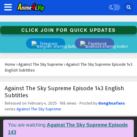
Against The Sky Supreme Episode 156 English
Subtitles
Eps 156 - February 4, 2025
CLICK JOIN FOR QUICK UPDATES
Against The Sky Supreme Episode 155 English
Subtitles
Telegram
Facebook
Eps 155 - February 4, 2025
Against The Sky Supreme Episode 154 English
Home
›
Against The Sky Supreme
›
Against The Sky Supreme Episode 143
Subtitles
English Subtitles
Eps 154 - February 4, 2025
Against The Sky Supreme Episode 143 English
Against The Sky Supreme Episode 153 English
Subtitles
Subtitles
Eps 153 - February 4, 2025
Released on
February 4, 2025
·
168 views
· Posted by
donghuafans
·
series
Against The Sky Supreme
Against The Sky Supreme Episode 152 English
Subtitles
You are watching
Against The Sky Supreme Episode
Eps 152 - February 4, 2025
143