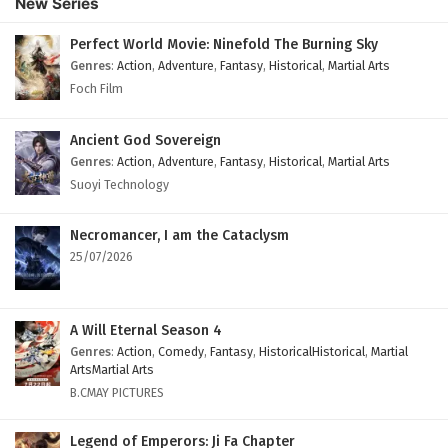
New Series
Subtitles
Eps 108 - February 4, 2025
Perfect World Movie: Ninefold The Burning Sky
Genres
:
Action
,
Adventure
,
Fantasy
,
Historical
,
Martial Arts
Against The Sky Supreme Episode 107 English
Foch Film
Subtitles
Eps 107 - February 4, 2025
Ancient God Sovereign
Genres
:
Action
,
Adventure
,
Fantasy
,
Historical
,
Martial Arts
Against The Sky Supreme Episode 106 English
Suoyi Technology
Subtitles
Eps 106 - February 4, 2025
Necromancer, I am the Cataclysm
25/07/2026
Against The Sky Supreme Episode 105 English
Subtitles
Eps 105 - February 4, 2025
A Will Eternal Season 4
Genres
:
Action
,
Comedy
,
Fantasy
,
HistoricalHistorical
,
Martial
Against The Sky Supreme Episode 104 English
ArtsMartial Arts
Subtitles
B.CMAY PICTURES
Eps 104 - February 4, 2025
Legend of Emperors: Ji Fa Chapter