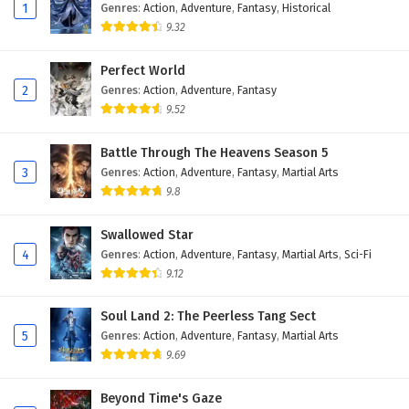
Eps 118 - February 4, 2025
1
Genres
:
Action
,
Adventure
,
Fantasy
,
Historical
9.32
Against The Sky Supreme Episode 117 English
Subtitles
Perfect World
2
Genres
:
Action
,
Adventure
,
Fantasy
Eps 117 - February 4, 2025
9.52
Against The Sky Supreme Episode 116 English
Subtitles
Battle Through The Heavens Season 5
3
Genres
:
Action
,
Adventure
,
Fantasy
,
Martial Arts
Eps 116 - February 4, 2025
9.8
Against The Sky Supreme Episode 115 English
Swallowed Star
Subtitles
4
Genres
:
Action
,
Adventure
,
Fantasy
,
Martial Arts
,
Sci-Fi
Eps 115 - February 4, 2025
9.12
Against The Sky Supreme Episode 114 English
Soul Land 2: The Peerless Tang Sect
Subtitles
5
Genres
:
Action
,
Adventure
,
Fantasy
,
Martial Arts
Eps 114 - February 4, 2025
9.69
Against The Sky Supreme Episode 113 English
Beyond Time's Gaze
Subtitles