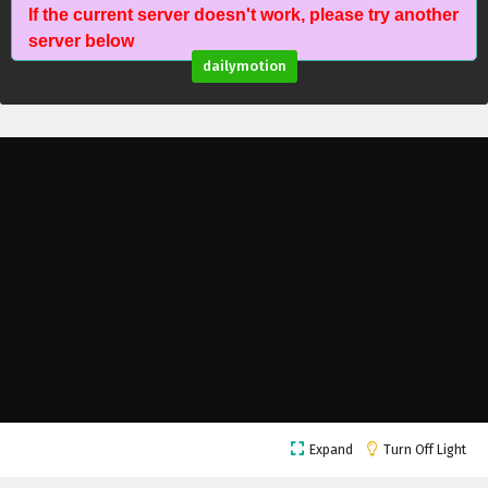
If the current server doesn't work, please try another
Against The Sky Supreme Episode 151 English
server below
Subtitles
dailymotion
Eps 151 - February 4, 2025
Against The Sky Supreme Episode 150 English
Subtitles
Eps 150 - February 4, 2025
Against The Sky Supreme Episode 149 English
Subtitles
Eps 149 - February 4, 2025
Against The Sky Supreme Episode 148 English
Subtitles
Eps 148 - February 4, 2025
Against The Sky Supreme Episode 147 English
Expand
Turn Off Light
Subtitles
Eps 147 - February 4, 2025