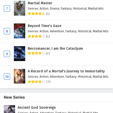
Martial Master
Eps 471 - February 3, 2025
7
Genres
:
Action
,
Drama
,
Fantasy
,
Historical
,
Martial Arts
9.2
Martial Master Episode 470 English Subtitles
Eps 470 - February 3, 2025
Beyond Time's Gaze
8
Genres
:
Action
,
Adventure
,
Fantasy
,
Historical
,
Martial Arts
8.5
Martial Master Episode 469 English Subtitles
Eps 469 - February 3, 2025
Necromancer, I am the Cataclysm
8.5
9
Martial Master Episode 468 English Subtitles
Eps 468 - February 3, 2025
A Record of a Mortal's Journey to Immortality
10
Genres
:
Action
,
Adventure
,
Fantasy
,
Historical
,
Martial Arts
Martial Master Episode 467 English Subtitles
7.71
Eps 467 - February 3, 2025
New Series
Martial Master Episode 466 English Subtitles
Eps 466 - February 3, 2025
Ancient God Sovereign
Genres
:
Action
,
Adventure
,
Fantasy
,
Historical
,
Martial Arts