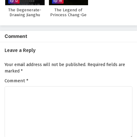
Ep 12
Ep 16
The Degenerate-
The Legend of
Drawing Jianghu
Princess Chang-Ge
Martial Master Episode 487 English Subtitles
Season 7
Eps 487 - February 3, 2025
Comment
Martial Master Episode 486 English Subtitles
Eps 486 - February 3, 2025
Leave a Reply
Your email address will not be published.
Required fields are
Martial Master Episode 485 English Subtitles
marked
*
Eps 485 - February 3, 2025
Comment
*
Martial Master Episode 484 English Subtitles
Eps 484 - February 3, 2025
Martial Master Episode 483 English Subtitles
Eps 483 - February 3, 2025