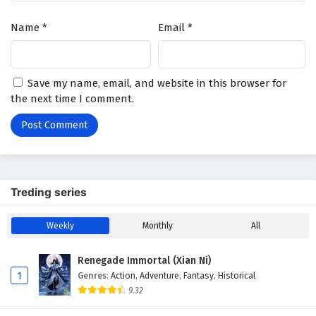
Martial Master Episode 482 English Subtitles
Eps 482 - February 3, 2025
Name
*
Email
*
Martial Master Episode 481 English Subtitles
Eps 481 - February 3, 2025
Save my name, email, and website in this browser for
the next time I comment.
Martial Master Episode 480 English Subtitles
Eps 480 - February 3, 2025
Martial Master Episode 479 English Subtitles
Treding series
Eps 479 - February 3, 2025
Weekly
Monthly
All
Martial Master Episode 478 English Subtitles
Eps 478 - February 3, 2025
Renegade Immortal (Xian Ni)
1
Genres
:
Action
,
Adventure
,
Fantasy
,
Historical
Martial Master Episode 477 English Subtitles
9.32
Eps 477 - February 3, 2025