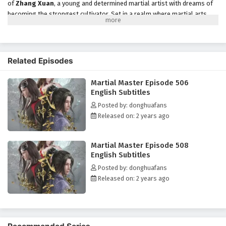
of
Zhang Xuan
, a young and determined martial artist with dreams of
Eps 499 - February 3, 2025
becoming the strongest cultivator. Set in a realm where martial arts
reign supreme, Zhang Xuan's life takes a dramatic turn when he
Martial Master Episode 498 English Subtitles
discovers a mysterious artifact that grants him unparalleled abilities
and insights into the martial arts world.
Eps 498 - February 3, 2025
Related Episodes
As he embarks on his quest for strength, Zhang Xuan faces numerous
challenges, including fierce rivals, treacherous sects, and ancient
Martial Master Episode 497 English Subtitles
Martial Master Episode 506
secrets that threaten to disrupt the balance of power. With his
Eps 497 - February 3, 2025
English Subtitles
newfound abilities, he must navigate the complexities of the martial
arts society, forming alliances with other skilled cultivators while
Posted by: donghuafans
confronting powerful enemies who seek to eliminate him.
Martial Master Episode 496 English Subtitles
Released on: 2 years ago
Eps 496 - February 3, 2025
Throughout
"Martial Master,"
themes of
perseverance,
friendship,
and the struggle for justice are intricately woven into the
Martial Master Episode 508
narrative. Zhang Xuan's journey is not just about personal power; it is
English Subtitles
Martial Master Episode 495 English Subtitles
also about protecting those he cares for and standing up against the
Posted by: donghuafans
Eps 495 - February 3, 2025
injustices that plague his world. As he confronts formidable adversaries
Released on: 2 years ago
and navigates complex relationships, he learns valuable lessons about
sacrifice, honor, and the true meaning of strength.
Martial Master Episode 494 English Subtitles
The series is filled with
epic battles, breathtaking visuals,
and
Eps 494 - February 3, 2025
moments of profound character development. The animation