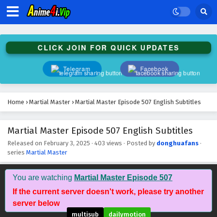
Martial Master Episode 520 English Subtitles
Eps 520 - February 11, 2025
Martial Master Episode 519 English Subtitles
CLICK JOIN FOR QUICK UPDATES
Eps 519 - February 9, 2025
Telegram
Facebook
Martial Master Episode 518 English Subtitles
Eps 518 - February 5, 2025
Home
›
Martial Master
›
Martial Master Episode 507 English Subtitles
Martial Master Episode 517 English Subtitles
Martial Master Episode 507 English Subtitles
Eps 517 - February 3, 2025
Released on
February 3, 2025
·
403 views
· Posted by
donghuafans
·
series
Martial Master
Martial Master Episode 516 English Subtitles
Eps 516 - February 3, 2025
You are watching
Martial Master Episode 507
If the current server doesn't work, please try another
Martial Master Episode 515 English Subtitles
server below
Eps 515 - February 3, 2025
multisub
dailymotion