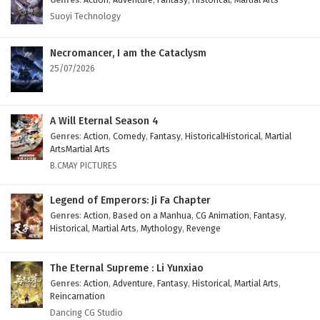
Martial Master Episode 465 English Subtitles
Suoyi Technology
Eps 465 - February 3, 2025
Necromancer, I am the Cataclysm
25/07/2026
Martial Master Episode 464 English Subtitles
Eps 464 - February 3, 2025
A Will Eternal Season 4
Martial Master Episode 463 English Subtitles
Genres
:
Action
,
Comedy
,
Fantasy
,
HistoricalHistorical
,
Martial
Eps 463 - February 3, 2025
ArtsMartial Arts
B.CMAY PICTURES
Martial Master Episode 462 English Subtitles
Legend of Emperors: Ji Fa Chapter
Eps 462 - February 3, 2025
Genres
:
Action
,
Based on a Manhua
,
CG Animation
,
Fantasy
,
Historical
,
Martial Arts
,
Mythology
,
Revenge
Martial Master Episode 461 English Subtitles
Eps 461 - February 3, 2025
The Eternal Supreme : Li Yunxiao
Genres
:
Action
,
Adventure
,
Fantasy
,
Historical
,
Martial Arts
,
Reincarnation
Martial Master Episode 460 English Subtitles
Dancing CG Studio
Eps 460 - February 3, 2025