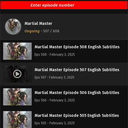
Subtitles
Eps 51 to 70 - February 3, 2025
Martial Master
Martial Master Episode 509 English Subtitles
Ongoing
-
507
/ 608
Eps 509 - February 3, 2025
Martial Master Episode 508 English Subtitles
Eps 508 - February 3, 2025
Martial Master Episode 507 English Subtitles
Eps 507 - February 3, 2025
Martial Master Episode 506 English Subtitles
Eps 506 - February 3, 2025
Martial Master Episode 505 English Subtitles
Eps 505 - February 3, 2025