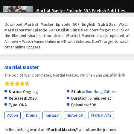
Martial Master Episode 504 English Subtitles
Eps 504 - February 3, 2025
Download
Martial Master Episode 507 English Subtitles
, Watch
Martial Master Episode 507 English Subtitles
, don't forget to click on
Martial Master Episode 503 English Subtitles
the like and share button. Anime
Martial Master
always updated at
Anime4i – Watch Anime Online in HD with Subitles. Don't forget to watch
Eps 503 - February 3, 2025
other anime updates.
Martial Master Episode 502 English Subtitles
Martial Master
Eps 502 - February 3, 2025
The God of War Dominates, Martial Master, Wu Shen Zhu Zai, 武神主宰
Martial Master Episode 501 English Subtitles
Eps 501 - February 3, 2025
Status:
Ongoing
Studio:
Ruo Hong Culture
Released:
2020
Duration:
8 min. per ep.
Type:
ONA
Episodes:
608
Martial Master Episode 500 English Subtitles
Eps 500 - February 3, 2025
Action
Drama
Fantasy
Historical
Martial Arts
In the thrilling world of
"Martial Master,"
we follow the journey
Martial Master Episode 499 English Subtitles