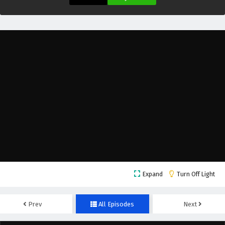
Martial Master Episode 514 English Subtitles
Eps 514 - February 3, 2025
Martial Master Episode 513 English Subtitles
Eps 513 - February 3, 2025
Martial Master Episode 512 English Subtitles
Eps 512 - February 3, 2025
Martial Master Episode 511 English Subtitles
Eps 511 - February 3, 2025
Expand
Turn Off Light
Martial Master Episode 510 English Subtitles
Eps 510 - February 3, 2025
Prev
All Episodes
Next
Martial Master Episode 51 to 70 English