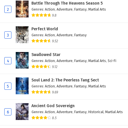
Battle Through The Heavens Season 5
2
Genres
:
Action
,
Adventure
,
Fantasy
,
Martial Arts
Martial Master Episode 476 English Subtitles
9.8
Eps 476 - February 3, 2025
Perfect World
Martial Master Episode 475 English Subtitles
3
Genres
:
Action
,
Adventure
,
Fantasy
Eps 475 - February 3, 2025
9.52
Swallowed Star
Martial Master Episode 474 English Subtitles
4
Genres
:
Action
,
Adventure
,
Fantasy
,
Martial Arts
,
Sci-Fi
Eps 474 - February 3, 2025
9.12
Martial Master Episode 473 English Subtitles
Soul Land 2: The Peerless Tang Sect
5
Genres
:
Action
,
Adventure
,
Fantasy
,
Martial Arts
Eps 473 - February 3, 2025
9.69
Martial Master Episode 472 English Subtitles
Ancient God Sovereign
Eps 472 - February 3, 2025
6
Genres
:
Action
,
Adventure
,
Fantasy
,
Historical
,
Martial Arts
8.5
Martial Master Episode 471 English Subtitles