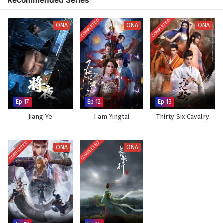
Recommended Series
beautifully captures the intensity of martial arts combat and the vibrant
Martial Master Episode 493 English Subtitles
landscapes of the cultivation world, immersing viewers in a realm where
COMPLETED
COMPLETED
Eps 493 - February 3, 2025
every decision made can alter the course of destiny. As Zhang Xuan
ONA
ONA
ONA
hones his abilities and embraces his role as a martial master, he
discovers that true power lies not only in his skills but also in the bonds
Martial Master Episode 492 English Subtitles
he forges with his allies.
Eps 492 - February 3, 2025
Will Zhang Xuan rise to become a legendary figure in the martial world
and achieve his dreams, or will the challenges he faces prove too great
Martial Master Episode 491 English Subtitles
to overcome? The answer lies within the heart of this captivating tale,
Ep 17
Ep 12
Ep 13
where every battle fought and every choice made shapes the future of a
Eps 491 - February 3, 2025
realm filled with adventure and intrigue.
Jiang Ye
I am Yingtai
Thirty Six Cavalry
Watch full Online-1080p: Martial Master – All Episode English sub
Martial Master Episode 490 English Subtitles
– Chinese anime donghua on anime4i.com.
Eps 490 - February 3, 2025
COMPLETED
COMPLETED
ONA
ONA
Martial Master Episode 489 English Subtitles
Eps 489 - February 3, 2025
Martial Master Episode 488 English Subtitles
Eps 488 - February 3, 2025