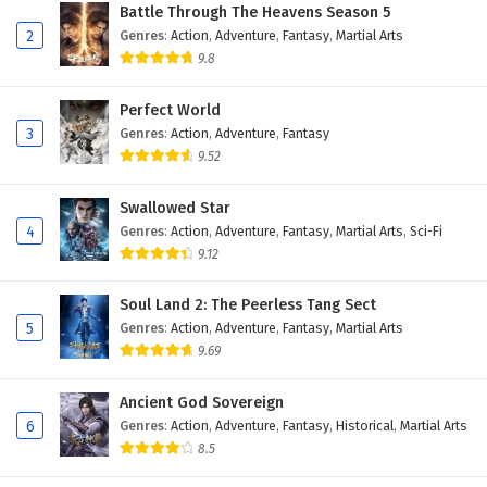
Battle Through The Heavens Season 5
2
Genres
:
Action
,
Adventure
,
Fantasy
,
Martial Arts
Martial Master Episode 399 English Subtitles
9.8
Eps 399 - February 3, 2025
Perfect World
Martial Master Episode 398 English Subtitles
3
Genres
:
Action
,
Adventure
,
Fantasy
Eps 398 - February 3, 2025
9.52
Swallowed Star
Martial Master Episode 397 English Subtitles
4
Genres
:
Action
,
Adventure
,
Fantasy
,
Martial Arts
,
Sci-Fi
Eps 397 - February 3, 2025
9.12
Martial Master Episode 396 English Subtitles
Soul Land 2: The Peerless Tang Sect
5
Genres
:
Action
,
Adventure
,
Fantasy
,
Martial Arts
Eps 396 - February 3, 2025
9.69
Martial Master Episode 395 English Subtitles
Ancient God Sovereign
Eps 395 - February 3, 2025
6
Genres
:
Action
,
Adventure
,
Fantasy
,
Historical
,
Martial Arts
8.5
Martial Master Episode 394 English Subtitles