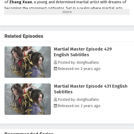
of
Zhang Xuan
, a young and determined martial artist with dreams of
Eps 422 - February 3, 2025
becoming the strongest cultivator. Set in a realm where martial arts
reign supreme, Zhang Xuan's life takes a dramatic turn when he
Martial Master Episode 421 English Subtitles
discovers a mysterious artifact that grants him unparalleled abilities
and insights into the martial arts world.
Eps 421 - February 3, 2025
Related Episodes
As he embarks on his quest for strength, Zhang Xuan faces numerous
challenges, including fierce rivals, treacherous sects, and ancient
Martial Master Episode 420 English Subtitles
Martial Master Episode 429
secrets that threaten to disrupt the balance of power. With his
Eps 420 - February 3, 2025
English Subtitles
newfound abilities, he must navigate the complexities of the martial
arts society, forming alliances with other skilled cultivators while
Posted by: donghuafans
confronting powerful enemies who seek to eliminate him.
Martial Master Episode 419 English Subtitles
Released on: 2 years ago
Eps 419 - February 3, 2025
Throughout
"Martial Master,"
themes of
perseverance,
friendship,
and the struggle for justice are intricately woven into the
Martial Master Episode 431 English
narrative. Zhang Xuan's journey is not just about personal power; it is
Subtitles
Martial Master Episode 418 English Subtitles
also about protecting those he cares for and standing up against the
Posted by: donghuafans
Eps 418 - February 3, 2025
injustices that plague his world. As he confronts formidable adversaries
Released on: 2 years ago
and navigates complex relationships, he learns valuable lessons about
sacrifice, honor, and the true meaning of strength.
Martial Master Episode 417 English Subtitles
The series is filled with
epic battles, breathtaking visuals,
and
Eps 417 - February 3, 2025
moments of profound character development. The animation