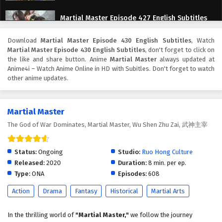
Martial Master Episode 427 English Subtitles
Eps 427 - February 3, 2025
Download
Martial Master Episode 430 English Subtitles
, Watch
Martial Master Episode 430 English Subtitles
, don't forget to click on
Martial Master Episode 426 English Subtitles
the like and share button. Anime
Martial Master
always updated at
Anime4i – Watch Anime Online in HD with Subitles. Don't forget to watch
Eps 426 - February 3, 2025
other anime updates.
Martial Master Episode 425 English Subtitles
Martial Master
Eps 425 - February 3, 2025
The God of War Dominates, Martial Master, Wu Shen Zhu Zai, 武神主宰
Martial Master Episode 424 English Subtitles
Eps 424 - February 3, 2025
Status:
Ongoing
Studio:
Ruo Hong Culture
Released:
2020
Duration:
8 min. per ep.
Type:
ONA
Episodes:
608
Martial Master Episode 423 English Subtitles
Eps 423 - February 3, 2025
Action
Drama
Fantasy
Historical
Martial Arts
In the thrilling world of
"Martial Master,"
we follow the journey
Martial Master Episode 422 English Subtitles