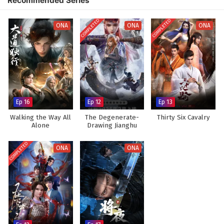
Recommended Series
beautifully captures the intensity of martial arts combat and the vibrant
Martial Master Episode 416 English Subtitles
landscapes of the cultivation world, immersing viewers in a realm where
COMPLETED
COMPLETED
Eps 416 - February 3, 2025
every decision made can alter the course of destiny. As Zhang Xuan
ONA
ONA
ONA
hones his abilities and embraces his role as a martial master, he
discovers that true power lies not only in his skills but also in the bonds
Martial Master Episode 415 English Subtitles
he forges with his allies.
Eps 415 - February 3, 2025
Will Zhang Xuan rise to become a legendary figure in the martial world
and achieve his dreams, or will the challenges he faces prove too great
Martial Master Episode 414 English Subtitles
to overcome? The answer lies within the heart of this captivating tale,
Ep 16
Ep 12
Ep 13
where every battle fought and every choice made shapes the future of a
Eps 414 - February 3, 2025
realm filled with adventure and intrigue.
Walking the Way All
The Degenerate-
Thirty Six Cavalry
Alone
Drawing Jianghu
Watch full Online-1080p: Martial Master – All Episode English sub
Martial Master Episode 413 English Subtitles
Season 7
– Chinese anime donghua on anime4i.com.
Eps 413 - February 3, 2025
COMPLETED
ONA
ONA
Martial Master Episode 412 English Subtitles
Eps 412 - February 3, 2025
Martial Master Episode 411 English Subtitles
Eps 411 - February 3, 2025