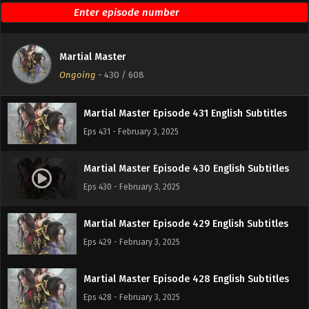
Martial Master Episode 433 English Subtitles
Eps 433 - February 3, 2025
Martial Master
Martial Master Episode 432 English Subtitles
Ongoing
-
430
/ 608
Eps 432 - February 3, 2025
Martial Master Episode 431 English Subtitles
Eps 431 - February 3, 2025
Martial Master Episode 430 English Subtitles
Eps 430 - February 3, 2025
Martial Master Episode 429 English Subtitles
Eps 429 - February 3, 2025
Martial Master Episode 428 English Subtitles
Eps 428 - February 3, 2025