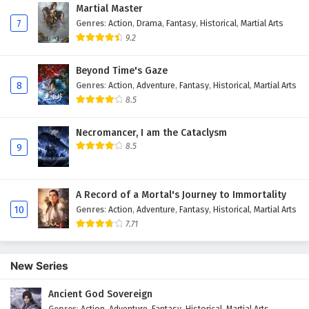
Martial Master
Eps 394 - February 3, 2025
7
Genres
:
Action
,
Drama
,
Fantasy
,
Historical
,
Martial Arts
9.2
Martial Master Episode 393 English Subtitles
Eps 393 - February 3, 2025
Beyond Time's Gaze
8
Genres
:
Action
,
Adventure
,
Fantasy
,
Historical
,
Martial Arts
8.5
Martial Master Episode 392 English Subtitles
Eps 392 - February 3, 2025
Necromancer, I am the Cataclysm
8.5
9
Martial Master Episode 391 English Subtitles
Eps 391 - February 3, 2025
A Record of a Mortal's Journey to Immortality
10
Genres
:
Action
,
Adventure
,
Fantasy
,
Historical
,
Martial Arts
Martial Master Episode 390 English Subtitles
7.71
Eps 390 - February 3, 2025
New Series
Martial Master Episode 389 English Subtitles
Eps 389 - February 3, 2025
Ancient God Sovereign
Genres
:
Action
,
Adventure
,
Fantasy
,
Historical
,
Martial Arts