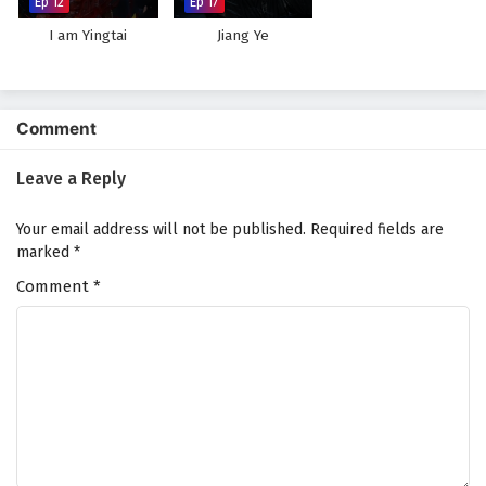
Ep 12
Ep 17
I am Yingtai
Jiang Ye
Martial Master Episode 410 English Subtitles
Eps 410 - February 3, 2025
Comment
Martial Master Episode 409 English Subtitles
Eps 409 - February 3, 2025
Leave a Reply
Your email address will not be published.
Required fields are
Martial Master Episode 408 English Subtitles
marked
*
Eps 408 - February 3, 2025
Comment
*
Martial Master Episode 407 English Subtitles
Eps 407 - February 3, 2025
Martial Master Episode 406 English Subtitles
Eps 406 - February 3, 2025