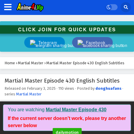
Martial Master Episode 444 English Subtitles
Eps 444 - February 3, 2025
CLICK JOIN FOR QUICK UPDATES
Martial Master Episode 443 English Subtitles
Eps 443 - February 3, 2025
Telegram
Facebook
Martial Master Episode 442 English Subtitles
Eps 442 - February 3, 2025
Home
›
Martial Master
›
Martial Master Episode 430 English Subtitles
Martial Master Episode 441 English Subtitles
Martial Master Episode 430 English Subtitles
Eps 441 - February 3, 2025
Released on
February 3, 2025
·
110 views
· Posted by
donghuafans
·
series
Martial Master
Martial Master Episode 440 English Subtitles
You are watching
Martial Master Episode 430
Eps 440 - February 3, 2025
If the current server doesn't work, please try another
server below
Martial Master Episode 439 English Subtitles
dailymotion
Eps 439 - February 3, 2025