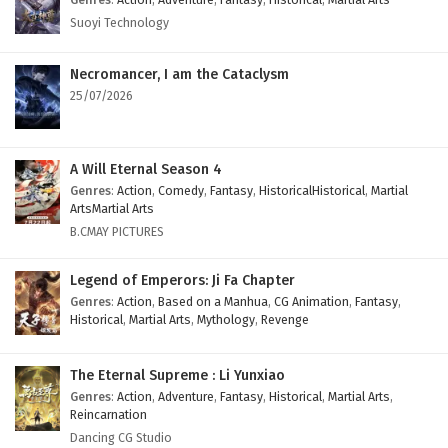
Martial Master Episode 388 English Subtitles
Suoyi Technology
Eps 388 - February 3, 2025
Necromancer, I am the Cataclysm
25/07/2026
Martial Master Episode 387 English Subtitles
Eps 387 - February 3, 2025
A Will Eternal Season 4
Martial Master Episode 386 English Subtitles
Genres
:
Action
,
Comedy
,
Fantasy
,
HistoricalHistorical
,
Martial
Eps 386 - February 3, 2025
ArtsMartial Arts
B.CMAY PICTURES
Martial Master Episode 385 English Subtitles
Legend of Emperors: Ji Fa Chapter
Eps 385 - February 3, 2025
Genres
:
Action
,
Based on a Manhua
,
CG Animation
,
Fantasy
,
Historical
,
Martial Arts
,
Mythology
,
Revenge
Martial Master Episode 384 English Subtitles
Eps 384 - February 3, 2025
The Eternal Supreme : Li Yunxiao
Genres
:
Action
,
Adventure
,
Fantasy
,
Historical
,
Martial Arts
,
Reincarnation
Martial Master Episode 383 English Subtitles
Dancing CG Studio
Eps 383 - February 3, 2025