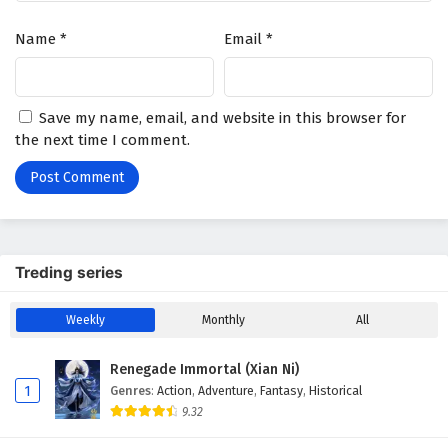
Martial Master Episode 405 English Subtitles
Eps 405 - February 3, 2025
Name
*
Email
*
Martial Master Episode 404 English Subtitles
Eps 404 - February 3, 2025
Save my name, email, and website in this browser for
the next time I comment.
Martial Master Episode 403 English Subtitles
Eps 403 - February 3, 2025
Martial Master Episode 402 English Subtitles
Treding series
Eps 402 - February 3, 2025
Weekly
Monthly
All
Martial Master Episode 401 English Subtitles
Eps 401 - February 3, 2025
Renegade Immortal (Xian Ni)
1
Genres
:
Action
,
Adventure
,
Fantasy
,
Historical
Martial Master Episode 400 English Subtitles
9.32
Eps 400 - February 3, 2025