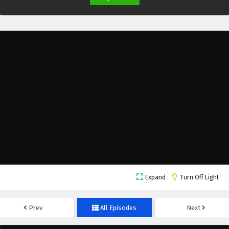
Martial Master Episode 438 English Subtitles
Eps 438 - February 3, 2025
Martial Master Episode 437 English Subtitles
Eps 437 - February 3, 2025
Martial Master Episode 436 English Subtitles
Eps 436 - February 3, 2025
Martial Master Episode 435 English Subtitles
Eps 435 - February 3, 2025
Expand
Turn Off Light
Martial Master Episode 434 English Subtitles
Eps 434 - February 3, 2025
Prev
All Episodes
Next