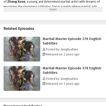
of
Zhang Xuan
, a young and determined martial artist with dreams of
Eps 369 - February 3, 2025
becoming the strongest cultivator. Set in a realm where martial arts
reign supreme, Zhang Xuan's life takes a dramatic turn when he
Martial Master Episode 368 English Subtitles
discovers a mysterious artifact that grants him unparalleled abilities
and insights into the martial arts world.
Eps 368 - February 3, 2025
Related Episodes
As he embarks on his quest for strength, Zhang Xuan faces numerous
challenges, including fierce rivals, treacherous sects, and ancient
Martial Master Episode 367 English Subtitles
Martial Master Episode 376 English
secrets that threaten to disrupt the balance of power. With his
Eps 367 - February 3, 2025
Subtitles
newfound abilities, he must navigate the complexities of the martial
arts society, forming alliances with other skilled cultivators while
Posted by: donghuafans
confronting powerful enemies who seek to eliminate him.
Martial Master Episode 366 English Subtitles
Released on: 2 years ago
Eps 366 - February 3, 2025
Throughout
"Martial Master,"
themes of
perseverance,
friendship,
and the struggle for justice are intricately woven into the
Martial Master Episode 378 English
narrative. Zhang Xuan's journey is not just about personal power; it is
Subtitles
Martial Master Episode 36 to 50 English
also about protecting those he cares for and standing up against the
Subtitles
Posted by: donghuafans
injustices that plague his world. As he confronts formidable adversaries
Released on: 2 years ago
Eps 36 to 50 - February 3, 2025
and navigates complex relationships, he learns valuable lessons about
sacrifice, honor, and the true meaning of strength.
Martial Master Episode 351 to 365 English
The series is filled with
epic battles, breathtaking visuals,
and
Subtitles
moments of profound character development. The animation