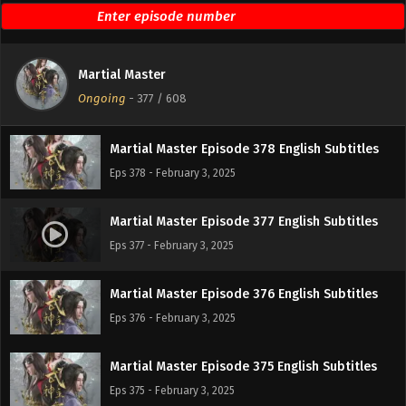
Martial Master Episode 380 English Subtitles
Eps 380 - February 3, 2025
Martial Master
Martial Master Episode 379 English Subtitles
Ongoing
-
377
/ 608
Eps 379 - February 3, 2025
Martial Master Episode 378 English Subtitles
Eps 378 - February 3, 2025
Martial Master Episode 377 English Subtitles
Eps 377 - February 3, 2025
Martial Master Episode 376 English Subtitles
Eps 376 - February 3, 2025
Martial Master Episode 375 English Subtitles
Eps 375 - February 3, 2025