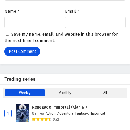
Subtitles
Eps 241 to 250 - February 3, 2025
Name
*
Email
*
Martial Master Episode 231 to 240 English
Subtitles
Save my name, email, and website in this browser for
Eps 231 to 240 - February 3, 2025
the next time I comment.
Martial Master Episode 221 to 230 English
Subtitles
Eps 221 to 230 - February 3, 2025
Martial Master Episode 211 to 220 English
Treding series
Subtitles
Eps 211 to 220 - February 3, 2025
Weekly
Monthly
All
Martial Master Episode 21 to 35 English
Renegade Immortal (Xian Ni)
Subtitles
1
Genres
:
Action
,
Adventure
,
Fantasy
,
Historical
Eps 21 to 35 - February 3, 2025
9.32