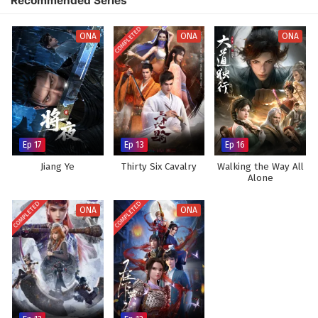
Recommended Series
Eps 351 to 365 - February 3, 2025
beautifully captures the intensity of martial arts combat and the vibrant
landscapes of the cultivation world, immersing viewers in a realm where
COMPLETED
Martial Master Episode 336 to 350 English
every decision made can alter the course of destiny. As Zhang Xuan
ONA
ONA
ONA
Subtitles
hones his abilities and embraces his role as a martial master, he
discovers that true power lies not only in his skills but also in the bonds
Eps 336 to 350 - February 3, 2025
he forges with his allies.
Martial Master Episode 321 to 335 English
Will Zhang Xuan rise to become a legendary figure in the martial world
Subtitles
and achieve his dreams, or will the challenges he faces prove too great
to overcome? The answer lies within the heart of this captivating tale,
Eps 321 to 335 - February 3, 2025
Ep 17
Ep 13
Ep 16
where every battle fought and every choice made shapes the future of a
realm filled with adventure and intrigue.
Martial Master Episode 311 to 320 English
Jiang Ye
Thirty Six Cavalry
Walking the Way All
Alone
Subtitles
Watch full Online-1080p: Martial Master – All Episode English sub
– Chinese anime donghua on anime4i.com.
Eps 311 to 320 - February 3, 2025
COMPLETED
COMPLETED
ONA
ONA
Martial Master Episode 301 to 310 English
Subtitles
Eps 301 to 310 - February 3, 2025
Martial Master Episode 291 to 300 English
Subtitles