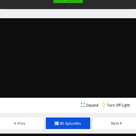
Martial Master Episode 385 English Subtitles
Eps 385 - February 3, 2025
Martial Master Episode 384 English Subtitles
Eps 384 - February 3, 2025
Martial Master Episode 383 English Subtitles
Eps 383 - February 3, 2025
Martial Master Episode 382 English Subtitles
Eps 382 - February 3, 2025
Expand
Turn Off Light
Martial Master Episode 381 English Subtitles
Eps 381 - February 3, 2025
Prev
All Episodes
Next