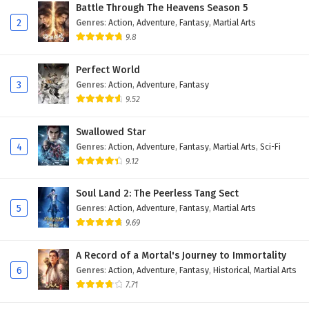
Martial Master Episode 201 to 210 English
Battle Through The Heavens Season 5
Subtitles
2
Genres
:
Action
,
Adventure
,
Fantasy
,
Martial Arts
Eps 201 to 210 - February 3, 2025
9.8
Martial Master Episode 181 to 200 English
Perfect World
Subtitles
3
Genres
:
Action
,
Adventure
,
Fantasy
9.52
Eps 181 to 200 - February 3, 2025
Martial Master Episode 161 to 180 English
Swallowed Star
Subtitles
4
Genres
:
Action
,
Adventure
,
Fantasy
,
Martial Arts
,
Sci-Fi
9.12
Eps 161 to 180 - February 3, 2025
Soul Land 2: The Peerless Tang Sect
Martial Master Episode 141 to 160 English
5
Genres
:
Action
,
Adventure
,
Fantasy
,
Martial Arts
Subtitles
9.69
Eps 141 to 160 - February 3, 2025
A Record of a Mortal's Journey to Immortality
Martial Master Episode 121 to 140 English
6
Genres
:
Action
,
Adventure
,
Fantasy
,
Historical
,
Martial Arts
Subtitles
7.71
Eps 121 to 140 - February 3, 2025