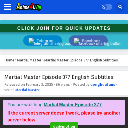
Martial Master Episode 391 English Subtitles
Eps 391 - February 3, 2025
CLICK JOIN FOR QUICK UPDATES
Martial Master Episode 390 English Subtitles
Eps 390 - February 3, 2025
Telegram
Facebook
Martial Master Episode 389 English Subtitles
Eps 389 - February 3, 2025
Home
›
Martial Master
›
Martial Master Episode 377 English Subtitles
Martial Master Episode 388 English Subtitles
Martial Master Episode 377 English Subtitles
Eps 388 - February 3, 2025
Released on
February 3, 2025
·
86 views
· Posted by
donghuafans
·
series
Martial Master
Martial Master Episode 387 English Subtitles
You are watching
Martial Master Episode 377
Eps 387 - February 3, 2025
If the current server doesn't work, please try another
server below
Martial Master Episode 386 English Subtitles
dailymotion
Eps 386 - February 3, 2025