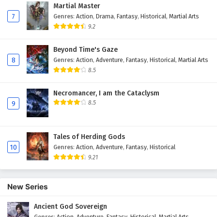
Martial Master
Martial Master Episode 101 to 120 English
7
Genres
:
Action
,
Drama
,
Fantasy
,
Historical
,
Martial Arts
Subtitles
9.2
Eps 101 to 120 - February 3, 2025
Beyond Time's Gaze
Martial Master Episode 1 to 20 English
8
Genres
:
Action
,
Adventure
,
Fantasy
,
Historical
,
Martial Arts
Subtitles
8.5
Eps 1 to 20 - February 3, 2025
Necromancer, I am the Cataclysm
8.5
9
Tales of Herding Gods
10
Genres
:
Action
,
Adventure
,
Fantasy
,
Historical
9.21
New Series
Ancient God Sovereign
Genres
:
Action
,
Adventure
,
Fantasy
,
Historical
,
Martial Arts