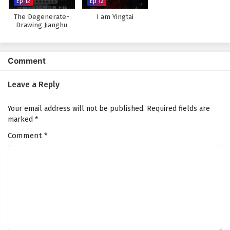
Ep 12
Ep 12
Eps 291 to 300 - February 3, 2025
The Degenerate-
I am Yingtai
Drawing Jianghu
Martial Master Episode 281 to 290 English
Season 7
Subtitles
Eps 281 to 290 - February 3, 2025
Comment
Martial Master Episode 271 to 280 English
Leave a Reply
Subtitles
Eps 271 to 280 - February 3, 2025
Your email address will not be published.
Required fields are
marked
*
Martial Master Episode 261 to 270 English
Comment
*
Subtitles
Eps 261 to 270 - February 3, 2025
Martial Master Episode 251 to 260 English
Subtitles
Eps 251 to 260 - February 3, 2025
Martial Master Episode 241 to 250 English