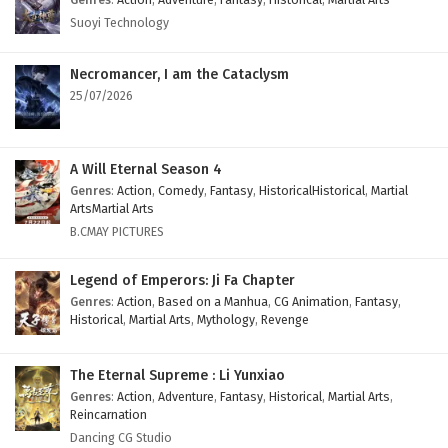
Suoyi Technology
Necromancer, I am the Cataclysm
25/07/2026
A Will Eternal Season 4
Genres
:
Action
,
Comedy
,
Fantasy
,
HistoricalHistorical
,
Martial
ArtsMartial Arts
B.CMAY PICTURES
Legend of Emperors: Ji Fa Chapter
Genres
:
Action
,
Based on a Manhua
,
CG Animation
,
Fantasy
,
Historical
,
Martial Arts
,
Mythology
,
Revenge
The Eternal Supreme : Li Yunxiao
Genres
:
Action
,
Adventure
,
Fantasy
,
Historical
,
Martial Arts
,
Reincarnation
Dancing CG Studio