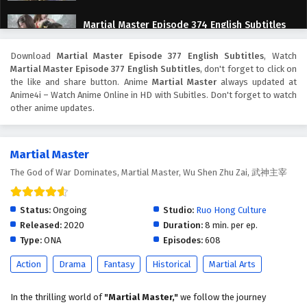
Martial Master Episode 374 English Subtitles
Eps 374 - February 3, 2025
Download
Martial Master Episode 377 English Subtitles
, Watch
Martial Master Episode 377 English Subtitles
, don't forget to click on
Martial Master Episode 373 English Subtitles
the like and share button. Anime
Martial Master
always updated at
Anime4i – Watch Anime Online in HD with Subitles. Don't forget to watch
Eps 373 - February 3, 2025
other anime updates.
Martial Master Episode 372 English Subtitles
Martial Master
Eps 372 - February 3, 2025
The God of War Dominates, Martial Master, Wu Shen Zhu Zai, 武神主宰
Martial Master Episode 371 English Subtitles
Eps 371 - February 3, 2025
Status:
Ongoing
Studio:
Ruo Hong Culture
Released:
2020
Duration:
8 min. per ep.
Type:
ONA
Episodes:
608
Martial Master Episode 370 English Subtitles
Eps 370 - February 3, 2025
Action
Drama
Fantasy
Historical
Martial Arts
In the thrilling world of
"Martial Master,"
we follow the journey
Martial Master Episode 369 English Subtitles