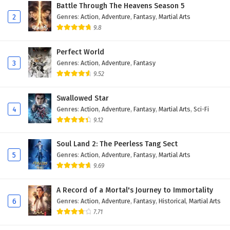
Battle Through The Heavens Season 5
2
Genres
:
Action
,
Adventure
,
Fantasy
,
Martial Arts
Martial Master Episode 369 English Subtitles
9.8
Eps 369 - February 3, 2025
Perfect World
Martial Master Episode 368 English Subtitles
3
Genres
:
Action
,
Adventure
,
Fantasy
Eps 368 - February 3, 2025
9.52
Swallowed Star
Martial Master Episode 367 English Subtitles
4
Genres
:
Action
,
Adventure
,
Fantasy
,
Martial Arts
,
Sci-Fi
Eps 367 - February 3, 2025
9.12
Martial Master Episode 366 English Subtitles
Soul Land 2: The Peerless Tang Sect
5
Genres
:
Action
,
Adventure
,
Fantasy
,
Martial Arts
Eps 366 - February 3, 2025
9.69
Martial Master Episode 36 to 50 English
A Record of a Mortal's Journey to Immortality
Subtitles
6
Genres
:
Action
,
Adventure
,
Fantasy
,
Historical
,
Martial Arts
Eps 36 to 50 - February 3, 2025
7.71