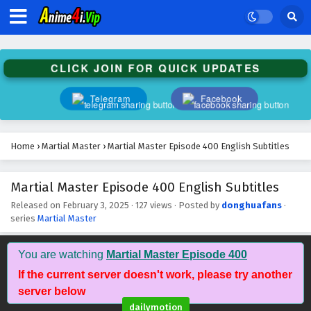
Martial Master Episode 414 English Subtitles
Eps 414 - February 3, 2025
CLICK JOIN FOR QUICK UPDATES
Martial Master Episode 413 English Subtitles
Eps 413 - February 3, 2025
Telegram
Facebook
Martial Master Episode 412 English Subtitles
Eps 412 - February 3, 2025
Home
›
Martial Master
›
Martial Master Episode 400 English Subtitles
Martial Master Episode 411 English Subtitles
Martial Master Episode 400 English Subtitles
Eps 411 - February 3, 2025
Released on
February 3, 2025
·
127 views
· Posted by
donghuafans
·
series
Martial Master
Martial Master Episode 410 English Subtitles
You are watching
Martial Master Episode 400
Eps 410 - February 3, 2025
If the current server doesn't work, please try another
server below
Martial Master Episode 409 English Subtitles
dailymotion
Eps 409 - February 3, 2025