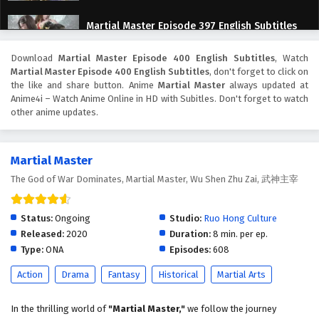
Martial Master Episode 397 English Subtitles
Eps 397 - February 3, 2025
Download
Martial Master Episode 400 English Subtitles
, Watch
Martial Master Episode 400 English Subtitles
, don't forget to click on
Martial Master Episode 396 English Subtitles
the like and share button. Anime
Martial Master
always updated at
Anime4i – Watch Anime Online in HD with Subitles. Don't forget to watch
Eps 396 - February 3, 2025
other anime updates.
Martial Master Episode 395 English Subtitles
Martial Master
Eps 395 - February 3, 2025
The God of War Dominates, Martial Master, Wu Shen Zhu Zai, 武神主宰
Martial Master Episode 394 English Subtitles
Eps 394 - February 3, 2025
Status:
Ongoing
Studio:
Ruo Hong Culture
Released:
2020
Duration:
8 min. per ep.
Type:
ONA
Episodes:
608
Martial Master Episode 393 English Subtitles
Eps 393 - February 3, 2025
Action
Drama
Fantasy
Historical
Martial Arts
In the thrilling world of
"Martial Master,"
we follow the journey
Martial Master Episode 392 English Subtitles