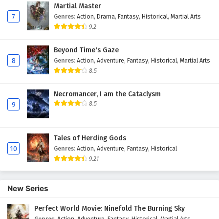
Martial Master Episode 351 to 365 English
Martial Master
Subtitles
7
Genres
:
Action
,
Drama
,
Fantasy
,
Historical
,
Martial Arts
Eps 351 to 365 - February 3, 2025
9.2
Martial Master Episode 336 to 350 English
Beyond Time's Gaze
Subtitles
8
Genres
:
Action
,
Adventure
,
Fantasy
,
Historical
,
Martial Arts
Eps 336 to 350 - February 3, 2025
8.5
Martial Master Episode 321 to 335 English
Necromancer, I am the Cataclysm
Subtitles
8.5
9
Eps 321 to 335 - February 3, 2025
Martial Master Episode 311 to 320 English
Tales of Herding Gods
Subtitles
10
Genres
:
Action
,
Adventure
,
Fantasy
,
Historical
9.21
Eps 311 to 320 - February 3, 2025
Martial Master Episode 301 to 310 English
New Series
Subtitles
Eps 301 to 310 - February 3, 2025
Perfect World Movie: Ninefold The Burning Sky
Genres
:
Action
,
Adventure
,
Fantasy
,
Historical
,
Martial Arts