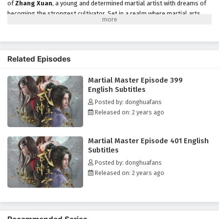
of
Zhang Xuan
, a young and determined martial artist with dreams of
Eps 392 - February 3, 2025
becoming the strongest cultivator. Set in a realm where martial arts
reign supreme, Zhang Xuan's life takes a dramatic turn when he
Martial Master Episode 391 English Subtitles
discovers a mysterious artifact that grants him unparalleled abilities
and insights into the martial arts world.
Eps 391 - February 3, 2025
Related Episodes
As he embarks on his quest for strength, Zhang Xuan faces numerous
challenges, including fierce rivals, treacherous sects, and ancient
Martial Master Episode 390 English Subtitles
Martial Master Episode 399
secrets that threaten to disrupt the balance of power. With his
Eps 390 - February 3, 2025
English Subtitles
newfound abilities, he must navigate the complexities of the martial
arts society, forming alliances with other skilled cultivators while
Posted by: donghuafans
confronting powerful enemies who seek to eliminate him.
Martial Master Episode 389 English Subtitles
Released on: 2 years ago
Eps 389 - February 3, 2025
Throughout
"Martial Master,"
themes of
perseverance,
friendship,
and the struggle for justice are intricately woven into the
Martial Master Episode 401 English
narrative. Zhang Xuan's journey is not just about personal power; it is
Subtitles
Martial Master Episode 388 English Subtitles
also about protecting those he cares for and standing up against the
Posted by: donghuafans
Eps 388 - February 3, 2025
injustices that plague his world. As he confronts formidable adversaries
Released on: 2 years ago
and navigates complex relationships, he learns valuable lessons about
sacrifice, honor, and the true meaning of strength.
Martial Master Episode 387 English Subtitles
The series is filled with
epic battles, breathtaking visuals,
and
Eps 387 - February 3, 2025
moments of profound character development. The animation