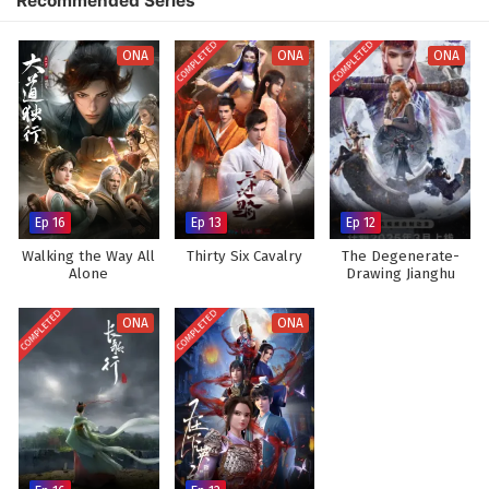
Recommended Series
beautifully captures the intensity of martial arts combat and the vibrant
Martial Master Episode 386 English Subtitles
landscapes of the cultivation world, immersing viewers in a realm where
COMPLETED
COMPLETED
Eps 386 - February 3, 2025
every decision made can alter the course of destiny. As Zhang Xuan
ONA
ONA
ONA
hones his abilities and embraces his role as a martial master, he
discovers that true power lies not only in his skills but also in the bonds
Martial Master Episode 385 English Subtitles
he forges with his allies.
Eps 385 - February 3, 2025
Will Zhang Xuan rise to become a legendary figure in the martial world
and achieve his dreams, or will the challenges he faces prove too great
Martial Master Episode 384 English Subtitles
to overcome? The answer lies within the heart of this captivating tale,
Ep 16
Ep 13
Ep 12
where every battle fought and every choice made shapes the future of a
Eps 384 - February 3, 2025
realm filled with adventure and intrigue.
Walking the Way All
Thirty Six Cavalry
The Degenerate-
Alone
Drawing Jianghu
Watch full Online-1080p: Martial Master – All Episode English sub
Martial Master Episode 383 English Subtitles
Season 7
– Chinese anime donghua on anime4i.com.
Eps 383 - February 3, 2025
COMPLETED
COMPLETED
ONA
ONA
Martial Master Episode 382 English Subtitles
Eps 382 - February 3, 2025
Martial Master Episode 381 English Subtitles
Eps 381 - February 3, 2025