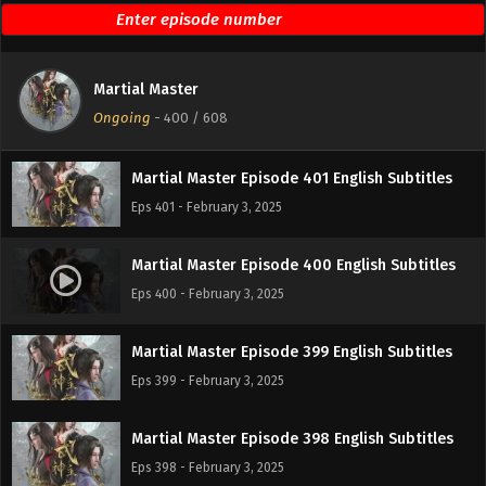
Martial Master Episode 403 English Subtitles
Eps 403 - February 3, 2025
Martial Master
Martial Master Episode 402 English Subtitles
Ongoing
-
400
/ 608
Eps 402 - February 3, 2025
Martial Master Episode 401 English Subtitles
Eps 401 - February 3, 2025
Martial Master Episode 400 English Subtitles
Eps 400 - February 3, 2025
Martial Master Episode 399 English Subtitles
Eps 399 - February 3, 2025
Martial Master Episode 398 English Subtitles
Eps 398 - February 3, 2025