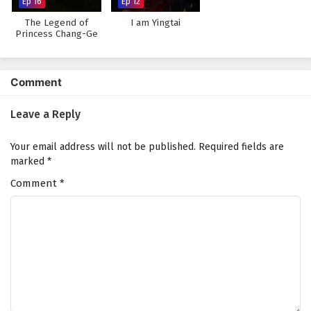
Ep 16
Ep 12
The Legend of
I am Yingtai
Princess Chang-Ge
Martial Master Episode 380 English Subtitles
Eps 380 - February 3, 2025
Comment
Martial Master Episode 379 English Subtitles
Eps 379 - February 3, 2025
Leave a Reply
Your email address will not be published.
Required fields are
Martial Master Episode 378 English Subtitles
marked
*
Eps 378 - February 3, 2025
Comment
*
Martial Master Episode 377 English Subtitles
Eps 377 - February 3, 2025
Martial Master Episode 376 English Subtitles
Eps 376 - February 3, 2025