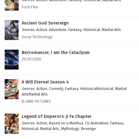
Martial Master Episode 291 to 300 English
Foch Film
Subtitles
Eps 291 to 300 - February 3, 2025
Ancient God Sovereign
Genres
:
Action
,
Adventure
,
Fantasy
,
Historical
,
Martial Arts
Martial Master Episode 281 to 290 English
Suoyi Technology
Subtitles
Eps 281 to 290 - February 3, 2025
Necromancer, I am the Cataclysm
25/07/2026
Martial Master Episode 271 to 280 English
Subtitles
Eps 271 to 280 - February 3, 2025
A Will Eternal Season 4
Genres
:
Action
,
Comedy
,
Fantasy
,
HistoricalHistorical
,
Martial
Martial Master Episode 261 to 270 English
ArtsMartial Arts
Subtitles
B.CMAY PICTURES
Eps 261 to 270 - February 3, 2025
Legend of Emperors: Ji Fa Chapter
Martial Master Episode 251 to 260 English
Genres
:
Action
,
Based on a Manhua
,
CG Animation
,
Fantasy
,
Subtitles
Historical
,
Martial Arts
,
Mythology
,
Revenge
Eps 251 to 260 - February 3, 2025