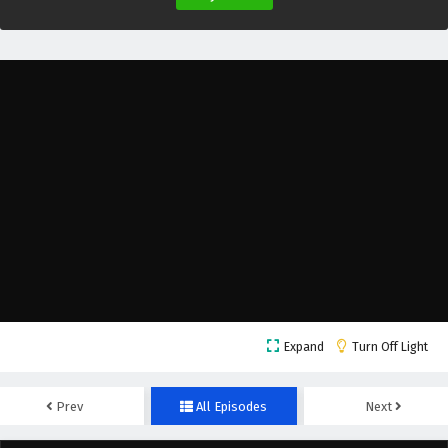
Martial Master Episode 408 English Subtitles
Eps 408 - February 3, 2025
Martial Master Episode 407 English Subtitles
Eps 407 - February 3, 2025
Martial Master Episode 406 English Subtitles
Eps 406 - February 3, 2025
Martial Master Episode 405 English Subtitles
Eps 405 - February 3, 2025
Expand
Turn Off Light
Martial Master Episode 404 English Subtitles
Eps 404 - February 3, 2025
Prev
All Episodes
Next