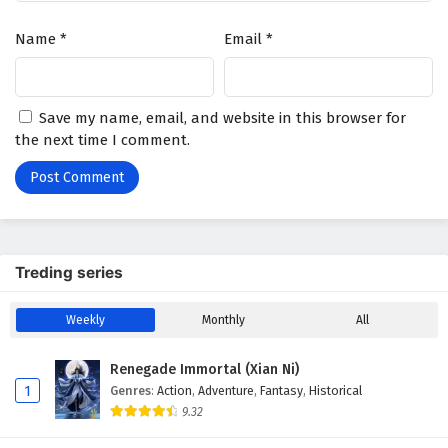
Martial Master Episode 375 English Subtitles
Eps 375 - February 3, 2025
Name
*
Email
*
Martial Master Episode 374 English Subtitles
Eps 374 - February 3, 2025
Save my name, email, and website in this browser for
the next time I comment.
Martial Master Episode 373 English Subtitles
Eps 373 - February 3, 2025
Martial Master Episode 372 English Subtitles
Treding series
Eps 372 - February 3, 2025
Weekly
Monthly
All
Martial Master Episode 371 English Subtitles
Eps 371 - February 3, 2025
Renegade Immortal (Xian Ni)
1
Genres
:
Action
,
Adventure
,
Fantasy
,
Historical
Martial Master Episode 370 English Subtitles
9.32
Eps 370 - February 3, 2025