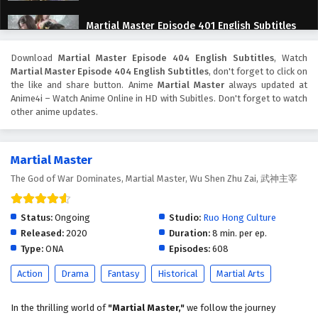
Martial Master Episode 401 English Subtitles
Eps 401 - February 3, 2025
Download
Martial Master Episode 404 English Subtitles
, Watch
Martial Master Episode 404 English Subtitles
, don't forget to click on
Martial Master Episode 400 English Subtitles
the like and share button. Anime
Martial Master
always updated at
Anime4i – Watch Anime Online in HD with Subitles. Don't forget to watch
Eps 400 - February 3, 2025
other anime updates.
Martial Master Episode 399 English Subtitles
Martial Master
Eps 399 - February 3, 2025
The God of War Dominates, Martial Master, Wu Shen Zhu Zai, 武神主宰
Martial Master Episode 398 English Subtitles
Eps 398 - February 3, 2025
Status:
Ongoing
Studio:
Ruo Hong Culture
Released:
2020
Duration:
8 min. per ep.
Type:
ONA
Episodes:
608
Martial Master Episode 397 English Subtitles
Eps 397 - February 3, 2025
Action
Drama
Fantasy
Historical
Martial Arts
In the thrilling world of
"Martial Master,"
we follow the journey
Martial Master Episode 396 English Subtitles