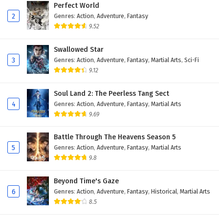
Perfect World
2
Genres
:
Action
,
Adventure
,
Fantasy
Martial Master Episode 373 English Subtitles
9.52
Eps 373 - February 3, 2025
Swallowed Star
Martial Master Episode 372 English Subtitles
3
Genres
:
Action
,
Adventure
,
Fantasy
,
Martial Arts
,
Sci-Fi
Eps 372 - February 3, 2025
9.12
Soul Land 2: The Peerless Tang Sect
Martial Master Episode 371 English Subtitles
4
Genres
:
Action
,
Adventure
,
Fantasy
,
Martial Arts
Eps 371 - February 3, 2025
9.69
Martial Master Episode 370 English Subtitles
Battle Through The Heavens Season 5
5
Genres
:
Action
,
Adventure
,
Fantasy
,
Martial Arts
Eps 370 - February 3, 2025
9.8
Martial Master Episode 369 English Subtitles
Beyond Time's Gaze
Eps 369 - February 3, 2025
6
Genres
:
Action
,
Adventure
,
Fantasy
,
Historical
,
Martial Arts
8.5
Martial Master Episode 368 English Subtitles