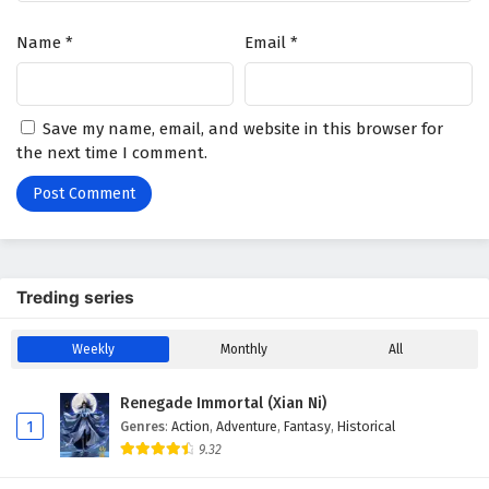
Martial Master Episode 379 English Subtitles
Eps 379 - February 3, 2025
Name
*
Email
*
Martial Master Episode 378 English Subtitles
Eps 378 - February 3, 2025
Save my name, email, and website in this browser for
the next time I comment.
Martial Master Episode 377 English Subtitles
Eps 377 - February 3, 2025
Martial Master Episode 376 English Subtitles
Treding series
Eps 376 - February 3, 2025
Weekly
Monthly
All
Martial Master Episode 375 English Subtitles
Eps 375 - February 3, 2025
Renegade Immortal (Xian Ni)
1
Genres
:
Action
,
Adventure
,
Fantasy
,
Historical
Martial Master Episode 374 English Subtitles
9.32
Eps 374 - February 3, 2025