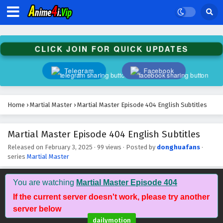
Martial Master Episode 418 English Subtitles
Eps 418 - February 3, 2025
CLICK JOIN FOR QUICK UPDATES
Martial Master Episode 417 English Subtitles
Eps 417 - February 3, 2025
Telegram
Facebook
Martial Master Episode 416 English Subtitles
Eps 416 - February 3, 2025
Home
›
Martial Master
›
Martial Master Episode 404 English Subtitles
Martial Master Episode 415 English Subtitles
Martial Master Episode 404 English Subtitles
Eps 415 - February 3, 2025
Released on
February 3, 2025
·
99 views
· Posted by
donghuafans
·
series
Martial Master
Martial Master Episode 414 English Subtitles
You are watching
Martial Master Episode 404
Eps 414 - February 3, 2025
If the current server doesn't work, please try another
server below
Martial Master Episode 413 English Subtitles
dailymotion
Eps 413 - February 3, 2025