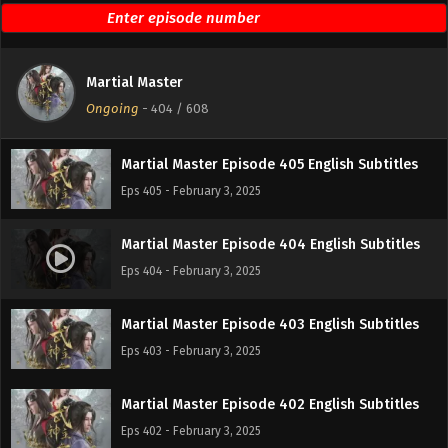
Martial Master Episode 407 English Subtitles
Eps 407 - February 3, 2025
Martial Master
Martial Master Episode 406 English Subtitles
Ongoing
-
404
/ 608
Eps 406 - February 3, 2025
Martial Master Episode 405 English Subtitles
Eps 405 - February 3, 2025
Martial Master Episode 404 English Subtitles
Eps 404 - February 3, 2025
Martial Master Episode 403 English Subtitles
Eps 403 - February 3, 2025
Martial Master Episode 402 English Subtitles
Eps 402 - February 3, 2025