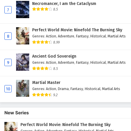
Necromancer, I am the Cataclysm
Eps 368 - February 3, 2025
8.5
7
Martial Master Episode 367 English Subtitles
Eps 367 - February 3, 2025
Perfect World Movie: Ninefold The Burning Sky
8
Genres
:
Action
,
Adventure
,
Fantasy
,
Historical
,
Martial Arts
8.99
Martial Master Episode 366 English Subtitles
Eps 366 - February 3, 2025
Ancient God Sovereign
9
Genres
:
Action
,
Adventure
,
Fantasy
,
Historical
,
Martial Arts
Martial Master Episode 36 to 50 English
8.5
Subtitles
Eps 36 to 50 - February 3, 2025
Martial Master
10
Genres
:
Action
,
Drama
,
Fantasy
,
Historical
,
Martial Arts
Martial Master Episode 351 to 365 English
9.2
Subtitles
Eps 351 to 365 - February 3, 2025
New Series
Martial Master Episode 336 to 350 English
Perfect World Movie: Ninefold The Burning Sky
Subtitles
Genres
:
Action
,
Adventure
,
Fantasy
,
Historical
,
Martial Arts