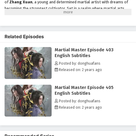
of
Zhang Xuan
, a young and determined martial artist with dreams of
Eps 396 - February 3, 2025
becoming the strongest cultivator. Set in a realm where martial arts
reign supreme, Zhang Xuan's life takes a dramatic turn when he
Martial Master Episode 395 English Subtitles
discovers a mysterious artifact that grants him unparalleled abilities
and insights into the martial arts world.
Eps 395 - February 3, 2025
Related Episodes
As he embarks on his quest for strength, Zhang Xuan faces numerous
challenges, including fierce rivals, treacherous sects, and ancient
Martial Master Episode 394 English Subtitles
Martial Master Episode 403
secrets that threaten to disrupt the balance of power. With his
Eps 394 - February 3, 2025
English Subtitles
newfound abilities, he must navigate the complexities of the martial
arts society, forming alliances with other skilled cultivators while
Posted by: donghuafans
confronting powerful enemies who seek to eliminate him.
Martial Master Episode 393 English Subtitles
Released on: 2 years ago
Eps 393 - February 3, 2025
Throughout
"Martial Master,"
themes of
perseverance,
friendship,
and the struggle for justice are intricately woven into the
Martial Master Episode 405
narrative. Zhang Xuan's journey is not just about personal power; it is
English Subtitles
Martial Master Episode 392 English Subtitles
also about protecting those he cares for and standing up against the
Posted by: donghuafans
Eps 392 - February 3, 2025
injustices that plague his world. As he confronts formidable adversaries
Released on: 2 years ago
and navigates complex relationships, he learns valuable lessons about
sacrifice, honor, and the true meaning of strength.
Martial Master Episode 391 English Subtitles
The series is filled with
epic battles, breathtaking visuals,
and
Eps 391 - February 3, 2025
moments of profound character development. The animation