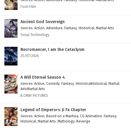
Eps 336 to 350 - February 3, 2025
Foch Film
Martial Master Episode 321 to 335 English
Ancient God Sovereign
Subtitles
Genres
:
Action
,
Adventure
,
Fantasy
,
Historical
,
Martial Arts
Eps 321 to 335 - February 3, 2025
Suoyi Technology
Martial Master Episode 311 to 320 English
Necromancer, I am the Cataclysm
Subtitles
25/07/2026
Eps 311 to 320 - February 3, 2025
Martial Master Episode 301 to 310 English
A Will Eternal Season 4
Subtitles
Genres
:
Action
,
Comedy
,
Fantasy
,
HistoricalHistorical
,
Martial
Eps 301 to 310 - February 3, 2025
ArtsMartial Arts
B.CMAY PICTURES
Martial Master Episode 291 to 300 English
Subtitles
Legend of Emperors: Ji Fa Chapter
Eps 291 to 300 - February 3, 2025
Genres
:
Action
,
Based on a Manhua
,
CG Animation
,
Fantasy
,
Historical
,
Martial Arts
,
Mythology
,
Revenge
Martial Master Episode 281 to 290 English