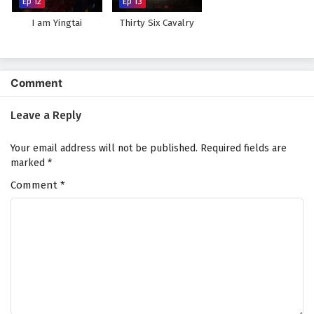
Ep 12
Ep 13
I am Yingtai
Thirty Six Cavalry
Martial Master Episode 384 English Subtitles
Eps 384 - February 3, 2025
Comment
Martial Master Episode 383 English Subtitles
Eps 383 - February 3, 2025
Leave a Reply
Your email address will not be published.
Required fields are
Martial Master Episode 382 English Subtitles
marked
*
Eps 382 - February 3, 2025
Comment
*
Martial Master Episode 381 English Subtitles
Eps 381 - February 3, 2025
Martial Master Episode 380 English Subtitles
Eps 380 - February 3, 2025