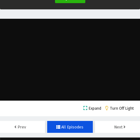
Martial Master Episode 412 English Subtitles
Eps 412 - February 3, 2025
Martial Master Episode 411 English Subtitles
Eps 411 - February 3, 2025
Martial Master Episode 410 English Subtitles
Eps 410 - February 3, 2025
Martial Master Episode 409 English Subtitles
Eps 409 - February 3, 2025
Expand
Turn Off Light
Martial Master Episode 408 English Subtitles
Eps 408 - February 3, 2025
Prev
All Episodes
Next