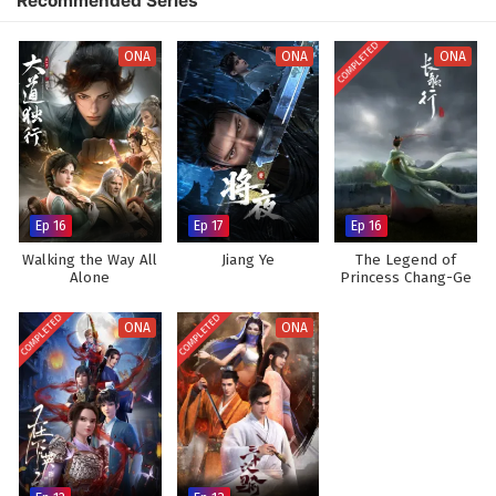
Recommended Series
beautifully captures the intensity of martial arts combat and the vibrant
Martial Master Episode 390 English Subtitles
landscapes of the cultivation world, immersing viewers in a realm where
COMPLETED
Eps 390 - February 3, 2025
every decision made can alter the course of destiny. As Zhang Xuan
ONA
ONA
ONA
hones his abilities and embraces his role as a martial master, he
discovers that true power lies not only in his skills but also in the bonds
Martial Master Episode 389 English Subtitles
he forges with his allies.
Eps 389 - February 3, 2025
Will Zhang Xuan rise to become a legendary figure in the martial world
and achieve his dreams, or will the challenges he faces prove too great
Martial Master Episode 388 English Subtitles
to overcome? The answer lies within the heart of this captivating tale,
Ep 16
Ep 17
Ep 16
where every battle fought and every choice made shapes the future of a
Eps 388 - February 3, 2025
realm filled with adventure and intrigue.
Walking the Way All
Jiang Ye
The Legend of
Alone
Princess Chang-Ge
Watch full Online-1080p: Martial Master – All Episode English sub
Martial Master Episode 387 English Subtitles
– Chinese anime donghua on anime4i.com.
Eps 387 - February 3, 2025
COMPLETED
COMPLETED
ONA
ONA
Martial Master Episode 386 English Subtitles
Eps 386 - February 3, 2025
Martial Master Episode 385 English Subtitles
Eps 385 - February 3, 2025