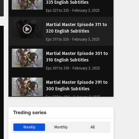
335 English Subtitles
Eps 321 to 335 - February 3, 2025
Martial Master Episode 311 to
320 English Subtitles
Eps 311 to 320 - February 3, 2025
Martial Master Episode 301 to
310 English Subtitles
Eps 301 to 310 - February 3, 2025
Martial Master Episode 291 to
300 English Subtitles
Eps 291 to 300 - February 3, 2025
Martial Master Episode 281 to
Treding series
290 English Subtitles
Eps 281 to 290 - February 3, 2025
Weekly
Monthly
All