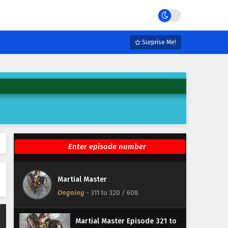
Eps 367 - February 3, 2025
Martial Master Episode 366
English Subtitles
Surprise Me!
Eps 366 - February 3, 2025
Martial Master Episode 36 to
50 English Subtitles
Eps 36 to 50 - February 3, 2025
Martial Master Episode 351 to
365 English Subtitles
Eps 351 to 365 - February 3, 2025
Martial Master Episode 336 to
Martial Master
350 English Subtitles
Ongoing
-
311 to 320
/ 608
Eps 336 to 350 - February 3, 2025
Martial Master Episode 321 to