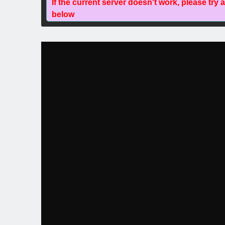
If the current server doesn't work, please try 
below