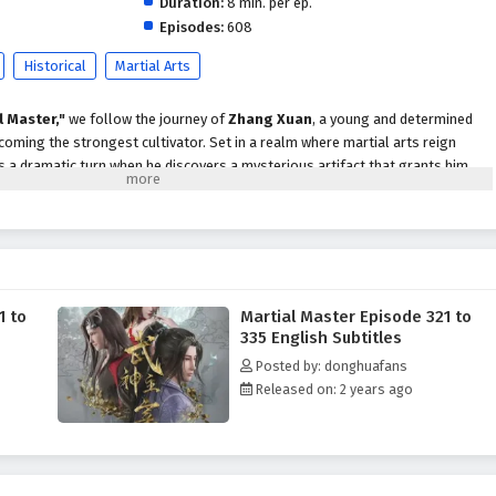
Duration:
8 min. per ep.
Episodes:
608
Historical
Martial Arts
l Master,"
we follow the journey of
Zhang Xuan
, a young and determined
coming the strongest cultivator. Set in a realm where martial arts reign
s a dramatic turn when he discovers a mysterious artifact that grants him
ts into the martial arts world.
strength, Zhang Xuan faces numerous challenges, including fierce rivals,
secrets that threaten to disrupt the balance of power. With his newfound
omplexities of the martial arts society, forming alliances with other skilled
owerful enemies who seek to eliminate him.
1 to
Martial Master Episode 321 to
themes of
perseverance, friendship,
and the struggle for justice are
335 English Subtitles
tive. Zhang Xuan's journey is not just about personal power; it is also about
Posted by: donghuafans
d standing up against the injustices that plague his world. As he confronts
Released on: 2 years ago
gates complex relationships, he learns valuable lessons about sacrifice,
strength.
tles, breathtaking visuals,
and moments of profound character
tifully captures the intensity of martial arts combat and the vibrant