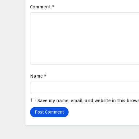
Comment
*
Name
*
Save my name, email, and website in this brows