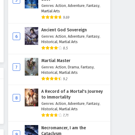
5
Genres
:
Action
,
Adventure
,
Fantasy
,
Martial Master Episode 221 to
Martial Arts
230 English Subtitles
9.69
Eps 221 to 230 - February 3, 2025
Ancient God Sovereign
Martial Master Episode 211 to
6
Genres
:
Action
,
Adventure
,
Fantasy
,
220 English Subtitles
Historical
,
Martial Arts
8.5
Eps 211 to 220 - February 3, 2025
Martial Master
Martial Master Episode 21 to
7
Genres
:
Action
,
Drama
,
Fantasy
,
35 English Subtitles
Historical
,
Martial Arts
Eps 21 to 35 - February 3, 2025
9.2
Martial Master Episode 201 to
A Record of a Mortal's Journey
210 English Subtitles
to Immortality
8
Genres
:
Action
,
Adventure
,
Fantasy
,
Eps 201 to 210 - February 3, 2025
Historical
,
Martial Arts
7.71
Martial Master Episode 181 to
200 English Subtitles
Necromancer, I am the
Eps 181 to 200 - February 3, 2025
Cataclysm
9