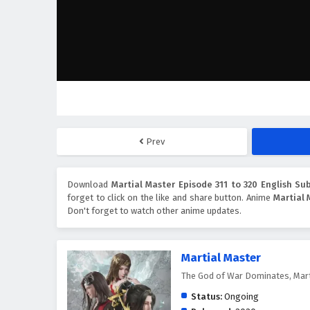
Prev
Download
Martial Master Episode 311 to 320 English Sub
forget to click on the like and share button. Anime
Martial 
Don't forget to watch other anime updates.
Martial Master
The God of War Dominates, Mar
Status:
Ongoing