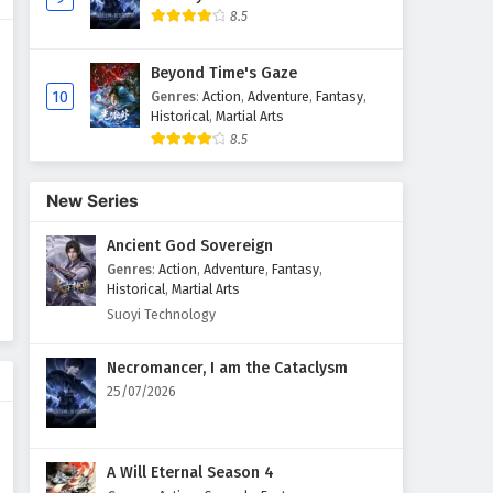
8.5
Martial Master Episode 161 to
180 English Subtitles
Beyond Time's Gaze
Eps 161 to 180 - February 3, 2025
10
Genres
:
Action
,
Adventure
,
Fantasy
,
Historical
,
Martial Arts
8.5
Martial Master Episode 141 to
160 English Subtitles
Eps 141 to 160 - February 3, 2025
New Series
Ancient God Sovereign
Martial Master Episode 121 to
140 English Subtitles
Genres
:
Action
,
Adventure
,
Fantasy
,
Historical
,
Martial Arts
Eps 121 to 140 - February 3, 2025
Suoyi Technology
Martial Master Episode 101 to
Necromancer, I am the Cataclysm
120 English Subtitles
25/07/2026
Eps 101 to 120 - February 3, 2025
Martial Master Episode 1 to 20
A Will Eternal Season 4
English Subtitles