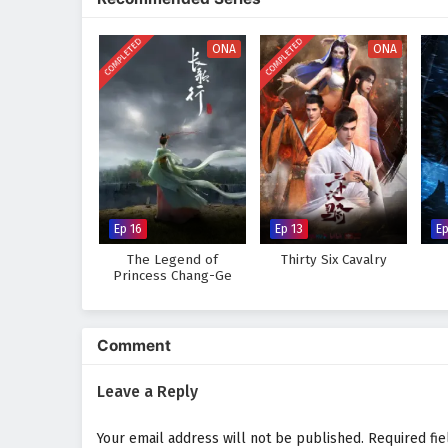
landscapes of the cultivation w
course of destiny. As Zhang Xuan
COMPLETED
COMPLETED
that true power lies not only in h
ONA
ONA
Will Zhang Xuan rise to become a
challenges he faces prove too gr
where every battle fought and e
intrigue.
Watch full Online-1080p: Mar
anime4i.com.
Ep 16
Ep 13
Ep
The Legend of
Thirty Six Cavalry
Princess Chang-Ge
Comment
Leave a Reply
Your email address will not be published.
Required fi