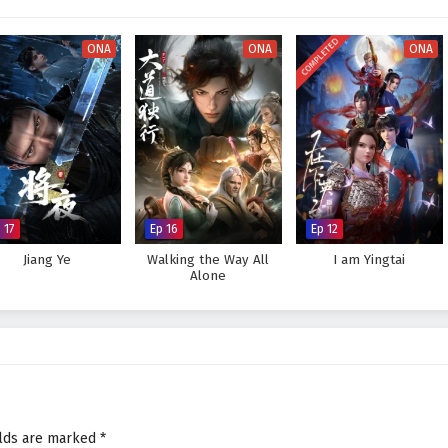
orld, immersing viewers in a realm where every decision made can alter the
 hones his abilities and embraces his role as a martial master, he discovers
COMPLETED
is skills but also in the bonds he forges with his allies.
ONA
ONA
ONA
 legendary figure in the martial world and achieve his dreams, or will the
eat to overcome? The answer lies within the heart of this captivating tale,
very choice made shapes the future of a realm filled with adventure and
tial Master – All Episode English sub – Chinese anime donghua on
 17
Ep 16
Ep 12
Jiang Ye
Walking the Way All
I am Yingtai
Alone
elds are marked
*