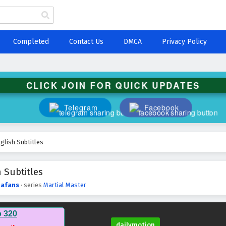
Completed
Contact Us
DMCA
Privacy Policy
CLICK JOIN FOR QUICK UPDATES
Telegram
Facebook
glish Subtitles
 Subtitles
afans
· series
Martial Master
o 320
dailymotion