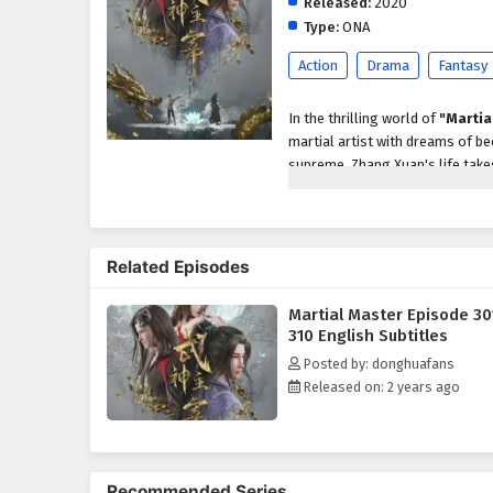
Released:
2020
Type:
ONA
Action
Drama
Fantasy
In the thrilling world of
"Martia
martial artist with dreams of be
supreme, Zhang Xuan's life take
unparalleled abilities and insigh
As he embarks on his quest for 
treacherous sects, and ancient 
Related Episodes
abilities, he must navigate the c
cultivators while confronting p
Martial Master Episode 30
Throughout
"Martial Master,"
310 English Subtitles
intricately woven into the narra
Posted by: donghuafans
protecting those he cares for an
Released on: 2 years ago
formidable adversaries and navi
honor, and the true meaning of 
The series is filled with
epic bat
development. The animation beau
Recommended Series