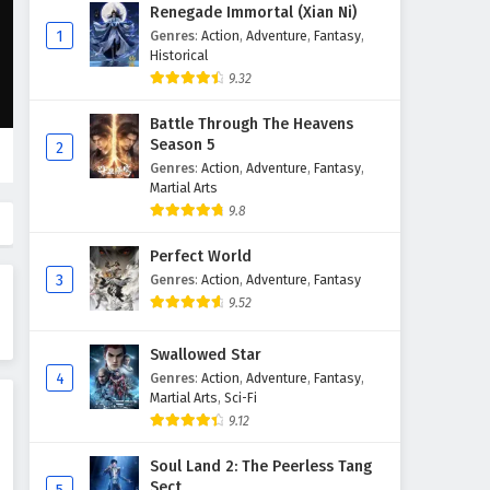
Martial Master Episode 271 to
Renegade Immortal (Xian Ni)
280 English Subtitles
1
Genres
:
Action
,
Adventure
,
Fantasy
,
Historical
Eps 271 to 280 - February 3, 2025
9.32
Martial Master Episode 261 to
Battle Through The Heavens
270 English Subtitles
Season 5
2
Eps 261 to 270 - February 3, 2025
Genres
:
Action
,
Adventure
,
Fantasy
,
Martial Arts
Martial Master Episode 251 to
9.8
260 English Subtitles
Perfect World
Eps 251 to 260 - February 3, 2025
3
Genres
:
Action
,
Adventure
,
Fantasy
9.52
Martial Master Episode 241 to
250 English Subtitles
Swallowed Star
Eps 241 to 250 - February 3, 2025
4
Genres
:
Action
,
Adventure
,
Fantasy
,
Martial Arts
,
Sci-Fi
Martial Master Episode 231 to
9.12
240 English Subtitles
Eps 231 to 240 - February 3, 2025
Soul Land 2: The Peerless Tang
Sect