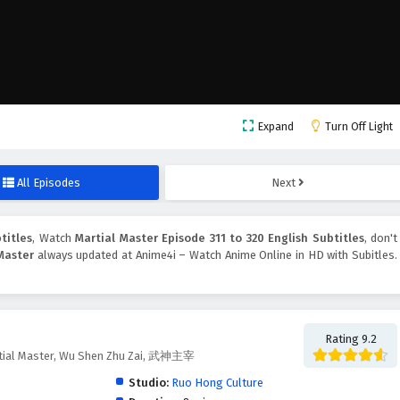
Expand
Turn Off Light
All Episodes
Next
titles
, Watch
Martial Master Episode 311 to 320 English Subtitles
, don't
Master
always updated at Anime4i – Watch Anime Online in HD with Subitles.
Rating 9.2
tial Master, Wu Shen Zhu Zai, 武神主宰
Studio:
Ruo Hong Culture