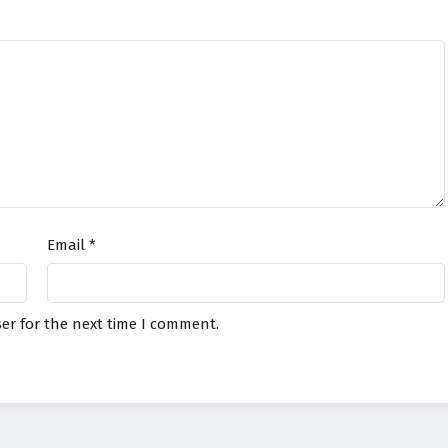
Email
*
er for the next time I comment.