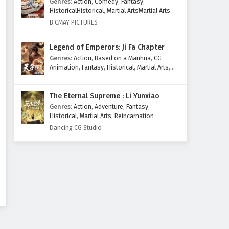
Genres
:
Action
,
Comedy
,
Fantasy
,
Eps 1 to 20 - February 3, 2025
HistoricalHistorical
,
Martial ArtsMartial Arts
B.CMAY PICTURES
Legend of Emperors: Ji Fa Chapter
Genres
:
Action
,
Based on a Manhua
,
CG
Animation
,
Fantasy
,
Historical
,
Martial Arts
,
Mythology
,
Revenge
The Eternal Supreme : Li Yunxiao
Genres
:
Action
,
Adventure
,
Fantasy
,
Historical
,
Martial Arts
,
Reincarnation
Dancing CG Studio