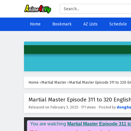
Home
Bookmark
AZ Lists
Schedule
Home
›
Martial Master
›
Martial Master Episode 311 to 320 En
Martial Master Episode 311 to 320 English
Released on
February 3, 2025
·
171 views
· Posted by
donghu
You are watching
Martial Master Episode 311 t