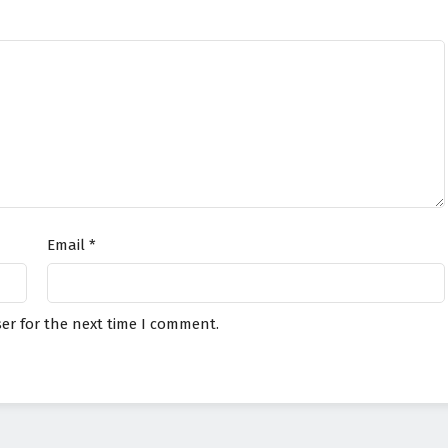
Email
*
er for the next time I comment.