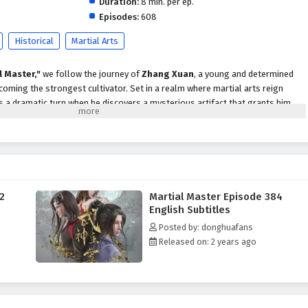
Duration:
8 min. per ep.
Episodes:
608
Historical
Martial Arts
l Master,"
we follow the journey of
Zhang Xuan
, a young and determined
coming the strongest cultivator. Set in a realm where martial arts reign
s a dramatic turn when he discovers a mysterious artifact that grants him
ts into the martial arts world.
strength, Zhang Xuan faces numerous challenges, including fierce rivals,
secrets that threaten to disrupt the balance of power. With his newfound
omplexities of the martial arts society, forming alliances with other skilled
owerful enemies who seek to eliminate him.
2
Martial Master Episode 384
themes of
perseverance, friendship,
and the struggle for justice are
English Subtitles
tive. Zhang Xuan's journey is not just about personal power; it is also about
Posted by: donghuafans
d standing up against the injustices that plague his world. As he confronts
Released on: 2 years ago
gates complex relationships, he learns valuable lessons about sacrifice,
strength.
tles, breathtaking visuals,
and moments of profound character
tifully captures the intensity of martial arts combat and the vibrant