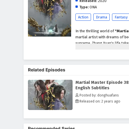
Released:
2020
Type:
ONA
Action
Drama
Fantasy
In the thrilling world of
"Martia
martial artist with dreams of be
supreme, Zhang Xuan's life take
unparalleled abilities and insigh
As he embarks on his quest for 
treacherous sects, and ancient 
Related Episodes
abilities, he must navigate the c
cultivators while confronting p
Martial Master Episode 38
Throughout
"Martial Master,"
English Subtitles
intricately woven into the narra
Posted by: donghuafans
protecting those he cares for an
Released on: 2 years ago
formidable adversaries and navi
honor, and the true meaning of 
The series is filled with
epic bat
development. The animation beau
Recommended Series