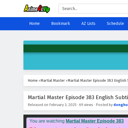
Home
Bookmark
AZ Lists
Schedule
Home
›
Martial Master
›
Martial Master Episode 383 English 
Martial Master Episode 383 English Subti
Released on
February 3, 2025
·
69 views
· Posted by
donghu
You are watching
Martial Master Episode 383