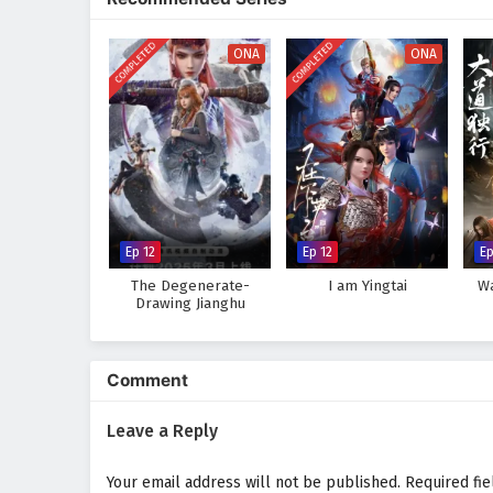
landscapes of the cultivation w
course of destiny. As Zhang Xuan
COMPLETED
COMPLETED
that true power lies not only in h
ONA
ONA
Will Zhang Xuan rise to become a
challenges he faces prove too gr
where every battle fought and e
intrigue.
Watch full Online-1080p: Mar
anime4i.com.
Ep 12
Ep 12
Ep
The Degenerate-
I am Yingtai
Wa
Drawing Jianghu
Season 7
Comment
Leave a Reply
Your email address will not be published.
Required fi