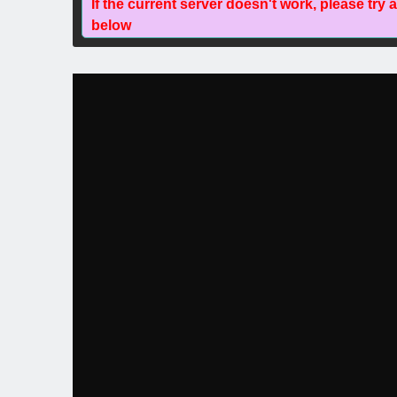
If the current server doesn't work, please try 
below