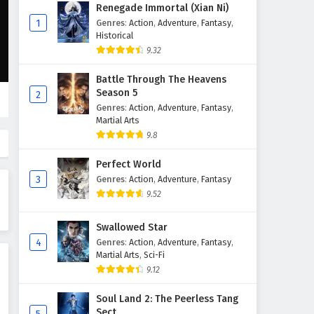
Martial Master Episode 379
Renegade Immortal (Xian Ni)
English Subtitles
1
Genres
:
Action
,
Adventure
,
Fantasy
,
Historical
Eps 379 - February 3, 2025
9.32
Martial Master Episode 378
Battle Through The Heavens
English Subtitles
Season 5
2
Eps 378 - February 3, 2025
Genres
:
Action
,
Adventure
,
Fantasy
,
Martial Arts
Martial Master Episode 377
9.8
English Subtitles
Perfect World
Eps 377 - February 3, 2025
3
Genres
:
Action
,
Adventure
,
Fantasy
9.52
Martial Master Episode 376
English Subtitles
Swallowed Star
Eps 376 - February 3, 2025
4
Genres
:
Action
,
Adventure
,
Fantasy
,
Martial Arts
,
Sci-Fi
Martial Master Episode 375
9.12
English Subtitles
Eps 375 - February 3, 2025
Soul Land 2: The Peerless Tang
Sect