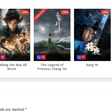
orld, immersing viewers in a realm where every decision made can alter the
 hones his abilities and embraces his role as a martial master, he discovers
COMPLETED
is skills but also in the bonds he forges with his allies.
ONA
ONA
ONA
 legendary figure in the martial world and achieve his dreams, or will the
eat to overcome? The answer lies within the heart of this captivating tale,
very choice made shapes the future of a realm filled with adventure and
tial Master – All Episode English sub – Chinese anime donghua on
 16
Ep 16
Ep 17
lking the Way All
The Legend of
Jiang Ye
Alone
Princess Chang-Ge
elds are marked
*