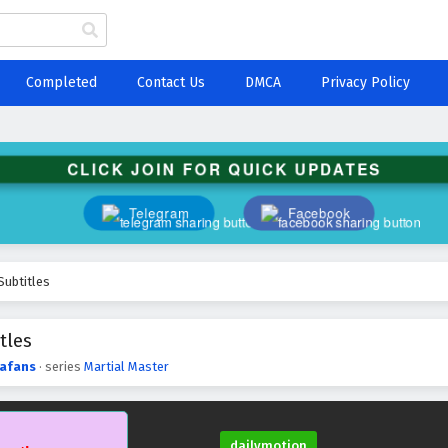
Completed
Contact Us
DMCA
Privacy Policy
CLICK JOIN FOR QUICK UPDATES
Telegram
Facebook
Subtitles
tles
afans
· series
Martial Master
dailymotion