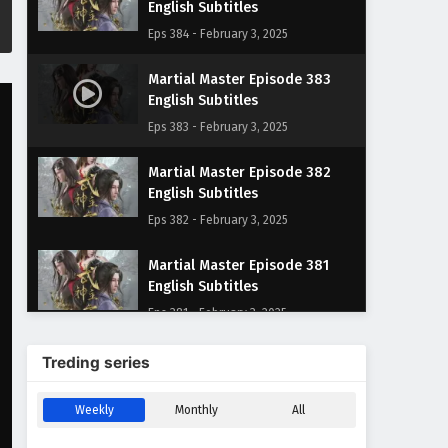
English Subtitles
Eps 384 - February 3, 2025
Martial Master Episode 383
English Subtitles
Eps 383 - February 3, 2025
Martial Master Episode 382
English Subtitles
Eps 382 - February 3, 2025
Martial Master Episode 381
English Subtitles
Eps 381 - February 3, 2025
Martial Master Episode 380
Treding series
English Subtitles
Eps 380 - February 3, 2025
Weekly
Monthly
All