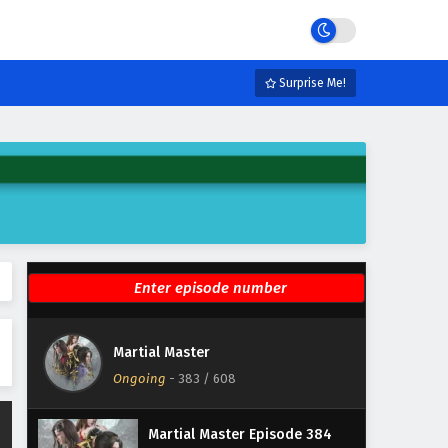
Eps 389 - February 3, 2025
Martial Master Episode 388
English Subtitles
Surprise Me!
Eps 388 - February 3, 2025
Martial Master Episode 387
English Subtitles
Eps 387 - February 3, 2025
Martial Master Episode 386
English Subtitles
Eps 386 - February 3, 2025
Martial Master Episode 385
Martial Master
English Subtitles
Ongoing
-
383
/ 608
Eps 385 - February 3, 2025
Martial Master Episode 384