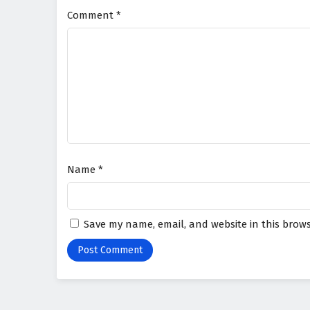
Comment
*
Name
*
Save my name, email, and website in this brows