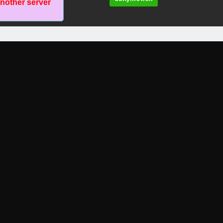
another server