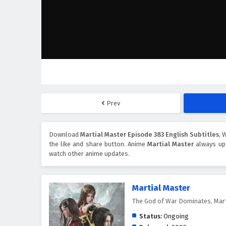
Prev
Download
Martial Master Episode 383 English Subtitles
, 
the like and share button. Anime
Martial Master
always upd
watch other anime updates.
Martial Master
The God of War Dominates, Mar
Status:
Ongoing