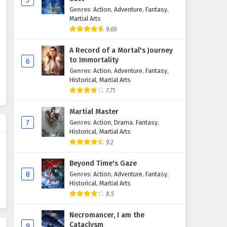
5
Genres
:
Action
,
Adventure
,
Fantasy
,
Martial Master Episode 374
Martial Arts
English Subtitles
9.69
Eps 374 - February 3, 2025
A Record of a Mortal's Journey
Martial Master Episode 373
to Immortality
6
English Subtitles
Genres
:
Action
,
Adventure
,
Fantasy
,
Historical
,
Martial Arts
Eps 373 - February 3, 2025
7.71
Martial Master Episode 372
Martial Master
English Subtitles
7
Genres
:
Action
,
Drama
,
Fantasy
,
Eps 372 - February 3, 2025
Historical
,
Martial Arts
9.2
Martial Master Episode 371
English Subtitles
Beyond Time's Gaze
8
Genres
:
Action
,
Adventure
,
Fantasy
,
Eps 371 - February 3, 2025
Historical
,
Martial Arts
8.5
Martial Master Episode 370
English Subtitles
Necromancer, I am the
Eps 370 - February 3, 2025
Cataclysm
9