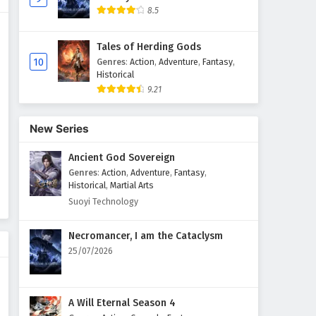
8.5
Martial Master Episode 369
English Subtitles
Tales of Herding Gods
Eps 369 - February 3, 2025
10
Genres
:
Action
,
Adventure
,
Fantasy
,
Historical
9.21
Martial Master Episode 368
English Subtitles
Eps 368 - February 3, 2025
New Series
Ancient God Sovereign
Martial Master Episode 367
English Subtitles
Genres
:
Action
,
Adventure
,
Fantasy
,
Historical
,
Martial Arts
Eps 367 - February 3, 2025
Suoyi Technology
Martial Master Episode 366
Necromancer, I am the Cataclysm
English Subtitles
25/07/2026
Eps 366 - February 3, 2025
Martial Master Episode 36 to
A Will Eternal Season 4
50 English Subtitles