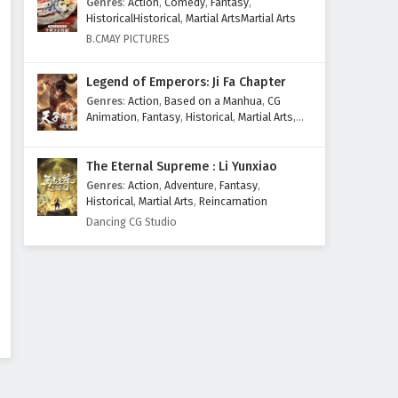
Genres
:
Action
,
Comedy
,
Fantasy
,
Eps 36 to 50 - February 3, 2025
HistoricalHistorical
,
Martial ArtsMartial Arts
B.CMAY PICTURES
Martial Master Episode 351 to
365 English Subtitles
Legend of Emperors: Ji Fa Chapter
Eps 351 to 365 - February 3, 2025
Genres
:
Action
,
Based on a Manhua
,
CG
Animation
,
Fantasy
,
Historical
,
Martial Arts
,
Martial Master Episode 336 to
Mythology
,
Revenge
350 English Subtitles
The Eternal Supreme : Li Yunxiao
Eps 336 to 350 - February 3, 2025
Genres
:
Action
,
Adventure
,
Fantasy
,
Historical
,
Martial Arts
,
Reincarnation
Martial Master Episode 321 to
Dancing CG Studio
335 English Subtitles
Eps 321 to 335 - February 3, 2025
Martial Master Episode 311 to
320 English Subtitles
Eps 311 to 320 - February 3, 2025
Martial Master Episode 301 to
310 English Subtitles