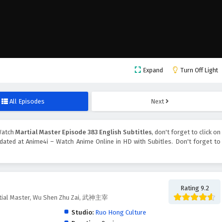
Expand
Turn Off Light
All Episodes
Next
Watch
Martial Master Episode 383 English Subtitles
, don't forget to click on
ated at Anime4i – Watch Anime Online in HD with Subitles. Don't forget to
Rating 9.2
tial Master, Wu Shen Zhu Zai, 武神主宰
Studio:
Ruo Hong Culture