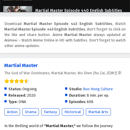
Martial Master Episode 440 English Subtitles
Eps 440 - February 3, 2025
Download
Martial Master Episode 443 English Subtitles
, Watch
Martial Master Episode 443 English Subtitles
, don't forget to click on
Martial Master Episode 439 English Subtitles
the like and share button. Anime
Martial Master
always updated at
Anime4i – Watch Anime Online in HD with Subitles. Don't forget to watch
Eps 439 - February 3, 2025
other anime updates.
Martial Master Episode 438 English Subtitles
Martial Master
Eps 438 - February 3, 2025
The God of War Dominates, Martial Master, Wu Shen Zhu Zai, 武神主宰
Martial Master Episode 437 English Subtitles
Eps 437 - February 3, 2025
Status:
Ongoing
Studio:
Ruo Hong Culture
Released:
2020
Duration:
8 min. per ep.
Type:
ONA
Episodes:
608
Martial Master Episode 436 English Subtitles
Eps 436 - February 3, 2025
Action
Drama
Fantasy
Historical
Martial Arts
In the thrilling world of
"Martial Master,"
we follow the journey
Martial Master Episode 435 English Subtitles