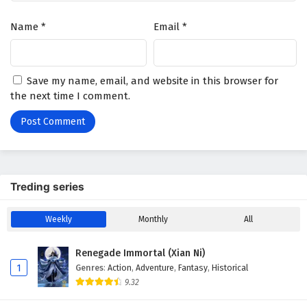
Martial Master Episode 418 English Subtitles
Eps 418 - February 3, 2025
Name
*
Email
*
Martial Master Episode 417 English Subtitles
Eps 417 - February 3, 2025
Save my name, email, and website in this browser for
the next time I comment.
Martial Master Episode 416 English Subtitles
Eps 416 - February 3, 2025
Martial Master Episode 415 English Subtitles
Treding series
Eps 415 - February 3, 2025
Weekly
Monthly
All
Martial Master Episode 414 English Subtitles
Eps 414 - February 3, 2025
Renegade Immortal (Xian Ni)
1
Genres
:
Action
,
Adventure
,
Fantasy
,
Historical
Martial Master Episode 413 English Subtitles
9.32
Eps 413 - February 3, 2025