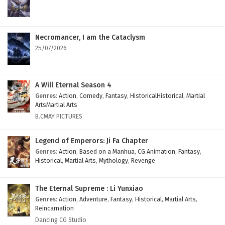
Martial Master Episode 401 English Subtitles
Eps 401 - February 3, 2025
Necromancer, I am the Cataclysm
25/07/2026
Martial Master Episode 400 English Subtitles
Eps 400 - February 3, 2025
A Will Eternal Season 4
Martial Master Episode 399 English Subtitles
Genres
:
Action
,
Comedy
,
Fantasy
,
HistoricalHistorical
,
Martial
Eps 399 - February 3, 2025
ArtsMartial Arts
B.CMAY PICTURES
Martial Master Episode 398 English Subtitles
Legend of Emperors: Ji Fa Chapter
Eps 398 - February 3, 2025
Genres
:
Action
,
Based on a Manhua
,
CG Animation
,
Fantasy
,
Historical
,
Martial Arts
,
Mythology
,
Revenge
Martial Master Episode 397 English Subtitles
Eps 397 - February 3, 2025
The Eternal Supreme : Li Yunxiao
Genres
:
Action
,
Adventure
,
Fantasy
,
Historical
,
Martial Arts
,
Reincarnation
Martial Master Episode 396 English Subtitles
Dancing CG Studio
Eps 396 - February 3, 2025