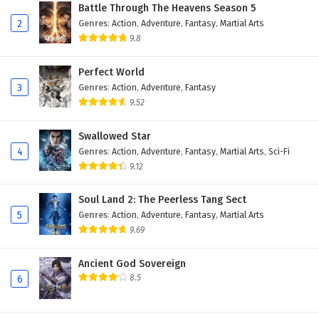
Battle Through The Heavens Season 5
2
Genres
:
Action
,
Adventure
,
Fantasy
,
Martial Arts
Martial Master Episode 412 English Subtitles
9.8
Eps 412 - February 3, 2025
Perfect World
Martial Master Episode 411 English Subtitles
3
Genres
:
Action
,
Adventure
,
Fantasy
Eps 411 - February 3, 2025
9.52
Swallowed Star
Martial Master Episode 410 English Subtitles
4
Genres
:
Action
,
Adventure
,
Fantasy
,
Martial Arts
,
Sci-Fi
Eps 410 - February 3, 2025
9.12
Martial Master Episode 409 English Subtitles
Soul Land 2: The Peerless Tang Sect
5
Genres
:
Action
,
Adventure
,
Fantasy
,
Martial Arts
Eps 409 - February 3, 2025
9.69
Martial Master Episode 408 English Subtitles
Ancient God Sovereign
Eps 408 - February 3, 2025
8.5
6
Martial Master Episode 407 English Subtitles