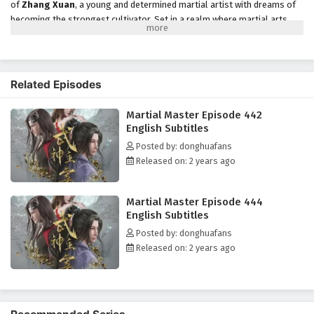
of
Zhang Xuan
, a young and determined martial artist with dreams of
Eps 435 - February 3, 2025
becoming the strongest cultivator. Set in a realm where martial arts
reign supreme, Zhang Xuan's life takes a dramatic turn when he
Martial Master Episode 434 English Subtitles
discovers a mysterious artifact that grants him unparalleled abilities
and insights into the martial arts world.
Eps 434 - February 3, 2025
Related Episodes
As he embarks on his quest for strength, Zhang Xuan faces numerous
challenges, including fierce rivals, treacherous sects, and ancient
Martial Master Episode 433 English Subtitles
Martial Master Episode 442
secrets that threaten to disrupt the balance of power. With his
Eps 433 - February 3, 2025
English Subtitles
newfound abilities, he must navigate the complexities of the martial
arts society, forming alliances with other skilled cultivators while
Posted by: donghuafans
confronting powerful enemies who seek to eliminate him.
Martial Master Episode 432 English Subtitles
Released on: 2 years ago
Eps 432 - February 3, 2025
Throughout
"Martial Master,"
themes of
perseverance,
friendship,
and the struggle for justice are intricately woven into the
Martial Master Episode 444
narrative. Zhang Xuan's journey is not just about personal power; it is
English Subtitles
Martial Master Episode 431 English Subtitles
also about protecting those he cares for and standing up against the
Posted by: donghuafans
Eps 431 - February 3, 2025
injustices that plague his world. As he confronts formidable adversaries
Released on: 2 years ago
and navigates complex relationships, he learns valuable lessons about
sacrifice, honor, and the true meaning of strength.
Martial Master Episode 430 English Subtitles
The series is filled with
epic battles, breathtaking visuals,
and
Eps 430 - February 3, 2025
moments of profound character development. The animation