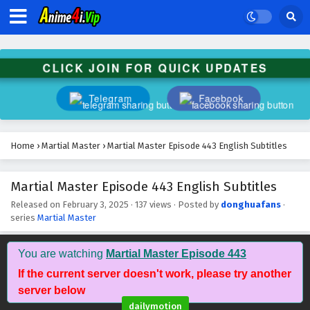
Martial Master Episode 457 English Subtitles
Eps 457 - February 3, 2025
CLICK JOIN FOR QUICK UPDATES
Martial Master Episode 456 English Subtitles
Eps 456 - February 3, 2025
Telegram
Facebook
Martial Master Episode 455 English Subtitles
Eps 455 - February 3, 2025
Home
›
Martial Master
›
Martial Master Episode 443 English Subtitles
Martial Master Episode 454 English Subtitles
Martial Master Episode 443 English Subtitles
Eps 454 - February 3, 2025
Released on
February 3, 2025
·
137 views
· Posted by
donghuafans
·
series
Martial Master
Martial Master Episode 453 English Subtitles
You are watching
Martial Master Episode 443
Eps 453 - February 3, 2025
If the current server doesn't work, please try another
server below
Martial Master Episode 452 English Subtitles
dailymotion
Eps 452 - February 3, 2025