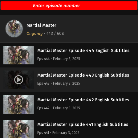
Martial Master Episode 446 English Subtitles
Eps 446 - February 3, 2025
Martial Master
Martial Master Episode 445 English Subtitles
Ongoing
-
443
/ 608
Eps 445 - February 3, 2025
Martial Master Episode 444 English Subtitles
Eps 444 - February 3, 2025
Martial Master Episode 443 English Subtitles
Eps 443 - February 3, 2025
Martial Master Episode 442 English Subtitles
Eps 442 - February 3, 2025
Martial Master Episode 441 English Subtitles
Eps 441 - February 3, 2025