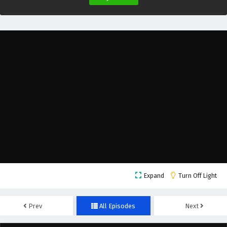
Martial Master Episode 451 English Subtitles
Eps 451 - February 3, 2025
Martial Master Episode 450 English Subtitles
Eps 450 - February 3, 2025
Martial Master Episode 449 English Subtitles
Eps 449 - February 3, 2025
Martial Master Episode 448 English Subtitles
Eps 448 - February 3, 2025
Expand
Turn Off Light
Martial Master Episode 447 English Subtitles
Eps 447 - February 3, 2025
Prev
All Episodes
Next