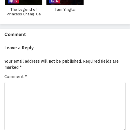
Ep 16
Ep 12
The Legend of
I am Yingtai
Princess Chang-Ge
Martial Master Episode 423 English Subtitles
Eps 423 - February 3, 2025
Comment
Martial Master Episode 422 English Subtitles
Eps 422 - February 3, 2025
Leave a Reply
Your email address will not be published.
Required fields are
Martial Master Episode 421 English Subtitles
marked
*
Eps 421 - February 3, 2025
Comment
*
Martial Master Episode 420 English Subtitles
Eps 420 - February 3, 2025
Martial Master Episode 419 English Subtitles
Eps 419 - February 3, 2025