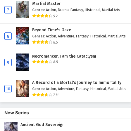
Martial Master
Eps 407 - February 3, 2025
7
Genres
:
Action
,
Drama
,
Fantasy
,
Historical
,
Martial Arts
9.2
Martial Master Episode 406 English Subtitles
Eps 406 - February 3, 2025
Beyond Time's Gaze
8
Genres
:
Action
,
Adventure
,
Fantasy
,
Historical
,
Martial Arts
8.5
Martial Master Episode 405 English Subtitles
Eps 405 - February 3, 2025
Necromancer, I am the Cataclysm
8.5
9
Martial Master Episode 404 English Subtitles
Eps 404 - February 3, 2025
A Record of a Mortal's Journey to Immortality
10
Genres
:
Action
,
Adventure
,
Fantasy
,
Historical
,
Martial Arts
Martial Master Episode 403 English Subtitles
7.71
Eps 403 - February 3, 2025
New Series
Martial Master Episode 402 English Subtitles
Eps 402 - February 3, 2025
Ancient God Sovereign