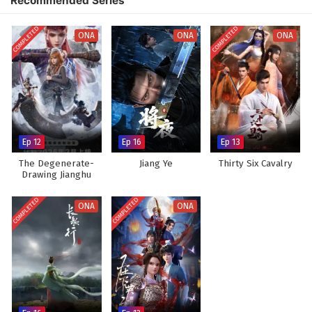
Recommended Series
beautifully captures the intensity of martial arts combat and the vibrant
Martial Master Episode 429 English Subtitles
landscapes of the cultivation world, immersing viewers in a realm where
COMPLETED
COMPLETED
Eps 429 - February 3, 2025
every decision made can alter the course of destiny. As Zhang Xuan
ONA
ONA
ONA
hones his abilities and embraces his role as a martial master, he
discovers that true power lies not only in his skills but also in the bonds
Martial Master Episode 428 English Subtitles
he forges with his allies.
Eps 428 - February 3, 2025
Will Zhang Xuan rise to become a legendary figure in the martial world
and achieve his dreams, or will the challenges he faces prove too great
Martial Master Episode 427 English Subtitles
to overcome? The answer lies within the heart of this captivating tale,
Ep 12
Ep 16
Ep 13
where every battle fought and every choice made shapes the future of a
Eps 427 - February 3, 2025
realm filled with adventure and intrigue.
The Degenerate-
Jiang Ye
Thirty Six Cavalry
Drawing Jianghu
Watch full Online-1080p: Martial Master – All Episode English sub
Martial Master Episode 426 English Subtitles
Season 7
– Chinese anime donghua on anime4i.com.
Eps 426 - February 3, 2025
COMPLETED
COMPLETED
ONA
ONA
Martial Master Episode 425 English Subtitles
Eps 425 - February 3, 2025
Martial Master Episode 424 English Subtitles
Eps 424 - February 3, 2025