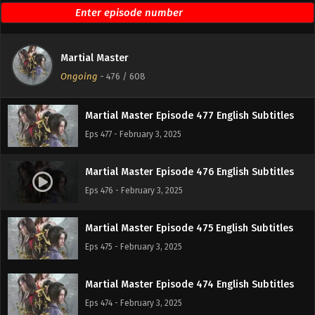
Martial Master Episode 479 English Subtitles
Eps 479 - February 3, 2025
Martial Master
Martial Master Episode 478 English Subtitles
Ongoing
-
476
/ 608
Eps 478 - February 3, 2025
Martial Master Episode 477 English Subtitles
Eps 477 - February 3, 2025
Martial Master Episode 476 English Subtitles
Eps 476 - February 3, 2025
Martial Master Episode 475 English Subtitles
Eps 475 - February 3, 2025
Martial Master Episode 474 English Subtitles
Eps 474 - February 3, 2025