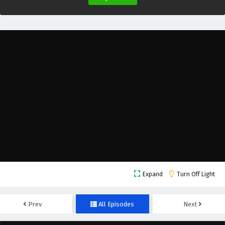
Martial Master Episode 484 English Subtitles
Eps 484 - February 3, 2025
Martial Master Episode 483 English Subtitles
Eps 483 - February 3, 2025
Martial Master Episode 482 English Subtitles
Eps 482 - February 3, 2025
Martial Master Episode 481 English Subtitles
Eps 481 - February 3, 2025
Expand
Turn Off Light
Martial Master Episode 480 English Subtitles
Eps 480 - February 3, 2025
Prev
All Episodes
Next