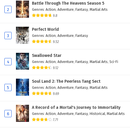
Battle Through The Heavens Season 5
2
Genres
:
Action
,
Adventure
,
Fantasy
,
Martial Arts
Martial Master Episode 445 English Subtitles
9.8
Eps 445 - February 3, 2025
Perfect World
Martial Master Episode 444 English Subtitles
3
Genres
:
Action
,
Adventure
,
Fantasy
Eps 444 - February 3, 2025
9.52
Swallowed Star
Martial Master Episode 443 English Subtitles
4
Genres
:
Action
,
Adventure
,
Fantasy
,
Martial Arts
,
Sci-Fi
Eps 443 - February 3, 2025
9.12
Martial Master Episode 442 English Subtitles
Soul Land 2: The Peerless Tang Sect
5
Genres
:
Action
,
Adventure
,
Fantasy
,
Martial Arts
Eps 442 - February 3, 2025
9.69
Martial Master Episode 441 English Subtitles
A Record of a Mortal's Journey to Immortality
Eps 441 - February 3, 2025
6
Genres
:
Action
,
Adventure
,
Fantasy
,
Historical
,
Martial Arts
7.71
Martial Master Episode 440 English Subtitles