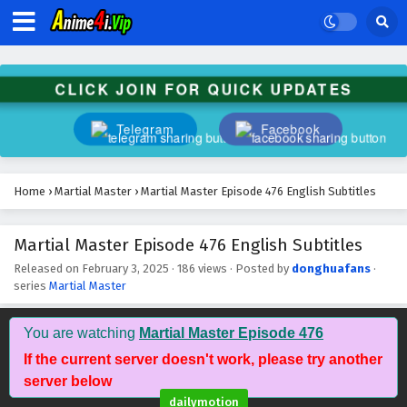
Martial Master Episode 490 English Subtitles
Eps 490 - February 3, 2025
CLICK JOIN FOR QUICK UPDATES
Martial Master Episode 489 English Subtitles
Eps 489 - February 3, 2025
Telegram
Facebook
Martial Master Episode 488 English Subtitles
Eps 488 - February 3, 2025
Home
›
Martial Master
›
Martial Master Episode 476 English Subtitles
Martial Master Episode 487 English Subtitles
Martial Master Episode 476 English Subtitles
Eps 487 - February 3, 2025
Released on
February 3, 2025
·
186 views
· Posted by
donghuafans
·
series
Martial Master
Martial Master Episode 486 English Subtitles
You are watching
Martial Master Episode 476
Eps 486 - February 3, 2025
If the current server doesn't work, please try another
server below
Martial Master Episode 485 English Subtitles
dailymotion
Eps 485 - February 3, 2025