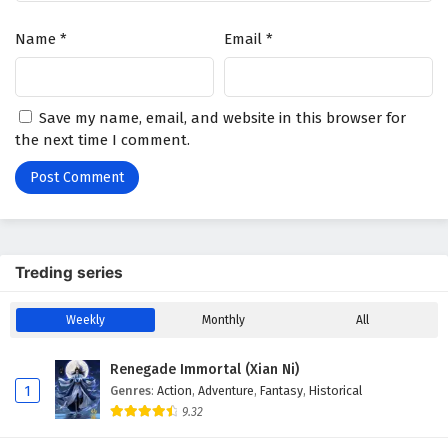
Martial Master Episode 451 English Subtitles
Eps 451 - February 3, 2025
Name
*
Email
*
Martial Master Episode 450 English Subtitles
Eps 450 - February 3, 2025
Save my name, email, and website in this browser for
the next time I comment.
Martial Master Episode 449 English Subtitles
Eps 449 - February 3, 2025
Martial Master Episode 448 English Subtitles
Treding series
Eps 448 - February 3, 2025
Weekly
Monthly
All
Martial Master Episode 447 English Subtitles
Eps 447 - February 3, 2025
Renegade Immortal (Xian Ni)
1
Genres
:
Action
,
Adventure
,
Fantasy
,
Historical
Martial Master Episode 446 English Subtitles
9.32
Eps 446 - February 3, 2025