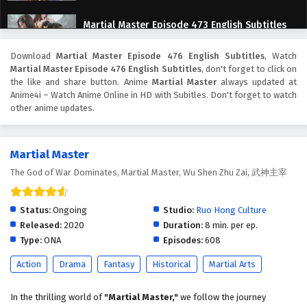
Martial Master Episode 473 English Subtitles
Eps 473 - February 3, 2025
Download
Martial Master Episode 476 English Subtitles
, Watch
Martial Master Episode 476 English Subtitles
, don't forget to click on
Martial Master Episode 472 English Subtitles
the like and share button. Anime
Martial Master
always updated at
Anime4i – Watch Anime Online in HD with Subitles. Don't forget to watch
Eps 472 - February 3, 2025
other anime updates.
Martial Master Episode 471 English Subtitles
Martial Master
Eps 471 - February 3, 2025
The God of War Dominates, Martial Master, Wu Shen Zhu Zai, 武神主宰
Martial Master Episode 470 English Subtitles
Eps 470 - February 3, 2025
Status:
Ongoing
Studio:
Ruo Hong Culture
Released:
2020
Duration:
8 min. per ep.
Type:
ONA
Episodes:
608
Martial Master Episode 469 English Subtitles
Eps 469 - February 3, 2025
Action
Drama
Fantasy
Historical
Martial Arts
In the thrilling world of
"Martial Master,"
we follow the journey
Martial Master Episode 468 English Subtitles