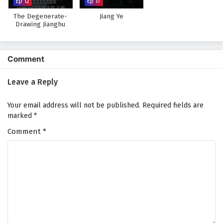
Ep 12
Ep 17
The Degenerate-
Jiang Ye
Drawing Jianghu
Martial Master Episode 456 English Subtitles
Season 7
Eps 456 - February 3, 2025
Comment
Martial Master Episode 455 English Subtitles
Eps 455 - February 3, 2025
Leave a Reply
Your email address will not be published.
Required fields are
Martial Master Episode 454 English Subtitles
marked
*
Eps 454 - February 3, 2025
Comment
*
Martial Master Episode 453 English Subtitles
Eps 453 - February 3, 2025
Martial Master Episode 452 English Subtitles
Eps 452 - February 3, 2025