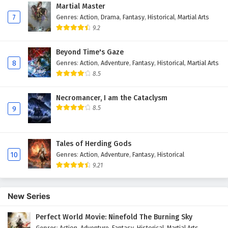
Martial Master
Eps 440 - February 3, 2025
7
Genres
:
Action
,
Drama
,
Fantasy
,
Historical
,
Martial Arts
9.2
Martial Master Episode 439 English Subtitles
Eps 439 - February 3, 2025
Beyond Time's Gaze
8
Genres
:
Action
,
Adventure
,
Fantasy
,
Historical
,
Martial Arts
8.5
Martial Master Episode 438 English Subtitles
Eps 438 - February 3, 2025
Necromancer, I am the Cataclysm
8.5
9
Martial Master Episode 437 English Subtitles
Eps 437 - February 3, 2025
Tales of Herding Gods
10
Genres
:
Action
,
Adventure
,
Fantasy
,
Historical
Martial Master Episode 436 English Subtitles
9.21
Eps 436 - February 3, 2025
New Series
Martial Master Episode 435 English Subtitles
Eps 435 - February 3, 2025
Perfect World Movie: Ninefold The Burning Sky
Genres
:
Action
,
Adventure
,
Fantasy
,
Historical
,
Martial Arts