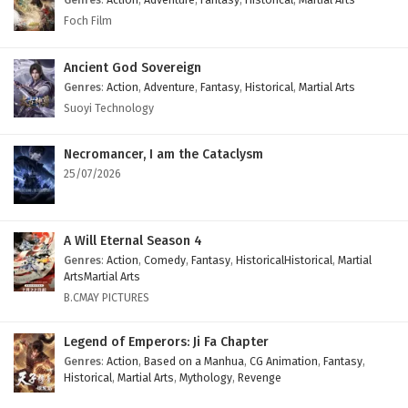
Martial Master Episode 434 English Subtitles
Foch Film
Eps 434 - February 3, 2025
Ancient God Sovereign
Genres
:
Action
,
Adventure
,
Fantasy
,
Historical
,
Martial Arts
Martial Master Episode 433 English Subtitles
Suoyi Technology
Eps 433 - February 3, 2025
Necromancer, I am the Cataclysm
Martial Master Episode 432 English Subtitles
25/07/2026
Eps 432 - February 3, 2025
Martial Master Episode 431 English Subtitles
A Will Eternal Season 4
Genres
:
Action
,
Comedy
,
Fantasy
,
HistoricalHistorical
,
Martial
Eps 431 - February 3, 2025
ArtsMartial Arts
B.CMAY PICTURES
Martial Master Episode 430 English Subtitles
Eps 430 - February 3, 2025
Legend of Emperors: Ji Fa Chapter
Genres
:
Action
,
Based on a Manhua
,
CG Animation
,
Fantasy
,
Historical
,
Martial Arts
,
Mythology
,
Revenge
Martial Master Episode 429 English Subtitles
Eps 429 - February 3, 2025