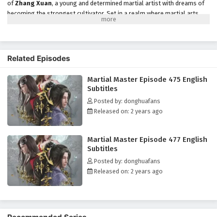
of
Zhang Xuan
, a young and determined martial artist with dreams of
Eps 468 - February 3, 2025
becoming the strongest cultivator. Set in a realm where martial arts
reign supreme, Zhang Xuan's life takes a dramatic turn when he
Martial Master Episode 467 English Subtitles
discovers a mysterious artifact that grants him unparalleled abilities
and insights into the martial arts world.
Eps 467 - February 3, 2025
Related Episodes
As he embarks on his quest for strength, Zhang Xuan faces numerous
challenges, including fierce rivals, treacherous sects, and ancient
Martial Master Episode 466 English Subtitles
Martial Master Episode 475 English
secrets that threaten to disrupt the balance of power. With his
Eps 466 - February 3, 2025
Subtitles
newfound abilities, he must navigate the complexities of the martial
arts society, forming alliances with other skilled cultivators while
Posted by: donghuafans
confronting powerful enemies who seek to eliminate him.
Martial Master Episode 465 English Subtitles
Released on: 2 years ago
Eps 465 - February 3, 2025
Throughout
"Martial Master,"
themes of
perseverance,
friendship,
and the struggle for justice are intricately woven into the
Martial Master Episode 477 English
narrative. Zhang Xuan's journey is not just about personal power; it is
Subtitles
Martial Master Episode 464 English Subtitles
also about protecting those he cares for and standing up against the
Posted by: donghuafans
Eps 464 - February 3, 2025
injustices that plague his world. As he confronts formidable adversaries
Released on: 2 years ago
and navigates complex relationships, he learns valuable lessons about
sacrifice, honor, and the true meaning of strength.
Martial Master Episode 463 English Subtitles
The series is filled with
epic battles, breathtaking visuals,
and
Eps 463 - February 3, 2025
moments of profound character development. The animation