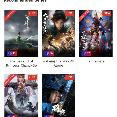
Recommended Series
beautifully captures the intensity of martial arts combat and the vibrant
Martial Master Episode 462 English Subtitles
landscapes of the cultivation world, immersing viewers in a realm where
COMPLETED
COMPLETED
Eps 462 - February 3, 2025
every decision made can alter the course of destiny. As Zhang Xuan
ONA
ONA
ONA
hones his abilities and embraces his role as a martial master, he
discovers that true power lies not only in his skills but also in the bonds
Martial Master Episode 461 English Subtitles
he forges with his allies.
Eps 461 - February 3, 2025
Will Zhang Xuan rise to become a legendary figure in the martial world
and achieve his dreams, or will the challenges he faces prove too great
Martial Master Episode 460 English Subtitles
to overcome? The answer lies within the heart of this captivating tale,
Ep 16
Ep 16
Ep 12
where every battle fought and every choice made shapes the future of a
Eps 460 - February 3, 2025
realm filled with adventure and intrigue.
The Legend of
Walking the Way All
I am Yingtai
Princess Chang-Ge
Alone
Watch full Online-1080p: Martial Master – All Episode English sub
Martial Master Episode 459 English Subtitles
– Chinese anime donghua on anime4i.com.
Eps 459 - February 3, 2025
COMPLETED
ONA
ONA
Martial Master Episode 458 English Subtitles
Eps 458 - February 3, 2025
Martial Master Episode 457 English Subtitles
Eps 457 - February 3, 2025