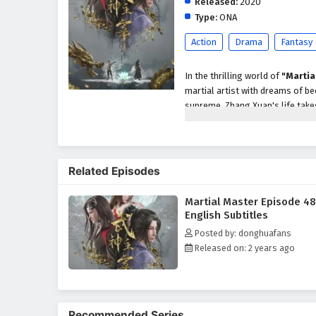
Released:
2020
Type:
ONA
Action
Drama
Fantasy
In the thrilling world of
"Martia
martial artist with dreams of be
supreme, Zhang Xuan's life take
unparalleled abilities and insigh
As he embarks on his quest for 
treacherous sects, and ancient 
Related Episodes
abilities, he must navigate the c
cultivators while confronting p
Martial Master Episode 4
Throughout
"Martial Master,"
English Subtitles
intricately woven into the narra
Posted by: donghuafans
protecting those he cares for an
Released on: 2 years ago
formidable adversaries and navi
honor, and the true meaning of 
The series is filled with
epic bat
development. The animation beau
Recommended Series