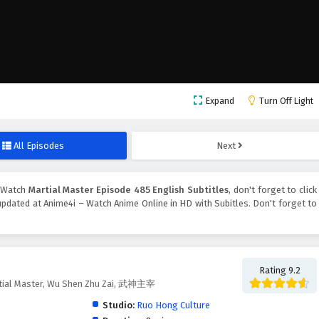
Expand
Turn Off Light
All Episodes
Next
 Watch
Martial Master Episode 485 English Subtitles
, don't forget to click
pdated at Anime4i – Watch Anime Online in HD with Subitles. Don't forget to
Rating 9.2
tial Master, Wu Shen Zhu Zai, 武神主宰
Studio:
Ruo Hong Culture