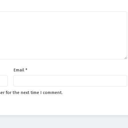
Email
*
er for the next time I comment.