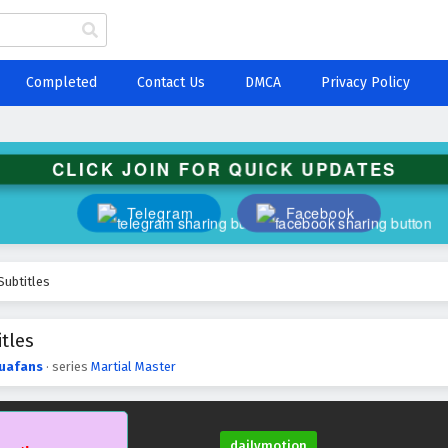
Completed
Contact Us
DMCA
Privacy Policy
CLICK JOIN FOR QUICK UPDATES
Telegram
Facebook
Subtitles
tles
uafans
· series
Martial Master
dailymotion