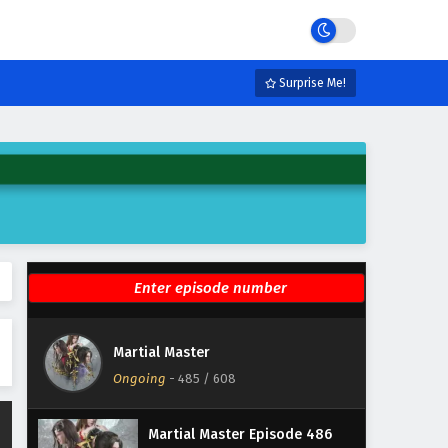
Eps 491 - February 3, 2025
Martial Master Episode 490
English Subtitles
Surprise Me!
Eps 490 - February 3, 2025
Martial Master Episode 489
English Subtitles
Eps 489 - February 3, 2025
Martial Master Episode 488
English Subtitles
Eps 488 - February 3, 2025
Martial Master Episode 487
Martial Master
English Subtitles
Ongoing
-
485
/ 608
Eps 487 - February 3, 2025
Martial Master Episode 486