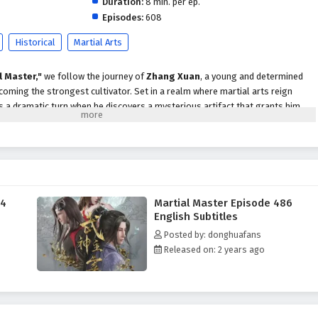
Duration:
8 min. per ep.
Episodes:
608
Historical
Martial Arts
l Master,"
we follow the journey of
Zhang Xuan
, a young and determined
coming the strongest cultivator. Set in a realm where martial arts reign
s a dramatic turn when he discovers a mysterious artifact that grants him
ts into the martial arts world.
strength, Zhang Xuan faces numerous challenges, including fierce rivals,
secrets that threaten to disrupt the balance of power. With his newfound
omplexities of the martial arts society, forming alliances with other skilled
owerful enemies who seek to eliminate him.
84
Martial Master Episode 486
themes of
perseverance, friendship,
and the struggle for justice are
English Subtitles
tive. Zhang Xuan's journey is not just about personal power; it is also about
Posted by: donghuafans
d standing up against the injustices that plague his world. As he confronts
Released on: 2 years ago
gates complex relationships, he learns valuable lessons about sacrifice,
strength.
tles, breathtaking visuals,
and moments of profound character
tifully captures the intensity of martial arts combat and the vibrant