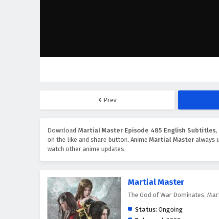
Prev
Download
Martial Master Episode 485 English Subtitles
,
on the like and share button. Anime
Martial Master
always u
watch other anime updates.
Martial Master
The God of War Dominates, Mar
Status:
Ongoing