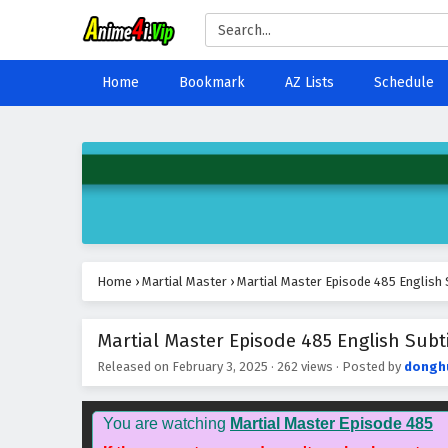
Home
Bookmark
AZ Lists
Schedule
Home
›
Martial Master
›
Martial Master Episode 485 English 
Martial Master Episode 485 English Subti
Released on
February 3, 2025
·
262 views
· Posted by
dongh
You are watching
Martial Master Episode 485