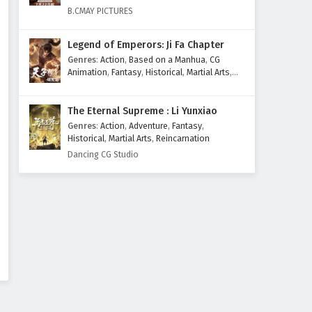
Eps 467 - February 3, 2025
B.CMAY PICTURES
Martial Master Episode 466
Legend of Emperors: Ji Fa Chapter
English Subtitles
Genres
:
Action
,
Based on a Manhua
,
CG
Eps 466 - February 3, 2025
Animation
,
Fantasy
,
Historical
,
Martial Arts
,
Mythology
,
Revenge
Martial Master Episode 465
The Eternal Supreme : Li Yunxiao
English Subtitles
Genres
:
Action
,
Adventure
,
Fantasy
,
Eps 465 - February 3, 2025
Historical
,
Martial Arts
,
Reincarnation
Dancing CG Studio
Martial Master Episode 464
English Subtitles
Eps 464 - February 3, 2025
Martial Master Episode 463
English Subtitles
Eps 463 - February 3, 2025
Martial Master Episode 462
English Subtitles