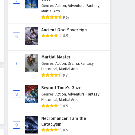
5
Genres
:
Action
,
Adventure
,
Fantasy
,
Martial Master Episode 476
Martial Arts
English Subtitles
9.69
Eps 476 - February 3, 2025
Ancient God Sovereign
Martial Master Episode 475
8.5
6
English Subtitles
Eps 475 - February 3, 2025
Martial Master
Martial Master Episode 474
7
Genres
:
Action
,
Drama
,
Fantasy
,
English Subtitles
Historical
,
Martial Arts
9.2
Eps 474 - February 3, 2025
Beyond Time's Gaze
Martial Master Episode 473
8
Genres
:
Action
,
Adventure
,
Fantasy
,
English Subtitles
Historical
,
Martial Arts
Eps 473 - February 3, 2025
8.5
Martial Master Episode 472
Necromancer, I am the
Cataclysm
English Subtitles
9
8.5
Eps 472 - February 3, 2025