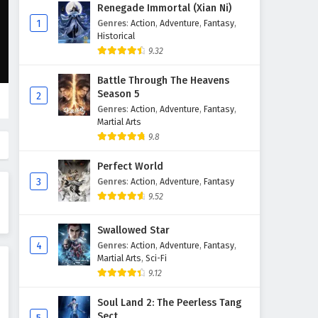
Martial Master Episode 481
Renegade Immortal (Xian Ni)
English Subtitles
1
Genres
:
Action
,
Adventure
,
Fantasy
,
Historical
Eps 481 - February 3, 2025
9.32
Martial Master Episode 480
Battle Through The Heavens
English Subtitles
Season 5
2
Eps 480 - February 3, 2025
Genres
:
Action
,
Adventure
,
Fantasy
,
Martial Arts
Martial Master Episode 479
9.8
English Subtitles
Perfect World
Eps 479 - February 3, 2025
3
Genres
:
Action
,
Adventure
,
Fantasy
9.52
Martial Master Episode 478
English Subtitles
Swallowed Star
Eps 478 - February 3, 2025
4
Genres
:
Action
,
Adventure
,
Fantasy
,
Martial Arts
,
Sci-Fi
Martial Master Episode 477
9.12
English Subtitles
Eps 477 - February 3, 2025
Soul Land 2: The Peerless Tang
Sect