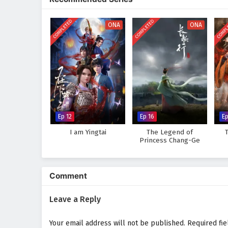
landscapes of the cultivation w
course of destiny. As Zhang Xuan
COMPLETED
COMPLETED
COMPL
that true power lies not only in h
ONA
ONA
Will Zhang Xuan rise to become a
challenges he faces prove too gr
where every battle fought and e
intrigue.
Watch full Online-1080p: Mar
anime4i.com.
Ep 12
Ep 16
Ep
I am Yingtai
The Legend of
T
Princess Chang-Ge
Comment
Leave a Reply
Your email address will not be published.
Required fi