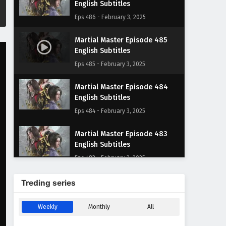
English Subtitles
Eps 486 - February 3, 2025
Martial Master Episode 485
English Subtitles
Eps 485 - February 3, 2025
Martial Master Episode 484
English Subtitles
Eps 484 - February 3, 2025
Martial Master Episode 483
English Subtitles
Eps 483 - February 3, 2025
Martial Master Episode 482
Treding series
English Subtitles
Eps 482 - February 3, 2025
Weekly
Monthly
All