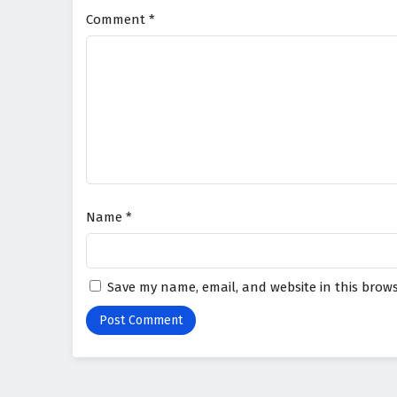
Comment
*
Name
*
Save my name, email, and website in this brows