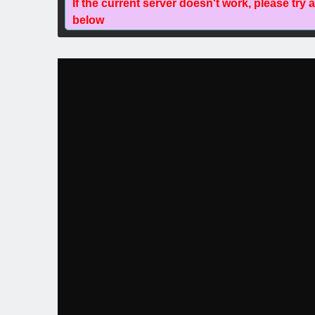
If the current server doesn't work, please try 
below