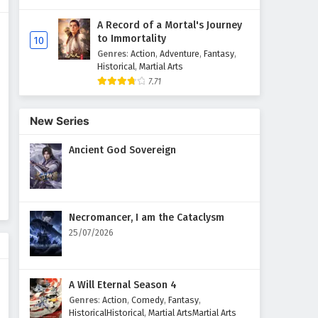
A Record of a Mortal's Journey
Martial Master Episode 471
to Immortality
10
English Subtitles
Genres
:
Action
,
Adventure
,
Fantasy
,
Eps 471 - February 3, 2025
Historical
,
Martial Arts
7.71
Martial Master Episode 470
English Subtitles
New Series
Eps 470 - February 3, 2025
Ancient God Sovereign
Martial Master Episode 469
English Subtitles
Eps 469 - February 3, 2025
Necromancer, I am the Cataclysm
Martial Master Episode 468
25/07/2026
English Subtitles
Eps 468 - February 3, 2025
A Will Eternal Season 4
Martial Master Episode 467
Genres
:
Action
,
Comedy
,
Fantasy
,
English Subtitles
HistoricalHistorical
,
Martial ArtsMartial Arts