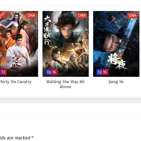
orld, immersing viewers in a realm where every decision made can alter the
 hones his abilities and embraces his role as a martial master, he discovers
ETED
is skills but also in the bonds he forges with his allies.
ONA
ONA
ONA
 legendary figure in the martial world and achieve his dreams, or will the
eat to overcome? The answer lies within the heart of this captivating tale,
very choice made shapes the future of a realm filled with adventure and
tial Master – All Episode English sub – Chinese anime donghua on
 13
Ep 16
Ep 16
hirty Six Cavalry
Walking the Way All
Jiang Ye
Alone
elds are marked
*