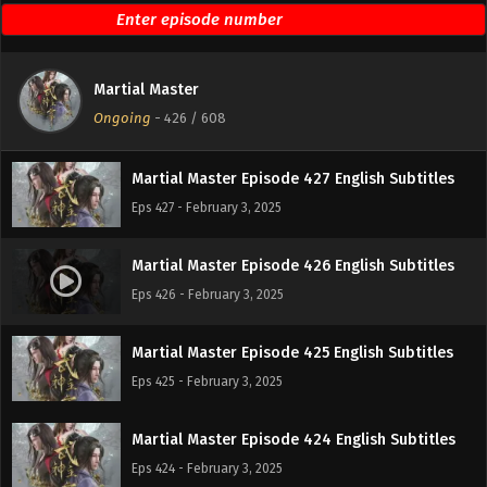
Martial Master Episode 429 English Subtitles
Eps 429 - February 3, 2025
Martial Master
Martial Master Episode 428 English Subtitles
Ongoing
-
426
/ 608
Eps 428 - February 3, 2025
Martial Master Episode 427 English Subtitles
Eps 427 - February 3, 2025
Martial Master Episode 426 English Subtitles
Eps 426 - February 3, 2025
Martial Master Episode 425 English Subtitles
Eps 425 - February 3, 2025
Martial Master Episode 424 English Subtitles
Eps 424 - February 3, 2025