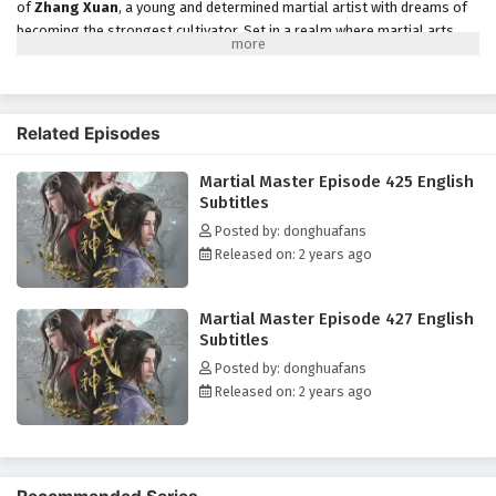
of
Zhang Xuan
, a young and determined martial artist with dreams of
Eps 418 - February 3, 2025
becoming the strongest cultivator. Set in a realm where martial arts
reign supreme, Zhang Xuan's life takes a dramatic turn when he
Martial Master Episode 417 English Subtitles
discovers a mysterious artifact that grants him unparalleled abilities
and insights into the martial arts world.
Eps 417 - February 3, 2025
Related Episodes
As he embarks on his quest for strength, Zhang Xuan faces numerous
challenges, including fierce rivals, treacherous sects, and ancient
Martial Master Episode 416 English Subtitles
Martial Master Episode 425 English
secrets that threaten to disrupt the balance of power. With his
Eps 416 - February 3, 2025
Subtitles
newfound abilities, he must navigate the complexities of the martial
arts society, forming alliances with other skilled cultivators while
Posted by: donghuafans
confronting powerful enemies who seek to eliminate him.
Martial Master Episode 415 English Subtitles
Released on: 2 years ago
Eps 415 - February 3, 2025
Throughout
"Martial Master,"
themes of
perseverance,
friendship,
and the struggle for justice are intricately woven into the
Martial Master Episode 427 English
narrative. Zhang Xuan's journey is not just about personal power; it is
Subtitles
Martial Master Episode 414 English Subtitles
also about protecting those he cares for and standing up against the
Posted by: donghuafans
Eps 414 - February 3, 2025
injustices that plague his world. As he confronts formidable adversaries
Released on: 2 years ago
and navigates complex relationships, he learns valuable lessons about
sacrifice, honor, and the true meaning of strength.
Martial Master Episode 413 English Subtitles
The series is filled with
epic battles, breathtaking visuals,
and
Eps 413 - February 3, 2025
moments of profound character development. The animation