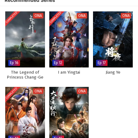
Recommended Series
beautifully captures the intensity of martial arts combat and the vibrant
Martial Master Episode 412 English Subtitles
landscapes of the cultivation world, immersing viewers in a realm where
COMPLETED
COMPLETED
Eps 412 - February 3, 2025
every decision made can alter the course of destiny. As Zhang Xuan
ONA
ONA
ONA
hones his abilities and embraces his role as a martial master, he
discovers that true power lies not only in his skills but also in the bonds
Martial Master Episode 411 English Subtitles
he forges with his allies.
Eps 411 - February 3, 2025
Will Zhang Xuan rise to become a legendary figure in the martial world
and achieve his dreams, or will the challenges he faces prove too great
Martial Master Episode 410 English Subtitles
to overcome? The answer lies within the heart of this captivating tale,
Ep 16
Ep 12
Ep 17
where every battle fought and every choice made shapes the future of a
Eps 410 - February 3, 2025
realm filled with adventure and intrigue.
The Legend of
I am Yingtai
Jiang Ye
Princess Chang-Ge
Watch full Online-1080p: Martial Master – All Episode English sub
Martial Master Episode 409 English Subtitles
– Chinese anime donghua on anime4i.com.
Eps 409 - February 3, 2025
COMPLETED
ONA
ONA
Martial Master Episode 408 English Subtitles
Eps 408 - February 3, 2025
Martial Master Episode 407 English Subtitles
Eps 407 - February 3, 2025