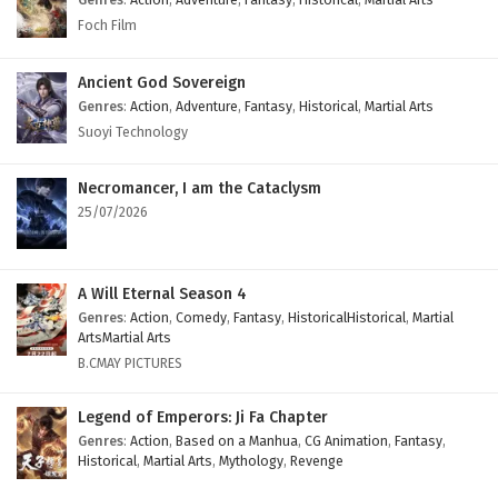
Martial Master Episode 384 English Subtitles
Foch Film
Eps 384 - February 3, 2025
Ancient God Sovereign
Genres
:
Action
,
Adventure
,
Fantasy
,
Historical
,
Martial Arts
Martial Master Episode 383 English Subtitles
Suoyi Technology
Eps 383 - February 3, 2025
Necromancer, I am the Cataclysm
Martial Master Episode 382 English Subtitles
25/07/2026
Eps 382 - February 3, 2025
Martial Master Episode 381 English Subtitles
A Will Eternal Season 4
Genres
:
Action
,
Comedy
,
Fantasy
,
HistoricalHistorical
,
Martial
Eps 381 - February 3, 2025
ArtsMartial Arts
B.CMAY PICTURES
Martial Master Episode 380 English Subtitles
Eps 380 - February 3, 2025
Legend of Emperors: Ji Fa Chapter
Genres
:
Action
,
Based on a Manhua
,
CG Animation
,
Fantasy
,
Historical
,
Martial Arts
,
Mythology
,
Revenge
Martial Master Episode 379 English Subtitles
Eps 379 - February 3, 2025