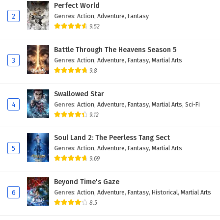
Perfect World
2
Genres
:
Action
,
Adventure
,
Fantasy
Martial Master Episode 395 English Subtitles
9.52
Eps 395 - February 3, 2025
Battle Through The Heavens Season 5
Martial Master Episode 394 English Subtitles
3
Genres
:
Action
,
Adventure
,
Fantasy
,
Martial Arts
Eps 394 - February 3, 2025
9.8
Swallowed Star
Martial Master Episode 393 English Subtitles
4
Genres
:
Action
,
Adventure
,
Fantasy
,
Martial Arts
,
Sci-Fi
Eps 393 - February 3, 2025
9.12
Martial Master Episode 392 English Subtitles
Soul Land 2: The Peerless Tang Sect
5
Genres
:
Action
,
Adventure
,
Fantasy
,
Martial Arts
Eps 392 - February 3, 2025
9.69
Martial Master Episode 391 English Subtitles
Beyond Time's Gaze
Eps 391 - February 3, 2025
6
Genres
:
Action
,
Adventure
,
Fantasy
,
Historical
,
Martial Arts
8.5
Martial Master Episode 390 English Subtitles