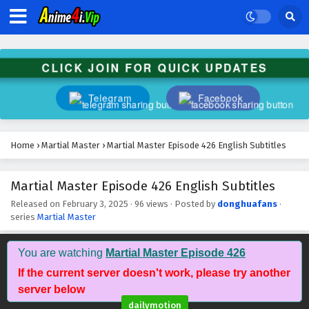
Martial Master Episode 440 English Subtitles
Eps 440 - February 3, 2025
CLICK JOIN FOR QUICK UPDATES
Martial Master Episode 439 English Subtitles
Eps 439 - February 3, 2025
Telegram
Facebook
Martial Master Episode 438 English Subtitles
Eps 438 - February 3, 2025
Home
›
Martial Master
›
Martial Master Episode 426 English Subtitles
Martial Master Episode 437 English Subtitles
Martial Master Episode 426 English Subtitles
Eps 437 - February 3, 2025
Released on
February 3, 2025
·
96 views
· Posted by
donghuafans
·
series
Martial Master
Martial Master Episode 436 English Subtitles
You are watching
Martial Master Episode 426
Eps 436 - February 3, 2025
If the current server doesn't work, please try another
server below
Martial Master Episode 435 English Subtitles
dailymotion
Eps 435 - February 3, 2025