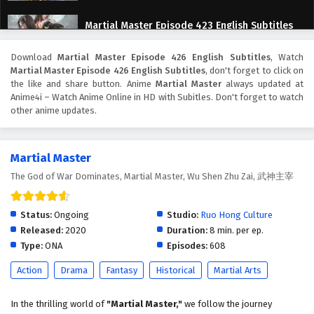
Martial Master Episode 423 English Subtitles
Eps 423 - February 3, 2025
Download
Martial Master Episode 426 English Subtitles
, Watch
Martial Master Episode 426 English Subtitles
, don't forget to click on
Martial Master Episode 422 English Subtitles
the like and share button. Anime
Martial Master
always updated at
Anime4i – Watch Anime Online in HD with Subitles. Don't forget to watch
Eps 422 - February 3, 2025
other anime updates.
Martial Master Episode 421 English Subtitles
Martial Master
Eps 421 - February 3, 2025
The God of War Dominates, Martial Master, Wu Shen Zhu Zai, 武神主宰
Martial Master Episode 420 English Subtitles
Eps 420 - February 3, 2025
Status:
Ongoing
Studio:
Ruo Hong Culture
Released:
2020
Duration:
8 min. per ep.
Type:
ONA
Episodes:
608
Martial Master Episode 419 English Subtitles
Eps 419 - February 3, 2025
Action
Drama
Fantasy
Historical
Martial Arts
In the thrilling world of
"Martial Master,"
we follow the journey
Martial Master Episode 418 English Subtitles