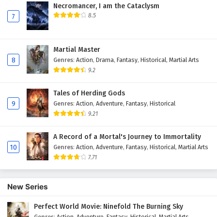
Necromancer, I am the Cataclysm
Eps 390 - February 3, 2025
8.5
7
Martial Master Episode 389 English Subtitles
Eps 389 - February 3, 2025
Martial Master
8
Genres
:
Action
,
Drama
,
Fantasy
,
Historical
,
Martial Arts
9.2
Martial Master Episode 388 English Subtitles
Eps 388 - February 3, 2025
Tales of Herding Gods
9
Genres
:
Action
,
Adventure
,
Fantasy
,
Historical
Martial Master Episode 387 English Subtitles
9.21
Eps 387 - February 3, 2025
A Record of a Mortal's Journey to Immortality
10
Genres
:
Action
,
Adventure
,
Fantasy
,
Historical
,
Martial Arts
Martial Master Episode 386 English Subtitles
7.71
Eps 386 - February 3, 2025
New Series
Martial Master Episode 385 English Subtitles
Eps 385 - February 3, 2025
Perfect World Movie: Ninefold The Burning Sky
Genres
:
Action
,
Adventure
,
Fantasy
,
Historical
,
Martial Arts