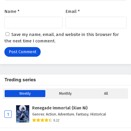
Martial Master Episode 401 English Subtitles
Eps 401 - February 3, 2025
Name
*
Email
*
Martial Master Episode 400 English Subtitles
Eps 400 - February 3, 2025
Save my name, email, and website in this browser for
the next time I comment.
Martial Master Episode 399 English Subtitles
Eps 399 - February 3, 2025
Martial Master Episode 398 English Subtitles
Treding series
Eps 398 - February 3, 2025
Weekly
Monthly
All
Martial Master Episode 397 English Subtitles
Eps 397 - February 3, 2025
Renegade Immortal (Xian Ni)
1
Genres
:
Action
,
Adventure
,
Fantasy
,
Historical
Martial Master Episode 396 English Subtitles
9.32
Eps 396 - February 3, 2025