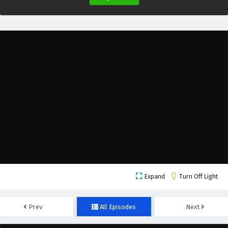
Martial Master Episode 434 English Subtitles
Eps 434 - February 3, 2025
Martial Master Episode 433 English Subtitles
Eps 433 - February 3, 2025
Martial Master Episode 432 English Subtitles
Eps 432 - February 3, 2025
Martial Master Episode 431 English Subtitles
Eps 431 - February 3, 2025
Expand
Turn Off Light
Martial Master Episode 430 English Subtitles
Eps 430 - February 3, 2025
Prev
All Episodes
Next