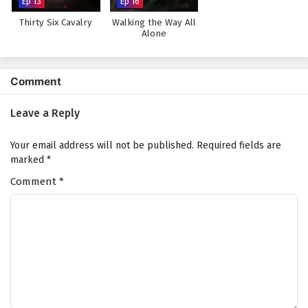
Ep 13
Ep 16
Thirty Six Cavalry
Walking the Way All
Alone
Martial Master Episode 406 English Subtitles
Eps 406 - February 3, 2025
Comment
Martial Master Episode 405 English Subtitles
Eps 405 - February 3, 2025
Leave a Reply
Your email address will not be published.
Required fields are
Martial Master Episode 404 English Subtitles
marked
*
Eps 404 - February 3, 2025
Comment
*
Martial Master Episode 403 English Subtitles
Eps 403 - February 3, 2025
Martial Master Episode 402 English Subtitles
Eps 402 - February 3, 2025