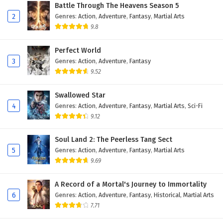
Battle Through The Heavens Season 5
2
Genres
:
Action
,
Adventure
,
Fantasy
,
Martial Arts
Martial Master Episode 413 English Subtitles
9.8
Eps 413 - February 3, 2025
Perfect World
Martial Master Episode 412 English Subtitles
3
Genres
:
Action
,
Adventure
,
Fantasy
Eps 412 - February 3, 2025
9.52
Swallowed Star
Martial Master Episode 411 English Subtitles
4
Genres
:
Action
,
Adventure
,
Fantasy
,
Martial Arts
,
Sci-Fi
Eps 411 - February 3, 2025
9.12
Martial Master Episode 410 English Subtitles
Soul Land 2: The Peerless Tang Sect
5
Genres
:
Action
,
Adventure
,
Fantasy
,
Martial Arts
Eps 410 - February 3, 2025
9.69
Martial Master Episode 409 English Subtitles
A Record of a Mortal's Journey to Immortality
Eps 409 - February 3, 2025
6
Genres
:
Action
,
Adventure
,
Fantasy
,
Historical
,
Martial Arts
7.71
Martial Master Episode 408 English Subtitles