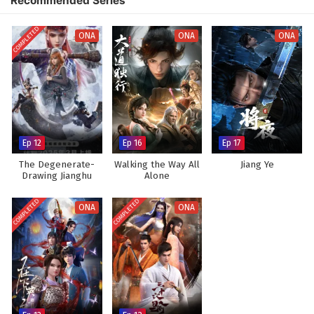
Recommended Series
beautifully captures the intensity of martial arts combat and the vibrant
Martial Master Episode 430 English Subtitles
landscapes of the cultivation world, immersing viewers in a realm where
COMPLETED
Eps 430 - February 3, 2025
every decision made can alter the course of destiny. As Zhang Xuan
ONA
ONA
ONA
hones his abilities and embraces his role as a martial master, he
discovers that true power lies not only in his skills but also in the bonds
Martial Master Episode 429 English Subtitles
he forges with his allies.
Eps 429 - February 3, 2025
Will Zhang Xuan rise to become a legendary figure in the martial world
and achieve his dreams, or will the challenges he faces prove too great
Martial Master Episode 428 English Subtitles
to overcome? The answer lies within the heart of this captivating tale,
Ep 12
Ep 16
Ep 17
where every battle fought and every choice made shapes the future of a
Eps 428 - February 3, 2025
realm filled with adventure and intrigue.
The Degenerate-
Walking the Way All
Jiang Ye
Drawing Jianghu
Alone
Watch full Online-1080p: Martial Master – All Episode English sub
Martial Master Episode 427 English Subtitles
Season 7
– Chinese anime donghua on anime4i.com.
Eps 427 - February 3, 2025
COMPLETED
COMPLETED
ONA
ONA
Martial Master Episode 426 English Subtitles
Eps 426 - February 3, 2025
Martial Master Episode 425 English Subtitles
Eps 425 - February 3, 2025