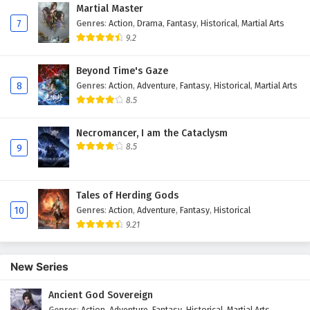
Martial Master
Eps 408 - February 3, 2025
7
Genres
:
Action
,
Drama
,
Fantasy
,
Historical
,
Martial Arts
9.2
Martial Master Episode 407 English Subtitles
Eps 407 - February 3, 2025
Beyond Time's Gaze
8
Genres
:
Action
,
Adventure
,
Fantasy
,
Historical
,
Martial Arts
8.5
Martial Master Episode 406 English Subtitles
Eps 406 - February 3, 2025
Necromancer, I am the Cataclysm
8.5
9
Martial Master Episode 405 English Subtitles
Eps 405 - February 3, 2025
Tales of Herding Gods
10
Genres
:
Action
,
Adventure
,
Fantasy
,
Historical
Martial Master Episode 404 English Subtitles
9.21
Eps 404 - February 3, 2025
New Series
Martial Master Episode 403 English Subtitles
Eps 403 - February 3, 2025
Ancient God Sovereign
Genres
:
Action
,
Adventure
,
Fantasy
,
Historical
,
Martial Arts