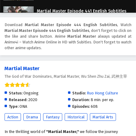
Martial Master Episode 441 English Subtitles
Eps 441 - February 3, 2025
Download
Martial Master Episode 444 English Subtitles
, Watch
Martial Master Episode 444 English Subtitles
, don't forget to click on
Martial Master Episode 440 English Subtitles
the like and share button. Anime
Martial Master
always updated at
Anime4i – Watch Anime Online in HD with Subitles. Don't forget to watch
Eps 440 - February 3, 2025
other anime updates.
Martial Master Episode 439 English Subtitles
Martial Master
Eps 439 - February 3, 2025
The God of War Dominates, Martial Master, Wu Shen Zhu Zai, 武神主宰
Martial Master Episode 438 English Subtitles
Eps 438 - February 3, 2025
Status:
Ongoing
Studio:
Ruo Hong Culture
Released:
2020
Duration:
8 min. per ep.
Type:
ONA
Episodes:
608
Martial Master Episode 437 English Subtitles
Eps 437 - February 3, 2025
Action
Drama
Fantasy
Historical
Martial Arts
In the thrilling world of
"Martial Master,"
we follow the journey
Martial Master Episode 436 English Subtitles