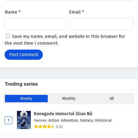
Martial Master Episode 419 English Subtitles
Eps 419 - February 3, 2025
Name
*
Email
*
Martial Master Episode 418 English Subtitles
Eps 418 - February 3, 2025
Save my name, email, and website in this browser for
the next time I comment.
Martial Master Episode 417 English Subtitles
Eps 417 - February 3, 2025
Martial Master Episode 416 English Subtitles
Treding series
Eps 416 - February 3, 2025
Weekly
Monthly
All
Martial Master Episode 415 English Subtitles
Eps 415 - February 3, 2025
Renegade Immortal (Xian Ni)
1
Genres
:
Action
,
Adventure
,
Fantasy
,
Historical
Martial Master Episode 414 English Subtitles
9.32
Eps 414 - February 3, 2025