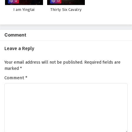
Ep 12
Ep 13
I am Yingtai
Thirty Six Cavalry
Martial Master Episode 424 English Subtitles
Eps 424 - February 3, 2025
Comment
Martial Master Episode 423 English Subtitles
Eps 423 - February 3, 2025
Leave a Reply
Your email address will not be published.
Required fields are
Martial Master Episode 422 English Subtitles
marked
*
Eps 422 - February 3, 2025
Comment
*
Martial Master Episode 421 English Subtitles
Eps 421 - February 3, 2025
Martial Master Episode 420 English Subtitles
Eps 420 - February 3, 2025