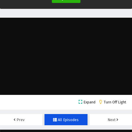
Martial Master Episode 452 English Subtitles
Eps 452 - February 3, 2025
Martial Master Episode 451 English Subtitles
Eps 451 - February 3, 2025
Martial Master Episode 450 English Subtitles
Eps 450 - February 3, 2025
Martial Master Episode 449 English Subtitles
Eps 449 - February 3, 2025
Expand
Turn Off Light
Martial Master Episode 448 English Subtitles
Eps 448 - February 3, 2025
Prev
All Episodes
Next