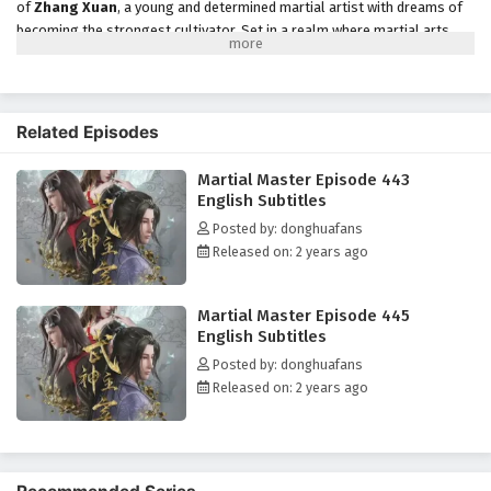
of
Zhang Xuan
, a young and determined martial artist with dreams of
Eps 436 - February 3, 2025
becoming the strongest cultivator. Set in a realm where martial arts
reign supreme, Zhang Xuan's life takes a dramatic turn when he
Martial Master Episode 435 English Subtitles
discovers a mysterious artifact that grants him unparalleled abilities
and insights into the martial arts world.
Eps 435 - February 3, 2025
Related Episodes
As he embarks on his quest for strength, Zhang Xuan faces numerous
challenges, including fierce rivals, treacherous sects, and ancient
Martial Master Episode 434 English Subtitles
Martial Master Episode 443
secrets that threaten to disrupt the balance of power. With his
Eps 434 - February 3, 2025
English Subtitles
newfound abilities, he must navigate the complexities of the martial
arts society, forming alliances with other skilled cultivators while
Posted by: donghuafans
confronting powerful enemies who seek to eliminate him.
Martial Master Episode 433 English Subtitles
Released on: 2 years ago
Eps 433 - February 3, 2025
Throughout
"Martial Master,"
themes of
perseverance,
friendship,
and the struggle for justice are intricately woven into the
Martial Master Episode 445
narrative. Zhang Xuan's journey is not just about personal power; it is
English Subtitles
Martial Master Episode 432 English Subtitles
also about protecting those he cares for and standing up against the
Posted by: donghuafans
Eps 432 - February 3, 2025
injustices that plague his world. As he confronts formidable adversaries
Released on: 2 years ago
and navigates complex relationships, he learns valuable lessons about
sacrifice, honor, and the true meaning of strength.
Martial Master Episode 431 English Subtitles
The series is filled with
epic battles, breathtaking visuals,
and
Eps 431 - February 3, 2025
moments of profound character development. The animation