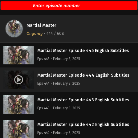
Martial Master Episode 447 English Subtitles
Eps 447 - February 3, 2025
Martial Master
Martial Master Episode 446 English Subtitles
Ongoing
-
444
/ 608
Eps 446 - February 3, 2025
Martial Master Episode 445 English Subtitles
Eps 445 - February 3, 2025
Martial Master Episode 444 English Subtitles
Eps 444 - February 3, 2025
Martial Master Episode 443 English Subtitles
Eps 443 - February 3, 2025
Martial Master Episode 442 English Subtitles
Eps 442 - February 3, 2025