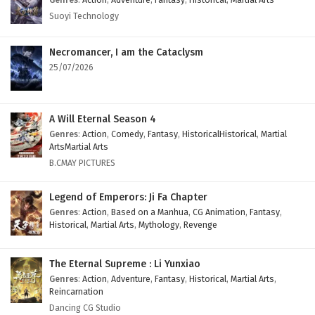
Martial Master Episode 402 English Subtitles
Suoyi Technology
Eps 402 - February 3, 2025
Necromancer, I am the Cataclysm
25/07/2026
Martial Master Episode 401 English Subtitles
Eps 401 - February 3, 2025
A Will Eternal Season 4
Martial Master Episode 400 English Subtitles
Genres
:
Action
,
Comedy
,
Fantasy
,
HistoricalHistorical
,
Martial
Eps 400 - February 3, 2025
ArtsMartial Arts
B.CMAY PICTURES
Martial Master Episode 399 English Subtitles
Legend of Emperors: Ji Fa Chapter
Eps 399 - February 3, 2025
Genres
:
Action
,
Based on a Manhua
,
CG Animation
,
Fantasy
,
Historical
,
Martial Arts
,
Mythology
,
Revenge
Martial Master Episode 398 English Subtitles
Eps 398 - February 3, 2025
The Eternal Supreme : Li Yunxiao
Genres
:
Action
,
Adventure
,
Fantasy
,
Historical
,
Martial Arts
,
Reincarnation
Martial Master Episode 397 English Subtitles
Dancing CG Studio
Eps 397 - February 3, 2025