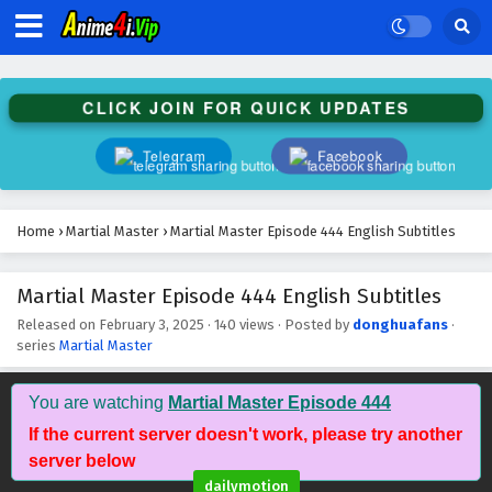
Martial Master Episode 458 English Subtitles
Eps 458 - February 3, 2025
CLICK JOIN FOR QUICK UPDATES
Martial Master Episode 457 English Subtitles
Eps 457 - February 3, 2025
Telegram
Facebook
Martial Master Episode 456 English Subtitles
Eps 456 - February 3, 2025
Home
›
Martial Master
›
Martial Master Episode 444 English Subtitles
Martial Master Episode 455 English Subtitles
Martial Master Episode 444 English Subtitles
Eps 455 - February 3, 2025
Released on
February 3, 2025
·
140 views
· Posted by
donghuafans
·
series
Martial Master
Martial Master Episode 454 English Subtitles
You are watching
Martial Master Episode 444
Eps 454 - February 3, 2025
If the current server doesn't work, please try another
server below
Martial Master Episode 453 English Subtitles
dailymotion
Eps 453 - February 3, 2025