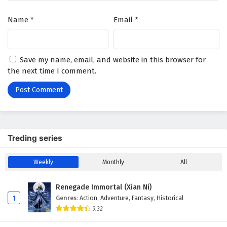
Martial Master Episode 281 to 290 English
Subtitles
Name
*
Email
*
Eps 281 to 290 - February 3, 2025
Martial Master Episode 271 to 280 English
Save my name, email, and website in this browser for
Subtitles
the next time I comment.
Eps 271 to 280 - February 3, 2025
Martial Master Episode 261 to 270 English
Subtitles
Eps 261 to 270 - February 3, 2025
Treding series
Martial Master Episode 251 to 260 English
Subtitles
Weekly
Monthly
All
Eps 251 to 260 - February 3, 2025
Renegade Immortal (Xian Ni)
Martial Master Episode 241 to 250 English
1
Genres
:
Action
,
Adventure
,
Fantasy
,
Historical
Subtitles
9.32
Eps 241 to 250 - February 3, 2025