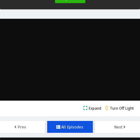
Martial Master Episode 390 English Subtitles
Eps 390 - February 3, 2025
Martial Master Episode 389 English Subtitles
Eps 389 - February 3, 2025
Martial Master Episode 388 English Subtitles
Eps 388 - February 3, 2025
Martial Master Episode 387 English Subtitles
Eps 387 - February 3, 2025
Expand
Turn Off Light
Martial Master Episode 386 English Subtitles
Eps 386 - February 3, 2025
Prev
All Episodes
Next