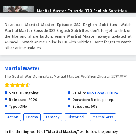
Martial Master Episode 379 English Subtitles
Eps 379 - February 3, 2025
Download
Martial Master Episode 382 English Subtitles
, Watch
Martial Master Episode 382 English Subtitles
, don't forget to click on
Martial Master Episode 378 English Subtitles
the like and share button. Anime
Martial Master
always updated at
Anime4i – Watch Anime Online in HD with Subitles. Don't forget to watch
Eps 378 - February 3, 2025
other anime updates.
Martial Master Episode 377 English Subtitles
Martial Master
Eps 377 - February 3, 2025
The God of War Dominates, Martial Master, Wu Shen Zhu Zai, 武神主宰
Martial Master Episode 376 English Subtitles
Eps 376 - February 3, 2025
Status:
Ongoing
Studio:
Ruo Hong Culture
Released:
2020
Duration:
8 min. per ep.
Type:
ONA
Episodes:
608
Martial Master Episode 375 English Subtitles
Eps 375 - February 3, 2025
Action
Drama
Fantasy
Historical
Martial Arts
In the thrilling world of
"Martial Master,"
we follow the journey
Martial Master Episode 374 English Subtitles