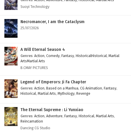
Eps 101 to 120 - February 3, 2025
Suoyi Technology
Martial Master Episode 1 to 20 English
Necromancer, I am the Cataclysm
Subtitles
25/07/2026
Eps 1 to 20 - February 3, 2025
A Will Eternal Season 4
Genres
:
Action
,
Comedy
,
Fantasy
,
HistoricalHistorical
,
Martial
ArtsMartial Arts
B.CMAY PICTURES
Legend of Emperors: Ji Fa Chapter
Genres
:
Action
,
Based on a Manhua
,
CG Animation
,
Fantasy
,
Historical
,
Martial Arts
,
Mythology
,
Revenge
The Eternal Supreme : Li Yunxiao
Genres
:
Action
,
Adventure
,
Fantasy
,
Historical
,
Martial Arts
,
Reincarnation
Dancing CG Studio