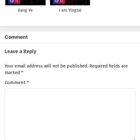
Ep 17
Ep 12
Subtitles
Jiang Ye
I am Yingtai
Eps 336 to 350 - February 3, 2025
Martial Master Episode 321 to 335 English
Subtitles
Comment
Eps 321 to 335 - February 3, 2025
Leave a Reply
Martial Master Episode 311 to 320 English
Subtitles
Your email address will not be published.
Required fields are
marked
*
Eps 311 to 320 - February 3, 2025
Comment
*
Martial Master Episode 301 to 310 English
Subtitles
Eps 301 to 310 - February 3, 2025
Martial Master Episode 291 to 300 English
Subtitles
Eps 291 to 300 - February 3, 2025