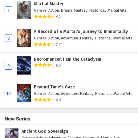
Eps 201 to 210 - February 3, 2025
Martial Master
7
Genres
:
Action
,
Drama
,
Fantasy
,
Historical
,
Martial Arts
Martial Master Episode 181 to 200 English
9.2
Subtitles
Eps 181 to 200 - February 3, 2025
A Record of a Mortal's Journey to Immortality
8
Genres
:
Action
,
Adventure
,
Fantasy
,
Historical
,
Martial Arts
Martial Master Episode 161 to 180 English
7.71
Subtitles
Eps 161 to 180 - February 3, 2025
Necromancer, I am the Cataclysm
8.5
9
Martial Master Episode 141 to 160 English
Subtitles
Beyond Time's Gaze
Eps 141 to 160 - February 3, 2025
10
Genres
:
Action
,
Adventure
,
Fantasy
,
Historical
,
Martial Arts
8.5
Martial Master Episode 121 to 140 English
Subtitles
Eps 121 to 140 - February 3, 2025
New Series
Martial Master Episode 101 to 120 English
Ancient God Sovereign
Subtitles
Genres
:
Action
,
Adventure
,
Fantasy
,
Historical
,
Martial Arts