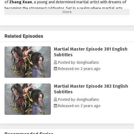
of
Zhang Xuan
, a young and determined martial artist with dreams of
Eps 374 - February 3, 2025
becoming the strongest cultivator. Set in a realm where martial arts
reign supreme, Zhang Xuan's life takes a dramatic turn when he
Martial Master Episode 373 English Subtitles
discovers a mysterious artifact that grants him unparalleled abilities
and insights into the martial arts world.
Eps 373 - February 3, 2025
Related Episodes
As he embarks on his quest for strength, Zhang Xuan faces numerous
challenges, including fierce rivals, treacherous sects, and ancient
Martial Master Episode 372 English Subtitles
Martial Master Episode 381 English
secrets that threaten to disrupt the balance of power. With his
Eps 372 - February 3, 2025
Subtitles
newfound abilities, he must navigate the complexities of the martial
arts society, forming alliances with other skilled cultivators while
Posted by: donghuafans
confronting powerful enemies who seek to eliminate him.
Martial Master Episode 371 English Subtitles
Released on: 2 years ago
Eps 371 - February 3, 2025
Throughout
"Martial Master,"
themes of
perseverance,
friendship,
and the struggle for justice are intricately woven into the
Martial Master Episode 383 English
narrative. Zhang Xuan's journey is not just about personal power; it is
Subtitles
Martial Master Episode 370 English Subtitles
also about protecting those he cares for and standing up against the
Posted by: donghuafans
Eps 370 - February 3, 2025
injustices that plague his world. As he confronts formidable adversaries
Released on: 2 years ago
and navigates complex relationships, he learns valuable lessons about
sacrifice, honor, and the true meaning of strength.
Martial Master Episode 369 English Subtitles
The series is filled with
epic battles, breathtaking visuals,
and
Eps 369 - February 3, 2025
moments of profound character development. The animation