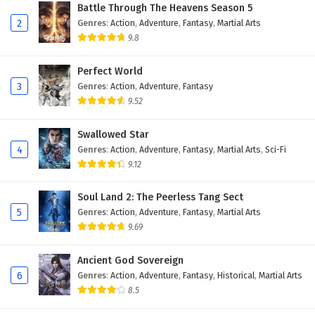
Battle Through The Heavens Season 5
Martial Master Episode 231 to 240 English
2
Genres
:
Action
,
Adventure
,
Fantasy
,
Martial Arts
Subtitles
9.8
Eps 231 to 240 - February 3, 2025
Perfect World
3
Genres
:
Action
,
Adventure
,
Fantasy
Martial Master Episode 221 to 230 English
9.52
Subtitles
Eps 221 to 230 - February 3, 2025
Swallowed Star
4
Genres
:
Action
,
Adventure
,
Fantasy
,
Martial Arts
,
Sci-Fi
Martial Master Episode 211 to 220 English
9.12
Subtitles
Eps 211 to 220 - February 3, 2025
Soul Land 2: The Peerless Tang Sect
5
Genres
:
Action
,
Adventure
,
Fantasy
,
Martial Arts
Martial Master Episode 21 to 35 English
9.69
Subtitles
Eps 21 to 35 - February 3, 2025
Ancient God Sovereign
6
Genres
:
Action
,
Adventure
,
Fantasy
,
Historical
,
Martial Arts
Martial Master Episode 201 to 210 English
8.5
Subtitles