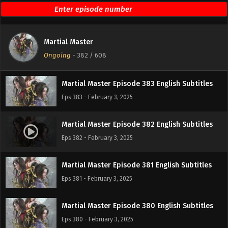
Martial Master Episode 385 English Subtitles
Eps 385 - February 3, 2025
Martial Master
Martial Master Episode 384 English Subtitles
Ongoing
-
382
/ 608
Eps 384 - February 3, 2025
Martial Master Episode 383 English Subtitles
Eps 383 - February 3, 2025
Martial Master Episode 382 English Subtitles
Eps 382 - February 3, 2025
Martial Master Episode 381 English Subtitles
Eps 381 - February 3, 2025
Martial Master Episode 380 English Subtitles
Eps 380 - February 3, 2025