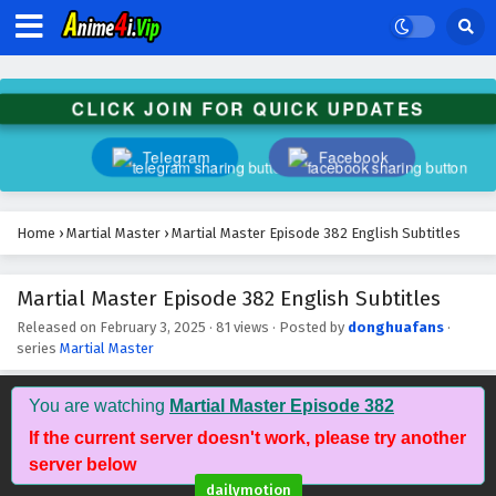
Martial Master Episode 396 English Subtitles
Eps 396 - February 3, 2025
CLICK JOIN FOR QUICK UPDATES
Martial Master Episode 395 English Subtitles
Eps 395 - February 3, 2025
Telegram
Facebook
Martial Master Episode 394 English Subtitles
Eps 394 - February 3, 2025
Home
›
Martial Master
›
Martial Master Episode 382 English Subtitles
Martial Master Episode 393 English Subtitles
Martial Master Episode 382 English Subtitles
Eps 393 - February 3, 2025
Released on
February 3, 2025
·
81 views
· Posted by
donghuafans
·
series
Martial Master
Martial Master Episode 392 English Subtitles
You are watching
Martial Master Episode 382
Eps 392 - February 3, 2025
If the current server doesn't work, please try another
server below
Martial Master Episode 391 English Subtitles
dailymotion
Eps 391 - February 3, 2025