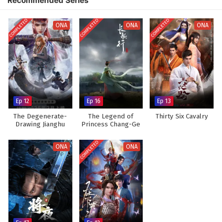
Recommended Series
beautifully captures the intensity of martial arts combat and the vibrant
Martial Master Episode 368 English Subtitles
landscapes of the cultivation world, immersing viewers in a realm where
COMPLETED
COMPLETED
COMPLETED
Eps 368 - February 3, 2025
every decision made can alter the course of destiny. As Zhang Xuan
ONA
ONA
ONA
hones his abilities and embraces his role as a martial master, he
discovers that true power lies not only in his skills but also in the bonds
Martial Master Episode 367 English Subtitles
he forges with his allies.
Eps 367 - February 3, 2025
Will Zhang Xuan rise to become a legendary figure in the martial world
and achieve his dreams, or will the challenges he faces prove too great
Martial Master Episode 366 English Subtitles
to overcome? The answer lies within the heart of this captivating tale,
Ep 12
Ep 16
Ep 13
where every battle fought and every choice made shapes the future of a
Eps 366 - February 3, 2025
realm filled with adventure and intrigue.
The Degenerate-
The Legend of
Thirty Six Cavalry
Drawing Jianghu
Princess Chang-Ge
Watch full Online-1080p: Martial Master – All Episode English sub
Martial Master Episode 36 to 50 English
Season 7
– Chinese anime donghua on anime4i.com.
Subtitles
COMPLETED
ONA
ONA
Eps 36 to 50 - February 3, 2025
Martial Master Episode 351 to 365 English
Subtitles
Eps 351 to 365 - February 3, 2025
Martial Master Episode 336 to 350 English