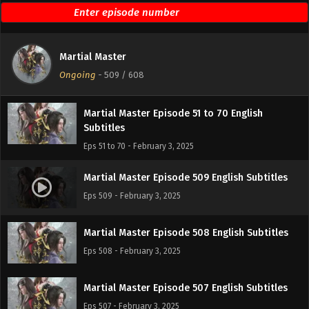
Martial Master Episode 511 English Subtitles
Eps 511 - February 3, 2025
Martial Master
Martial Master Episode 510 English Subtitles
Ongoing
-
509
/ 608
Eps 510 - February 3, 2025
Martial Master Episode 51 to 70 English
Subtitles
Eps 51 to 70 - February 3, 2025
Martial Master Episode 509 English Subtitles
Eps 509 - February 3, 2025
Martial Master Episode 508 English Subtitles
Eps 508 - February 3, 2025
Martial Master Episode 507 English Subtitles
Eps 507 - February 3, 2025