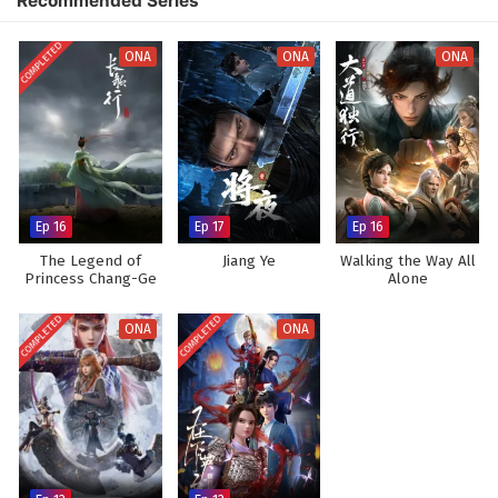
Recommended Series
beautifully captures the intensity of martial arts combat and the vibrant
landscapes of the cultivation world, immersing viewers in a realm where
Martial Master Episode 495 English Subtitles
COMPLETED
every decision made can alter the course of destiny. As Zhang Xuan
ONA
ONA
ONA
Eps 495 - February 3, 2025
hones his abilities and embraces his role as a martial master, he
discovers that true power lies not only in his skills but also in the bonds
Martial Master Episode 494 English Subtitles
he forges with his allies.
Eps 494 - February 3, 2025
Will Zhang Xuan rise to become a legendary figure in the martial world
and achieve his dreams, or will the challenges he faces prove too great
to overcome? The answer lies within the heart of this captivating tale,
Martial Master Episode 493 English Subtitles
Ep 16
Ep 17
Ep 16
where every battle fought and every choice made shapes the future of a
Eps 493 - February 3, 2025
realm filled with adventure and intrigue.
The Legend of
Jiang Ye
Walking the Way All
Princess Chang-Ge
Alone
Watch full Online-1080p: Martial Master – All Episode English sub
Martial Master Episode 492 English Subtitles
– Chinese anime donghua on anime4i.com.
COMPLETED
COMPLETED
ONA
ONA
Eps 492 - February 3, 2025
Martial Master Episode 491 English Subtitles
Eps 491 - February 3, 2025
Martial Master Episode 490 English Subtitles