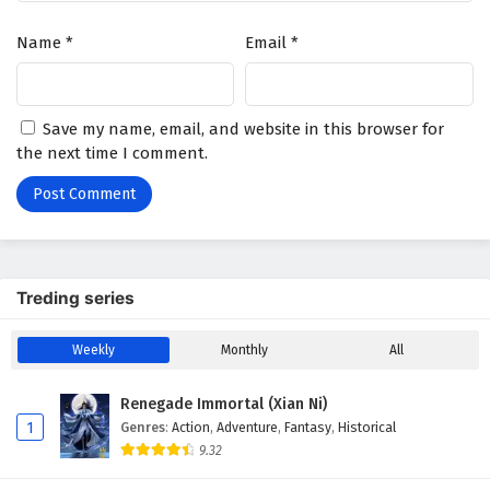
Martial Master Episode 484 English Subtitles
Name
*
Email
*
Eps 484 - February 3, 2025
Martial Master Episode 483 English Subtitles
Save my name, email, and website in this browser for
Eps 483 - February 3, 2025
the next time I comment.
Martial Master Episode 482 English Subtitles
Eps 482 - February 3, 2025
Martial Master Episode 481 English Subtitles
Treding series
Eps 481 - February 3, 2025
Weekly
Monthly
All
Martial Master Episode 480 English Subtitles
Eps 480 - February 3, 2025
Renegade Immortal (Xian Ni)
1
Genres
:
Action
,
Adventure
,
Fantasy
,
Historical
9.32
Martial Master Episode 479 English Subtitles
Eps 479 - February 3, 2025