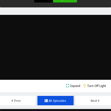
Martial Master Episode 516 English Subtitles
Eps 516 - February 3, 2025
Martial Master Episode 515 English Subtitles
Eps 515 - February 3, 2025
Martial Master Episode 514 English Subtitles
Eps 514 - February 3, 2025
Martial Master Episode 513 English Subtitles
Eps 513 - February 3, 2025
Expand
Turn Off Light
Martial Master Episode 512 English Subtitles
Eps 512 - February 3, 2025
Prev
All Episodes
Next