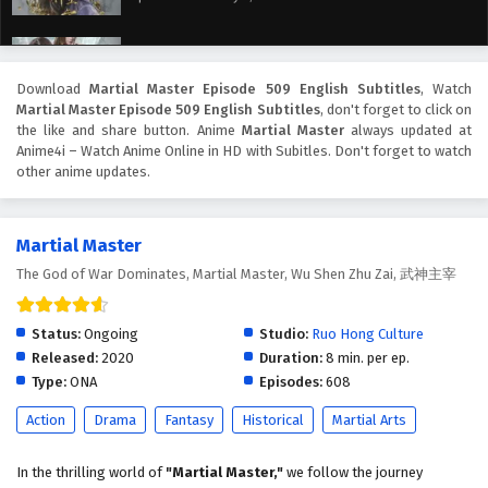
Martial Master Episode 506 English Subtitles
Eps 506 - February 3, 2025
Download
Martial Master Episode 509 English Subtitles
, Watch
Martial Master Episode 509 English Subtitles
, don't forget to click on
the like and share button. Anime
Martial Master
always updated at
Martial Master Episode 505 English Subtitles
Anime4i – Watch Anime Online in HD with Subitles. Don't forget to watch
Eps 505 - February 3, 2025
other anime updates.
Martial Master Episode 504 English Subtitles
Martial Master
Eps 504 - February 3, 2025
The God of War Dominates, Martial Master, Wu Shen Zhu Zai, 武神主宰
Martial Master Episode 503 English Subtitles
Status:
Ongoing
Studio:
Ruo Hong Culture
Eps 503 - February 3, 2025
Released:
2020
Duration:
8 min. per ep.
Type:
ONA
Episodes:
608
Martial Master Episode 502 English Subtitles
Action
Drama
Fantasy
Historical
Martial Arts
Eps 502 - February 3, 2025
In the thrilling world of
"Martial Master,"
we follow the journey