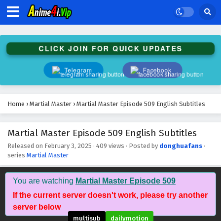
Martial Master Episode 522 English Subtitles
Eps 522 - February 18, 2025
CLICK JOIN FOR QUICK UPDATES
Martial Master Episode 521 English Subtitles
Eps 521 - February 16, 2025
Telegram
Facebook
Martial Master Episode 520 English Subtitles
Eps 520 - February 11, 2025
Home
›
Martial Master
›
Martial Master Episode 509 English Subtitles
Martial Master Episode 519 English Subtitles
Martial Master Episode 509 English Subtitles
Eps 519 - February 9, 2025
Released on
February 3, 2025
·
409 views
· Posted by
donghuafans
·
series
Martial Master
Martial Master Episode 518 English Subtitles
You are watching
Martial Master Episode 509
Eps 518 - February 5, 2025
If the current server doesn't work, please try another
server below
Martial Master Episode 517 English Subtitles
multisub
dailymotion
Eps 517 - February 3, 2025