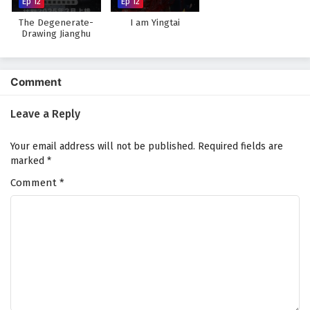
Ep 12
Ep 12
Eps 490 - February 3, 2025
The Degenerate-
I am Yingtai
Drawing Jianghu
Martial Master Episode 489 English Subtitles
Season 7
Eps 489 - February 3, 2025
Comment
Martial Master Episode 488 English Subtitles
Leave a Reply
Eps 488 - February 3, 2025
Your email address will not be published.
Required fields are
Martial Master Episode 487 English Subtitles
marked
*
Eps 487 - February 3, 2025
Comment
*
Martial Master Episode 486 English Subtitles
Eps 486 - February 3, 2025
Martial Master Episode 485 English Subtitles
Eps 485 - February 3, 2025