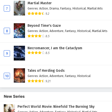
Martial Master Episode 473 English Subtitles
Martial Master
Eps 473 - February 3, 2025
7
Genres
:
Action
,
Drama
,
Fantasy
,
Historical
,
Martial Arts
9.2
Martial Master Episode 472 English Subtitles
Beyond Time's Gaze
Eps 472 - February 3, 2025
8
Genres
:
Action
,
Adventure
,
Fantasy
,
Historical
,
Martial Arts
8.5
Martial Master Episode 471 English Subtitles
Eps 471 - February 3, 2025
Necromancer, I am the Cataclysm
8.5
9
Martial Master Episode 470 English Subtitles
Eps 470 - February 3, 2025
Tales of Herding Gods
10
Genres
:
Action
,
Adventure
,
Fantasy
,
Historical
Martial Master Episode 469 English Subtitles
9.21
Eps 469 - February 3, 2025
New Series
Martial Master Episode 468 English Subtitles
Perfect World Movie: Ninefold The Burning Sky
Eps 468 - February 3, 2025
Genres
:
Action
,
Adventure
,
Fantasy
,
Historical
,
Martial Arts