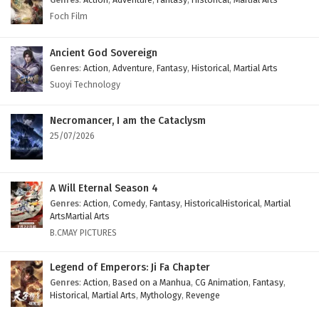
Foch Film
Martial Master Episode 467 English Subtitles
Eps 467 - February 3, 2025
Ancient God Sovereign
Genres
:
Action
,
Adventure
,
Fantasy
,
Historical
,
Martial Arts
Martial Master Episode 466 English Subtitles
Suoyi Technology
Eps 466 - February 3, 2025
Necromancer, I am the Cataclysm
25/07/2026
Martial Master Episode 465 English Subtitles
Eps 465 - February 3, 2025
A Will Eternal Season 4
Martial Master Episode 464 English Subtitles
Genres
:
Action
,
Comedy
,
Fantasy
,
HistoricalHistorical
,
Martial
Eps 464 - February 3, 2025
ArtsMartial Arts
B.CMAY PICTURES
Martial Master Episode 463 English Subtitles
Legend of Emperors: Ji Fa Chapter
Eps 463 - February 3, 2025
Genres
:
Action
,
Based on a Manhua
,
CG Animation
,
Fantasy
,
Historical
,
Martial Arts
,
Mythology
,
Revenge
Martial Master Episode 462 English Subtitles