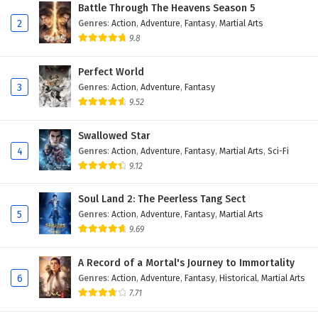
Battle Through The Heavens Season 5
2
Genres
:
Action
,
Adventure
,
Fantasy
,
Martial Arts
Martial Master Episode 478 English Subtitles
9.8
Eps 478 - February 3, 2025
Perfect World
3
Genres
:
Action
,
Adventure
,
Fantasy
Martial Master Episode 477 English Subtitles
9.52
Eps 477 - February 3, 2025
Swallowed Star
Martial Master Episode 476 English Subtitles
4
Genres
:
Action
,
Adventure
,
Fantasy
,
Martial Arts
,
Sci-Fi
9.12
Eps 476 - February 3, 2025
Soul Land 2: The Peerless Tang Sect
Martial Master Episode 475 English Subtitles
5
Genres
:
Action
,
Adventure
,
Fantasy
,
Martial Arts
Eps 475 - February 3, 2025
9.69
Martial Master Episode 474 English Subtitles
A Record of a Mortal's Journey to Immortality
6
Genres
:
Action
,
Adventure
,
Fantasy
,
Historical
,
Martial Arts
Eps 474 - February 3, 2025
7.71