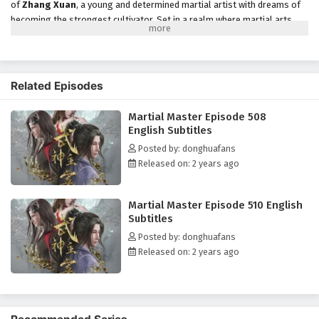
Martial Master Episode 501 English Subtitles
of
Zhang Xuan
, a young and determined martial artist with dreams of
becoming the strongest cultivator. Set in a realm where martial arts
Eps 501 - February 3, 2025
reign supreme, Zhang Xuan's life takes a dramatic turn when he
discovers a mysterious artifact that grants him unparalleled abilities
Martial Master Episode 500 English Subtitles
and insights into the martial arts world.
Eps 500 - February 3, 2025
Related Episodes
As he embarks on his quest for strength, Zhang Xuan faces numerous
challenges, including fierce rivals, treacherous sects, and ancient
Martial Master Episode 499 English Subtitles
Martial Master Episode 508
secrets that threaten to disrupt the balance of power. With his
English Subtitles
newfound abilities, he must navigate the complexities of the martial
Eps 499 - February 3, 2025
arts society, forming alliances with other skilled cultivators while
Posted by: donghuafans
confronting powerful enemies who seek to eliminate him.
Released on: 2 years ago
Martial Master Episode 498 English Subtitles
Throughout
"Martial Master,"
themes of
perseverance,
Eps 498 - February 3, 2025
friendship,
and the struggle for justice are intricately woven into the
Martial Master Episode 510 English
narrative. Zhang Xuan's journey is not just about personal power; it is
Subtitles
also about protecting those he cares for and standing up against the
Martial Master Episode 497 English Subtitles
Posted by: donghuafans
injustices that plague his world. As he confronts formidable adversaries
Eps 497 - February 3, 2025
Released on: 2 years ago
and navigates complex relationships, he learns valuable lessons about
sacrifice, honor, and the true meaning of strength.
Martial Master Episode 496 English Subtitles
The series is filled with
epic battles, breathtaking visuals,
and
Eps 496 - February 3, 2025
moments of profound character development. The animation