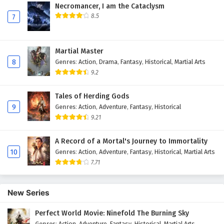
Necromancer, I am the Cataclysm
Eps 550 - May 27, 2025
8.5
7
Martial Master Episode 549 English Subtitles
Eps 549 - May 25, 2025
Martial Master
8
Genres
:
Action
,
Drama
,
Fantasy
,
Historical
,
Martial Arts
9.2
Martial Master Episode 548 English Subtitles
Eps 548 - May 20, 2025
Tales of Herding Gods
9
Genres
:
Action
,
Adventure
,
Fantasy
,
Historical
Martial Master Episode 547 English Subtitles
9.21
Eps 547 - May 18, 2025
A Record of a Mortal's Journey to Immortality
10
Genres
:
Action
,
Adventure
,
Fantasy
,
Historical
,
Martial Arts
Martial Master Episode 546 English Subtitles
7.71
Eps 546 - May 13, 2025
New Series
Martial Master Episode 545 English Subtitles
Eps 545 - May 11, 2025
Perfect World Movie: Ninefold The Burning Sky
Genres
:
Action
,
Adventure
,
Fantasy
,
Historical
,
Martial Arts