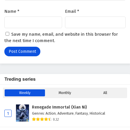
Martial Master Episode 561 English Subtitles
Eps 561 - July 11, 2025
Name
*
Email
*
Martial Master Episode 560 English Subtitles
Eps 560 - July 10, 2025
Save my name, email, and website in this browser for
the next time I comment.
Martial Master Episode 559 English Subtitles
Eps 559 - June 29, 2025
Martial Master Episode 558 English Subtitles
Treding series
Eps 558 - June 24, 2025
Weekly
Monthly
All
Martial Master Episode 557 English Subtitles
Eps 557 - June 19, 2025
Renegade Immortal (Xian Ni)
1
Genres
:
Action
,
Adventure
,
Fantasy
,
Historical
Martial Master Episode 556 English Subtitles
9.32
Eps 556 - June 20, 2025