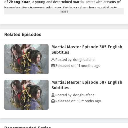
of
Zhang Xuan
, a young and determined martial artist with dreams of
Eps 578 - September 6, 2025
becoming the strongest cultivator. Set in a realm where martial arts
reign supreme, Zhang Xuan's life takes a dramatic turn when he
Martial Master Episode 577 English Subtitles
discovers a mysterious artifact that grants him unparalleled abilities
and insights into the martial arts world.
Eps 577 - August 31, 2025
Related Episodes
As he embarks on his quest for strength, Zhang Xuan faces numerous
challenges, including fierce rivals, treacherous sects, and ancient
Martial Master Episode 576 English Subtitles
Martial Master Episode 585 English
secrets that threaten to disrupt the balance of power. With his
Eps 576 - August 26, 2025
Subtitles
newfound abilities, he must navigate the complexities of the martial
arts society, forming alliances with other skilled cultivators while
Posted by: donghuafans
confronting powerful enemies who seek to eliminate him.
Martial Master Episode 575 English Subtitles
Released on: 11 months ago
Eps 575 - August 24, 2025
Throughout
"Martial Master,"
themes of
perseverance,
friendship,
and the struggle for justice are intricately woven into the
Martial Master Episode 587 English
narrative. Zhang Xuan's journey is not just about personal power; it is
Subtitles
Martial Master Episode 574 English Subtitles
also about protecting those he cares for and standing up against the
Posted by: donghuafans
Eps 574 - August 19, 2025
injustices that plague his world. As he confronts formidable adversaries
Released on: 10 months ago
and navigates complex relationships, he learns valuable lessons about
sacrifice, honor, and the true meaning of strength.
Martial Master Episode 573 English Subtitles
The series is filled with
epic battles, breathtaking visuals,
and
Eps 573 - August 17, 2025
moments of profound character development. The animation