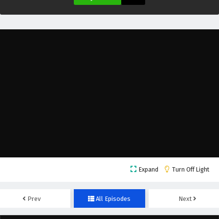
Martial Master Episode 594 English Subtitles
Eps 594 - October 28, 2025
Martial Master Episode 593 English Subtitles
Eps 593 - October 26, 2025
Martial Master Episode 592 English Subtitles
Eps 592 - October 21, 2025
Martial Master Episode 591 English Subtitles
Eps 591 - October 19, 2025
Expand
Turn Off Light
Martial Master Episode 590 English Subtitles
Eps 590 - October 14, 2025
Prev
All Episodes
Next