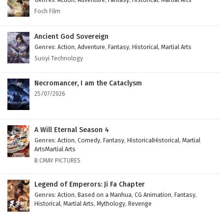
Martial Master Episode 544 English Subtitles
Foch Film
Eps 544 - May 7, 2025
Ancient God Sovereign
Genres
:
Action
,
Adventure
,
Fantasy
,
Historical
,
Martial Arts
Martial Master Episode 543 English Subtitles
Suoyi Technology
Eps 543 - May 5, 2025
Necromancer, I am the Cataclysm
Martial Master Episode 542 English Subtitles
25/07/2026
Eps 542 - April 30, 2025
Martial Master Episode 541 English Subtitles
A Will Eternal Season 4
Genres
:
Action
,
Comedy
,
Fantasy
,
HistoricalHistorical
,
Martial
Eps 541 - April 27, 2025
ArtsMartial Arts
B.CMAY PICTURES
Martial Master Episode 540 English Subtitles
Eps 540 - April 22, 2025
Legend of Emperors: Ji Fa Chapter
Genres
:
Action
,
Based on a Manhua
,
CG Animation
,
Fantasy
,
Historical
,
Martial Arts
,
Mythology
,
Revenge
Martial Master Episode 539 English Subtitles
Eps 539 - April 20, 2025