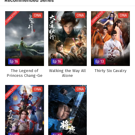
Recommended Series
beautifully captures the intensity of martial arts combat and the vibrant
Martial Master Episode 572 English Subtitles
landscapes of the cultivation world, immersing viewers in a realm where
COMPLETED
COMPLETED
Eps 572 - August 12, 2025
every decision made can alter the course of destiny. As Zhang Xuan
ONA
ONA
ONA
hones his abilities and embraces his role as a martial master, he
discovers that true power lies not only in his skills but also in the bonds
Martial Master Episode 571 English Subtitles
he forges with his allies.
Eps 571 - August 11, 2025
Will Zhang Xuan rise to become a legendary figure in the martial world
and achieve his dreams, or will the challenges he faces prove too great
Martial Master Episode 570 English Subtitles
to overcome? The answer lies within the heart of this captivating tale,
Ep 16
Ep 16
Ep 13
where every battle fought and every choice made shapes the future of a
Eps 570 - August 9, 2025
realm filled with adventure and intrigue.
The Legend of
Walking the Way All
Thirty Six Cavalry
Princess Chang-Ge
Alone
Watch full Online-1080p: Martial Master – All Episode English sub
Martial Master Episode 569 English Subtitles
– Chinese anime donghua on anime4i.com.
Eps 569 - August 4, 2025
COMPLETED
ONA
ONA
Martial Master Episode 568 English Subtitles
Eps 568 - August 3, 2025
Martial Master Episode 567 English Subtitles
Eps 567 - August 2, 2025