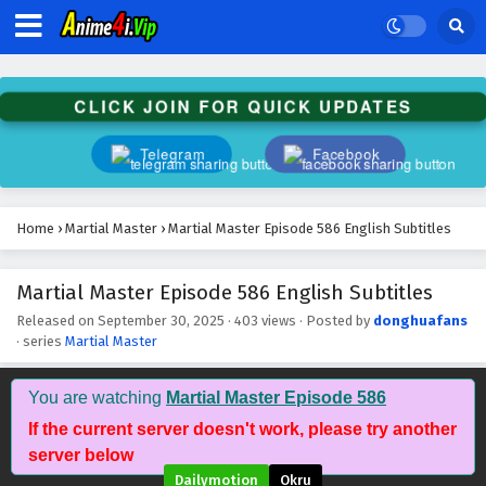
Martial Master Episode 600 English Subtitles
Eps 600 - November 18, 2025
CLICK JOIN FOR QUICK UPDATES
Martial Master Episode 599 English Subtitles
Eps 599 - November 17, 2025
Telegram
Facebook
Martial Master Episode 598 English Subtitles
Eps 598 - November 11, 2025
Home
›
Martial Master
›
Martial Master Episode 586 English Subtitles
Martial Master Episode 597 English Subtitles
Martial Master Episode 586 English Subtitles
Eps 597 - November 9, 2025
Released on
September 30, 2025
·
403 views
· Posted by
donghuafans
· series
Martial Master
Martial Master Episode 596 English Subtitles
You are watching
Martial Master Episode 586
Eps 596 - November 4, 2025
If the current server doesn't work, please try another
server below
Martial Master Episode 595 English Subtitles
Dailymotion
Okru
Eps 595 - November 2, 2025