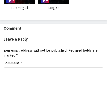
Ep 12
Ep 17
I am Yingtai
Jiang Ye
Martial Master Episode 566 English Subtitles
Eps 566 - August 1, 2025
Comment
Martial Master Episode 565 English Subtitles
Eps 565 - July 31, 2025
Leave a Reply
Your email address will not be published.
Required fields are
Martial Master Episode 564 English Subtitles
marked
*
Eps 564 - July 30, 2025
Comment
*
Martial Master Episode 563 English Subtitles
Eps 563 - July 29, 2025
Martial Master Episode 562 English Subtitles
Eps 562 - July 12, 2025