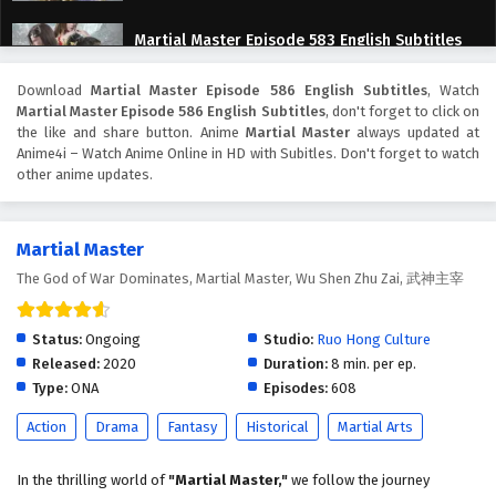
Martial Master Episode 583 English Subtitles
Eps 583 - September 21, 2025
Download
Martial Master Episode 586 English Subtitles
, Watch
Martial Master Episode 586 English Subtitles
, don't forget to click on
Martial Master Episode 582 English Subtitles
the like and share button. Anime
Martial Master
always updated at
Anime4i – Watch Anime Online in HD with Subitles. Don't forget to watch
Eps 582 - September 16, 2025
other anime updates.
Martial Master Episode 581 English Subtitles
Martial Master
Eps 581 - September 14, 2025
The God of War Dominates, Martial Master, Wu Shen Zhu Zai, 武神主宰
Martial Master Episode 580 English Subtitles
Eps 580 - September 9, 2025
Status:
Ongoing
Studio:
Ruo Hong Culture
Released:
2020
Duration:
8 min. per ep.
Type:
ONA
Episodes:
608
Martial Master Episode 579 English Subtitles
Eps 579 - September 7, 2025
Action
Drama
Fantasy
Historical
Martial Arts
In the thrilling world of
"Martial Master,"
we follow the journey
Martial Master Episode 578 English Subtitles