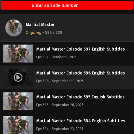
Martial Master Episode 589 English Subtitles
Eps 589 - October 12, 2025
Martial Master
Martial Master Episode 588 English Subtitles
Ongoing
-
586
/ 608
Eps 588 - October 7, 2025
Martial Master Episode 587 English Subtitles
Eps 587 - October 5, 2025
Martial Master Episode 586 English Subtitles
Eps 586 - September 30, 2025
Martial Master Episode 585 English Subtitles
Eps 585 - September 28, 2025
Martial Master Episode 584 English Subtitles
Eps 584 - September 23, 2025