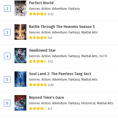
Perfect World
2
Genres
:
Action
,
Adventure
,
Fantasy
Martial Master Episode 555 English Subtitles
9.52
Eps 555 - June 15, 2025
Battle Through The Heavens Season 5
Martial Master Episode 554 English Subtitles
3
Genres
:
Action
,
Adventure
,
Fantasy
,
Martial Arts
Eps 554 - June 11, 2025
9.8
Swallowed Star
Martial Master Episode 553 English Subtitles
4
Genres
:
Action
,
Adventure
,
Fantasy
,
Martial Arts
,
Sci-Fi
Eps 553 - June 8, 2025
9.12
Martial Master Episode 552 English Subtitles
Soul Land 2: The Peerless Tang Sect
5
Genres
:
Action
,
Adventure
,
Fantasy
,
Martial Arts
Eps 552 - June 3, 2025
9.69
Martial Master Episode 551 English Subtitles
Beyond Time's Gaze
Eps 551 - June 1, 2025
6
Genres
:
Action
,
Adventure
,
Fantasy
,
Historical
,
Martial Arts
8.5
Martial Master Episode 550 English Subtitles